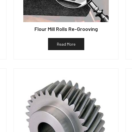
Flour Mill Rolls Re-Grooving
Read More