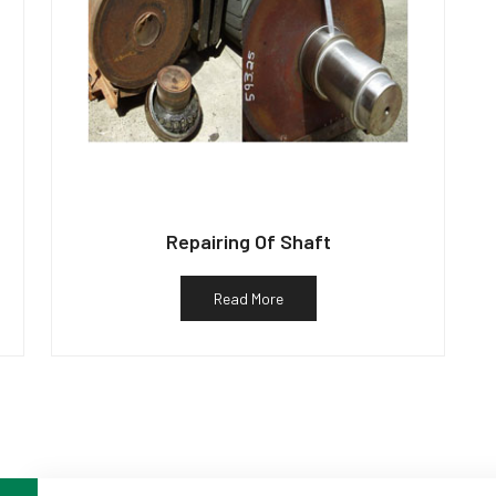
Repairing Of Shaft
Read More