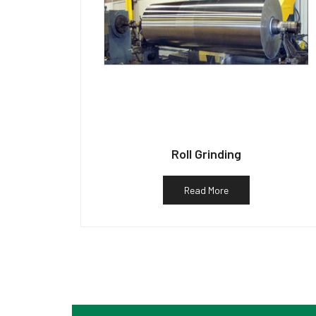
Roll Grinding
Read More