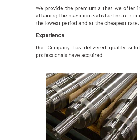
We provide the premium s that we offer in 
attaining the maximum satisfaction of our 
the lowest period and at the cheapest rate.
Experience
Our Company has delivered quality solut
professionals have acquired.