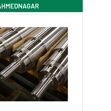
 AHMEDNAGAR