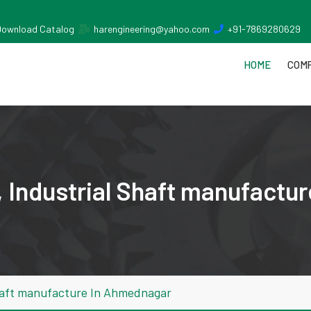
Download Catalog
harengineering@yahoo.com
+91-7869280629
HOME
COMP
 Industrial Shaft manufactu
haft manufacture In Ahmednagar