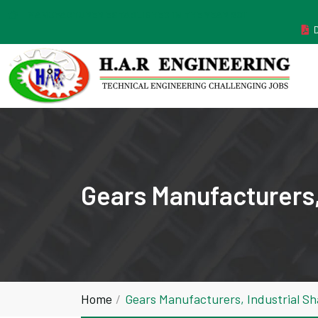
MANUFACTURER ESTABLISHED IN THE YEAR 2011
Gears Manufacturers,
Home
Gears Manufacturers, Industrial S