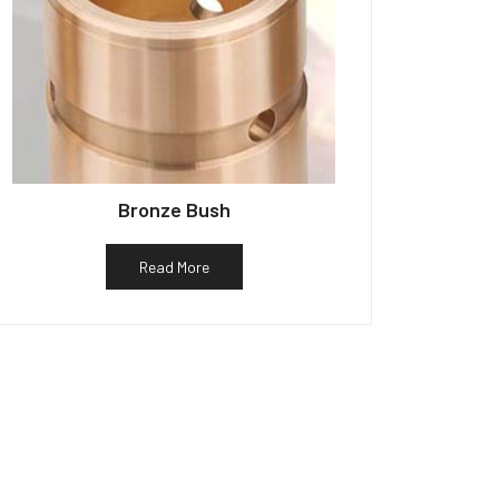
Bronze Bush
Read More