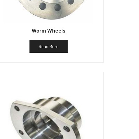
Worm Wheels
Read More