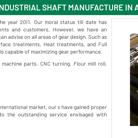
INDUSTRIAL SHAFT MANUFACTURE IN
 year 2011. Our moral status till date has
lients and customers. However, we have an
 advise on all areas of gear design. Such as
face treatments, Heat treatments, and Full
is capable of maximizing gear performance.
achine parts, CNC turning, Flour mill roll,
nternational market, our s have gained proper
to the outstanding service envisaged with