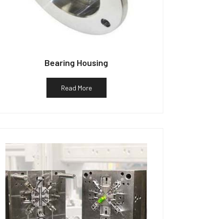
Bearing Housing
Read More