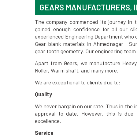
GEARS MANUFACTURERS, 
The company commenced its journey in the
gained enough confidence for all our c
experienced Engineering Department who can
Gear blank materials In Ahmednagar , Sur
gear tooth geometry. Our engineering team 
Apart from Gears, we manufacture Heavy m
Roller, Warm shaft, and many more.
We are exceptional to clients due to:
Quality
We never bargain on our rate. Thus in the i
approval to date. However, this is due 
excellence.
Service