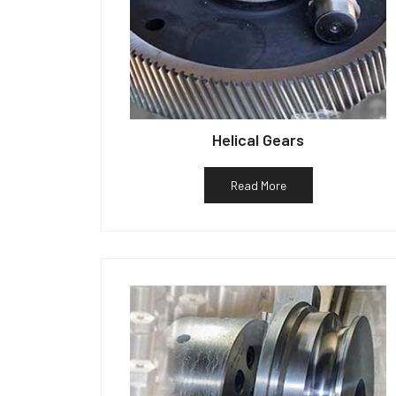
Helical Gears
Read More