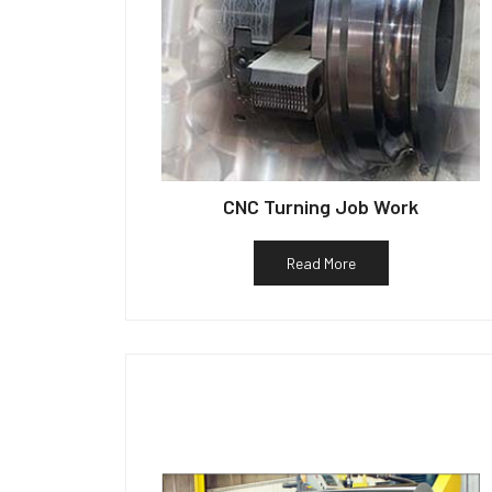
CNC Turning Job Work
Read More