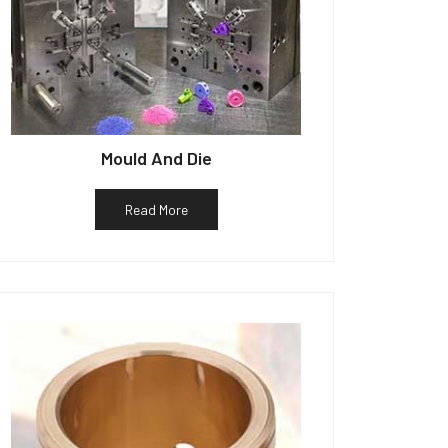
Mould And Die
Read More