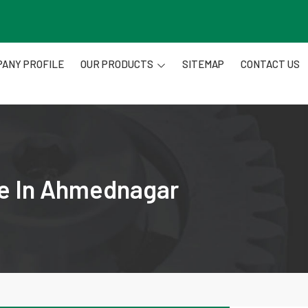
ANY PROFILE
OUR PRODUCTS
SITEMAP
CONTACT US
re In Ahmednagar