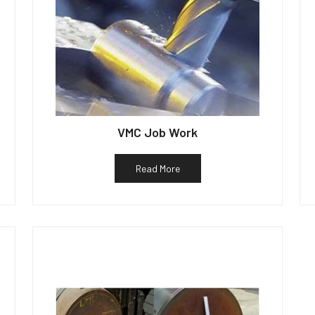
VMC Job Work
Read More