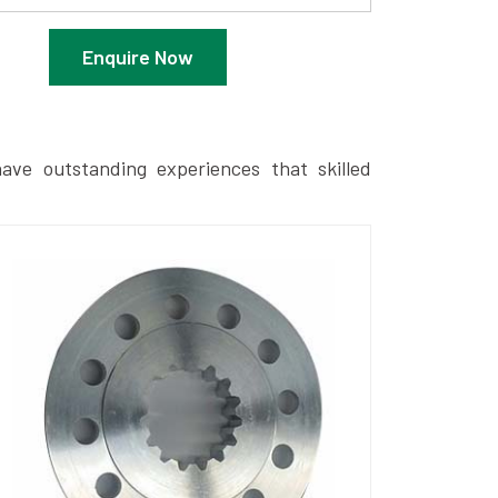
Enquire Now
ave outstanding experiences that skilled