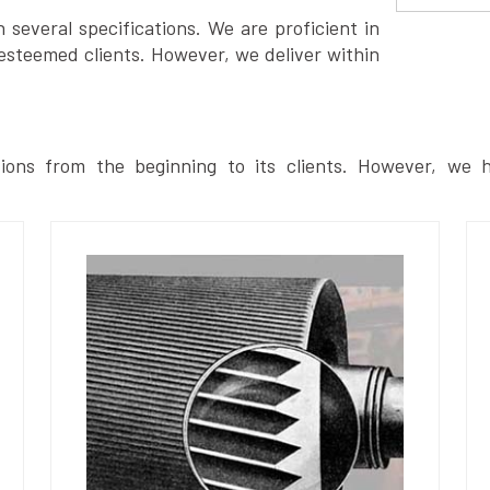
several specifications. We are proficient in
esteemed clients. However, we deliver within
ions from the beginning to its clients. However, we h