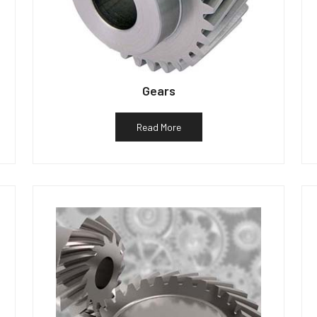
Gears
Read More