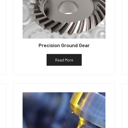
Precision Ground Gear
Read More