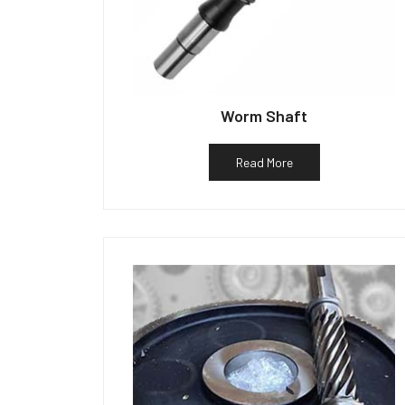
Worm Shaft
Read More