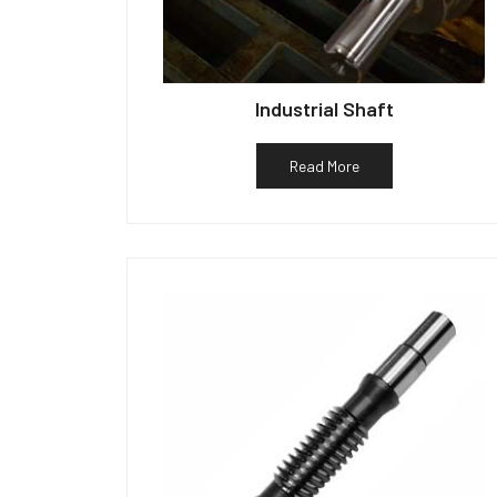
Industrial Shaft
Read More