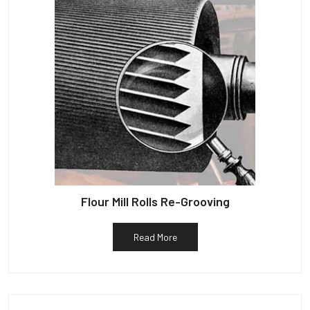
Flour Mill Rolls Re-Grooving
Read More