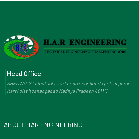
Head Office
SHED NO. 7 industrial area kheda near kheda petrol pump
Itarsi dist hoshangabad Madhya Pradesh 461111
ABOUT HAR ENGINEERING