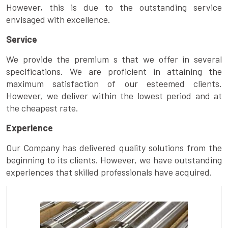
However, this is due to the outstanding service
envisaged with excellence.
Service
We provide the premium s that we offer in several
specifications. We are proficient in attaining the
maximum satisfaction of our esteemed clients.
However, we deliver within the lowest period and at
the cheapest rate.
Experience
Our Company has delivered quality solutions from the
beginning to its clients. However, we have outstanding
experiences that skilled professionals have acquired.