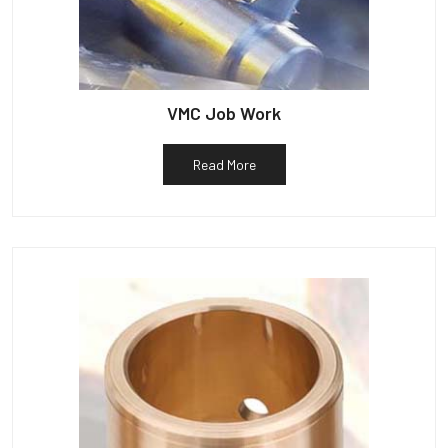
VMC Job Work
Read More