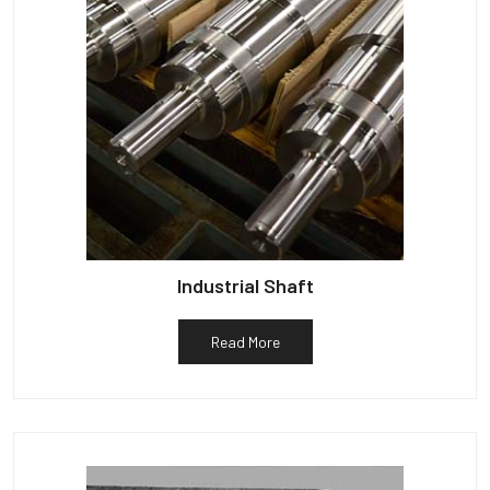
Industrial Shaft
Read More