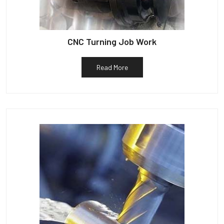
CNC Turning Job Work
Read More