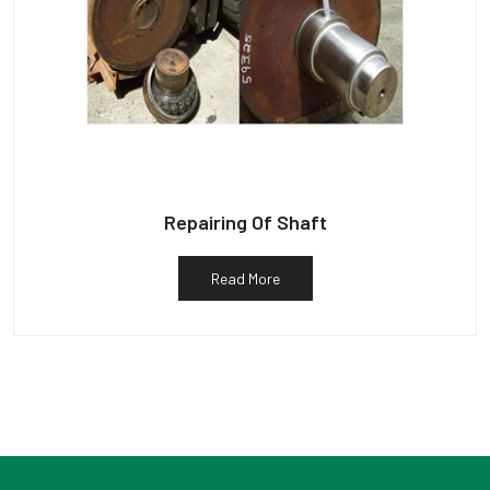
Repairing Of Shaft
Read More