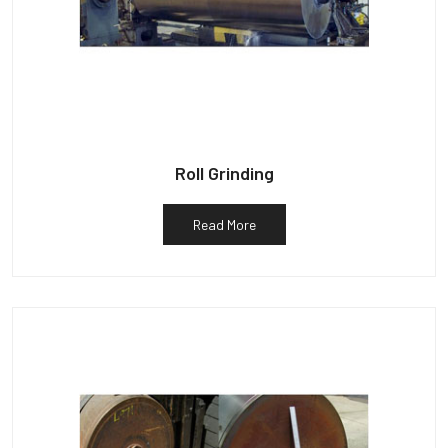
Roll Grinding
Read More