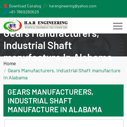
Download Catalog
harengineering@yahoo.com
+91-7869280629
Gears Manufacturers,
Industrial Shaft
manufacture In Alabama
Home
Gears Manufacturers, Industrial Shaft manufacture
In Alabama
GEARS MANUFACTURERS,
INDUSTRIAL SHAFT
MANUFACTURE IN ALABAMA