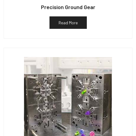
Precision Ground Gear
Read More