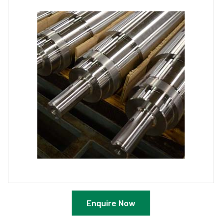
Enquire Now