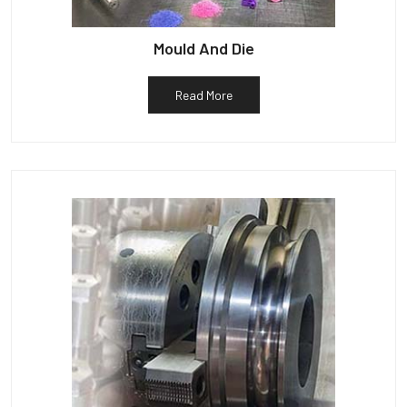
Mould And Die
Read More