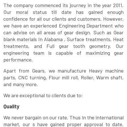
The company commenced its journey in the year 2011.
Our moral status till date has gained enough
confidence for all our clients and customers. However,
we have an experienced Engineering Department who
can advise on all areas of gear design. Such as Gear
blank materials In Alabama , Surface treatments, Heat
treatments, and Full gear tooth geometry. Our
engineering team is capable of maximizing gear
performance.
Apart from Gears, we manufacture Heavy machine
parts, CNC turning, Flour mill roll, Roller, Warm shaft,
and many more.
We are exceptional to clients due to:
Quality
We never bargain on our rate. Thus in the international
market, our s have gained proper approval to date.