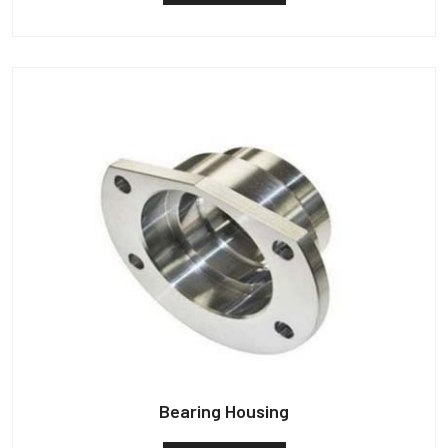
Bearing Housing