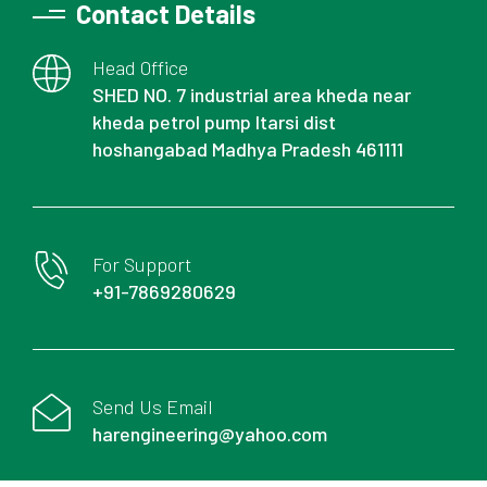
Contact Details
Head Office
SHED NO. 7 industrial area kheda near
kheda petrol pump Itarsi dist
hoshangabad Madhya Pradesh 461111
For Support
+91-7869280629
Send Us Email
harengineering@yahoo.com