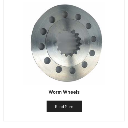
Worm Wheels
Read More