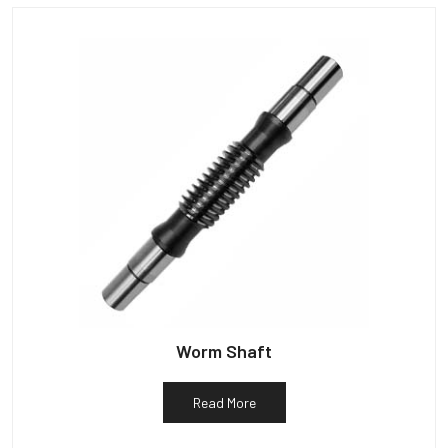
Worm Shaft
Read More