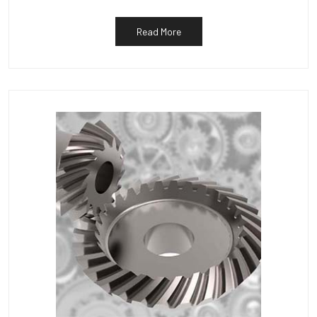
Read More