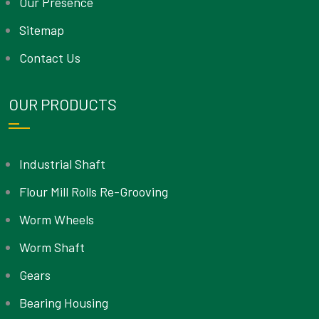
Our Presence
Sitemap
Contact Us
OUR PRODUCTS
Industrial Shaft
Flour Mill Rolls Re-Grooving
Worm Wheels
Worm Shaft
Gears
Bearing Housing