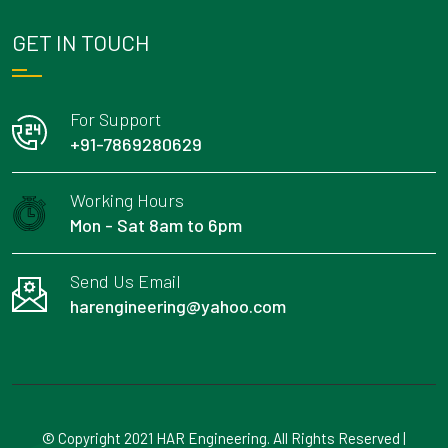
GET IN TOUCH
For Support
+91-7869280629
Working Hours
Mon - Sat 8am to 6pm
Send Us Email
harengineering@yahoo.com
© Copyright 2021 HAR Engineering. All Rights Reserved |