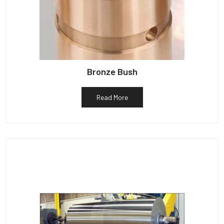
Bronze Bush
Read More