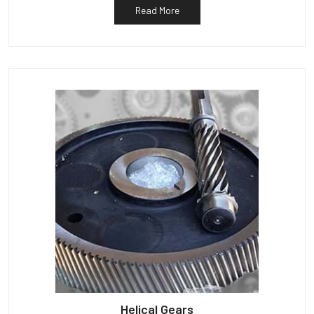
Read More
Helical Gears