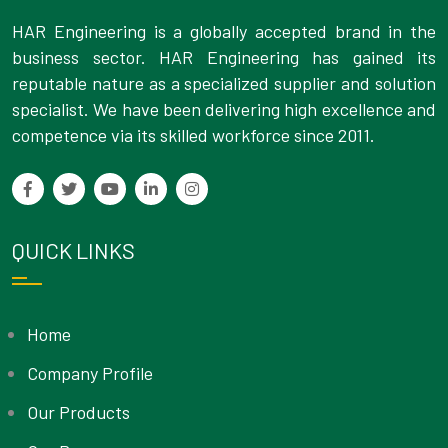
HAR Engineering is a globally accepted brand in the
business sector. HAR Engineering has gained its
reputable nature as a specialized supplier and solution
specialist. We have been delivering high excellence and
competence via its skilled workforce since 2011.
QUICK LINKS
Home
Company Profile
Our Products