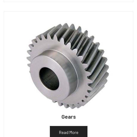
Gears
Read More