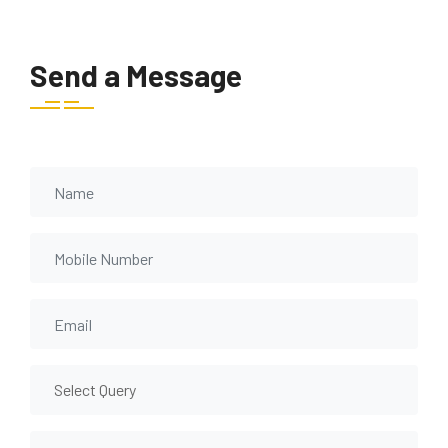
Send a Message