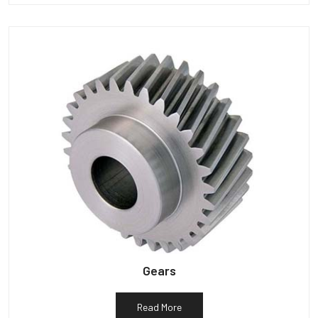
Gears
Read More