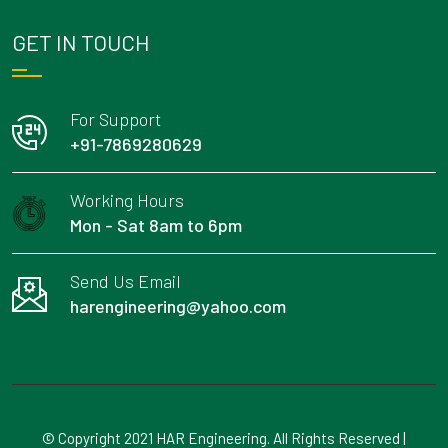
GET IN TOUCH
For Support
+91-7869280629
Working Hours
Mon - Sat 8am to 6pm
Send Us Email
harengineering@yahoo.com
© Copyright 2021 HAR Engineering. All Rights Reserved |