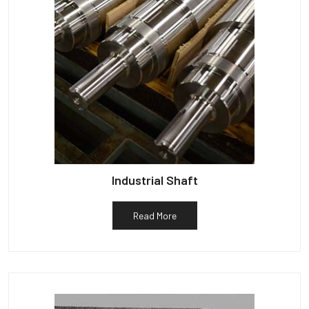
Industrial Shaft
Read More