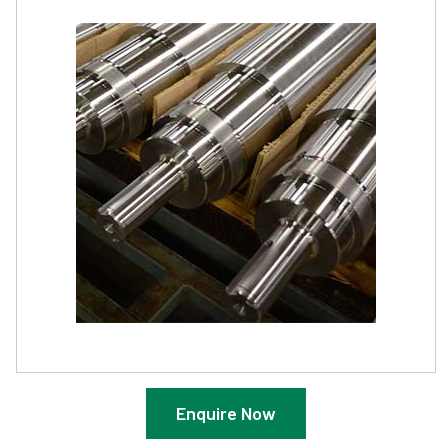
Enquire Now