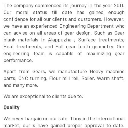
The company commenced its journey in the year 2011.
Our moral status till date has gained enough
confidence for all our clients and customers. However,
we have an experienced Engineering Department who
can advise on all areas of gear design. Such as Gear
blank materials In Alappuzha , Surface treatments,
Heat treatments, and Full gear tooth geometry. Our
engineering team is capable of maximizing gear
performance.
Apart from Gears, we manufacture Heavy machine
parts, CNC turning, Flour mill roll, Roller, Warm shaft,
and many more.
We are exceptional to clients due to:
Quality
We never bargain on our rate. Thus in the international
market, our s have gained proper approval to date.