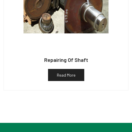
Repairing Of Shaft
Read More