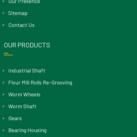
Our Presence
Sitemap
Contact Us
OUR PRODUCTS
Industrial Shaft
Flour Mill Rolls Re-Grooving
Worm Wheels
Worm Shaft
Gears
Bearing Housing