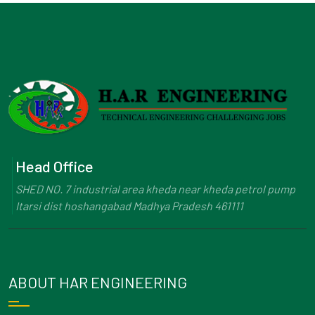
Head Office
SHED NO. 7 industrial area kheda near kheda petrol pump
Itarsi dist hoshangabad Madhya Pradesh 461111
ABOUT HAR ENGINEERING