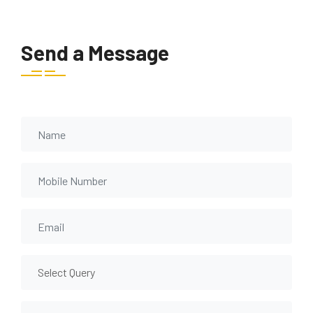
Send a Message