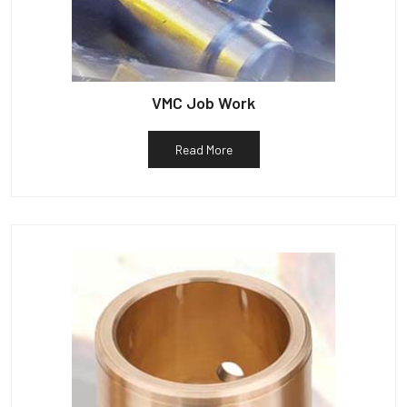
VMC Job Work
Read More