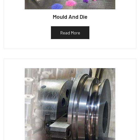
Mould And Die
Read More