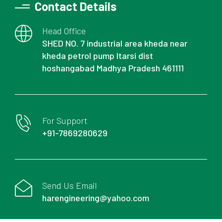
Contact Details
Head Office
SHED NO. 7 industrial area kheda near
kheda petrol pump Itarsi dist
hoshangabad Madhya Pradesh 461111
For Support
+91-7869280629
Send Us Email
harengineering@yahoo.com