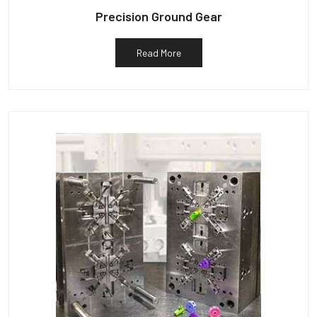
Precision Ground Gear
Read More