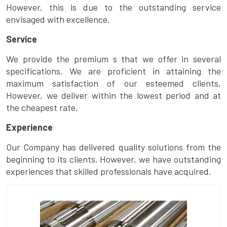
However, this is due to the outstanding service
envisaged with excellence.
Service
We provide the premium s that we offer in several
specifications. We are proficient in attaining the
maximum satisfaction of our esteemed clients.
However, we deliver within the lowest period and at
the cheapest rate.
Experience
Our Company has delivered quality solutions from the
beginning to its clients. However, we have outstanding
experiences that skilled professionals have acquired.