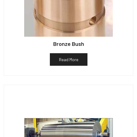
Bronze Bush
Read More