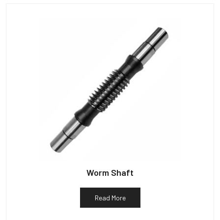
Worm Shaft
Read More