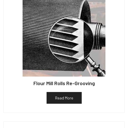
Flour Mill Rolls Re-Grooving
Read More