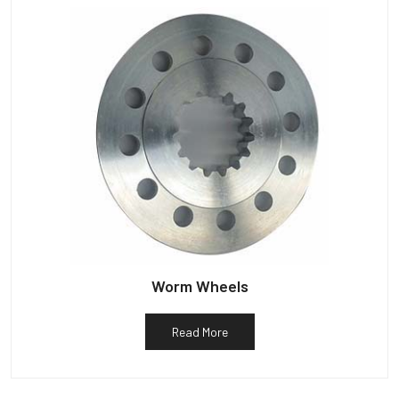
Worm Wheels
Read More