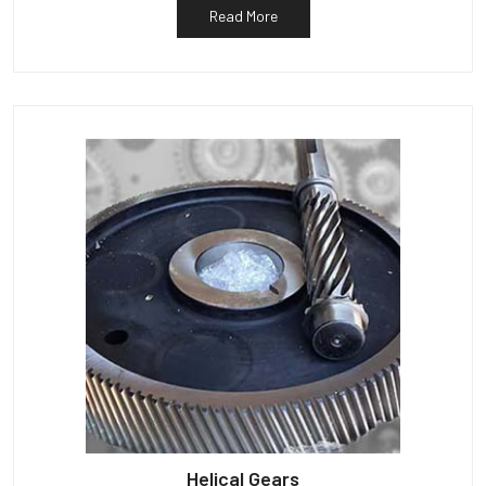
Read More
Helical Gears