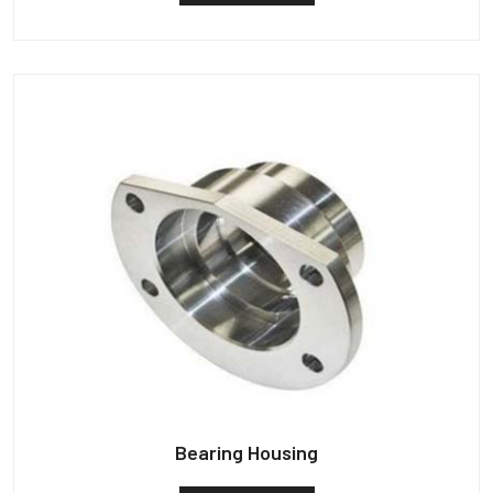
Bearing Housing