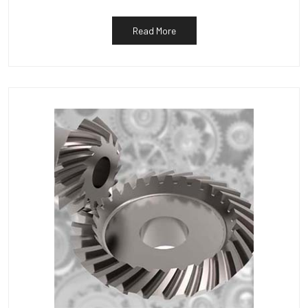
Read More