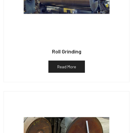
Roll Grinding
Read More