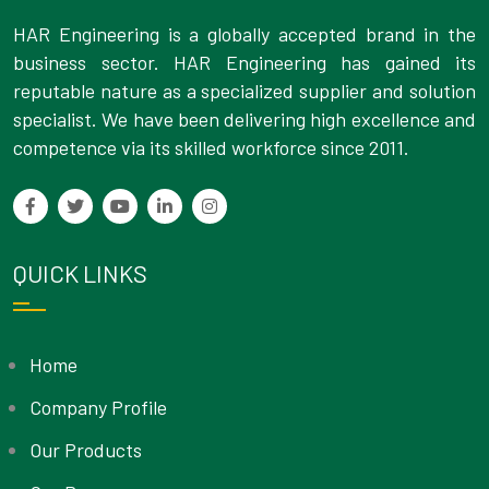
HAR Engineering is a globally accepted brand in the
business sector. HAR Engineering has gained its
reputable nature as a specialized supplier and solution
specialist. We have been delivering high excellence and
competence via its skilled workforce since 2011.
QUICK LINKS
Home
Company Profile
Our Products