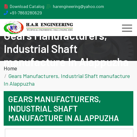
Download Catalog
harengineering@yahoo.com
+91-7869280629
Gears Manufacturers,
Industrial Shaft
manufacture In Alappuzha
Home
Gears Manufacturers, Industrial Shaft manufacture
In Alappuzha
GEARS MANUFACTURERS,
INDUSTRIAL SHAFT
MANUFACTURE IN ALAPPUZHA