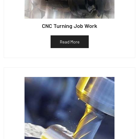
CNC Turning Job Work
Read More