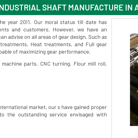
NDUSTRIAL SHAFT MANUFACTURE IN 
 year 2011. Our moral status till date has
lients and customers. However, we have an
 advise on all areas of gear design. Such as
 treatments, Heat treatments, and Full gear
pable of maximizing gear performance.
achine parts, CNC turning, Flour mill roll,
nternational market, our s have gained proper
to the outstanding service envisaged with