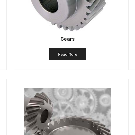
Gears
Read More