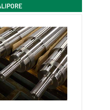
ALIPORE