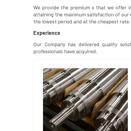
We provide the premium s that we offer in 
attaining the maximum satisfaction of our 
the lowest period and at the cheapest rate.
Experience
Our Company has delivered quality solut
professionals have acquired.