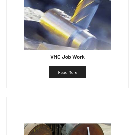
VMC Job Work
Read More