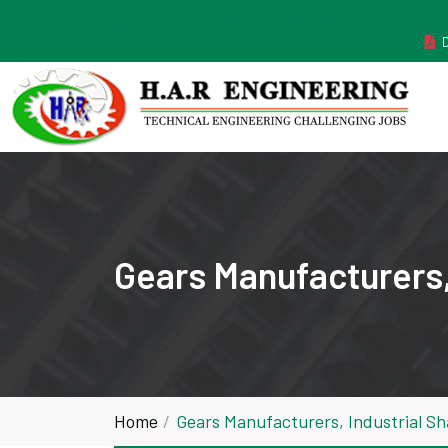
MANUFACTURER ESTABLISHED IN THE YEAR 2011
Gears Manufacturers, 
Home
Gears Manufacturers, Industrial Sh