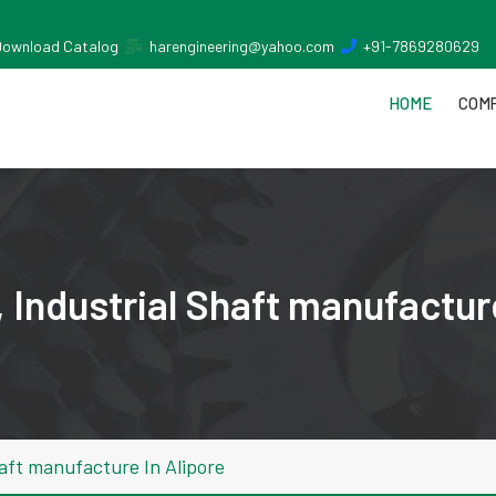
Download Catalog
harengineering@yahoo.com
+91-7869280629
HOME
COMP
Industrial Shaft manufacture
aft manufacture In Alipore