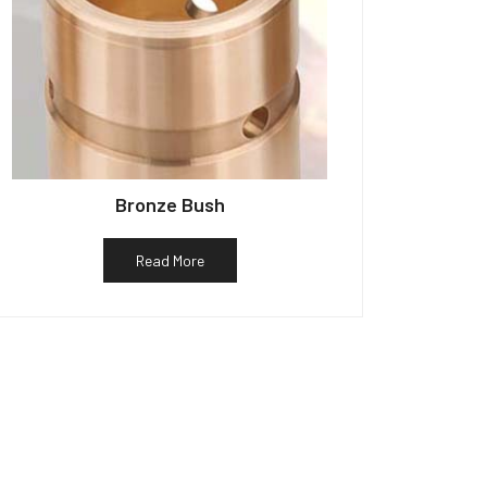
Bronze Bush
Read More