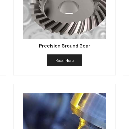
Precision Ground Gear
Read More