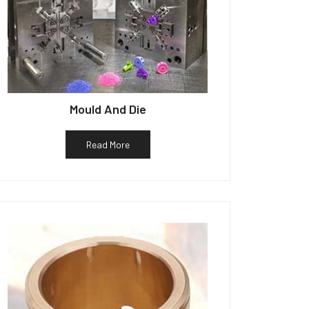
Mould And Die
Read More