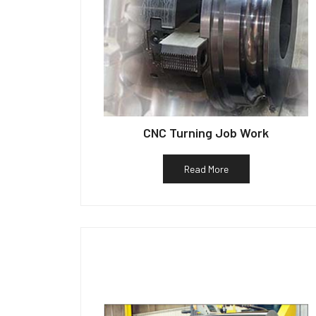
CNC Turning Job Work
Read More