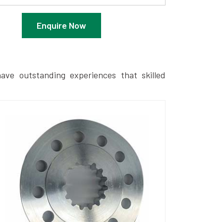
Enquire Now
ave outstanding experiences that skilled