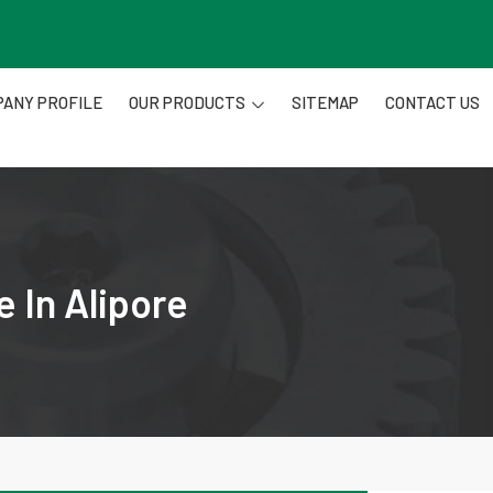
ANY PROFILE
OUR PRODUCTS
SITEMAP
CONTACT US
 In Alipore