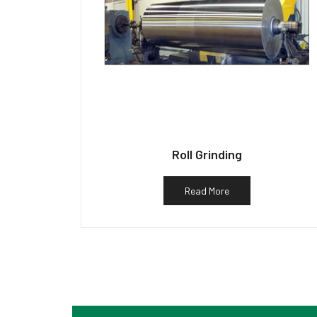
Roll Grinding
Read More