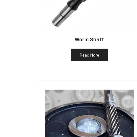
Worm Shaft
Read More