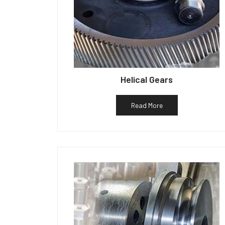
Helical Gears
Read More