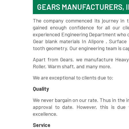
GEARS MANUFACTURERS, I
The company commenced its journey in the
gained enough confidence for all our c
experienced Engineering Department who can
Gear blank materials In Alipore , Surface
tooth geometry. Our engineering team is ca
Apart from Gears, we manufacture Heavy m
Roller, Warm shaft, and many more.
We are exceptional to clients due to:
Quality
We never bargain on our rate. Thus in the i
approval to date. However, this is due 
excellence.
Service