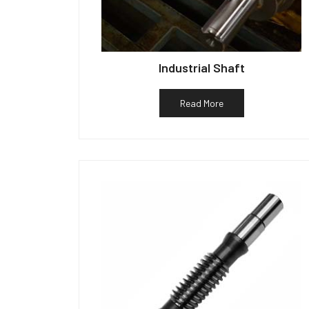
Industrial Shaft
Read More