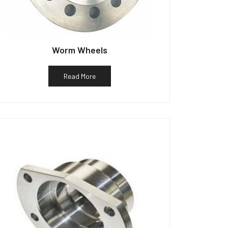
Worm Wheels
Read More