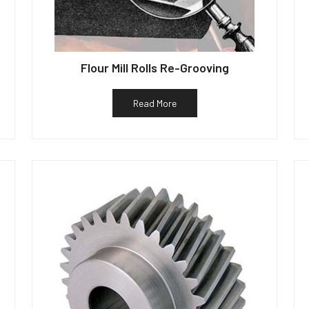
Flour Mill Rolls Re-Grooving
Read More