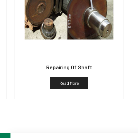
Repairing Of Shaft
Read More