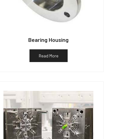
Bearing Housing
Read More