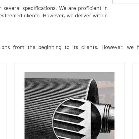
several specifications. We are proficient in
esteemed clients. However, we deliver within
ions from the beginning to its clients. However, we h