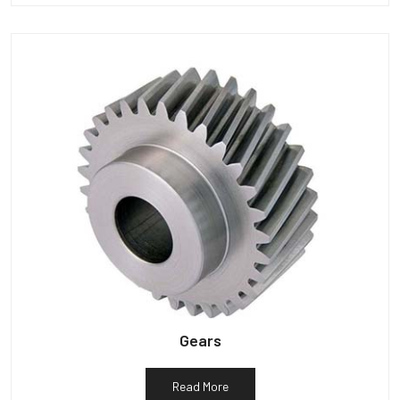
Gears
Read More