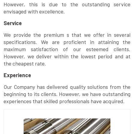
However, this is due to the outstanding service
envisaged with excellence.
Service
We provide the premium s that we offer in several
specifications. We are proficient in attaining the
maximum satisfaction of our esteemed clients.
However, we deliver within the lowest period and at
the cheapest rate.
Experience
Our Company has delivered quality solutions from the
beginning to its clients. However, we have outstanding
experiences that skilled professionals have acquired.