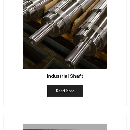
Industrial Shaft
Read More