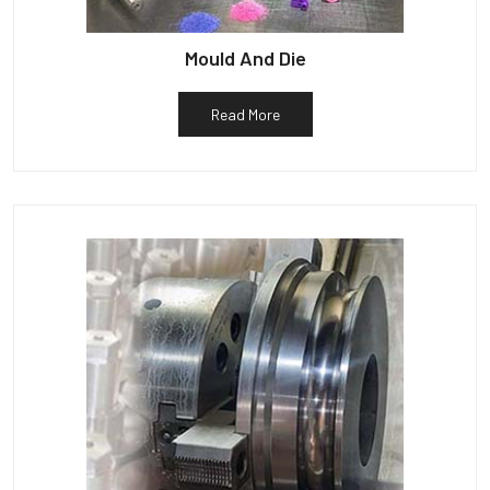
Mould And Die
Read More