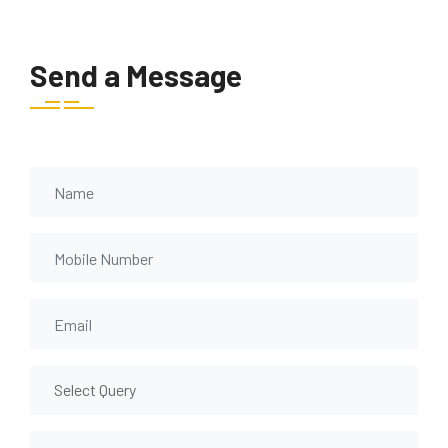
Send a Message