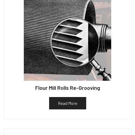
Flour Mill Rolls Re-Grooving
Read More