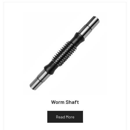
Worm Shaft
Read More