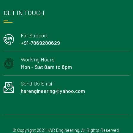
GET IN TOUCH
For Support
+91-7869280629
Working Hours
Mon - Sat 8am to 6pm
Send Us Email
harengineering@yahoo.com
© Copyright 2021 HAR Engineering. All Rights Reserved |