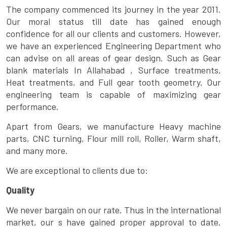
The company commenced its journey in the year 2011.
Our moral status till date has gained enough
confidence for all our clients and customers. However,
we have an experienced Engineering Department who
can advise on all areas of gear design. Such as Gear
blank materials In Allahabad , Surface treatments,
Heat treatments, and Full gear tooth geometry. Our
engineering team is capable of maximizing gear
performance.
Apart from Gears, we manufacture Heavy machine
parts, CNC turning, Flour mill roll, Roller, Warm shaft,
and many more.
We are exceptional to clients due to:
Quality
We never bargain on our rate. Thus in the international
market, our s have gained proper approval to date.