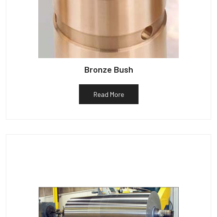
Bronze Bush
Read More