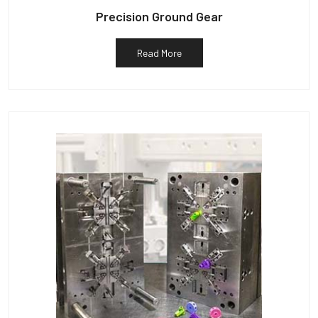
Precision Ground Gear
Read More