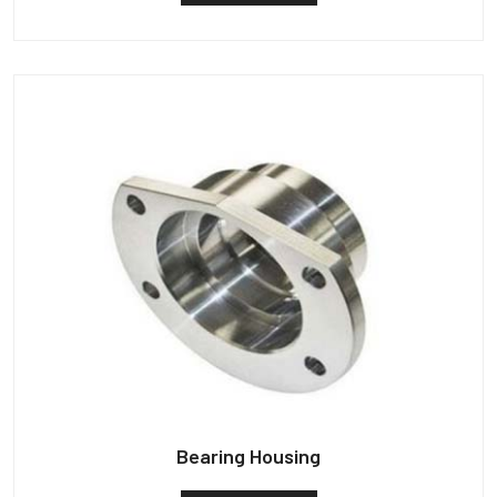
Bearing Housing