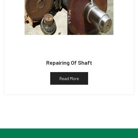
Repairing Of Shaft
Read More