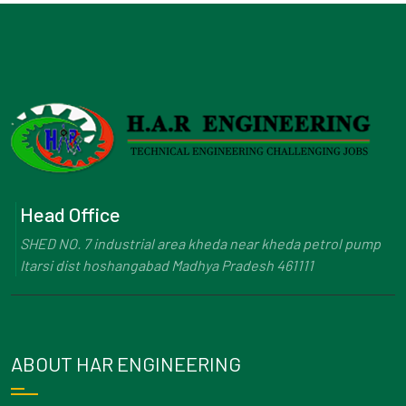
Head Office
SHED NO. 7 industrial area kheda near kheda petrol pump
Itarsi dist hoshangabad Madhya Pradesh 461111
ABOUT HAR ENGINEERING