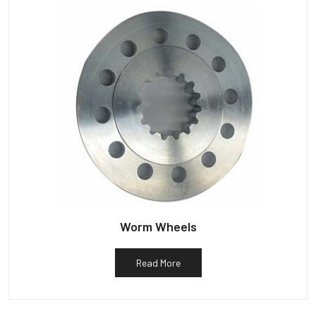
Worm Wheels
Read More