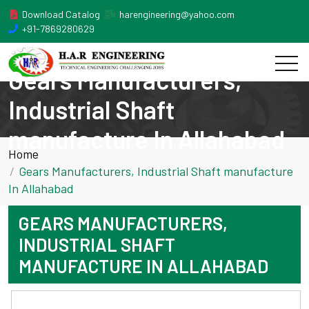
Download Catalog
harengineering@yahoo.com
+91-7869280629
Gears Manufacturers,
Industrial Shaft
manufacture In Allahabad
Home
Gears Manufacturers, Industrial Shaft manufacture
In Allahabad
GEARS MANUFACTURERS,
INDUSTRIAL SHAFT
MANUFACTURE IN ALLAHABAD