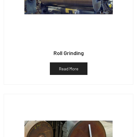
Roll Grinding
Read More