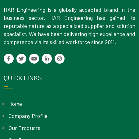
HAR Engineering is a globally accepted brand in the
business sector. HAR Engineering has gained its
reputable nature as a specialized supplier and solution
specialist. We have been delivering high excellence and
competence via its skilled workforce since 2011.
QUICK LINKS
Home
Company Profile
Our Products