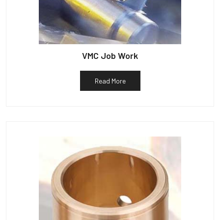
VMC Job Work
Read More