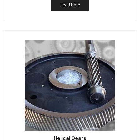
Read More
Helical Gears