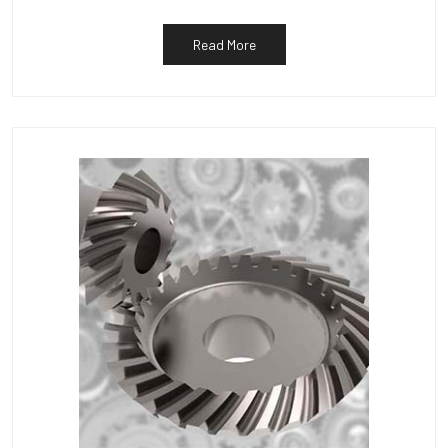
Read More