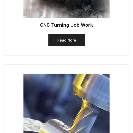
CNC Turning Job Work
Read More