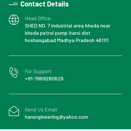
Contact Details
Head Office
SHED NO. 7 industrial area kheda near
kheda petrol pump Itarsi dist
hoshangabad Madhya Pradesh 461111
For Support
+91-7869280629
Send Us Email
harengineering@yahoo.com