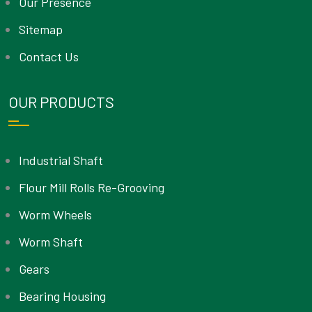
Our Presence
Sitemap
Contact Us
OUR PRODUCTS
Industrial Shaft
Flour Mill Rolls Re-Grooving
Worm Wheels
Worm Shaft
Gears
Bearing Housing