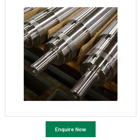
Enquire Now