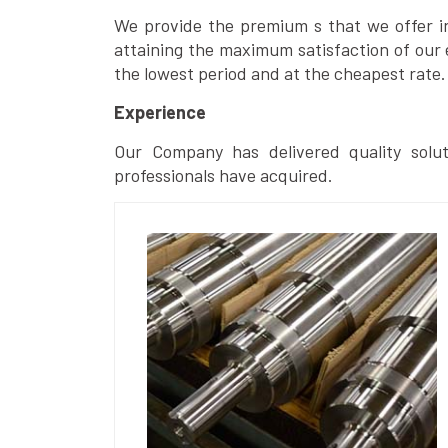
We provide the premium s that we offer in 
attaining the maximum satisfaction of our 
the lowest period and at the cheapest rate.
Experience
Our Company has delivered quality solut
professionals have acquired.