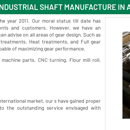
INDUSTRIAL SHAFT MANUFACTURE IN
 year 2011. Our moral status till date has
lients and customers. However, we have an
 advise on all areas of gear design. Such as
 treatments, Heat treatments, and Full gear
pable of maximizing gear performance.
achine parts, CNC turning, Flour mill roll,
nternational market, our s have gained proper
to the outstanding service envisaged with