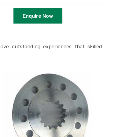
Enquire Now
ave outstanding experiences that skilled