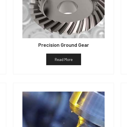
Precision Ground Gear
Read More