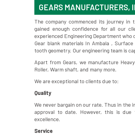
GEARS MANUFACTURERS, 
The company commenced its journey in the
gained enough confidence for all our c
experienced Engineering Department who can
Gear blank materials In Ambala , Surface
tooth geometry. Our engineering team is ca
Apart from Gears, we manufacture Heavy m
Roller, Warm shaft, and many more.
We are exceptional to clients due to:
Quality
We never bargain on our rate. Thus in the i
approval to date. However, this is due 
excellence.
Service