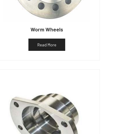
Worm Wheels
Read More