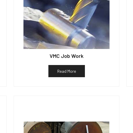
VMC Job Work
Read More