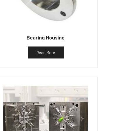
Bearing Housing
Read More