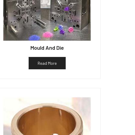
Mould And Die
Read More