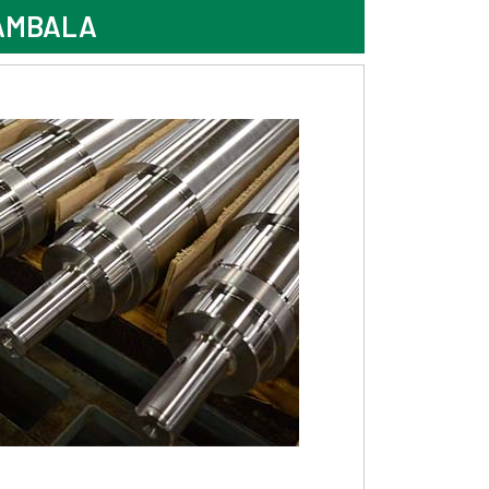
 AMBALA