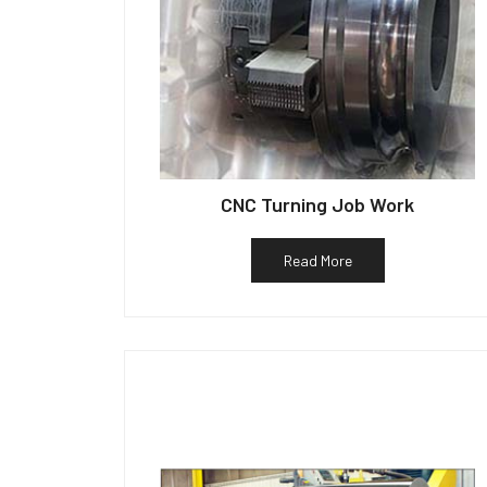
CNC Turning Job Work
Read More