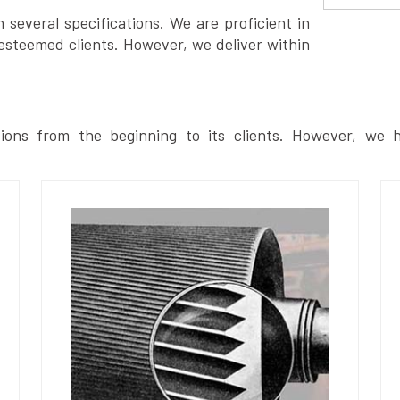
several specifications. We are proficient in
esteemed clients. However, we deliver within
ions from the beginning to its clients. However, we h