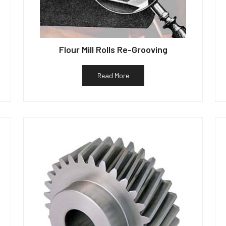
Flour Mill Rolls Re-Grooving
Read More