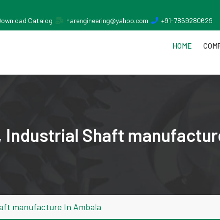
Download Catalog
harengineering@yahoo.com
+91-7869280629
HOME
COMP
 Industrial Shaft manufactur
haft manufacture In Ambala