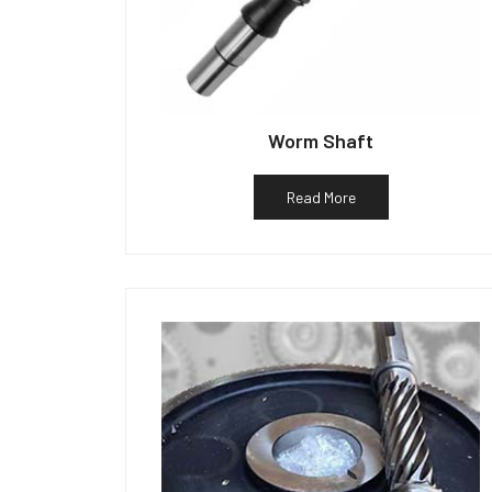
Worm Shaft
Read More