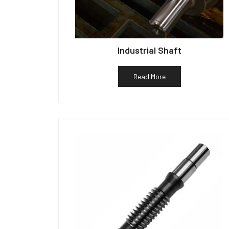
Industrial Shaft
Read More