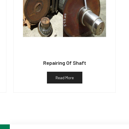
Repairing Of Shaft
Read More