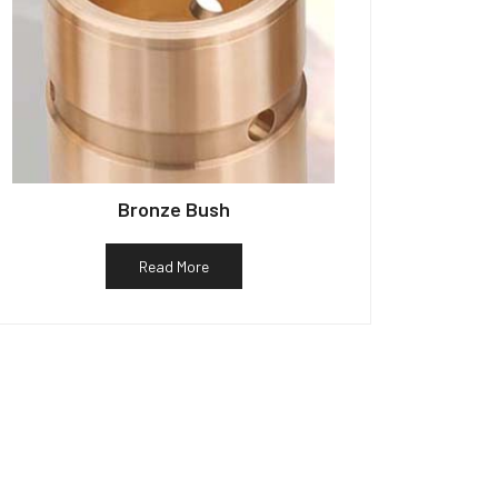
Bronze Bush
Read More