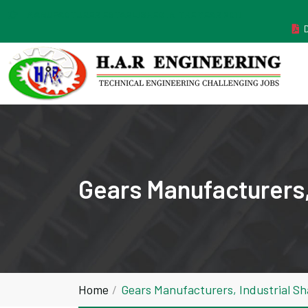
MANUFACTURER ESTABLISHED IN THE YEAR 2011
Gears Manufacturers,
Home
Gears Manufacturers, Industrial S