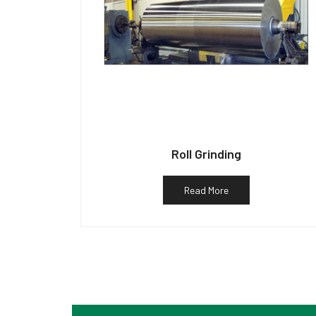
Roll Grinding
Read More