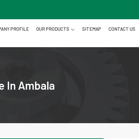
ANY PROFILE
OUR PRODUCTS
SITEMAP
CONTACT US
e In Ambala