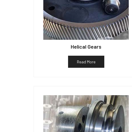
Helical Gears
Read More