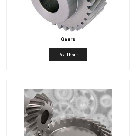
Gears
Read More