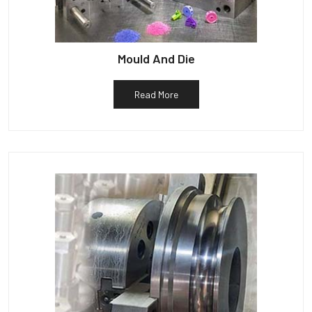
Mould And Die
Read More