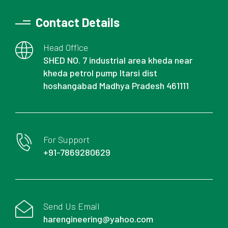
Contact Details
Head Office
SHED NO. 7 industrial area kheda near
kheda petrol pump Itarsi dist
hoshangabad Madhya Pradesh 461111
For Support
+91-7869280629
Send Us Email
harengineering@yahoo.com