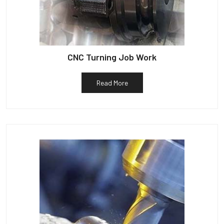
CNC Turning Job Work
Read More