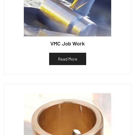
VMC Job Work
Read More