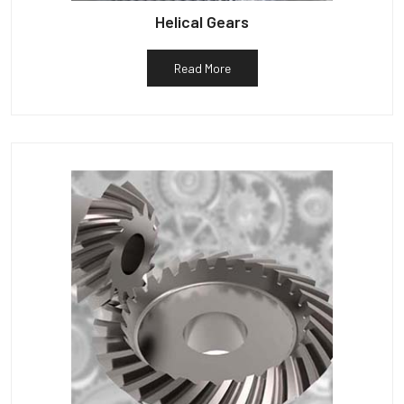
Helical Gears
Read More