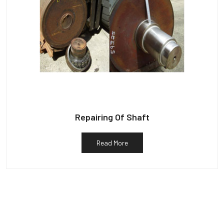
Repairing Of Shaft
Read More