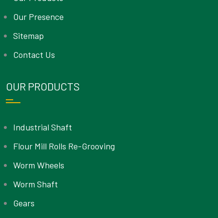
Our Presence
Sitemap
Contact Us
OUR PRODUCTS
Industrial Shaft
Flour Mill Rolls Re-Grooving
Worm Wheels
Worm Shaft
Gears