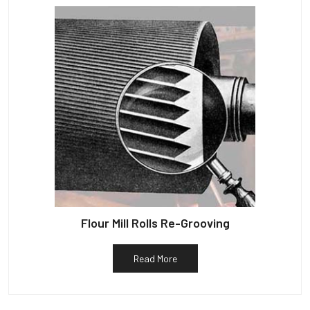
Flour Mill Rolls Re-Grooving
Read More