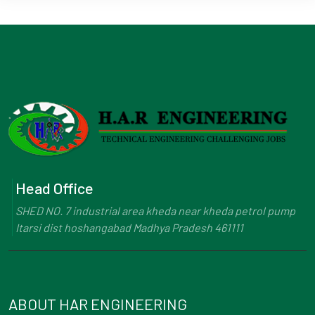
Head Office
SHED NO. 7 industrial area kheda near kheda petrol pump
Itarsi dist hoshangabad Madhya Pradesh 461111
ABOUT HAR ENGINEERING