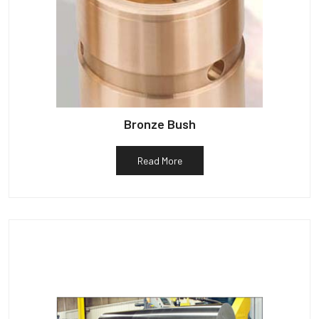
Bronze Bush
Read More