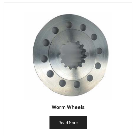
Worm Wheels
Read More