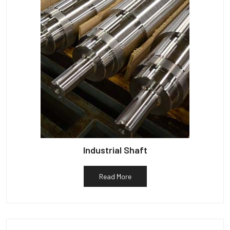
Industrial Shaft
Read More