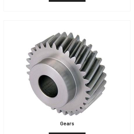
Gears