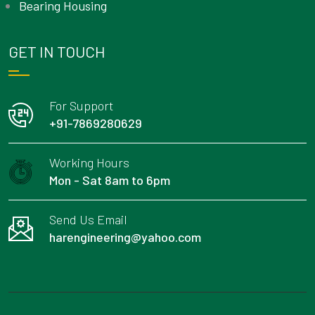
Bearing Housing
GET IN TOUCH
For Support
+91-7869280629
Working Hours
Mon - Sat 8am to 6pm
Send Us Email
harengineering@yahoo.com