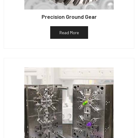
Precision Ground Gear
Read More