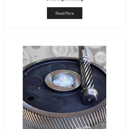
Read More