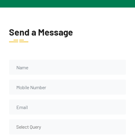
Send a Message