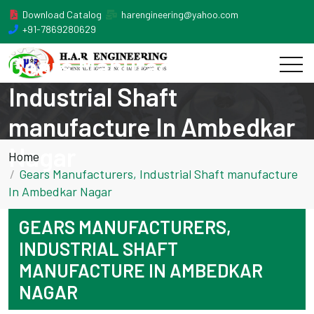
Download Catalog
harengineering@yahoo.com
+91-7869280629
Gears Manufacturers,
Industrial Shaft
manufacture In Ambedkar
Nagar
Home
Gears Manufacturers, Industrial Shaft manufacture
In Ambedkar Nagar
GEARS MANUFACTURERS,
INDUSTRIAL SHAFT
MANUFACTURE IN AMBEDKAR
NAGAR