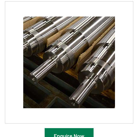
Enquire Now