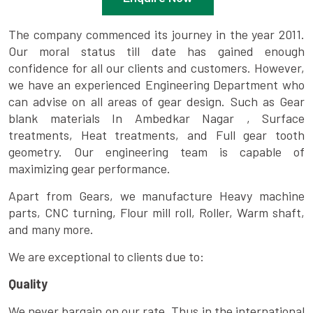
The company commenced its journey in the year 2011.
Our moral status till date has gained enough
confidence for all our clients and customers. However,
we have an experienced Engineering Department who
can advise on all areas of gear design. Such as Gear
blank materials In Ambedkar Nagar , Surface
treatments, Heat treatments, and Full gear tooth
geometry. Our engineering team is capable of
maximizing gear performance.
Apart from Gears, we manufacture Heavy machine
parts, CNC turning, Flour mill roll, Roller, Warm shaft,
and many more.
We are exceptional to clients due to:
Quality
We never bargain on our rate. Thus in the international