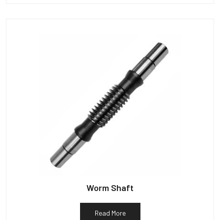
Worm Shaft
Read More