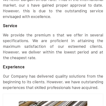
market, our s have gained proper approval to date.
However, this is due to the outstanding service
envisaged with excellence.
Service
We provide the premium s that we offer in several
specifications. We are proficient in attaining the
maximum satisfaction of our esteemed clients.
However, we deliver within the lowest period and at
the cheapest rate.
Experience
Our Company has delivered quality solutions from the
beginning to its clients. However, we have outstanding
experiences that skilled professionals have acquired.