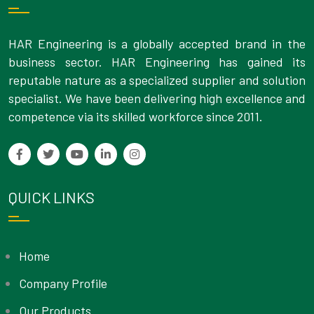
HAR Engineering is a globally accepted brand in the
business sector. HAR Engineering has gained its
reputable nature as a specialized supplier and solution
specialist. We have been delivering high excellence and
competence via its skilled workforce since 2011.
QUICK LINKS
Home
Company Profile
Our Products