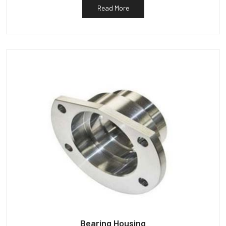
Read More
Bearing Housing