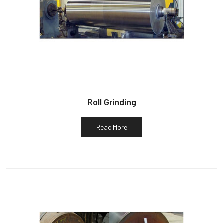
Roll Grinding
Read More