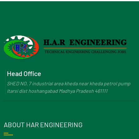
Head Office
SHED NO. 7 industrial area kheda near kheda petrol pump
Itarsi dist hoshangabad Madhya Pradesh 461111
ABOUT HAR ENGINEERING