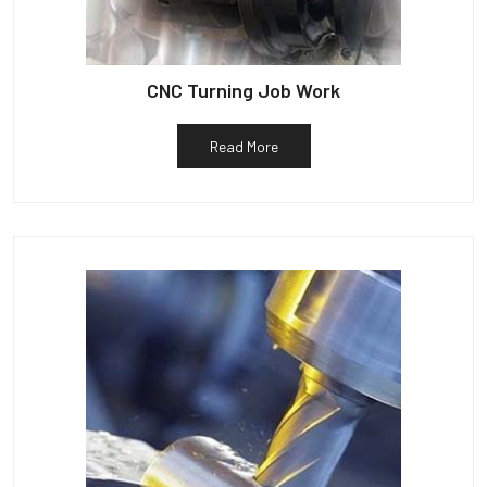
CNC Turning Job Work
Read More