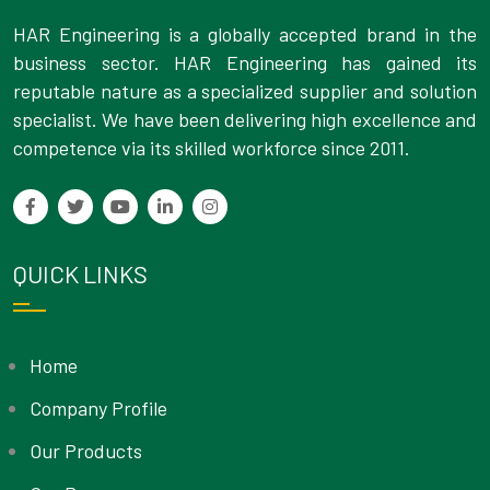
HAR Engineering is a globally accepted brand in the
business sector. HAR Engineering has gained its
reputable nature as a specialized supplier and solution
specialist. We have been delivering high excellence and
competence via its skilled workforce since 2011.
QUICK LINKS
Home
Company Profile
Our Products