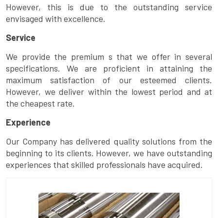
However, this is due to the outstanding service
envisaged with excellence.
Service
We provide the premium s that we offer in several
specifications. We are proficient in attaining the
maximum satisfaction of our esteemed clients.
However, we deliver within the lowest period and at
the cheapest rate.
Experience
Our Company has delivered quality solutions from the
beginning to its clients. However, we have outstanding
experiences that skilled professionals have acquired.