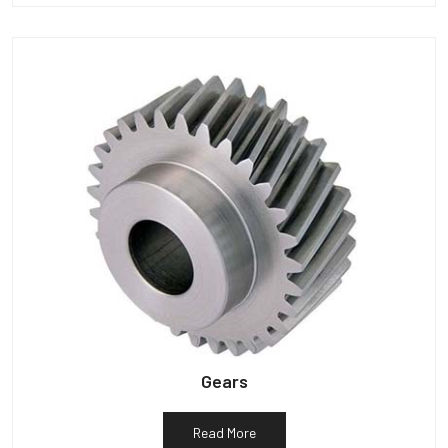
Gears
Read More