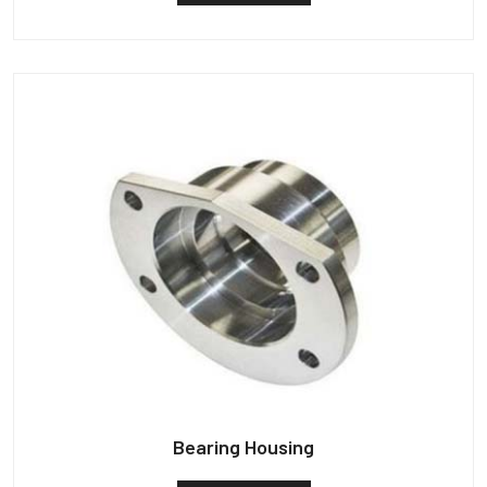
Bearing Housing