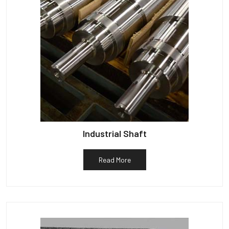
Industrial Shaft
Read More