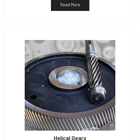
Read More
Helical Gears