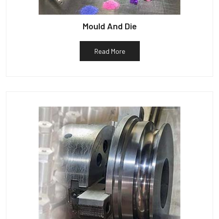
Mould And Die
Read More