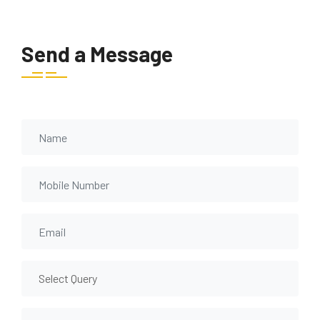
Send a Message