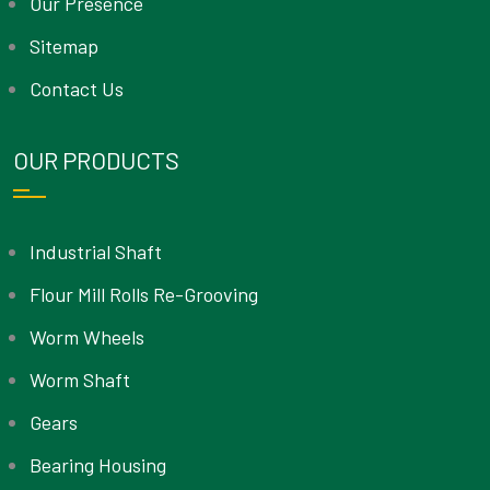
Our Presence
Sitemap
Contact Us
OUR PRODUCTS
Industrial Shaft
Flour Mill Rolls Re-Grooving
Worm Wheels
Worm Shaft
Gears
Bearing Housing