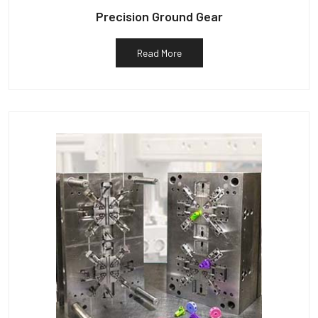
Precision Ground Gear
Read More