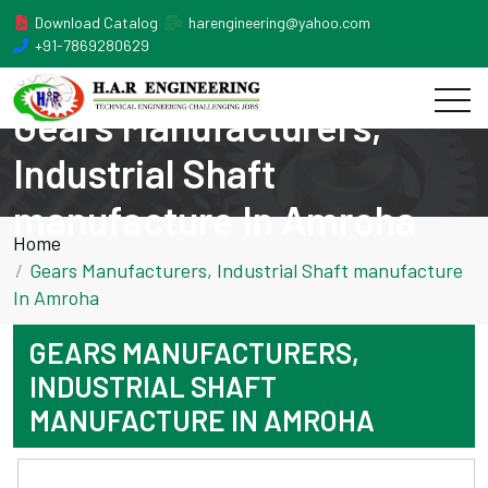
Download Catalog
harengineering@yahoo.com
+91-7869280629
Gears Manufacturers,
Industrial Shaft
manufacture In Amroha
Home
Gears Manufacturers, Industrial Shaft manufacture
In Amroha
GEARS MANUFACTURERS,
INDUSTRIAL SHAFT
MANUFACTURE IN AMROHA