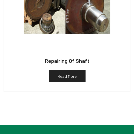
Repairing Of Shaft
Read More