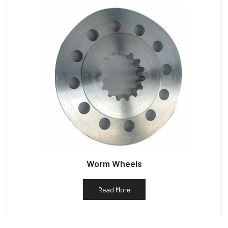
Worm Wheels
Read More