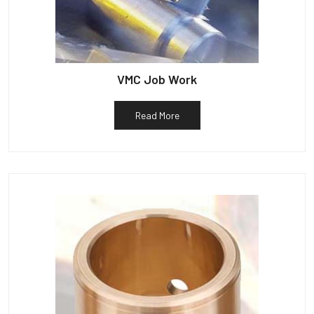
VMC Job Work
Read More