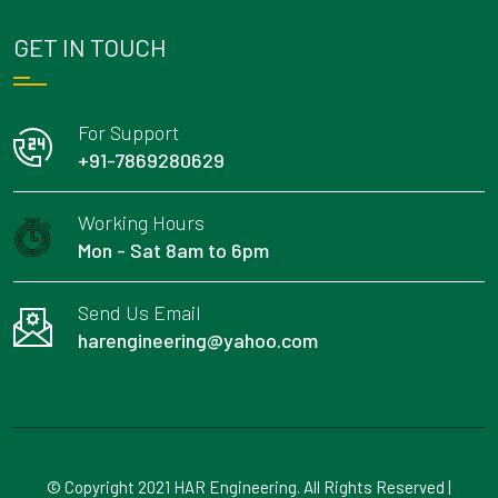
GET IN TOUCH
For Support
+91-7869280629
Working Hours
Mon - Sat 8am to 6pm
Send Us Email
harengineering@yahoo.com
© Copyright 2021 HAR Engineering. All Rights Reserved |