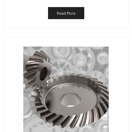
Read More