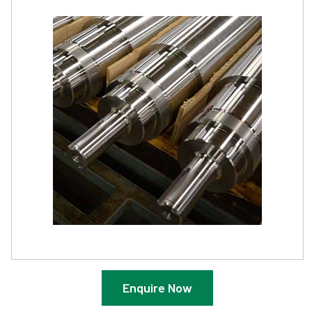
Enquire Now