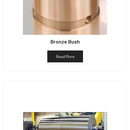
Bronze Bush
Read More