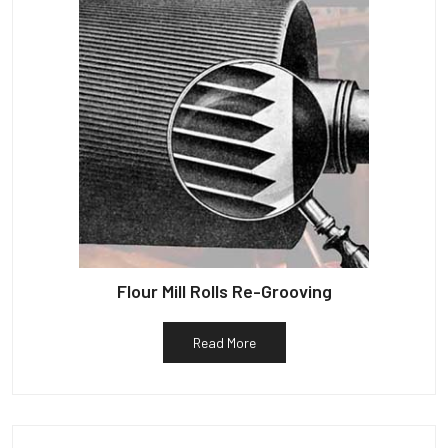
Flour Mill Rolls Re-Grooving
Read More