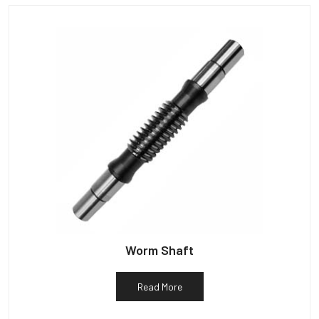
Worm Shaft
Read More