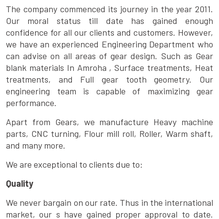
The company commenced its journey in the year 2011.
Our moral status till date has gained enough
confidence for all our clients and customers. However,
we have an experienced Engineering Department who
can advise on all areas of gear design. Such as Gear
blank materials In Amroha , Surface treatments, Heat
treatments, and Full gear tooth geometry. Our
engineering team is capable of maximizing gear
performance.
Apart from Gears, we manufacture Heavy machine
parts, CNC turning, Flour mill roll, Roller, Warm shaft,
and many more.
We are exceptional to clients due to:
Quality
We never bargain on our rate. Thus in the international
market, our s have gained proper approval to date.