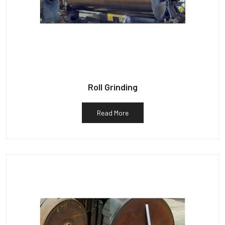
Roll Grinding
Read More