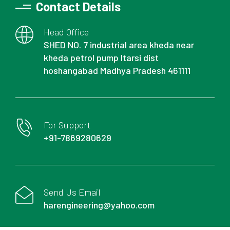
Contact Details
Head Office
SHED NO. 7 industrial area kheda near
kheda petrol pump Itarsi dist
hoshangabad Madhya Pradesh 461111
For Support
+91-7869280629
Send Us Email
harengineering@yahoo.com