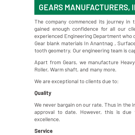
GEARS MANUFACTURERS, 
The company commenced its journey in the
gained enough confidence for all our c
experienced Engineering Department who can
Gear blank materials In Anantnag , Surfac
tooth geometry. Our engineering team is ca
Apart from Gears, we manufacture Heavy m
Roller, Warm shaft, and many more.
We are exceptional to clients due to:
Quality
We never bargain on our rate. Thus in the i
approval to date. However, this is due 
excellence.
Service