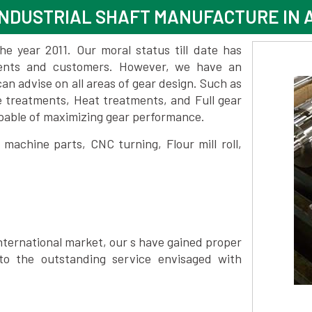
INDUSTRIAL SHAFT MANUFACTURE IN
 year 2011. Our moral status till date has
lients and customers. However, we have an
 advise on all areas of gear design. Such as
e treatments, Heat treatments, and Full gear
pable of maximizing gear performance.
achine parts, CNC turning, Flour mill roll,
nternational market, our s have gained proper
to the outstanding service envisaged with