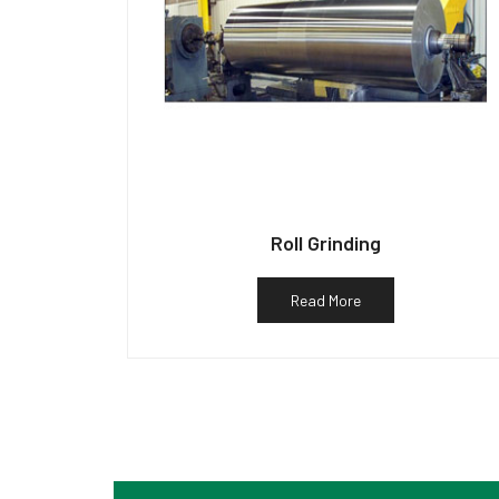
Roll Grinding
Read More