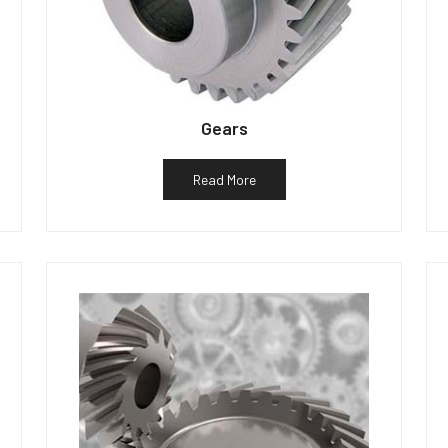
Gears
Read More