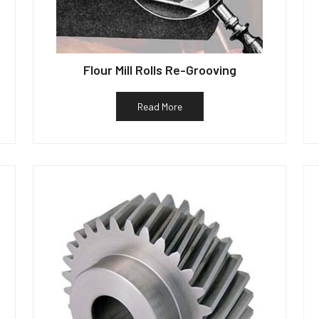
Flour Mill Rolls Re-Grooving
Read More