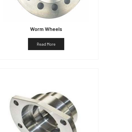
Worm Wheels
Read More