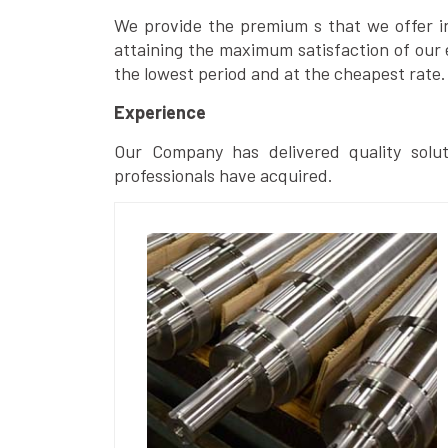
We provide the premium s that we offer in 
attaining the maximum satisfaction of our 
the lowest period and at the cheapest rate.
Experience
Our Company has delivered quality solut
professionals have acquired.