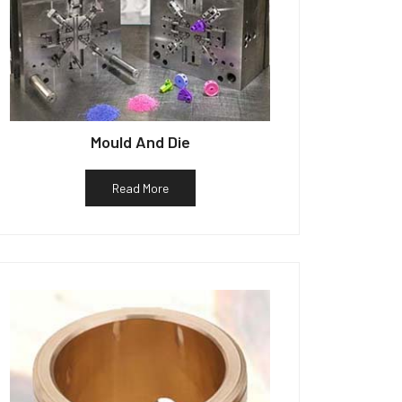
Mould And Die
Read More