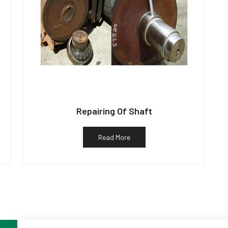
Repairing Of Shaft
Read More