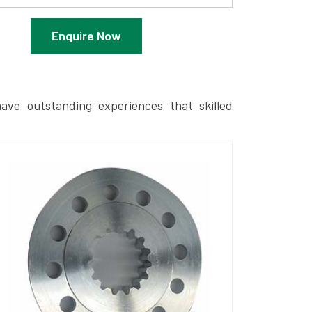
Enquire Now
ave outstanding experiences that skilled