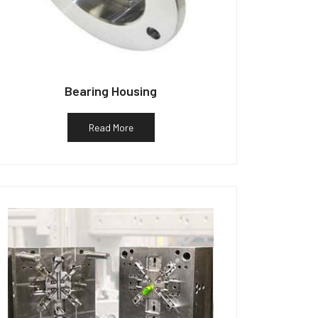
Bearing Housing
Read More