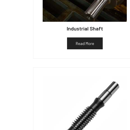
Industrial Shaft
Read More