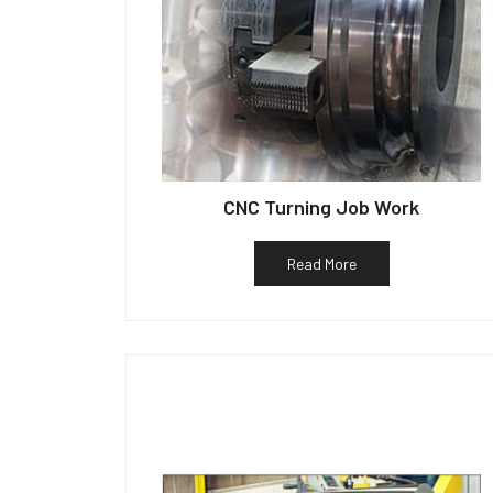
CNC Turning Job Work
Read More