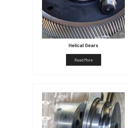
Helical Gears
Read More