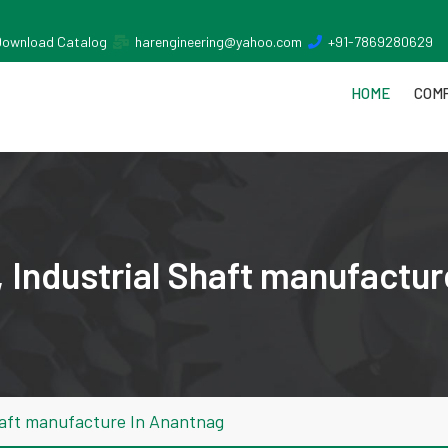
Download Catalog
harengineering@yahoo.com
+91-7869280629
HOME
COMP
 Industrial Shaft manufactur
haft manufacture In Anantnag