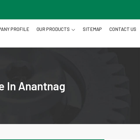
ANY PROFILE
OUR PRODUCTS
SITEMAP
CONTACT US
e In Anantnag