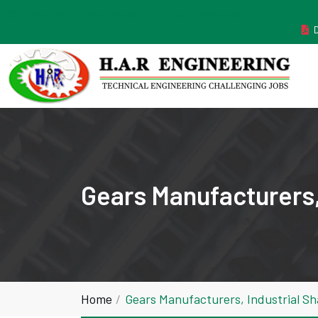
MANUFACTURER ESTABLISHED IN THE YEAR 2011
Gears Manufacturers,
Home
Gears Manufacturers, Industrial S