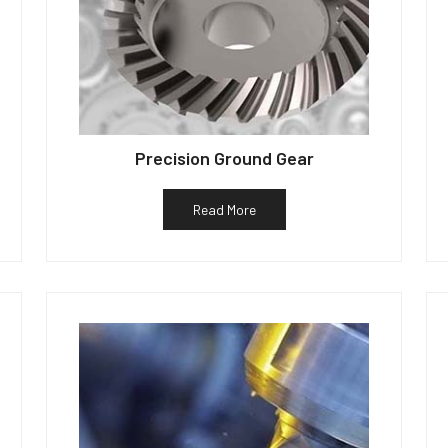
Precision Ground Gear
Read More