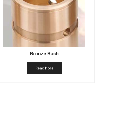
Bronze Bush
Read More