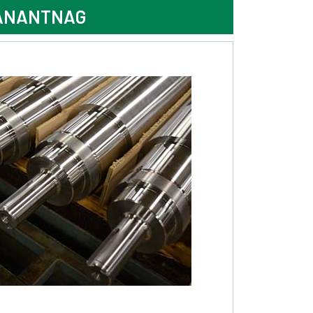
 ANANTNAG