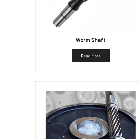
Worm Shaft
Read More