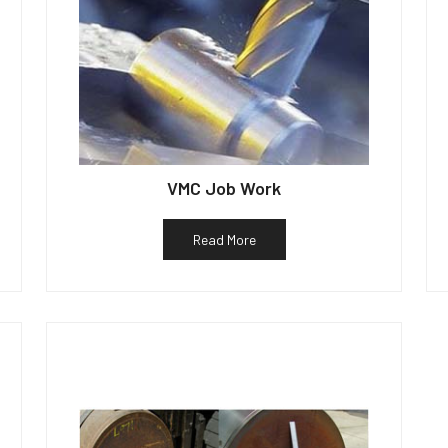
VMC Job Work
Read More