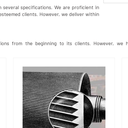
several specifications. We are proficient in
esteemed clients. However, we deliver within
ions from the beginning to its clients. However, we h