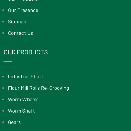
Our Presence
Sitemap
Contact Us
OUR PRODUCTS
Industrial Shaft
Flour Mill Rolls Re-Grooving
Worm Wheels
Worm Shaft
Gears