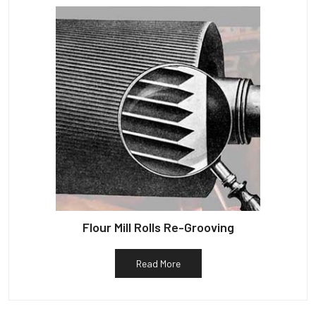
Flour Mill Rolls Re-Grooving
Read More