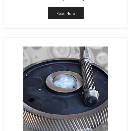
Read More