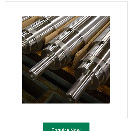
Enquire Now