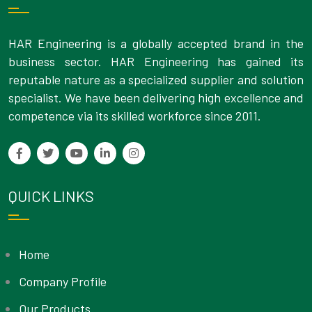
HAR Engineering is a globally accepted brand in the
business sector. HAR Engineering has gained its
reputable nature as a specialized supplier and solution
specialist. We have been delivering high excellence and
competence via its skilled workforce since 2011.
QUICK LINKS
Home
Company Profile
Our Products