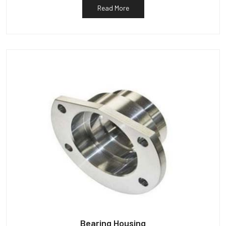
Read More
Bearing Housing