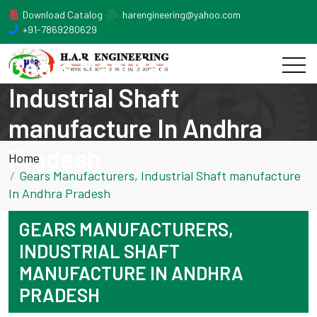
Download Catalog
harengineering@yahoo.com
+91-7869280629
Gears Manufacturers,
Industrial Shaft
manufacture In Andhra
Pradesh
Home
Gears Manufacturers, Industrial Shaft manufacture
In Andhra Pradesh
GEARS MANUFACTURERS,
INDUSTRIAL SHAFT
MANUFACTURE IN ANDHRA
PRADESH