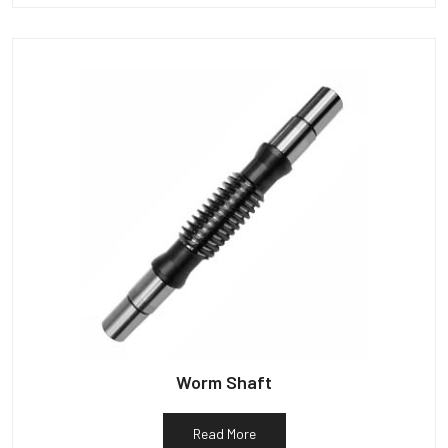
Worm Shaft
Read More