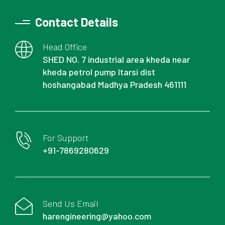
Contact Details
Head Office
SHED NO. 7 industrial area kheda near
kheda petrol pump Itarsi dist
hoshangabad Madhya Pradesh 461111
For Support
+91-7869280629
Send Us Email
harengineering@yahoo.com