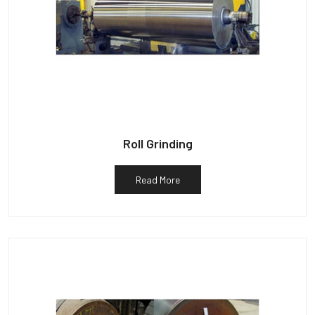
Roll Grinding
Read More