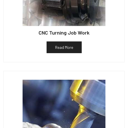
CNC Turning Job Work
Read More