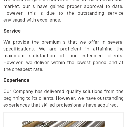
market, our s have gained proper approval to date.
However, this is due to the outstanding service
envisaged with excellence.
Service
We provide the premium s that we offer in several
specifications. We are proficient in attaining the
maximum satisfaction of our esteemed clients.
However, we deliver within the lowest period and at
the cheapest rate.
Experience
Our Company has delivered quality solutions from the
beginning to its clients. However, we have outstanding
experiences that skilled professionals have acquired.