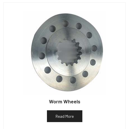
Worm Wheels
Read More