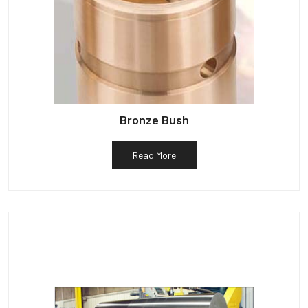
Bronze Bush
Read More