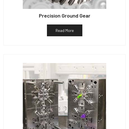
Precision Ground Gear
Read More