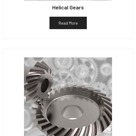
Helical Gears
Read More