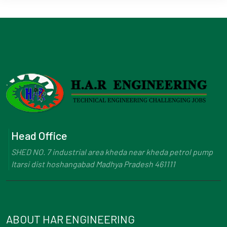
Head Office
SHED NO. 7 industrial area kheda near kheda petrol pump
Itarsi dist hoshangabad Madhya Pradesh 461111
ABOUT HAR ENGINEERING