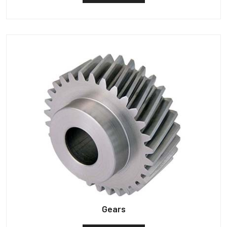
Gears