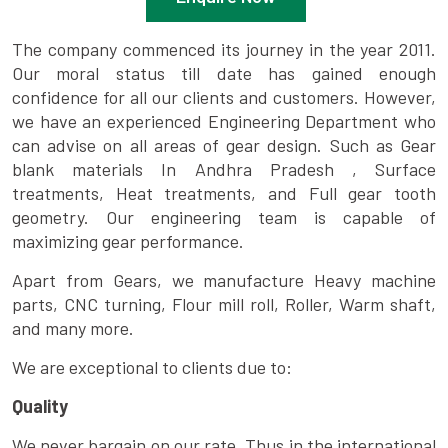
The company commenced its journey in the year 2011.
Our moral status till date has gained enough
confidence for all our clients and customers. However,
we have an experienced Engineering Department who
can advise on all areas of gear design. Such as Gear
blank materials In Andhra Pradesh , Surface
treatments, Heat treatments, and Full gear tooth
geometry. Our engineering team is capable of
maximizing gear performance.
Apart from Gears, we manufacture Heavy machine
parts, CNC turning, Flour mill roll, Roller, Warm shaft,
and many more.
We are exceptional to clients due to:
Quality
We never bargain on our rate. Thus in the international