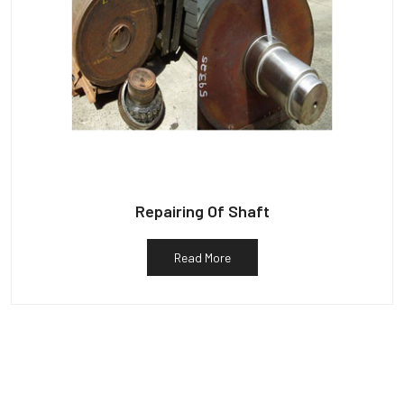
Repairing Of Shaft
Read More