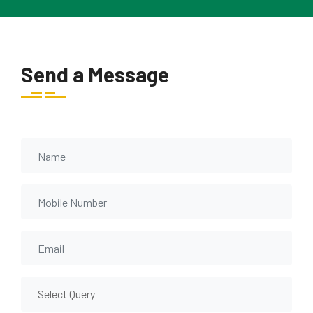
Send a Message