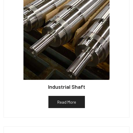
Industrial Shaft
Read More