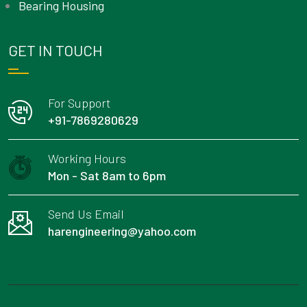
Bearing Housing
GET IN TOUCH
For Support
+91-7869280629
Working Hours
Mon - Sat 8am to 6pm
Send Us Email
harengineering@yahoo.com