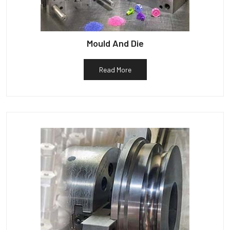
Mould And Die
Read More