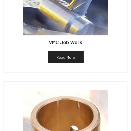
VMC Job Work
Read More