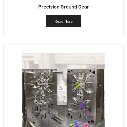
Precision Ground Gear
Read More