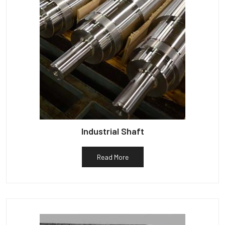
Industrial Shaft
Read More