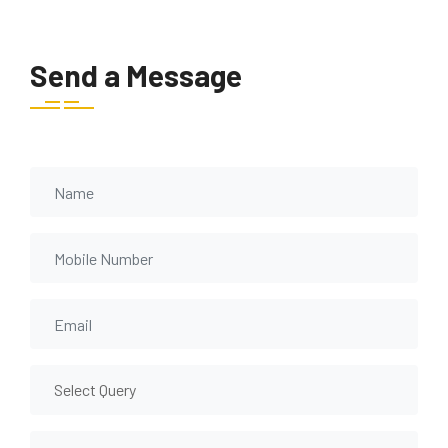
Send a Message