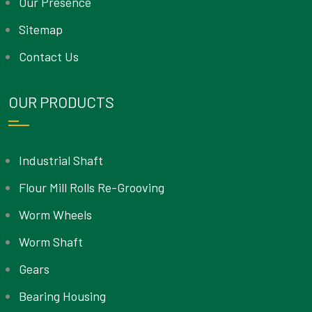
Our Presence
Sitemap
Contact Us
OUR PRODUCTS
Industrial Shaft
Flour Mill Rolls Re-Grooving
Worm Wheels
Worm Shaft
Gears
Bearing Housing