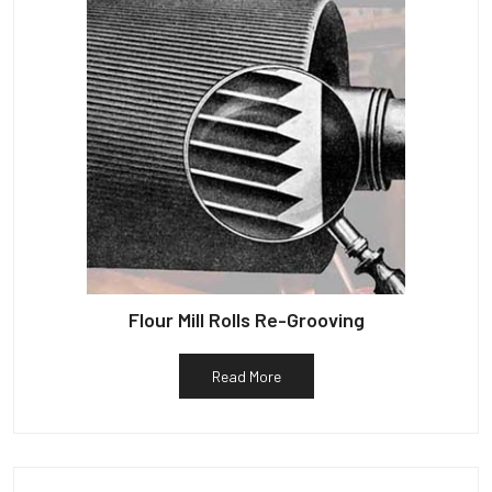
Flour Mill Rolls Re-Grooving
Read More