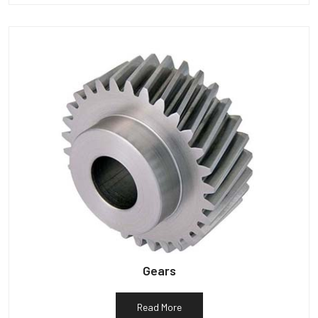
Gears
Read More