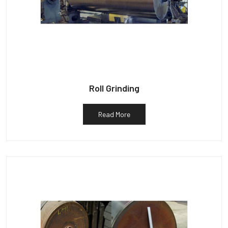
Roll Grinding
Read More