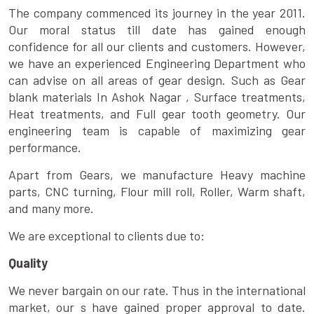
The company commenced its journey in the year 2011.
Our moral status till date has gained enough
confidence for all our clients and customers. However,
we have an experienced Engineering Department who
can advise on all areas of gear design. Such as Gear
blank materials In Ashok Nagar , Surface treatments,
Heat treatments, and Full gear tooth geometry. Our
engineering team is capable of maximizing gear
performance.
Apart from Gears, we manufacture Heavy machine
parts, CNC turning, Flour mill roll, Roller, Warm shaft,
and many more.
We are exceptional to clients due to:
Quality
We never bargain on our rate. Thus in the international
market, our s have gained proper approval to date.