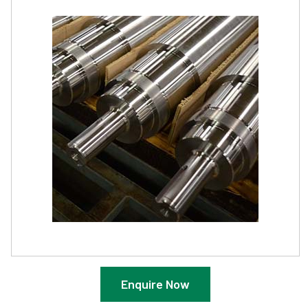
Enquire Now