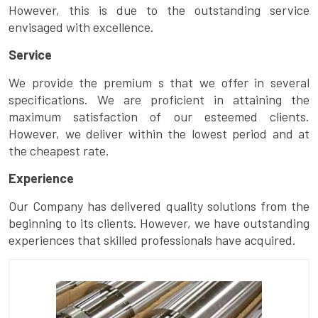
However, this is due to the outstanding service
envisaged with excellence.
Service
We provide the premium s that we offer in several
specifications. We are proficient in attaining the
maximum satisfaction of our esteemed clients.
However, we deliver within the lowest period and at
the cheapest rate.
Experience
Our Company has delivered quality solutions from the
beginning to its clients. However, we have outstanding
experiences that skilled professionals have acquired.