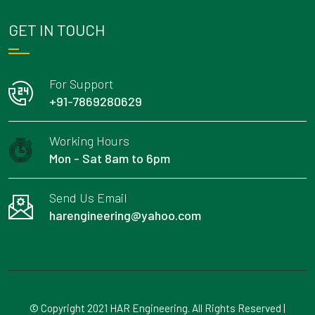
GET IN TOUCH
For Support
+91-7869280629
Working Hours
Mon - Sat 8am to 6pm
Send Us Email
harengineering@yahoo.com
© Copyright 2021 HAR Engineering. All Rights Reserved |