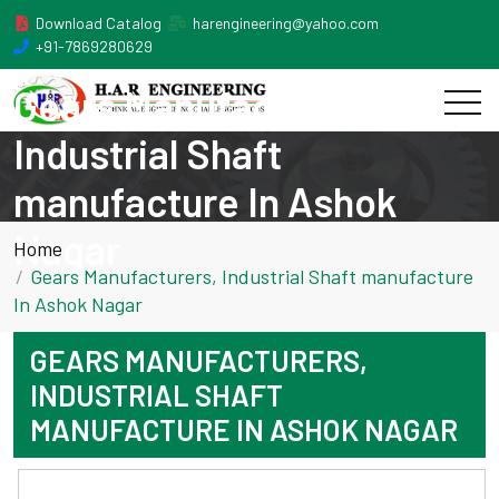
Download Catalog
harengineering@yahoo.com
+91-7869280629
Gears Manufacturers,
Industrial Shaft
manufacture In Ashok
Nagar
Home
Gears Manufacturers, Industrial Shaft manufacture
In Ashok Nagar
GEARS MANUFACTURERS,
INDUSTRIAL SHAFT
MANUFACTURE IN ASHOK NAGAR