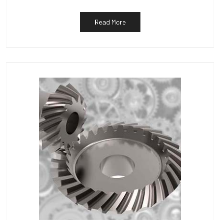
Read More