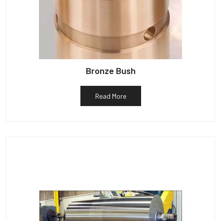
Bronze Bush
Read More