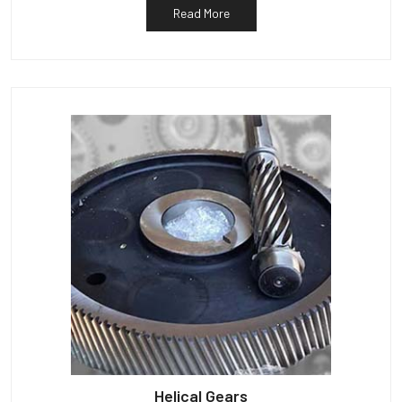
Read More
Helical Gears