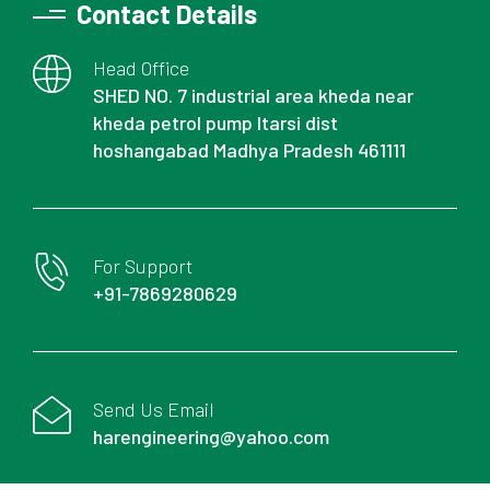
Contact Details
Head Office
SHED NO. 7 industrial area kheda near
kheda petrol pump Itarsi dist
hoshangabad Madhya Pradesh 461111
For Support
+91-7869280629
Send Us Email
harengineering@yahoo.com