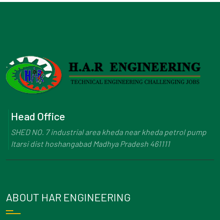
Head Office
SHED NO. 7 industrial area kheda near kheda petrol pump
Itarsi dist hoshangabad Madhya Pradesh 461111
ABOUT HAR ENGINEERING