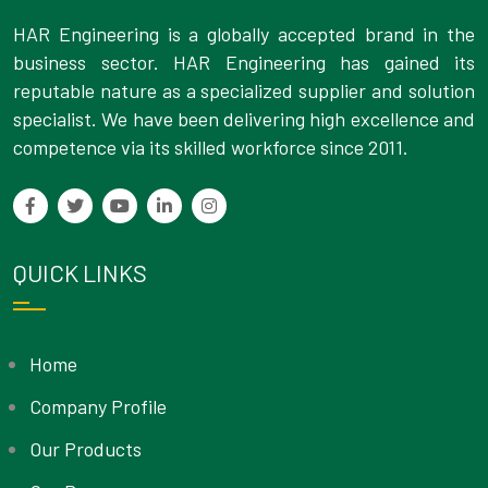
HAR Engineering is a globally accepted brand in the
business sector. HAR Engineering has gained its
reputable nature as a specialized supplier and solution
specialist. We have been delivering high excellence and
competence via its skilled workforce since 2011.
QUICK LINKS
Home
Company Profile
Our Products