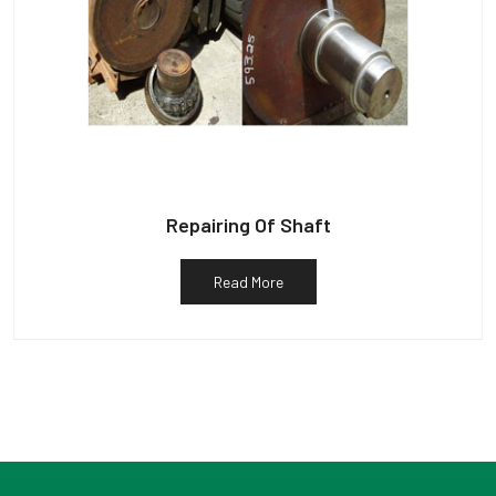
Repairing Of Shaft
Read More