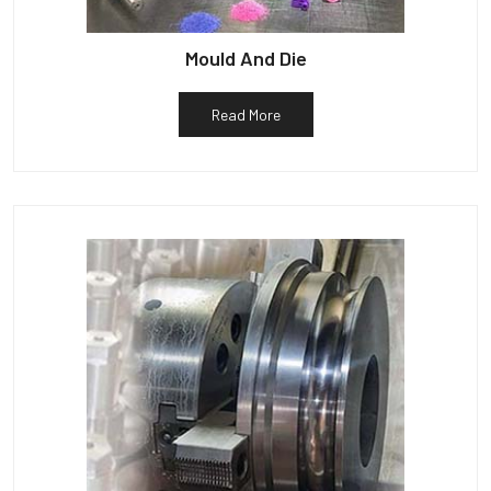
Mould And Die
Read More