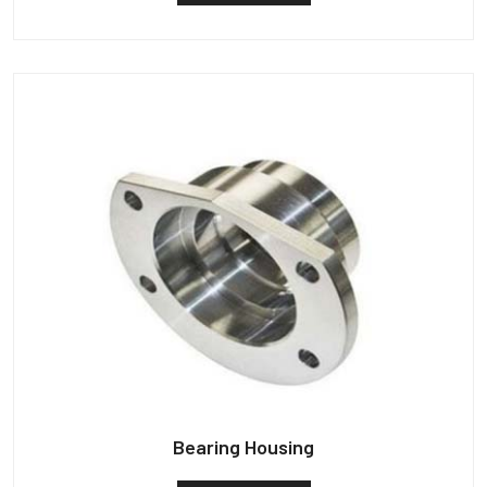
Bearing Housing