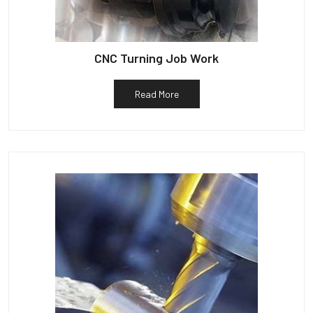
CNC Turning Job Work
Read More