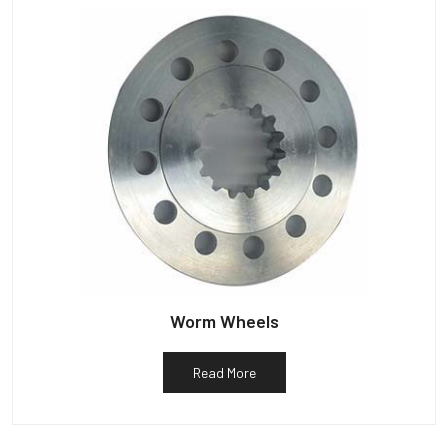
Worm Wheels
Read More