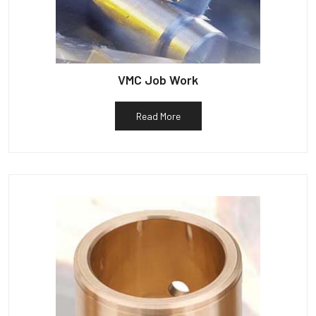
VMC Job Work
Read More