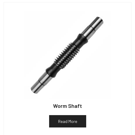
Worm Shaft
Read More