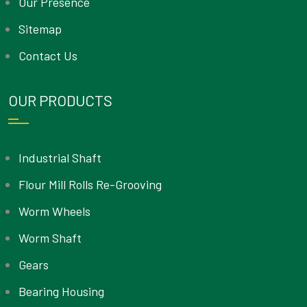
Our Presence
Sitemap
Contact Us
OUR PRODUCTS
Industrial Shaft
Flour Mill Rolls Re-Grooving
Worm Wheels
Worm Shaft
Gears
Bearing Housing