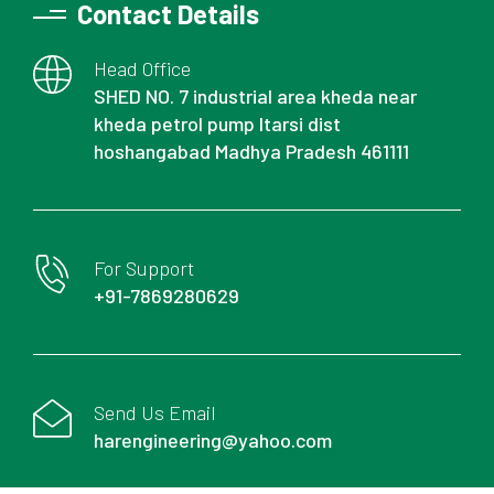
Contact Details
Head Office
SHED NO. 7 industrial area kheda near
kheda petrol pump Itarsi dist
hoshangabad Madhya Pradesh 461111
For Support
+91-7869280629
Send Us Email
harengineering@yahoo.com