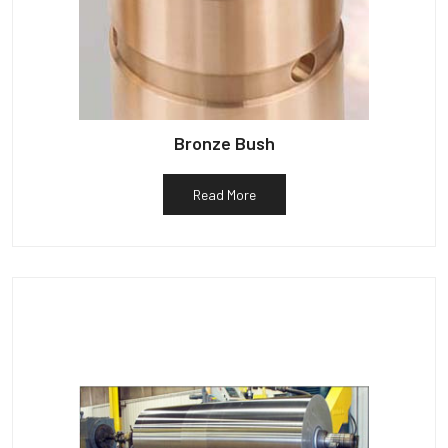
Bronze Bush
Read More