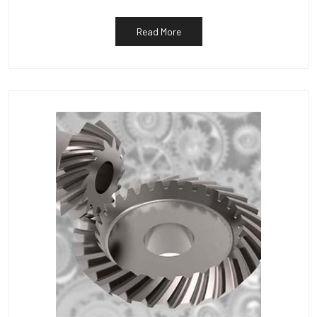
Read More