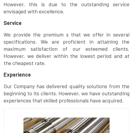
However, this is due to the outstanding service
envisaged with excellence.
Service
We provide the premium s that we offer in several
specifications. We are proficient in attaining the
maximum satisfaction of our esteemed clients.
However, we deliver within the lowest period and at
the cheapest rate.
Experience
Our Company has delivered quality solutions from the
beginning to its clients. However, we have outstanding
experiences that skilled professionals have acquired.