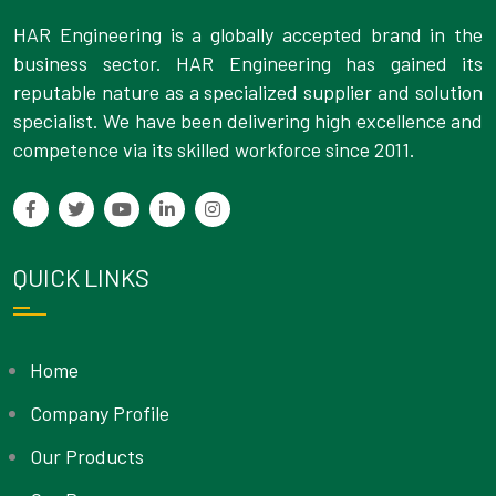
HAR Engineering is a globally accepted brand in the
business sector. HAR Engineering has gained its
reputable nature as a specialized supplier and solution
specialist. We have been delivering high excellence and
competence via its skilled workforce since 2011.
QUICK LINKS
Home
Company Profile
Our Products