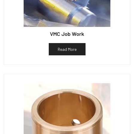
VMC Job Work
Read More