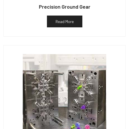
Precision Ground Gear
Read More