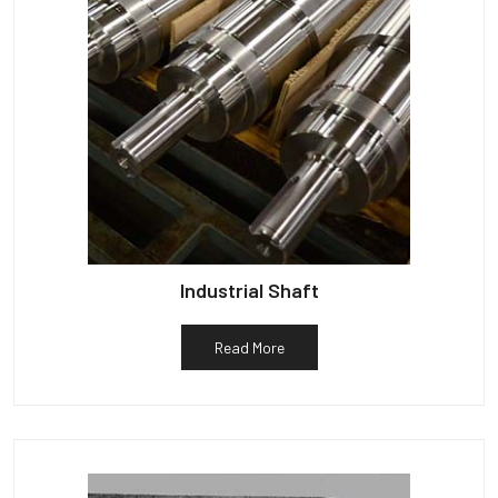
Industrial Shaft
Read More