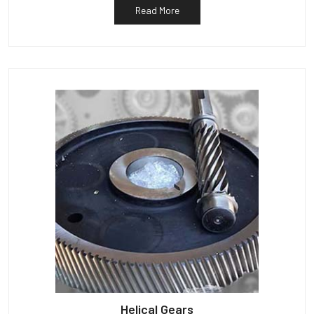
Read More
Helical Gears