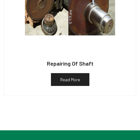
Repairing Of Shaft
Read More