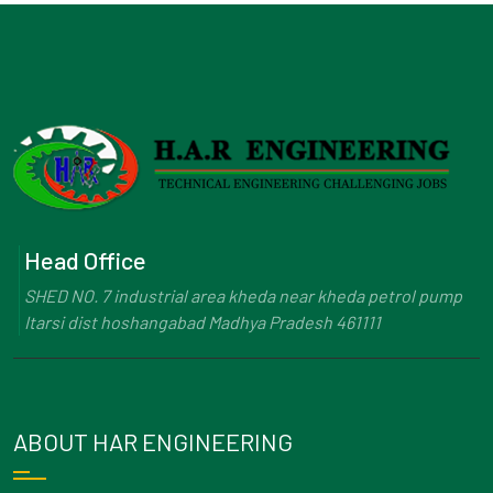
Head Office
SHED NO. 7 industrial area kheda near kheda petrol pump
Itarsi dist hoshangabad Madhya Pradesh 461111
ABOUT HAR ENGINEERING