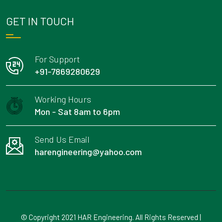
GET IN TOUCH
For Support
+91-7869280629
Working Hours
Mon - Sat 8am to 6pm
Send Us Email
harengineering@yahoo.com
© Copyright 2021 HAR Engineering. All Rights Reserved |