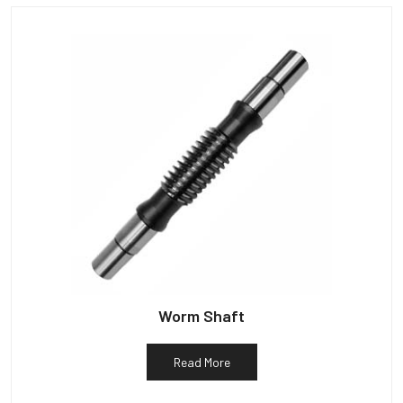
Worm Shaft
Read More