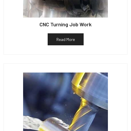
CNC Turning Job Work
Read More