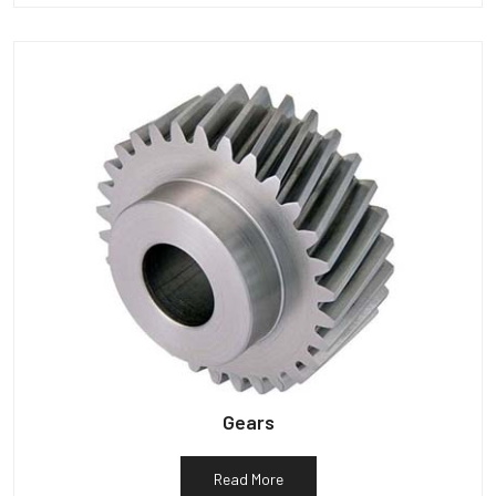
Gears
Read More