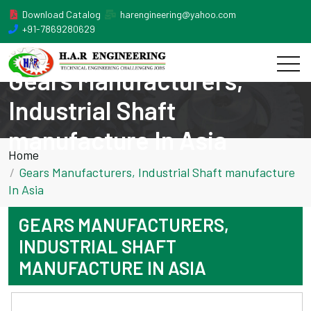
Download Catalog
harengineering@yahoo.com
+91-7869280629
Gears Manufacturers,
Industrial Shaft
manufacture In Asia
Home
Gears Manufacturers, Industrial Shaft manufacture
In Asia
GEARS MANUFACTURERS,
INDUSTRIAL SHAFT
MANUFACTURE IN ASIA