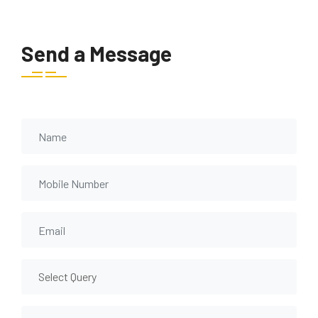
Send a Message