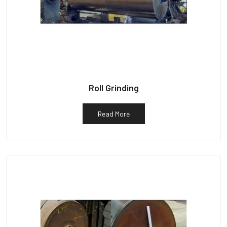
Roll Grinding
Read More