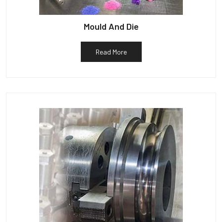
Mould And Die
Read More