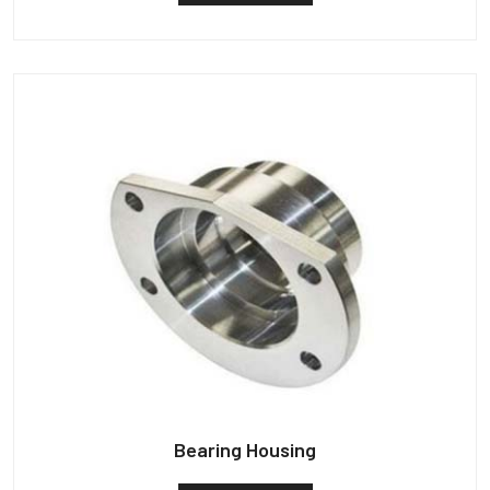
Bearing Housing