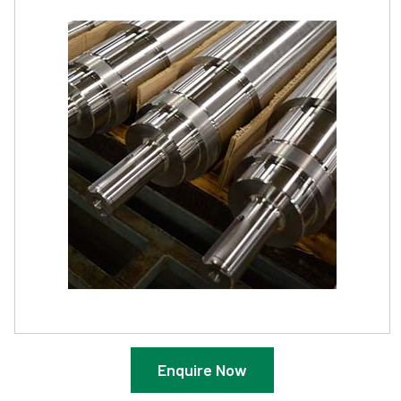
Enquire Now