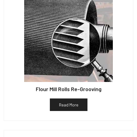
Flour Mill Rolls Re-Grooving
Read More