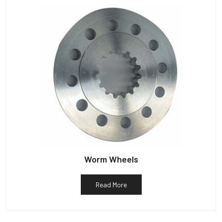
Worm Wheels
Read More