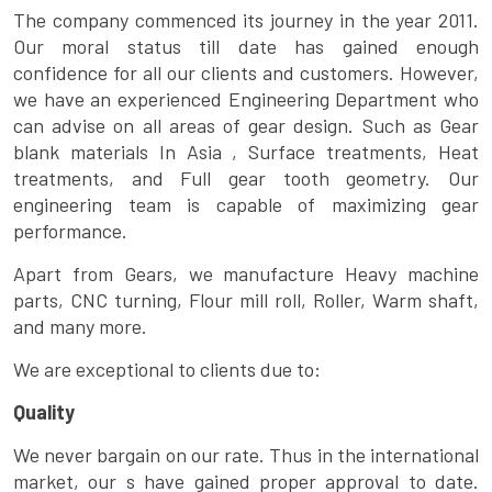
The company commenced its journey in the year 2011.
Our moral status till date has gained enough
confidence for all our clients and customers. However,
we have an experienced Engineering Department who
can advise on all areas of gear design. Such as Gear
blank materials In Asia , Surface treatments, Heat
treatments, and Full gear tooth geometry. Our
engineering team is capable of maximizing gear
performance.
Apart from Gears, we manufacture Heavy machine
parts, CNC turning, Flour mill roll, Roller, Warm shaft,
and many more.
We are exceptional to clients due to:
Quality
We never bargain on our rate. Thus in the international
market, our s have gained proper approval to date.