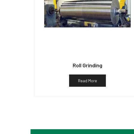
Roll Grinding
Read More