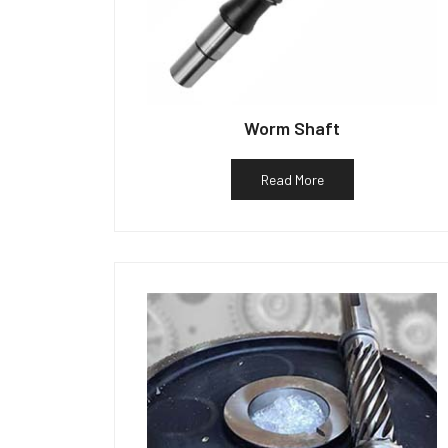
Worm Shaft
Read More