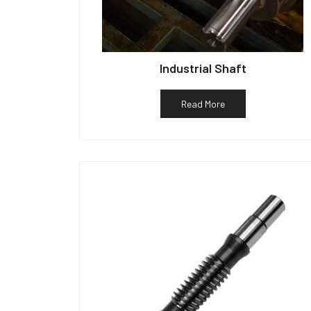
Industrial Shaft
Read More