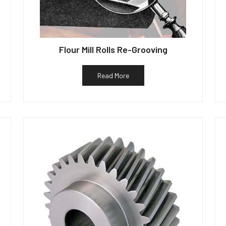
Flour Mill Rolls Re-Grooving
Read More