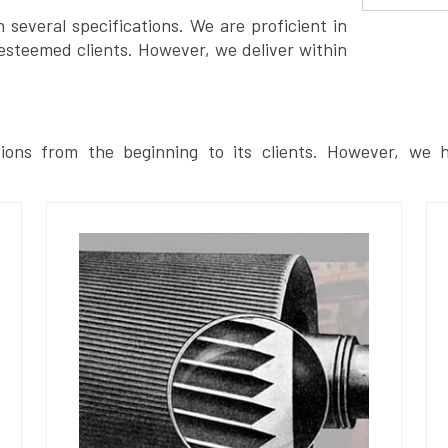
several specifications. We are proficient in
esteemed clients. However, we deliver within
ions from the beginning to its clients. However, we h