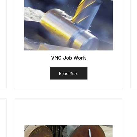
VMC Job Work
Read More