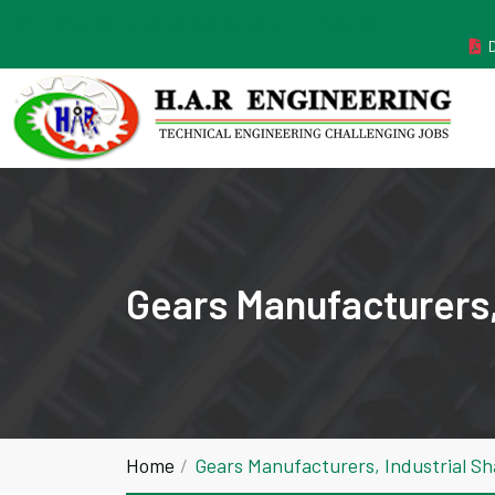
MANUFACTURER ESTABLISHED IN THE YEAR 2011
Gears Manufacturers,
Home
Gears Manufacturers, Industrial S