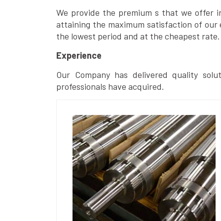
We provide the premium s that we offer in 
attaining the maximum satisfaction of our 
the lowest period and at the cheapest rate.
Experience
Our Company has delivered quality solut
professionals have acquired.