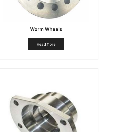
Worm Wheels
Read More