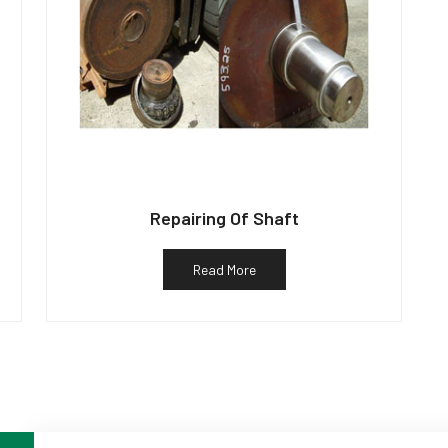
Repairing Of Shaft
Read More