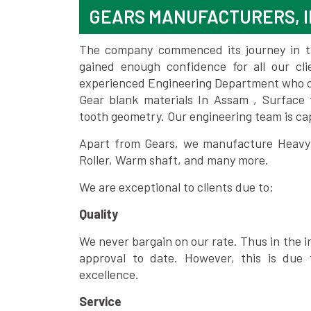
GEARS MANUFACTURERS, I
The company commenced its journey in the
gained enough confidence for all our c
experienced Engineering Department who can
Gear blank materials In Assam , Surface 
tooth geometry. Our engineering team is ca
Apart from Gears, we manufacture Heavy m
Roller, Warm shaft, and many more.
We are exceptional to clients due to:
Quality
We never bargain on our rate. Thus in the i
approval to date. However, this is due 
excellence.
Service