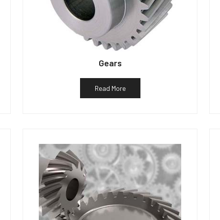
Gears
Read More