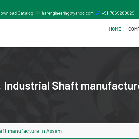
Download Catalog
harengineering@yahoo.com
+91-7869280629
HOME
COMP
 Industrial Shaft manufactu
haft manufacture In Assam