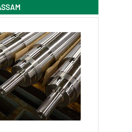
ASSAM