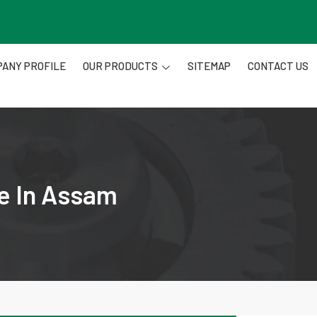
ANY PROFILE
OUR PRODUCTS
SITEMAP
CONTACT US
re In Assam