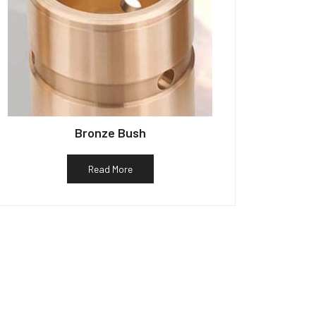
Bronze Bush
Read More