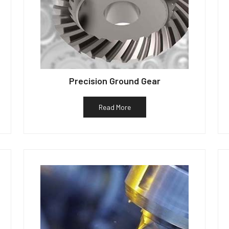
Precision Ground Gear
Read More