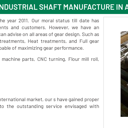
NDUSTRIAL SHAFT MANUFACTURE IN 
 year 2011. Our moral status till date has
lients and customers. However, we have an
 advise on all areas of gear design. Such as
treatments, Heat treatments, and Full gear
pable of maximizing gear performance.
achine parts, CNC turning, Flour mill roll,
nternational market, our s have gained proper
to the outstanding service envisaged with