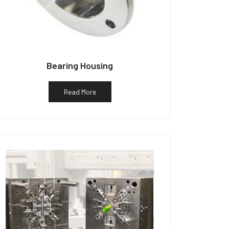
Bearing Housing
Read More