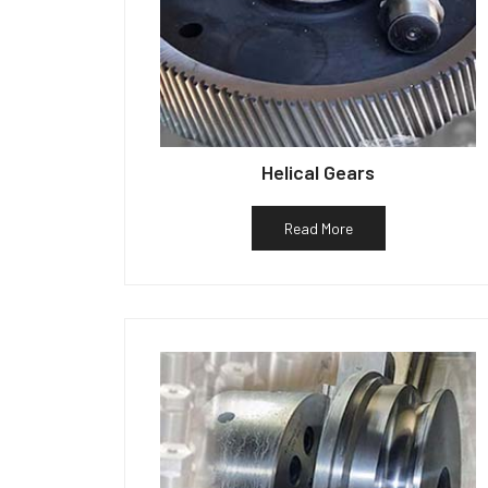
Helical Gears
Read More