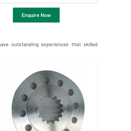
Enquire Now
ave outstanding experiences that skilled