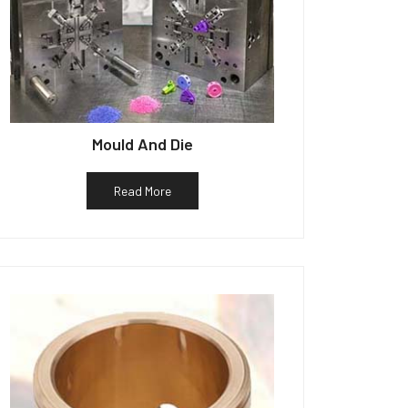
Mould And Die
Read More