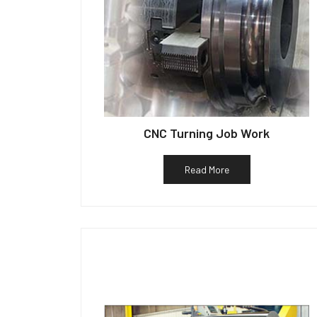
CNC Turning Job Work
Read More