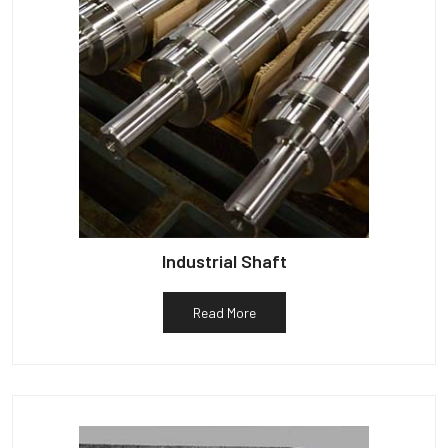
Industrial Shaft
Read More