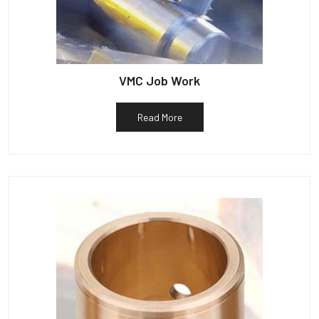
VMC Job Work
Read More