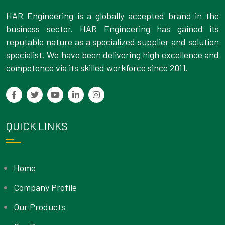
HAR Engineering is a globally accepted brand in the
business sector. HAR Engineering has gained its
reputable nature as a specialized supplier and solution
specialist. We have been delivering high excellence and
competence via its skilled workforce since 2011.
QUICK LINKS
Home
Company Profile
Our Products