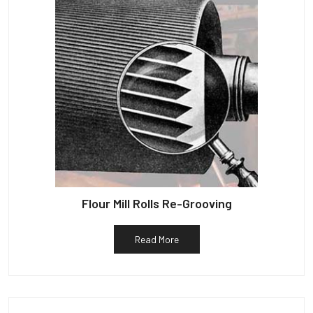
Flour Mill Rolls Re-Grooving
Read More