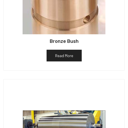
Bronze Bush
Read More