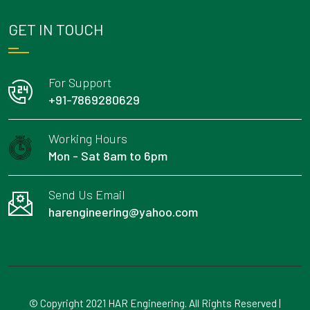
GET IN TOUCH
For Support
+91-7869280629
Working Hours
Mon - Sat 8am to 6pm
Send Us Email
harengineering@yahoo.com
© Copyright 2021 HAR Engineering. All Rights Reserved |