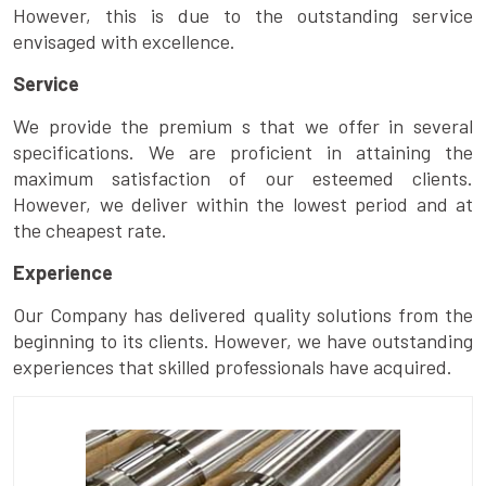
However, this is due to the outstanding service
envisaged with excellence.
Service
We provide the premium s that we offer in several
specifications. We are proficient in attaining the
maximum satisfaction of our esteemed clients.
However, we deliver within the lowest period and at
the cheapest rate.
Experience
Our Company has delivered quality solutions from the
beginning to its clients. However, we have outstanding
experiences that skilled professionals have acquired.