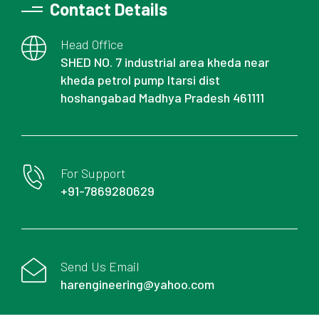
Contact Details
Head Office
SHED NO. 7 industrial area kheda near
kheda petrol pump Itarsi dist
hoshangabad Madhya Pradesh 461111
For Support
+91-7869280629
Send Us Email
harengineering@yahoo.com