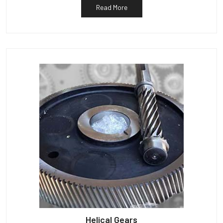
Read More
Helical Gears