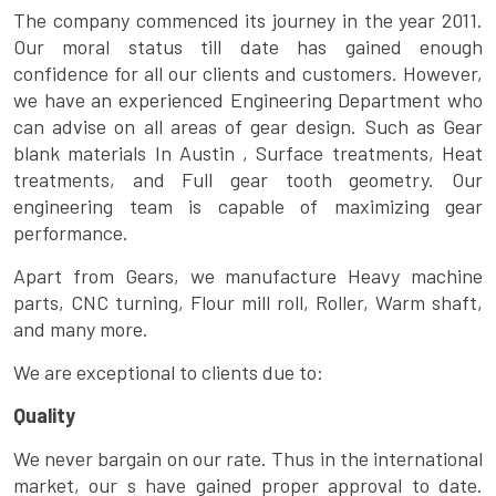
The company commenced its journey in the year 2011.
Our moral status till date has gained enough
confidence for all our clients and customers. However,
we have an experienced Engineering Department who
can advise on all areas of gear design. Such as Gear
blank materials In Austin , Surface treatments, Heat
treatments, and Full gear tooth geometry. Our
engineering team is capable of maximizing gear
performance.
Apart from Gears, we manufacture Heavy machine
parts, CNC turning, Flour mill roll, Roller, Warm shaft,
and many more.
We are exceptional to clients due to:
Quality
We never bargain on our rate. Thus in the international
market, our s have gained proper approval to date.