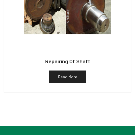
Repairing Of Shaft
Read More