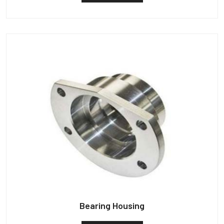
Bearing Housing