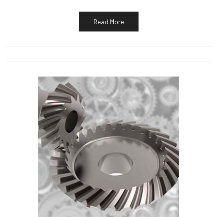
Read More