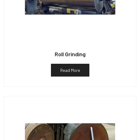
Roll Grinding
Read More