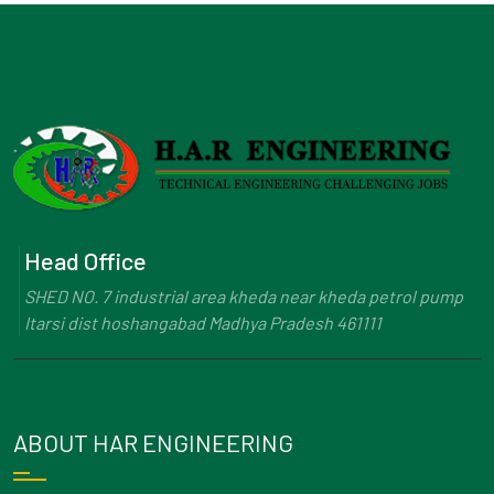
Head Office
SHED NO. 7 industrial area kheda near kheda petrol pump
Itarsi dist hoshangabad Madhya Pradesh 461111
ABOUT HAR ENGINEERING