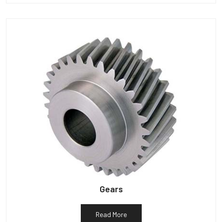
Gears
Read More