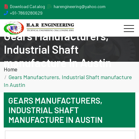
Download Catalog
harengineering@yahoo.com
+91-7869280629
Gears Manufacturers,
Industrial Shaft
manufacture In Austin
Home
Gears Manufacturers, Industrial Shaft manufacture
In Austin
GEARS MANUFACTURERS,
INDUSTRIAL SHAFT
MANUFACTURE IN AUSTIN