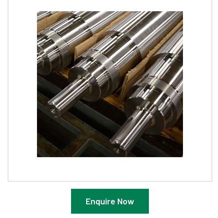
Enquire Now