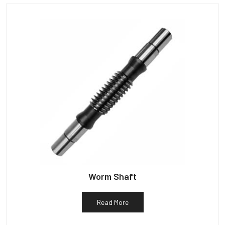
Worm Shaft
Read More