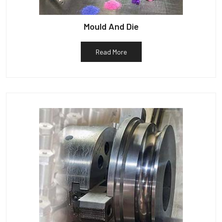
Mould And Die
Read More