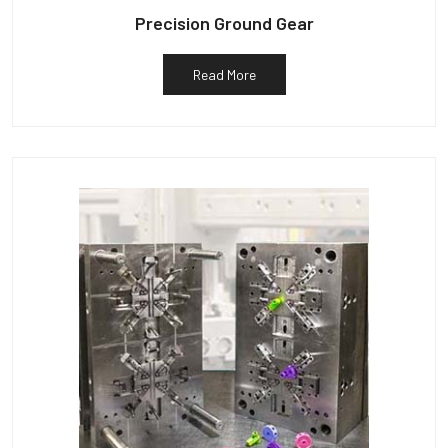
Precision Ground Gear
Read More