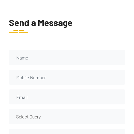
Send a Message