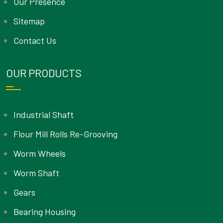
Our Presence
Sitemap
Contact Us
OUR PRODUCTS
Industrial Shaft
Flour Mill Rolls Re-Grooving
Worm Wheels
Worm Shaft
Gears
Bearing Housing