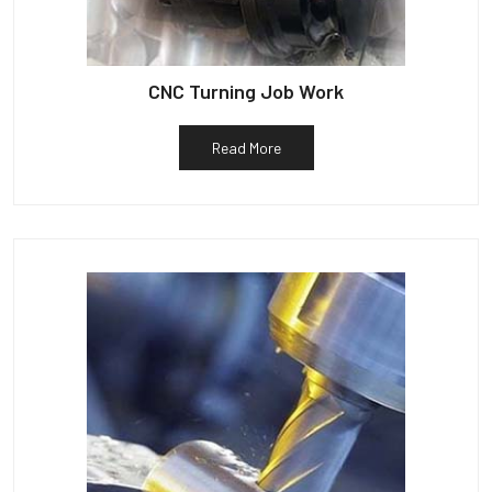
CNC Turning Job Work
Read More