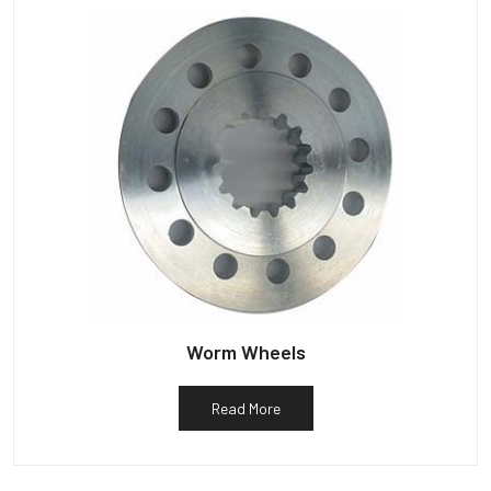
Worm Wheels
Read More