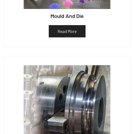
Mould And Die
Read More