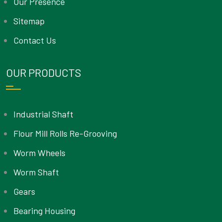
Our Presence
Sitemap
Contact Us
OUR PRODUCTS
Industrial Shaft
Flour Mill Rolls Re-Grooving
Worm Wheels
Worm Shaft
Gears
Bearing Housing