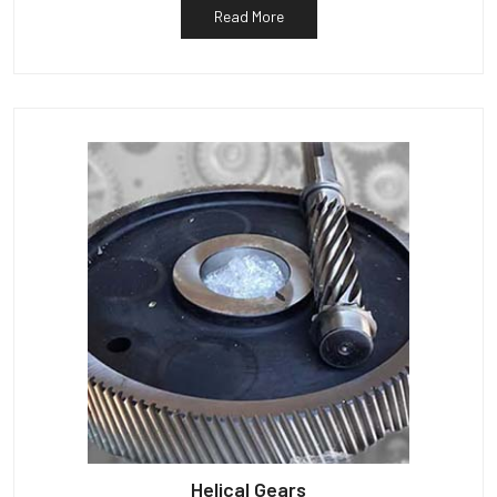
Read More
Helical Gears