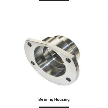
Bearing Housing