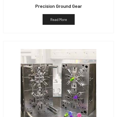
Precision Ground Gear
Read More