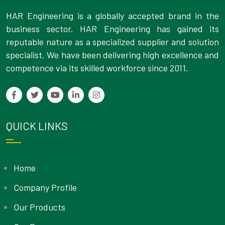
HAR Engineering is a globally accepted brand in the
business sector. HAR Engineering has gained its
reputable nature as a specialized supplier and solution
specialist. We have been delivering high excellence and
competence via its skilled workforce since 2011.
QUICK LINKS
Home
Company Profile
Our Products