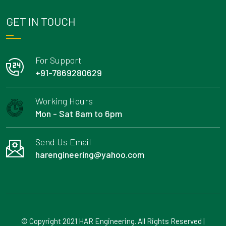
GET IN TOUCH
For Support
+91-7869280629
Working Hours
Mon - Sat 8am to 6pm
Send Us Email
harengineering@yahoo.com
© Copyright 2021 HAR Engineering. All Rights Reserved |