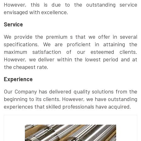
However, this is due to the outstanding service
envisaged with excellence.
Service
We provide the premium s that we offer in several
specifications. We are proficient in attaining the
maximum satisfaction of our esteemed clients.
However, we deliver within the lowest period and at
the cheapest rate.
Experience
Our Company has delivered quality solutions from the
beginning to its clients. However, we have outstanding
experiences that skilled professionals have acquired.