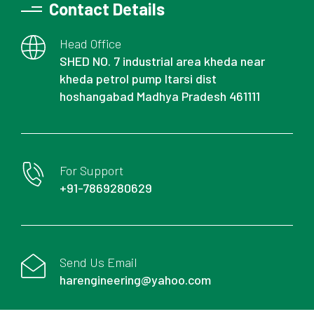
Contact Details
Head Office
SHED NO. 7 industrial area kheda near
kheda petrol pump Itarsi dist
hoshangabad Madhya Pradesh 461111
For Support
+91-7869280629
Send Us Email
harengineering@yahoo.com