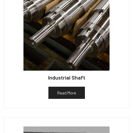
Industrial Shaft
Read More