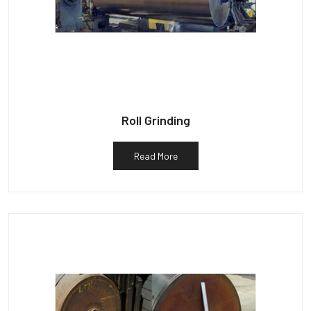
Roll Grinding
Read More