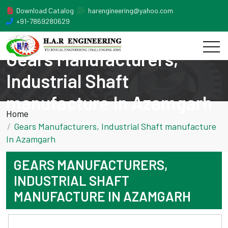
Download Catalog
harengineering@yahoo.com
+91-7869280629
Gears Manufacturers,
Industrial Shaft
manufacture In Azamgarh
Home
Gears Manufacturers, Industrial Shaft manufacture
In Azamgarh
GEARS MANUFACTURERS,
INDUSTRIAL SHAFT
MANUFACTURE IN AZAMGARH