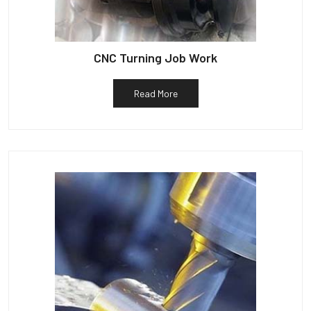
CNC Turning Job Work
Read More