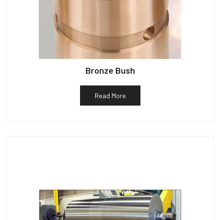
Bronze Bush
Read More