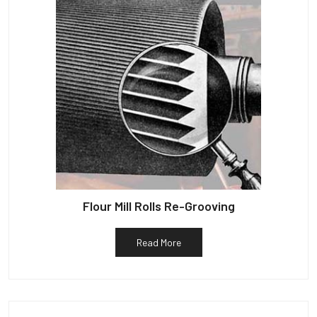
Flour Mill Rolls Re-Grooving
Read More