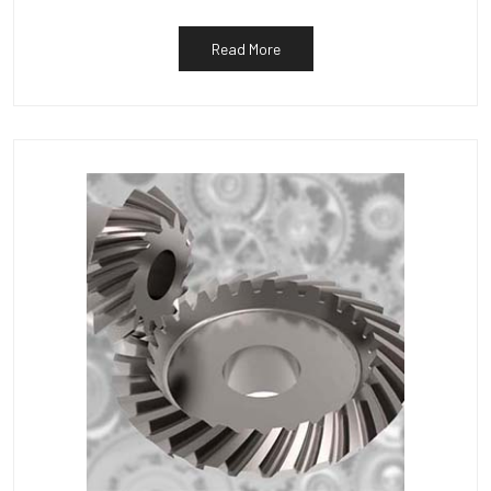
Read More