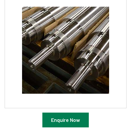
Enquire Now