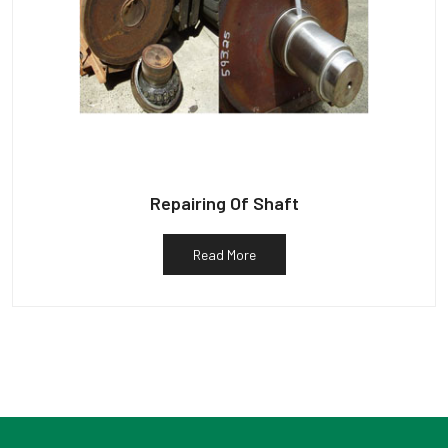
Repairing Of Shaft
Read More