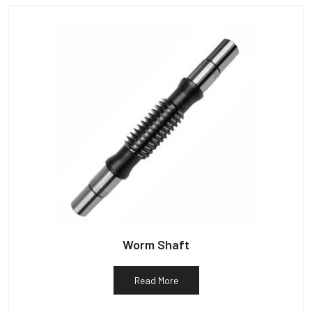
Worm Shaft
Read More