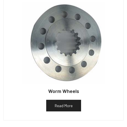
Worm Wheels
Read More