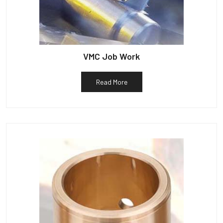
VMC Job Work
Read More