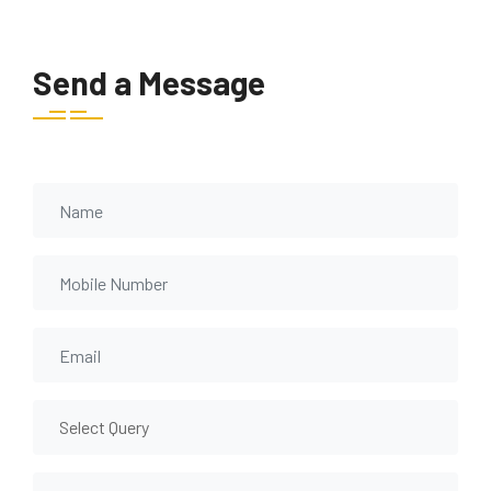
Send a Message