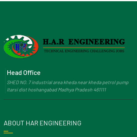
Head Office
SHED NO. 7 industrial area kheda near kheda petrol pump
Itarsi dist hoshangabad Madhya Pradesh 461111
ABOUT HAR ENGINEERING