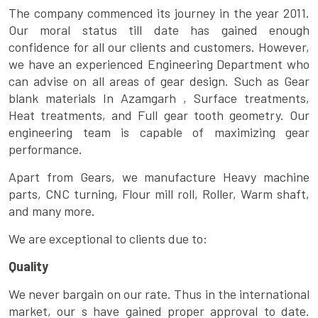
The company commenced its journey in the year 2011.
Our moral status till date has gained enough
confidence for all our clients and customers. However,
we have an experienced Engineering Department who
can advise on all areas of gear design. Such as Gear
blank materials In Azamgarh , Surface treatments,
Heat treatments, and Full gear tooth geometry. Our
engineering team is capable of maximizing gear
performance.
Apart from Gears, we manufacture Heavy machine
parts, CNC turning, Flour mill roll, Roller, Warm shaft,
and many more.
We are exceptional to clients due to:
Quality
We never bargain on our rate. Thus in the international
market, our s have gained proper approval to date.