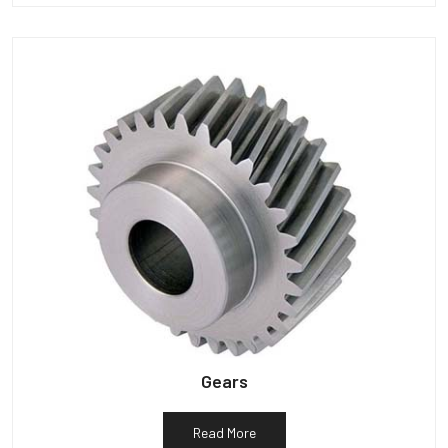
Gears
Read More