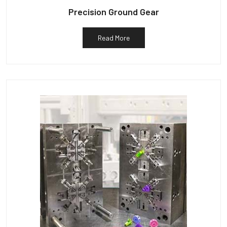
Precision Ground Gear
Read More