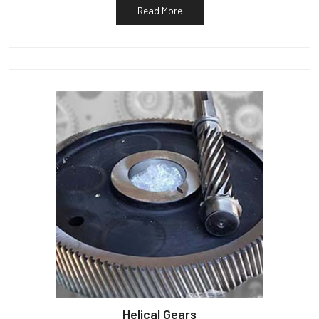
Read More
Helical Gears