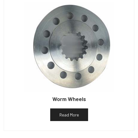
Worm Wheels
Read More