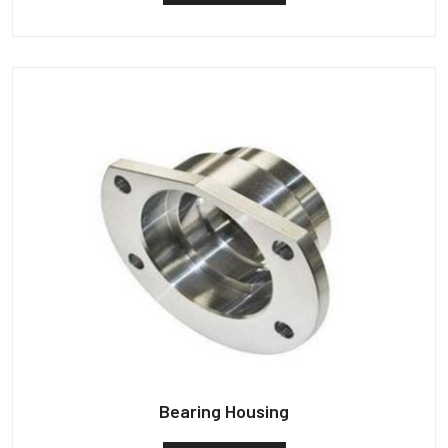
Bearing Housing