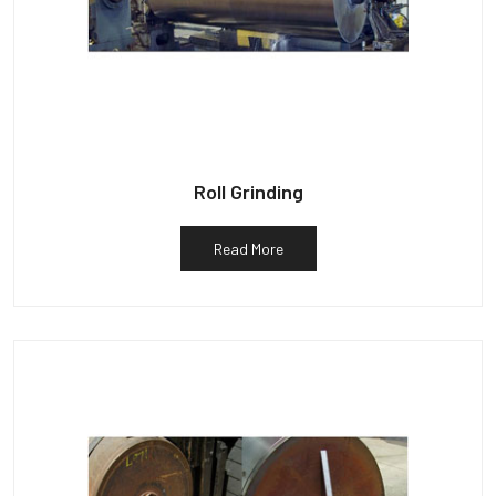
Roll Grinding
Read More