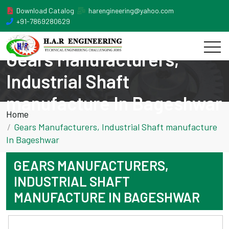
Download Catalog
harengineering@yahoo.com
+91-7869280629
Gears Manufacturers,
Industrial Shaft
manufacture In Bageshwar
Home
Gears Manufacturers, Industrial Shaft manufacture
In Bageshwar
GEARS MANUFACTURERS,
INDUSTRIAL SHAFT
MANUFACTURE IN BAGESHWAR