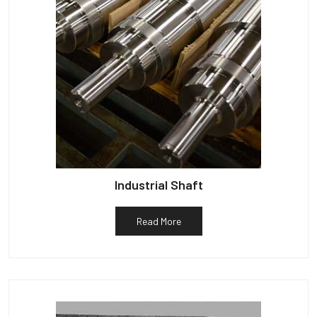
Industrial Shaft
Read More