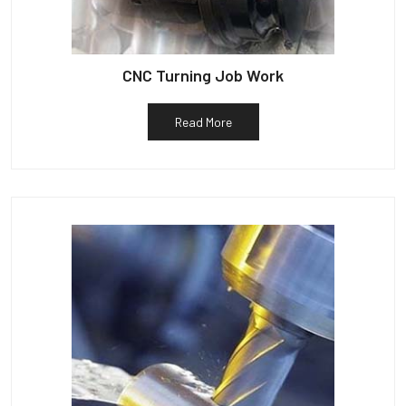
CNC Turning Job Work
Read More