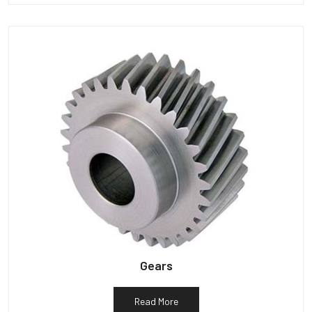
Gears
Read More