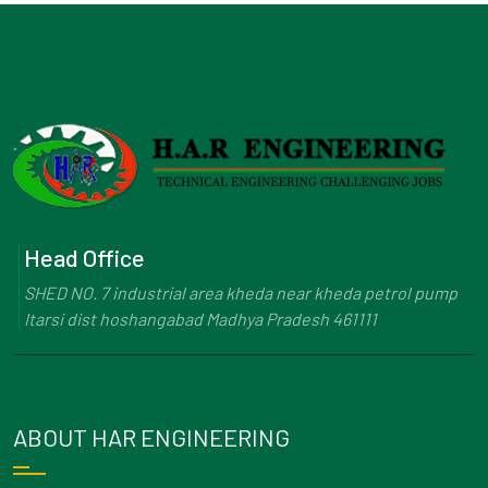
Head Office
SHED NO. 7 industrial area kheda near kheda petrol pump
Itarsi dist hoshangabad Madhya Pradesh 461111
ABOUT HAR ENGINEERING