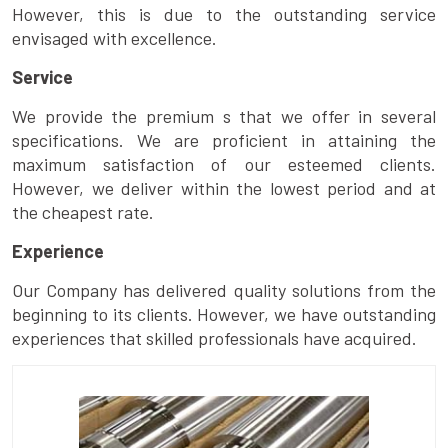
However, this is due to the outstanding service
envisaged with excellence.
Service
We provide the premium s that we offer in several
specifications. We are proficient in attaining the
maximum satisfaction of our esteemed clients.
However, we deliver within the lowest period and at
the cheapest rate.
Experience
Our Company has delivered quality solutions from the
beginning to its clients. However, we have outstanding
experiences that skilled professionals have acquired.