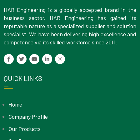
HAR Engineering is a globally accepted brand in the
business sector. HAR Engineering has gained its
reputable nature as a specialized supplier and solution
specialist. We have been delivering high excellence and
competence via its skilled workforce since 2011.
QUICK LINKS
Home
Company Profile
Our Products