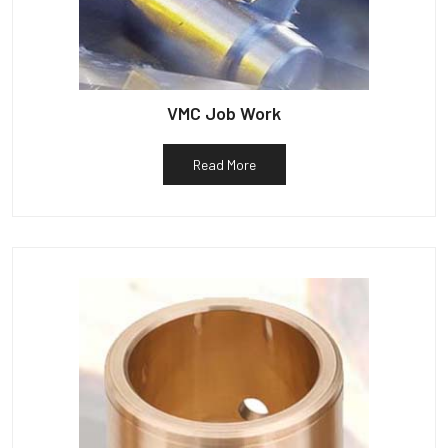
VMC Job Work
Read More