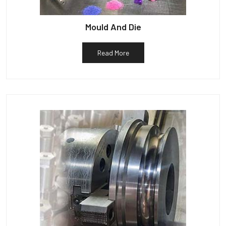
Mould And Die
Read More