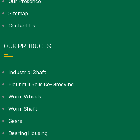
Our Presence
Sitemap
Contact Us
OUR PRODUCTS
Industrial Shaft
Flour Mill Rolls Re-Grooving
Worm Wheels
Worm Shaft
Gears
Bearing Housing