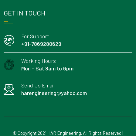
GET IN TOUCH
For Support
+91-7869280629
Working Hours
Mon - Sat 8am to 6pm
Send Us Email
harengineering@yahoo.com
© Copyright 2021 HAR Engineering. All Rights Reserved |