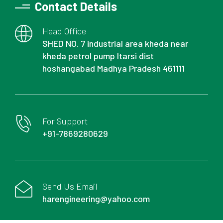
Contact Details
Head Office
SHED NO. 7 industrial area kheda near
kheda petrol pump Itarsi dist
hoshangabad Madhya Pradesh 461111
For Support
+91-7869280629
Send Us Email
harengineering@yahoo.com