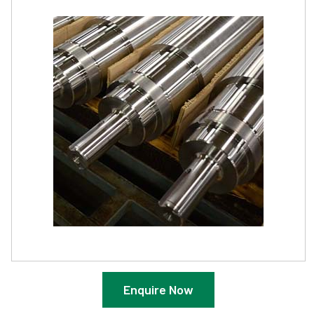
Enquire Now