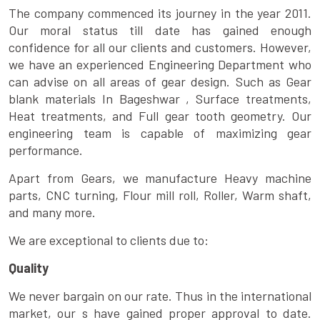
The company commenced its journey in the year 2011.
Our moral status till date has gained enough
confidence for all our clients and customers. However,
we have an experienced Engineering Department who
can advise on all areas of gear design. Such as Gear
blank materials In Bageshwar , Surface treatments,
Heat treatments, and Full gear tooth geometry. Our
engineering team is capable of maximizing gear
performance.
Apart from Gears, we manufacture Heavy machine
parts, CNC turning, Flour mill roll, Roller, Warm shaft,
and many more.
We are exceptional to clients due to:
Quality
We never bargain on our rate. Thus in the international
market, our s have gained proper approval to date.