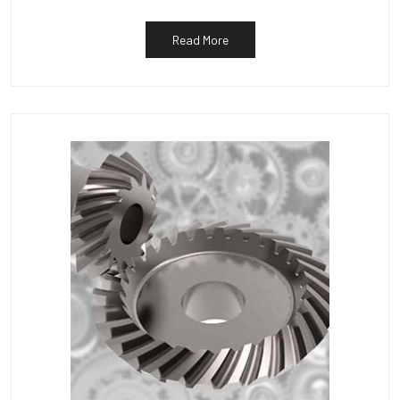
Read More