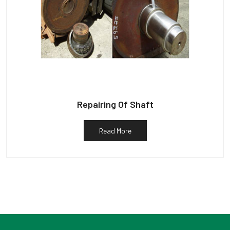
Repairing Of Shaft
Read More