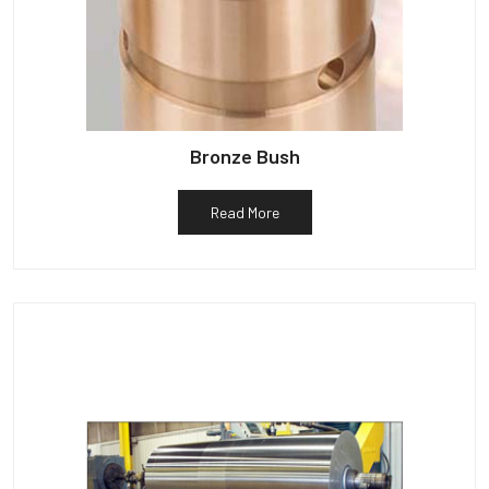
Bronze Bush
Read More