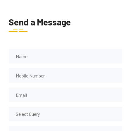
Send a Message