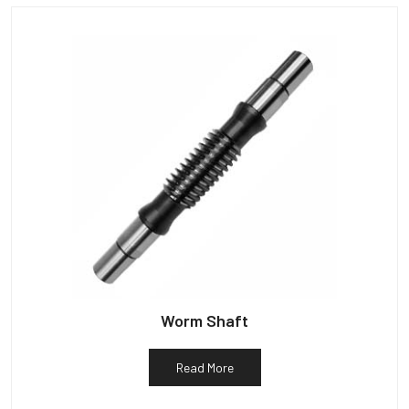
Worm Shaft
Read More