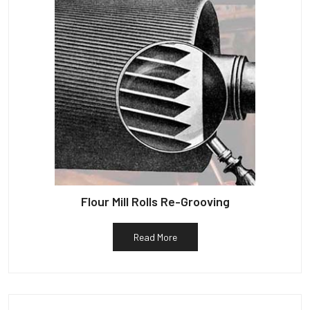
Flour Mill Rolls Re-Grooving
Read More