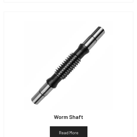
Worm Shaft
Read More