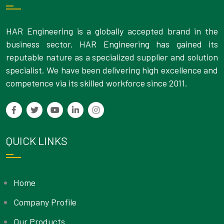
HAR Engineering is a globally accepted brand in the
business sector. HAR Engineering has gained its
reputable nature as a specialized supplier and solution
specialist. We have been delivering high excellence and
competence via its skilled workforce since 2011.
QUICK LINKS
Home
Company Profile
Our Products