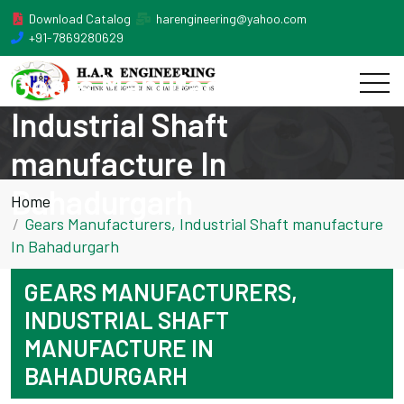
Download Catalog
harengineering@yahoo.com
+91-7869280629
Gears Manufacturers,
Industrial Shaft
manufacture In
Bahadurgarh
Home
Gears Manufacturers, Industrial Shaft manufacture
In Bahadurgarh
GEARS MANUFACTURERS,
INDUSTRIAL SHAFT
MANUFACTURE IN
BAHADURGARH