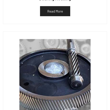
Read More