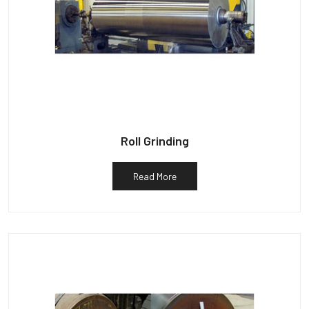
Roll Grinding
Read More