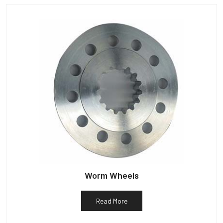
Worm Wheels
Read More