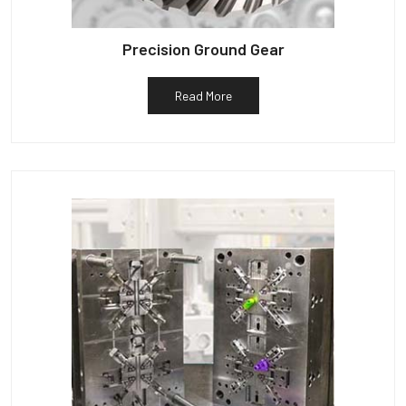
Precision Ground Gear
Read More