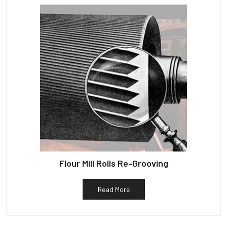
Flour Mill Rolls Re-Grooving
Read More