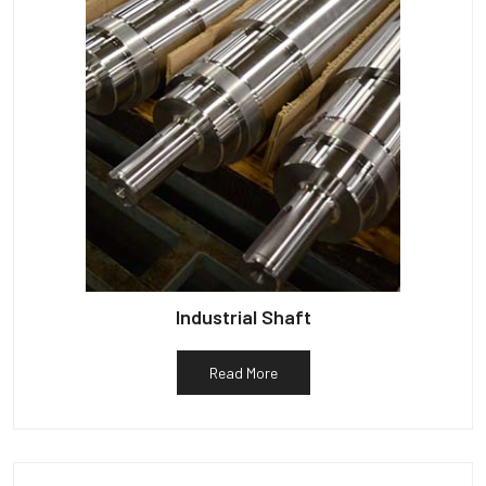
Industrial Shaft
Read More