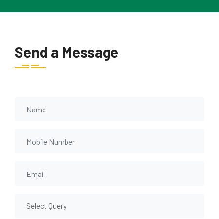
Send a Message