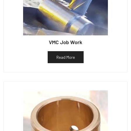
VMC Job Work
Read More