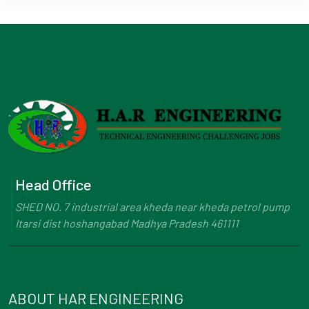
Head Office
SHED NO. 7 industrial area kheda near kheda petrol pump
Itarsi dist hoshangabad Madhya Pradesh 461111
ABOUT HAR ENGINEERING