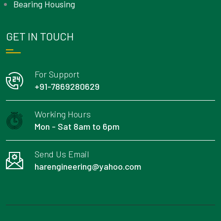
Bearing Housing
GET IN TOUCH
For Support
+91-7869280629
Working Hours
Mon - Sat 8am to 6pm
Send Us Email
harengineering@yahoo.com