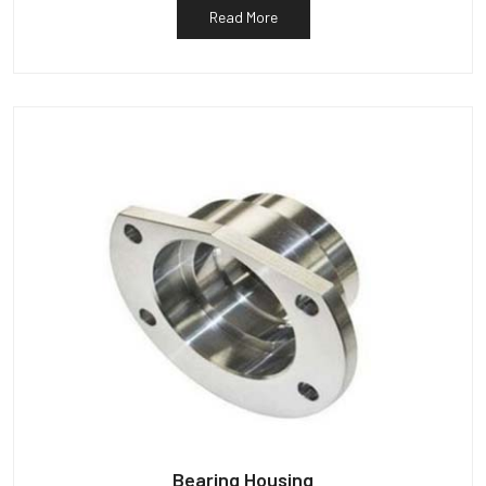
Read More
Bearing Housing