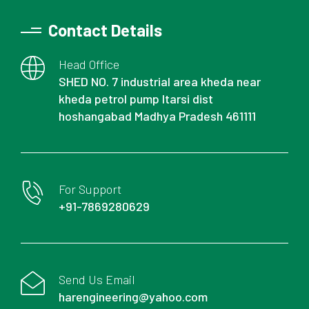
Contact Details
Head Office
SHED NO. 7 industrial area kheda near
kheda petrol pump Itarsi dist
hoshangabad Madhya Pradesh 461111
For Support
+91-7869280629
Send Us Email
harengineering@yahoo.com