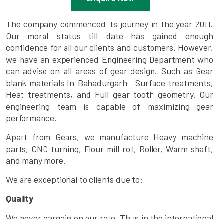
The company commenced its journey in the year 2011.
Our moral status till date has gained enough
confidence for all our clients and customers. However,
we have an experienced Engineering Department who
can advise on all areas of gear design. Such as Gear
blank materials In Bahadurgarh , Surface treatments,
Heat treatments, and Full gear tooth geometry. Our
engineering team is capable of maximizing gear
performance.
Apart from Gears, we manufacture Heavy machine
parts, CNC turning, Flour mill roll, Roller, Warm shaft,
and many more.
We are exceptional to clients due to:
Quality
We never bargain on our rate. Thus in the international