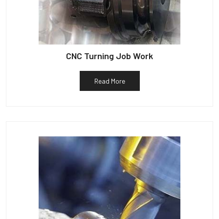
CNC Turning Job Work
Read More