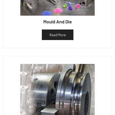
Mould And Die
Read More