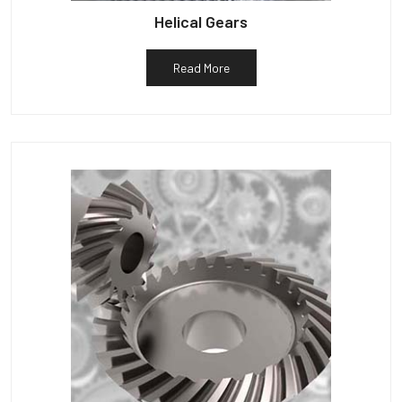
Helical Gears
Read More