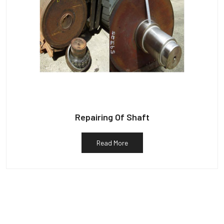
Repairing Of Shaft
Read More