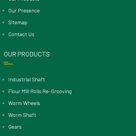
Our Presence
Sitemap
Contact Us
OUR PRODUCTS
Industrial Shaft
Flour Mill Rolls Re-Grooving
Worm Wheels
Worm Shaft
Gears