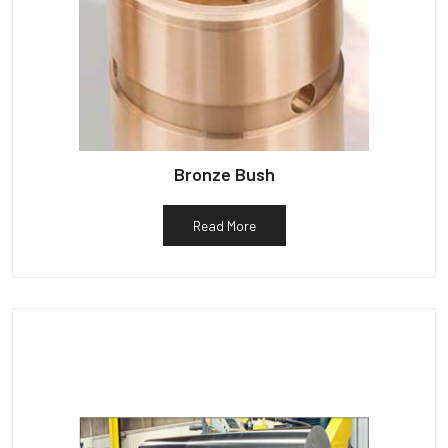
Bronze Bush
Read More