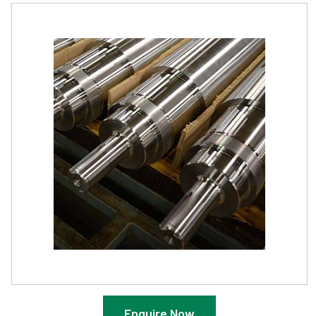
Enquire Now