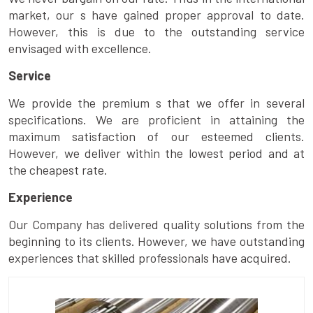
market, our s have gained proper approval to date.
However, this is due to the outstanding service
envisaged with excellence.
Service
We provide the premium s that we offer in several
specifications. We are proficient in attaining the
maximum satisfaction of our esteemed clients.
However, we deliver within the lowest period and at
the cheapest rate.
Experience
Our Company has delivered quality solutions from the
beginning to its clients. However, we have outstanding
experiences that skilled professionals have acquired.