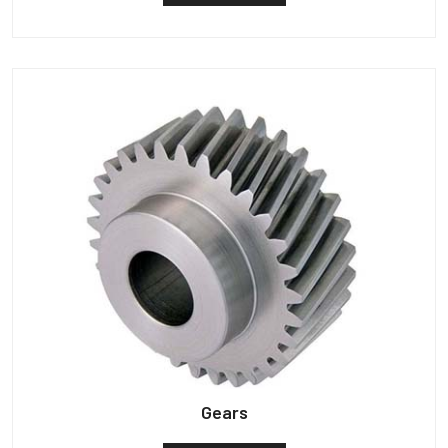
Gears