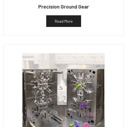
Precision Ground Gear
Read More