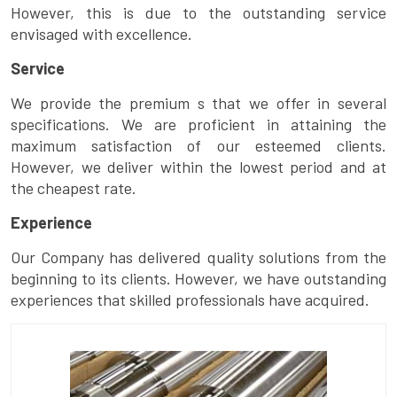
However, this is due to the outstanding service
envisaged with excellence.
Service
We provide the premium s that we offer in several
specifications. We are proficient in attaining the
maximum satisfaction of our esteemed clients.
However, we deliver within the lowest period and at
the cheapest rate.
Experience
Our Company has delivered quality solutions from the
beginning to its clients. However, we have outstanding
experiences that skilled professionals have acquired.