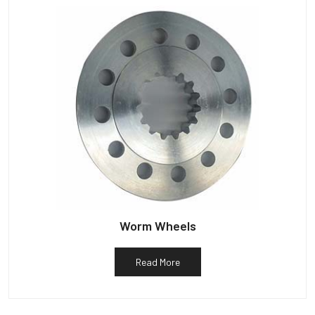
Worm Wheels
Read More