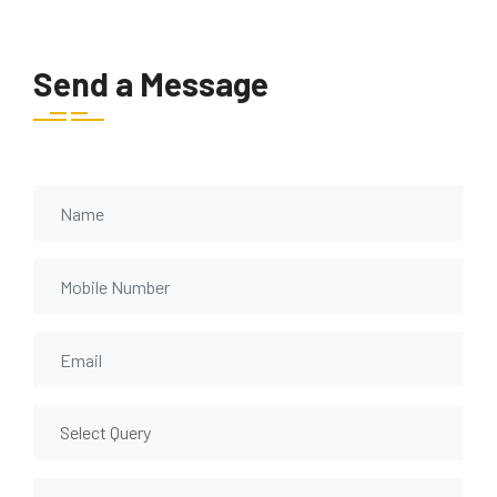
Send a Message