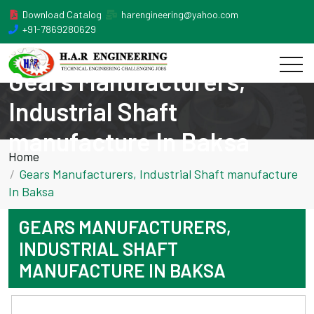
Download Catalog
harengineering@yahoo.com
+91-7869280629
Gears Manufacturers,
Industrial Shaft
manufacture In Baksa
Home
Gears Manufacturers, Industrial Shaft manufacture
In Baksa
GEARS MANUFACTURERS,
INDUSTRIAL SHAFT
MANUFACTURE IN BAKSA