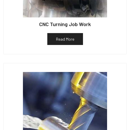
CNC Turning Job Work
Read More