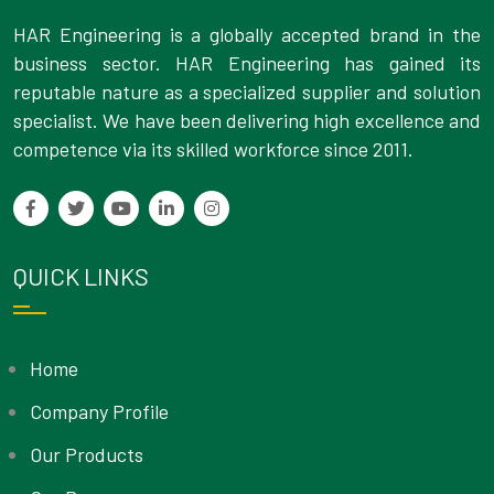
HAR Engineering is a globally accepted brand in the
business sector. HAR Engineering has gained its
reputable nature as a specialized supplier and solution
specialist. We have been delivering high excellence and
competence via its skilled workforce since 2011.
QUICK LINKS
Home
Company Profile
Our Products