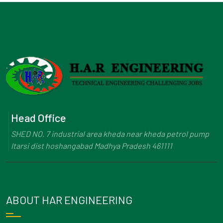
Head Office
SHED NO. 7 industrial area kheda near kheda petrol pump
Itarsi dist hoshangabad Madhya Pradesh 461111
ABOUT HAR ENGINEERING