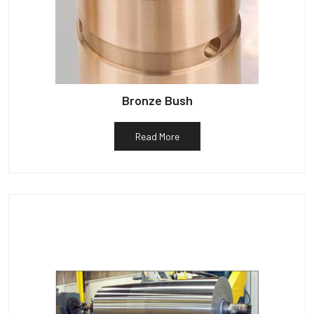
Bronze Bush
Read More