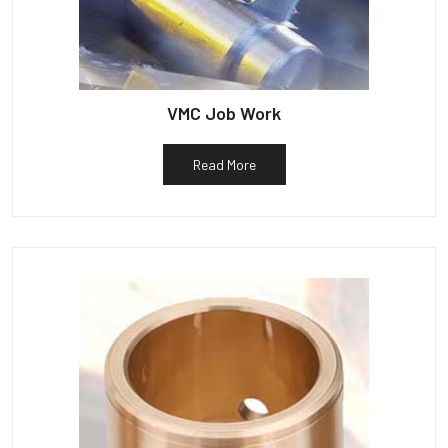
VMC Job Work
Read More