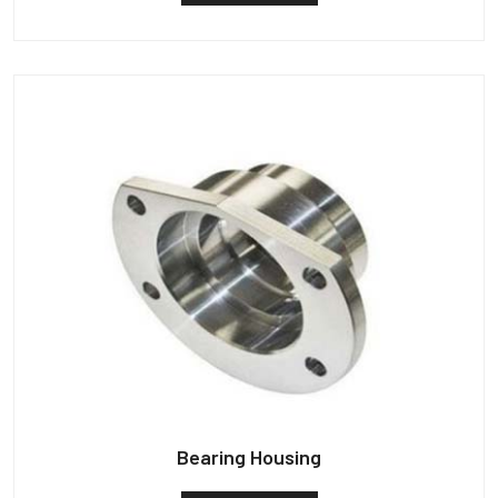
Bearing Housing