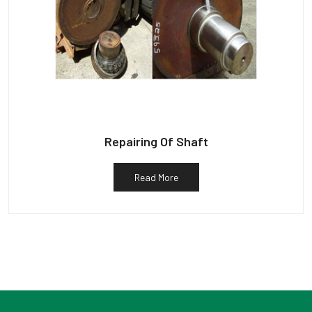
Repairing Of Shaft
Read More