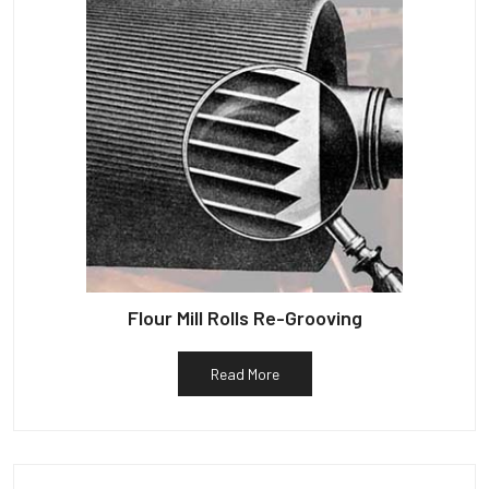
Flour Mill Rolls Re-Grooving
Read More