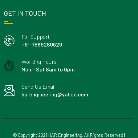
GET IN TOUCH
For Support
+91-7869280629
Working Hours
Mon - Sat 8am to 6pm
Send Us Email
harengineering@yahoo.com
© Copyright 2021 HAR Engineering. All Rights Reserved |