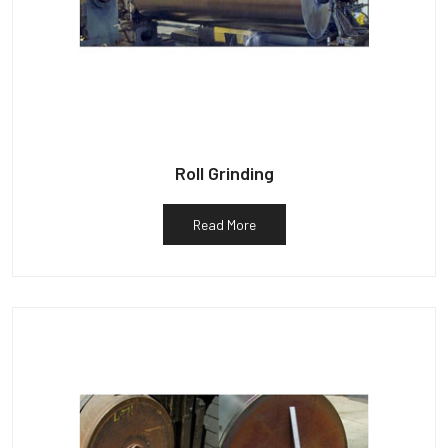
Roll Grinding
Read More