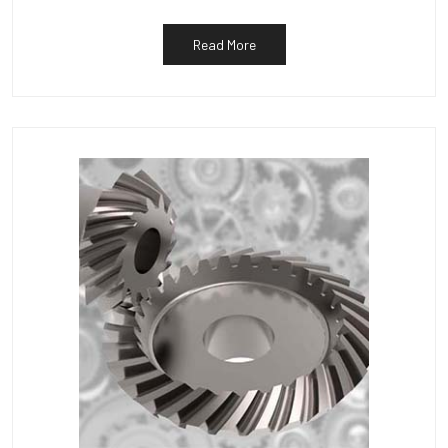
Read More