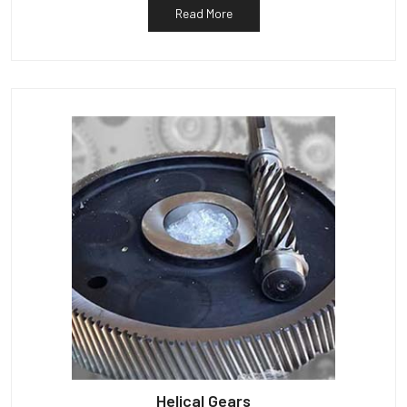
Read More
Helical Gears