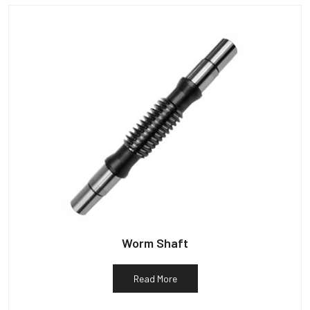
Worm Shaft
Read More