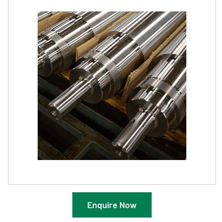
Enquire Now