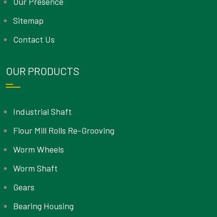
Our Presence
Sitemap
Contact Us
OUR PRODUCTS
Industrial Shaft
Flour Mill Rolls Re-Grooving
Worm Wheels
Worm Shaft
Gears
Bearing Housing