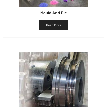
Mould And Die
Read More