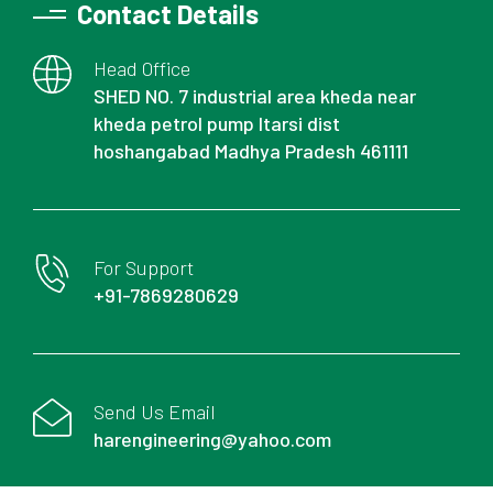
Contact Details
Head Office
SHED NO. 7 industrial area kheda near
kheda petrol pump Itarsi dist
hoshangabad Madhya Pradesh 461111
For Support
+91-7869280629
Send Us Email
harengineering@yahoo.com