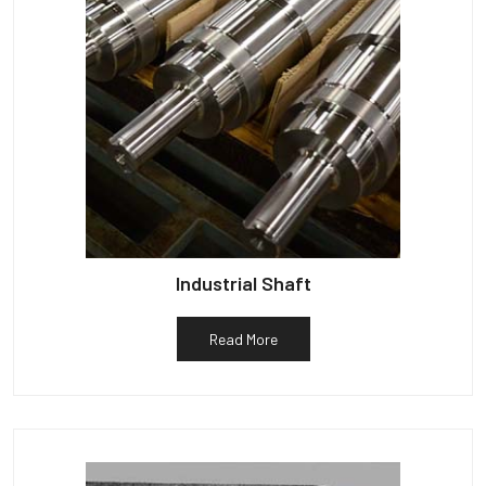
Industrial Shaft
Read More