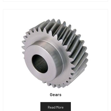
Gears
Read More