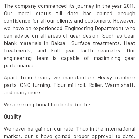
The company commenced its journey in the year 2011.
Our moral status till date has gained enough
confidence for all our clients and customers. However,
we have an experienced Engineering Department who
can advise on all areas of gear design. Such as Gear
blank materials In Baksa , Surface treatments, Heat
treatments, and Full gear tooth geometry. Our
engineering team is capable of maximizing gear
performance.
Apart from Gears, we manufacture Heavy machine
parts, CNC turning, Flour mill roll, Roller, Warm shaft,
and many more.
We are exceptional to clients due to:
Quality
We never bargain on our rate. Thus in the international
market, our s have gained proper approval to date.