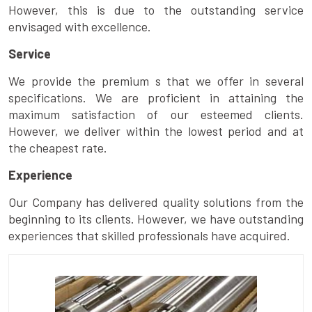
However, this is due to the outstanding service
envisaged with excellence.
Service
We provide the premium s that we offer in several
specifications. We are proficient in attaining the
maximum satisfaction of our esteemed clients.
However, we deliver within the lowest period and at
the cheapest rate.
Experience
Our Company has delivered quality solutions from the
beginning to its clients. However, we have outstanding
experiences that skilled professionals have acquired.