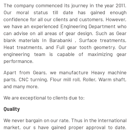
The company commenced its journey in the year 2011.
Our moral status till date has gained enough
confidence for all our clients and customers. However,
we have an experienced Engineering Department who
can advise on all areas of gear design. Such as Gear
blank materials In Barabanki , Surface treatments,
Heat treatments, and Full gear tooth geometry. Our
engineering team is capable of maximizing gear
performance.
Apart from Gears, we manufacture Heavy machine
parts, CNC turning, Flour mill roll, Roller, Warm shaft,
and many more.
We are exceptional to clients due to:
Quality
We never bargain on our rate. Thus in the international
market, our s have gained proper approval to date.