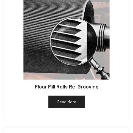
Flour Mill Rolls Re-Grooving
Read More