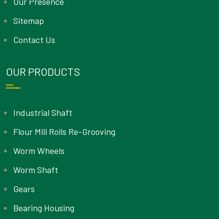
Our Presence
Sitemap
Contact Us
OUR PRODUCTS
Industrial Shaft
Flour Mill Rolls Re-Grooving
Worm Wheels
Worm Shaft
Gears
Bearing Housing