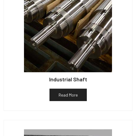
Industrial Shaft
Read More