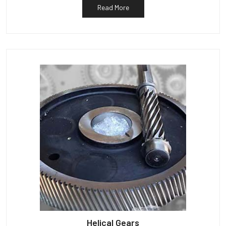
Read More
Helical Gears