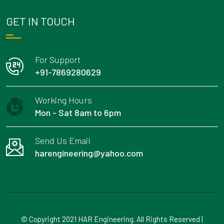
GET IN TOUCH
For Support
+91-7869280629
Working Hours
Mon - Sat 8am to 6pm
Send Us Email
harengineering@yahoo.com
© Copyright 2021 HAR Engineering. All Rights Reserved |