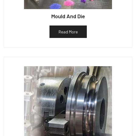
Mould And Die
Read More