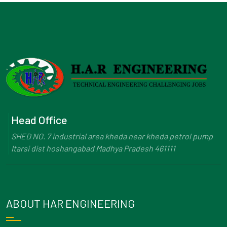
Head Office
SHED NO. 7 industrial area kheda near kheda petrol pump
Itarsi dist hoshangabad Madhya Pradesh 461111
ABOUT HAR ENGINEERING