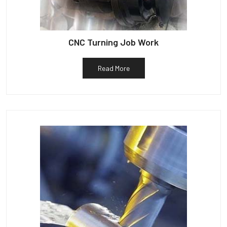
CNC Turning Job Work
Read More