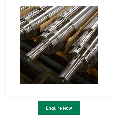
Enquire Now