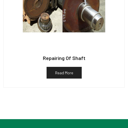
Repairing Of Shaft
Read More