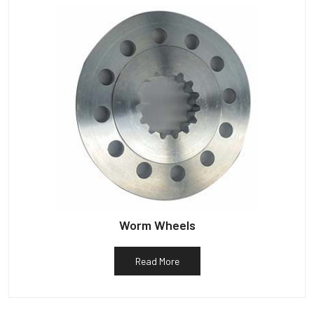
Worm Wheels
Read More