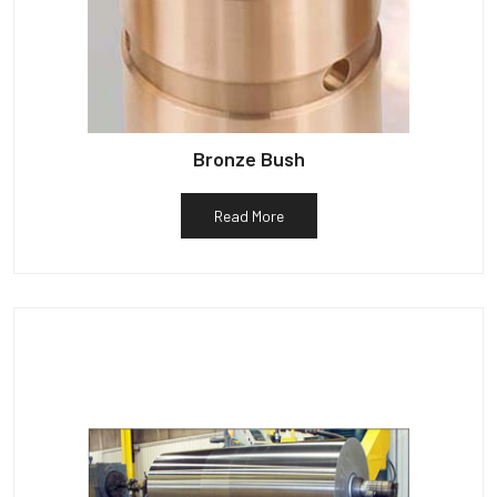
Bronze Bush
Read More