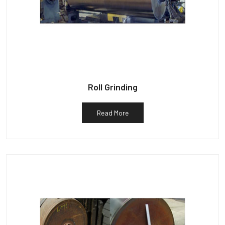
Roll Grinding
Read More