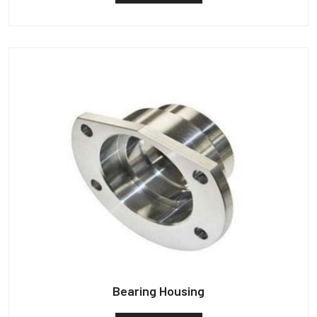
Bearing Housing