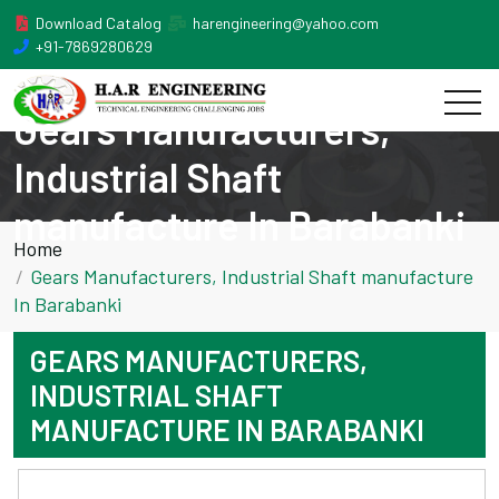
Download Catalog
harengineering@yahoo.com
+91-7869280629
Gears Manufacturers,
Industrial Shaft
manufacture In Barabanki
Home
Gears Manufacturers, Industrial Shaft manufacture
In Barabanki
GEARS MANUFACTURERS,
INDUSTRIAL SHAFT
MANUFACTURE IN BARABANKI