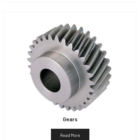
Gears
Read More