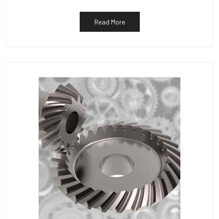
Read More