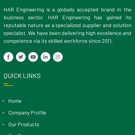
HAR Engineering is a globally accepted brand in the
business sector. HAR Engineering has gained its
reputable nature as a specialized supplier and solution
specialist. We have been delivering high excellence and
competence via its skilled workforce since 2011.
QUICK LINKS
Home
Company Profile
Our Products