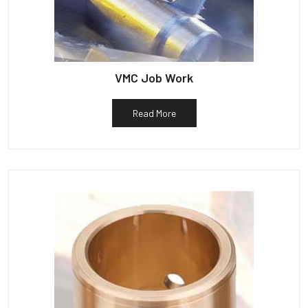
VMC Job Work
Read More