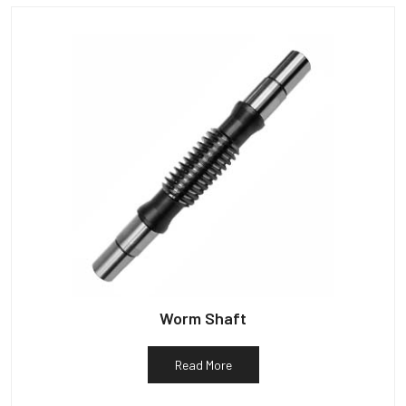
Worm Shaft
Read More