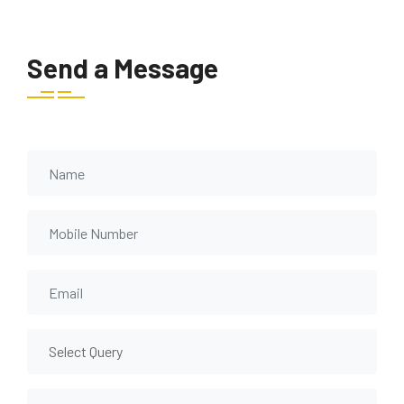
Send a Message