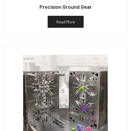
Precision Ground Gear
Read More