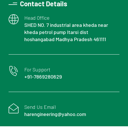
Contact Details
Head Office
SHED NO. 7 industrial area kheda near
kheda petrol pump Itarsi dist
hoshangabad Madhya Pradesh 461111
For Support
+91-7869280629
Send Us Email
harengineering@yahoo.com