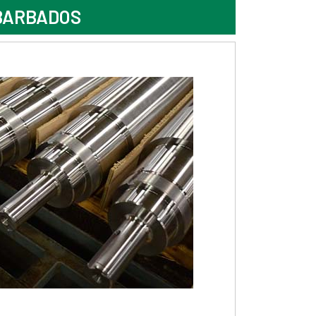
BARBADOS