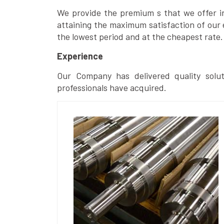
We provide the premium s that we offer in 
attaining the maximum satisfaction of our 
the lowest period and at the cheapest rate.
Experience
Our Company has delivered quality solut
professionals have acquired.