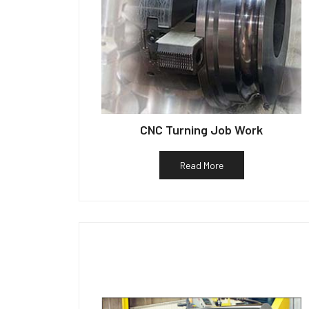
CNC Turning Job Work
Read More