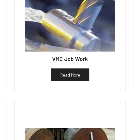
VMC Job Work
Read More