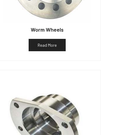
Worm Wheels
Read More