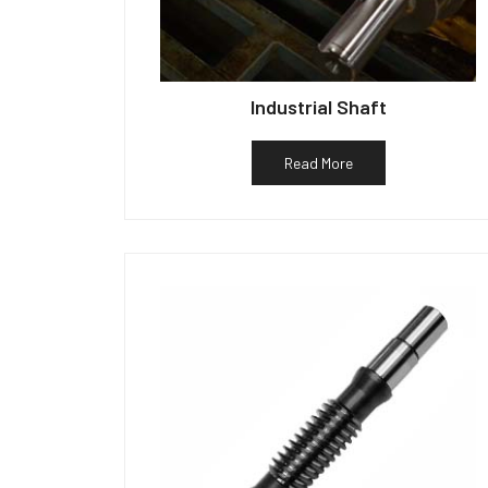
Industrial Shaft
Read More