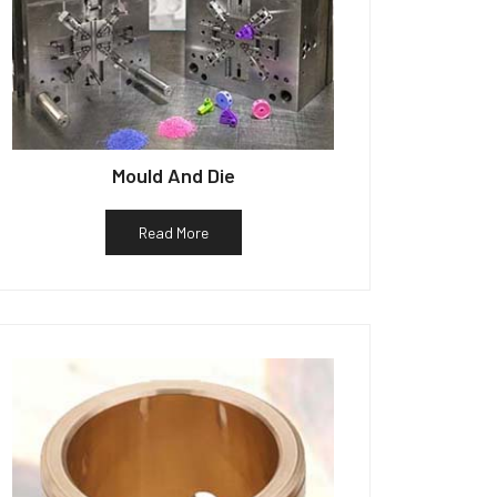
Mould And Die
Read More