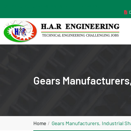
MANUFACTURER ESTABLISHED IN THE YEAR 2011
Gears Manufacturers,
Home
Gears Manufacturers, Industrial S