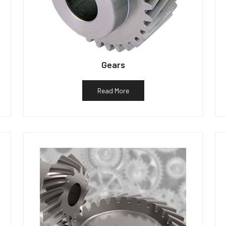
Gears
Read More