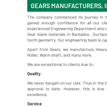
GEARS MANUFACTURERS, I
The company commenced its journey in the
gained enough confidence for all our c
experienced Engineering Department who can
Gear blank materials In Barbados , Surfac
tooth geometry. Our engineering team is ca
Apart from Gears, we manufacture Heavy m
Roller, Warm shaft, and many more.
We are exceptional to clients due to:
Quality
We never bargain on our rate. Thus in the i
approval to date. However, this is due 
excellence.
Service