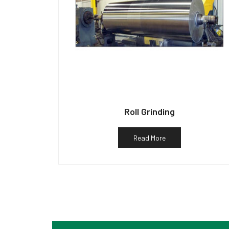
Roll Grinding
Read More