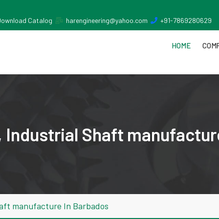
Download Catalog
harengineering@yahoo.com
+91-7869280629
HOME
COMP
 Industrial Shaft manufactur
haft manufacture In Barbados