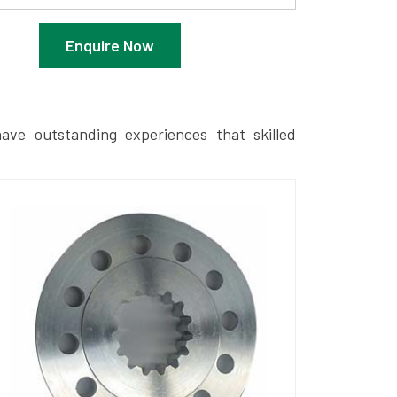
Enquire Now
ave outstanding experiences that skilled