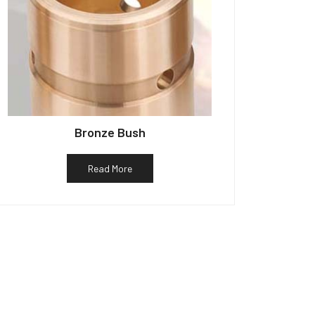
Bronze Bush
Read More