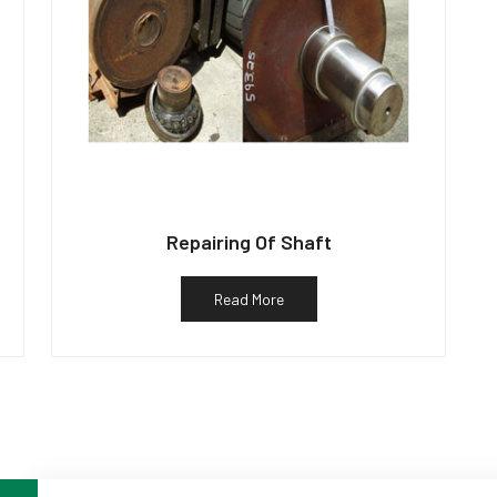
Repairing Of Shaft
Read More