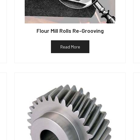
Flour Mill Rolls Re-Grooving
Read More