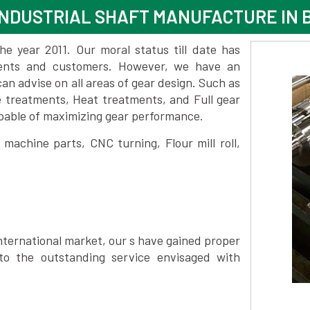
NDUSTRIAL SHAFT MANUFACTURE IN 
 year 2011. Our moral status till date has
lients and customers. However, we have an
 advise on all areas of gear design. Such as
e treatments, Heat treatments, and Full gear
pable of maximizing gear performance.
achine parts, CNC turning, Flour mill roll,
nternational market, our s have gained proper
to the outstanding service envisaged with