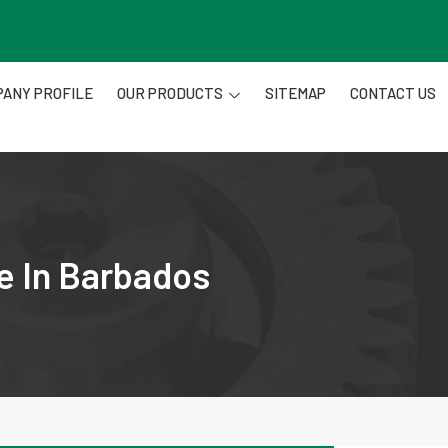
ANY PROFILE
OUR PRODUCTS
SITEMAP
CONTACT US
e In Barbados