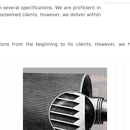
several specifications. We are proficient in
esteemed clients. However, we deliver within
ions from the beginning to its clients. However, we h