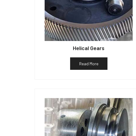
Helical Gears
Read More