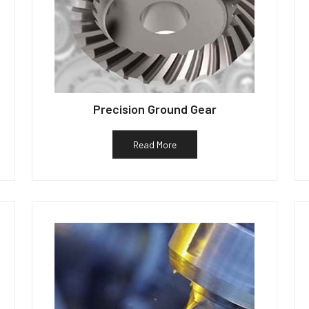
Precision Ground Gear
Read More