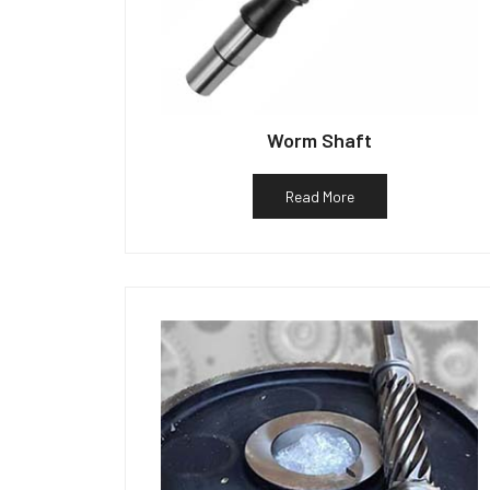
Worm Shaft
Read More