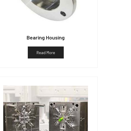
Bearing Housing
Read More