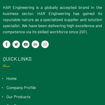
HAR Engineering is a globally accepted brand in the
business sector. HAR Engineering has gained its
reputable nature as a specialized supplier and solution
specialist. We have been delivering high excellence and
competence via its skilled workforce since 2011.
QUICK LINKS
Home
Company Profile
Our Products