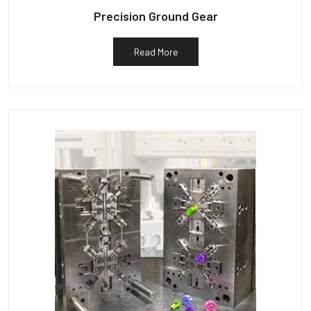
Precision Ground Gear
Read More