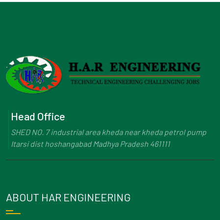
Head Office
SHED NO. 7 industrial area kheda near kheda petrol pump
Itarsi dist hoshangabad Madhya Pradesh 461111
ABOUT HAR ENGINEERING