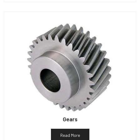
Gears
Read More