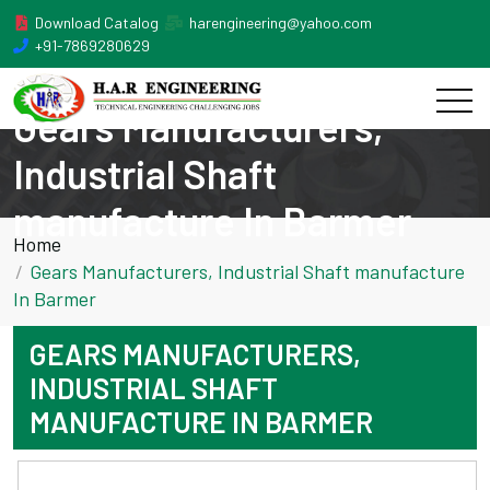
Download Catalog
harengineering@yahoo.com
+91-7869280629
Gears Manufacturers,
Industrial Shaft
manufacture In Barmer
Home
Gears Manufacturers, Industrial Shaft manufacture
In Barmer
GEARS MANUFACTURERS,
INDUSTRIAL SHAFT
MANUFACTURE IN BARMER