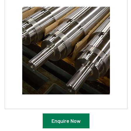
Enquire Now