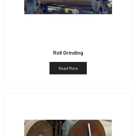
Roll Grinding
Read More