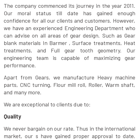
The company commenced its journey in the year 2011.
Our moral status till date has gained enough
confidence for all our clients and customers. However,
we have an experienced Engineering Department who
can advise on all areas of gear design. Such as Gear
blank materials In Barmer , Surface treatments, Heat
treatments, and Full gear tooth geometry. Our
engineering team is capable of maximizing gear
performance.
Apart from Gears, we manufacture Heavy machine
parts, CNC turning, Flour mill roll, Roller, Warm shaft,
and many more.
We are exceptional to clients due to:
Quality
We never bargain on our rate. Thus in the international
market, our s have gained proper approval to date.