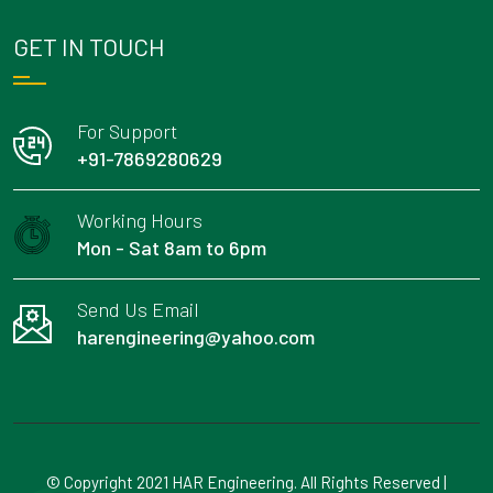
GET IN TOUCH
For Support
+91-7869280629
Working Hours
Mon - Sat 8am to 6pm
Send Us Email
harengineering@yahoo.com
© Copyright 2021 HAR Engineering. All Rights Reserved |