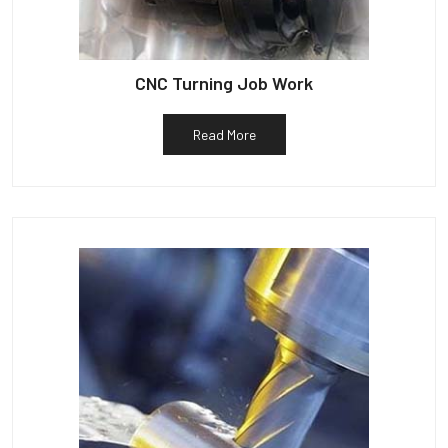
CNC Turning Job Work
Read More