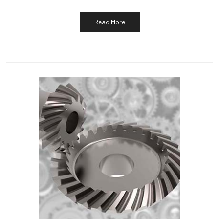
Read More