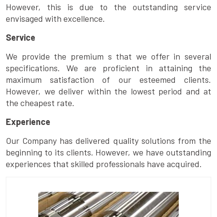
However, this is due to the outstanding service
envisaged with excellence.
Service
We provide the premium s that we offer in several
specifications. We are proficient in attaining the
maximum satisfaction of our esteemed clients.
However, we deliver within the lowest period and at
the cheapest rate.
Experience
Our Company has delivered quality solutions from the
beginning to its clients. However, we have outstanding
experiences that skilled professionals have acquired.