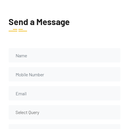
Send a Message