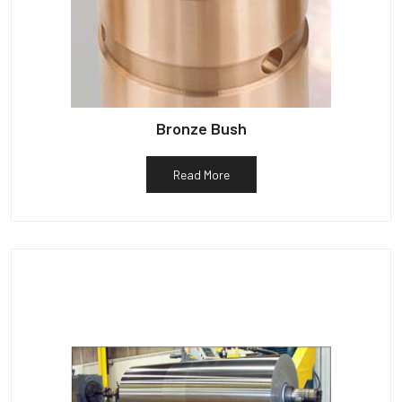
Bronze Bush
Read More