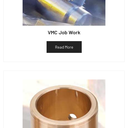
VMC Job Work
Read More