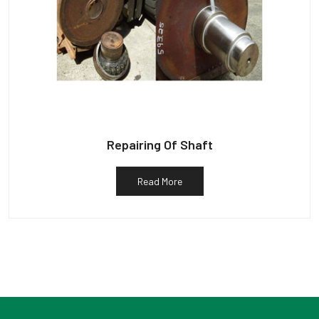
Repairing Of Shaft
Read More