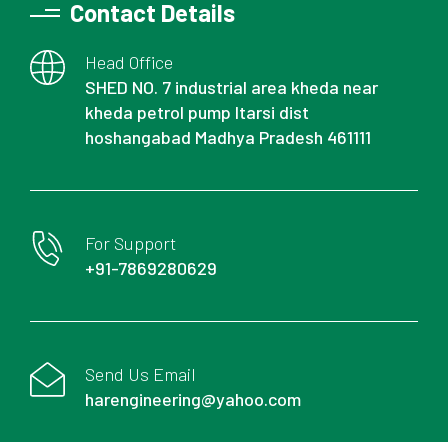
Contact Details
Head Office
SHED NO. 7 industrial area kheda near
kheda petrol pump Itarsi dist
hoshangabad Madhya Pradesh 461111
For Support
+91-7869280629
Send Us Email
harengineering@yahoo.com