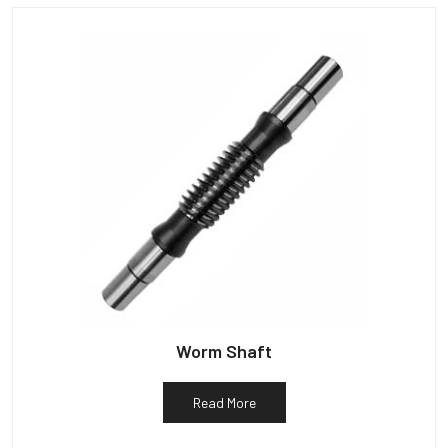
Worm Shaft
Read More