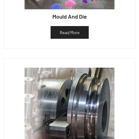
Mould And Die
Read More