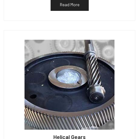
Read More
Helical Gears