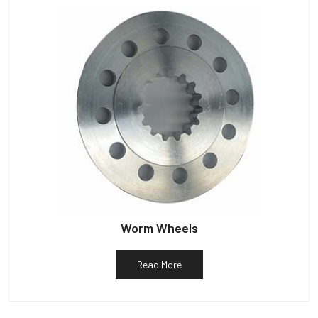
Worm Wheels
Read More