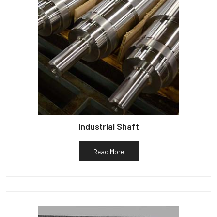
Industrial Shaft
Read More