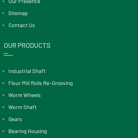
Our Presence
Sitemap
Contact Us
OUR PRODUCTS
Industrial Shaft
Flour Mill Rolls Re-Grooving
Worm Wheels
Worm Shaft
Gears
Bearing Housing