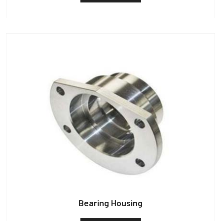
Bearing Housing