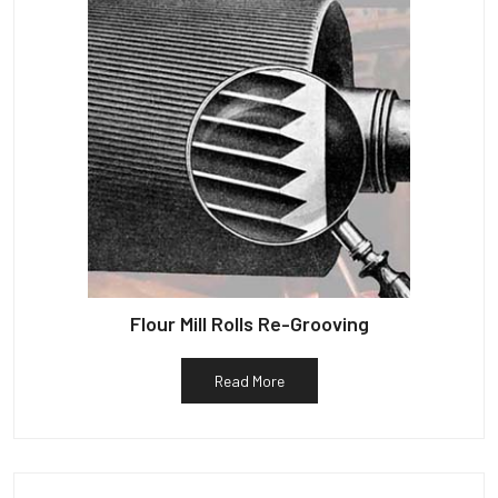
Flour Mill Rolls Re-Grooving
Read More