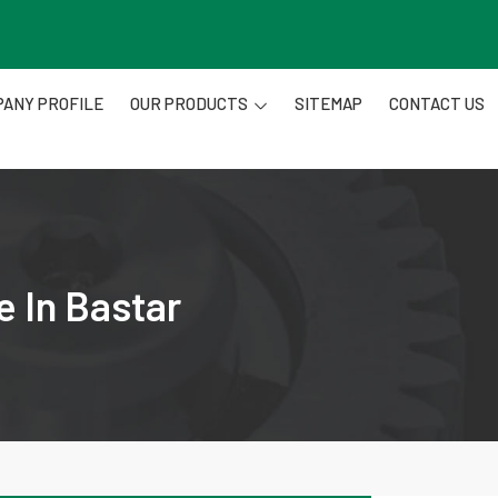
ANY PROFILE
OUR PRODUCTS
SITEMAP
CONTACT US
e In Bastar