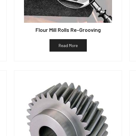
Flour Mill Rolls Re-Grooving
Read More