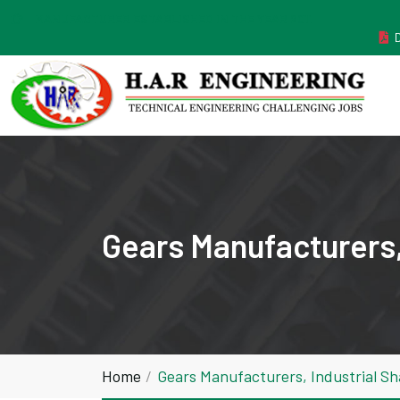
MANUFACTURER ESTABLISHED IN THE YEAR 2011
Gears Manufacturers,
Home
Gears Manufacturers, Industrial Sh