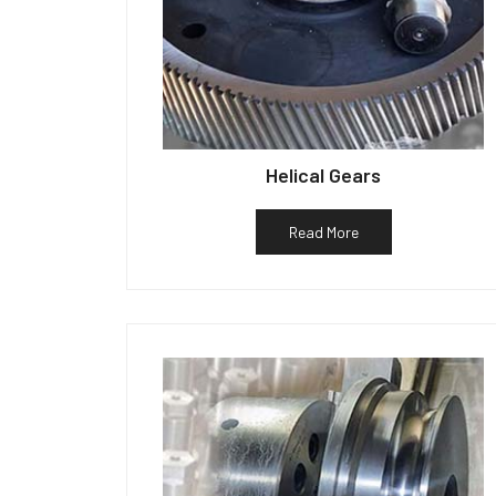
Helical Gears
Read More