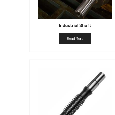
Industrial Shaft
Read More