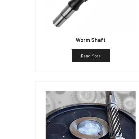
Worm Shaft
Read More