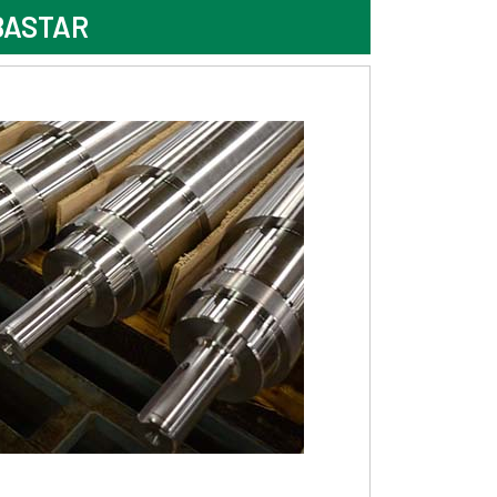
BASTAR