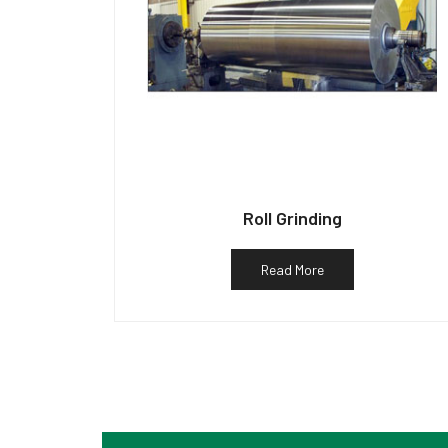
Roll Grinding
Read More