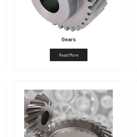
Gears
Read More