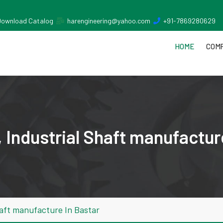
Download Catalog
harengineering@yahoo.com
+91-7869280629
HOME
COMP
 Industrial Shaft manufactur
aft manufacture In Bastar