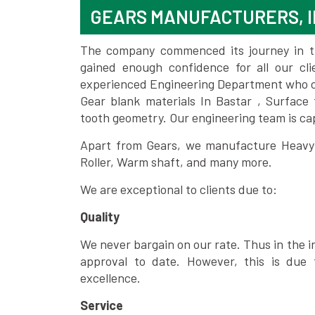
GEARS MANUFACTURERS, I
The company commenced its journey in the
gained enough confidence for all our c
experienced Engineering Department who can
Gear blank materials In Bastar , Surface
tooth geometry. Our engineering team is ca
Apart from Gears, we manufacture Heavy m
Roller, Warm shaft, and many more.
We are exceptional to clients due to:
Quality
We never bargain on our rate. Thus in the i
approval to date. However, this is due 
excellence.
Service