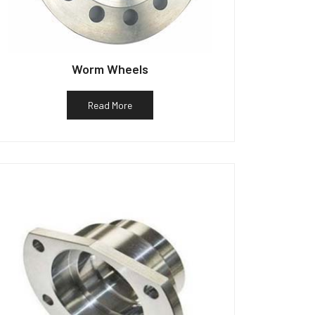
Worm Wheels
Read More