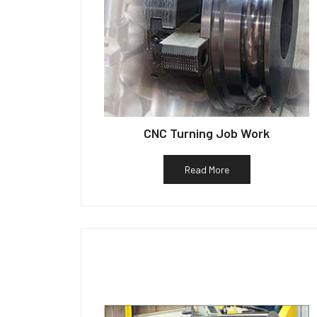
CNC Turning Job Work
Read More