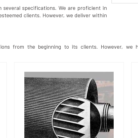
several specifications. We are proficient in
esteemed clients. However, we deliver within
ions from the beginning to its clients. However, we h