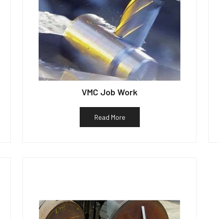
VMC Job Work
Read More