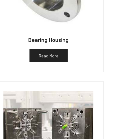
Bearing Housing
Read More