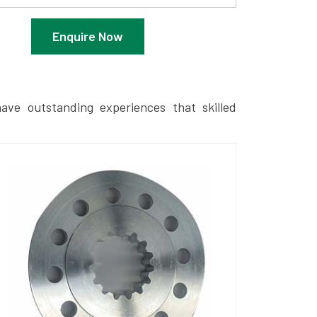
Enquire Now
ave outstanding experiences that skilled