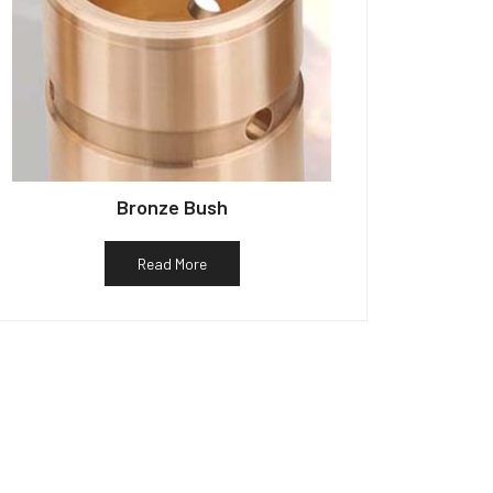
Bronze Bush
Read More