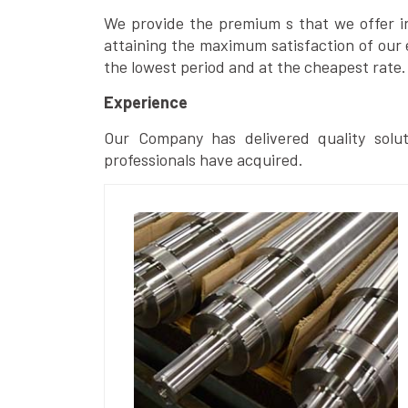
We provide the premium s that we offer in 
attaining the maximum satisfaction of our 
the lowest period and at the cheapest rate.
Experience
Our Company has delivered quality solut
professionals have acquired.