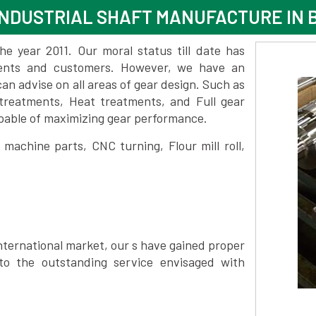
NDUSTRIAL SHAFT MANUFACTURE IN 
 year 2011. Our moral status till date has
lients and customers. However, we have an
 advise on all areas of gear design. Such as
 treatments, Heat treatments, and Full gear
pable of maximizing gear performance.
achine parts, CNC turning, Flour mill roll,
nternational market, our s have gained proper
to the outstanding service envisaged with