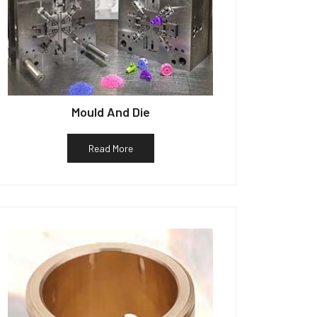
Mould And Die
Read More