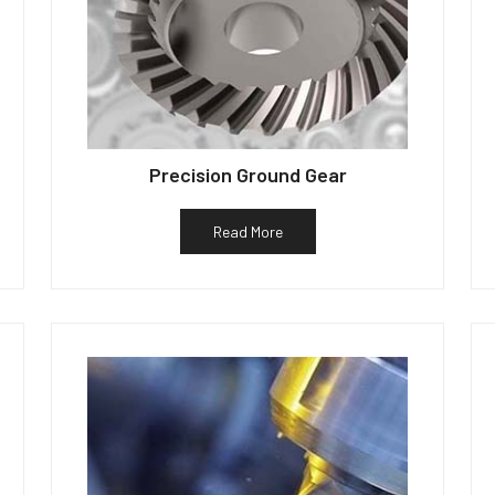
Precision Ground Gear
Read More