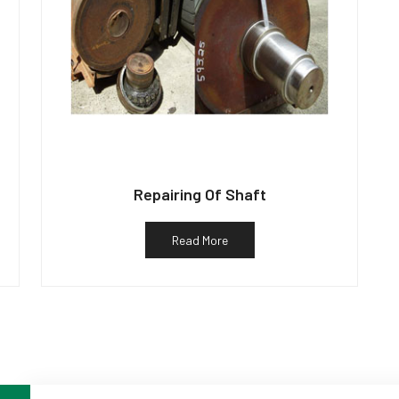
Repairing Of Shaft
Read More