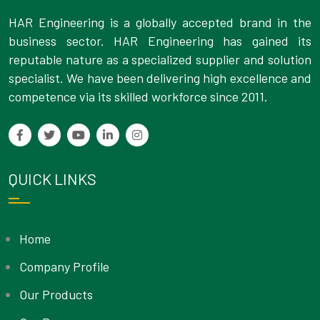
HAR Engineering is a globally accepted brand in the
business sector. HAR Engineering has gained its
reputable nature as a specialized supplier and solution
specialist. We have been delivering high excellence and
competence via its skilled workforce since 2011.
QUICK LINKS
Home
Company Profile
Our Products