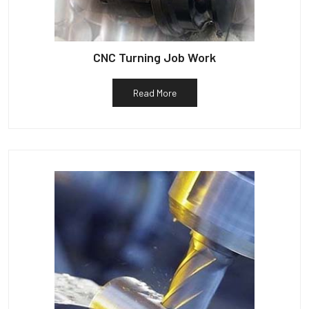
CNC Turning Job Work
Read More