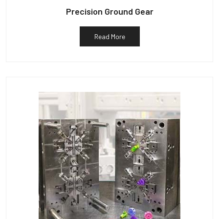
Precision Ground Gear
Read More