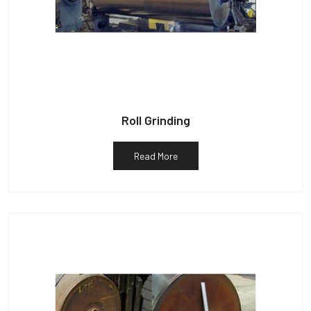
Roll Grinding
Read More