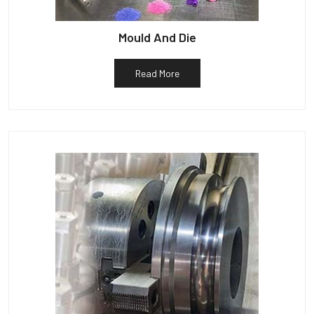
Mould And Die
Read More