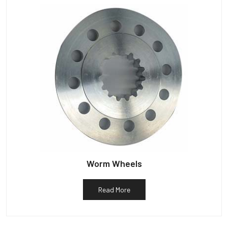
Worm Wheels
Read More