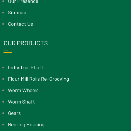
Our Presence
Sitemap
Contact Us
OUR PRODUCTS
Industrial Shaft
Flour Mill Rolls Re-Grooving
Worm Wheels
Worm Shaft
Gears
Bearing Housing