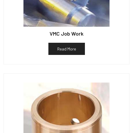
VMC Job Work
Read More