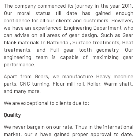
The company commenced its journey in the year 2011.
Our moral status till date has gained enough
confidence for all our clients and customers. However,
we have an experienced Engineering Department who
can advise on all areas of gear design. Such as Gear
blank materials In Bathinda , Surface treatments, Heat
treatments, and Full gear tooth geometry. Our
engineering team is capable of maximizing gear
performance.
Apart from Gears, we manufacture Heavy machine
parts, CNC turning, Flour mill roll, Roller, Warm shaft,
and many more.
We are exceptional to clients due to:
Quality
We never bargain on our rate. Thus in the international
market, our s have gained proper approval to date.