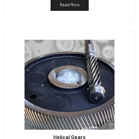
Read More
Helical Gears