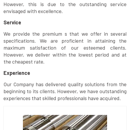
However, this is due to the outstanding service
envisaged with excellence.
Service
We provide the premium s that we offer in several
specifications. We are proficient in attaining the
maximum satisfaction of our esteemed clients.
However, we deliver within the lowest period and at
the cheapest rate.
Experience
Our Company has delivered quality solutions from the
beginning to its clients. However, we have outstanding
experiences that skilled professionals have acquired.