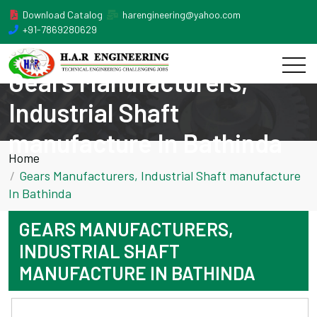
Download Catalog
harengineering@yahoo.com
+91-7869280629
Gears Manufacturers,
Industrial Shaft
manufacture In Bathinda
Home
Gears Manufacturers, Industrial Shaft manufacture
In Bathinda
GEARS MANUFACTURERS,
INDUSTRIAL SHAFT
MANUFACTURE IN BATHINDA