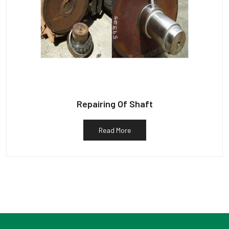
Repairing Of Shaft
Read More