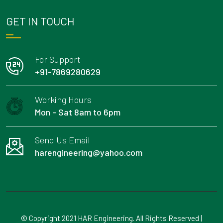
GET IN TOUCH
For Support
+91-7869280629
Working Hours
Mon - Sat 8am to 6pm
Send Us Email
harengineering@yahoo.com
© Copyright 2021 HAR Engineering. All Rights Reserved |