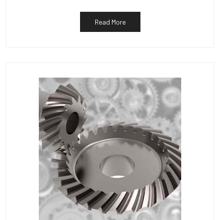
Read More