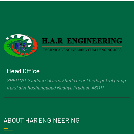
Head Office
SHED NO. 7 industrial area kheda near kheda petrol pump
Itarsi dist hoshangabad Madhya Pradesh 461111
ABOUT HAR ENGINEERING