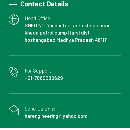
Contact Details
Head Office
SHED NO. 7 industrial area kheda near
kheda petrol pump Itarsi dist
hoshangabad Madhya Pradesh 461111
For Support
+91-7869280629
Send Us Email
harengineering@yahoo.com