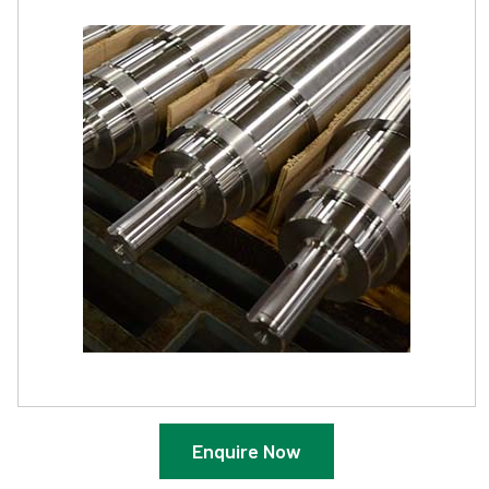
Enquire Now