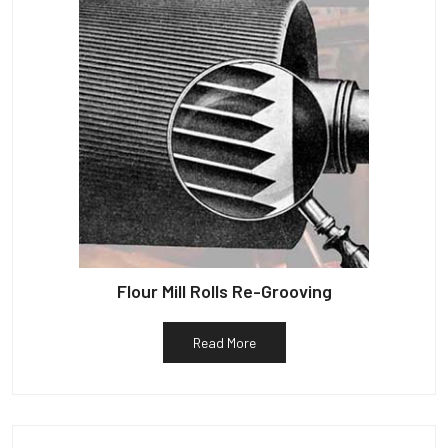
Flour Mill Rolls Re-Grooving
Read More