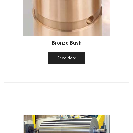
Bronze Bush
Read More