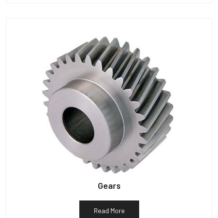
Gears
Read More