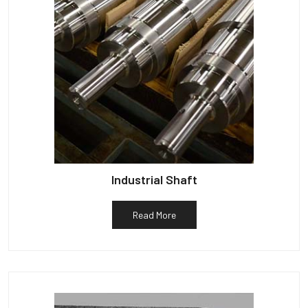
Industrial Shaft
Read More