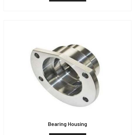
Bearing Housing