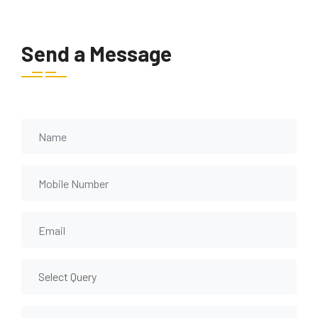
Send a Message