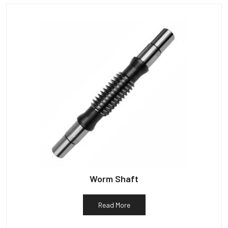
Worm Shaft
Read More