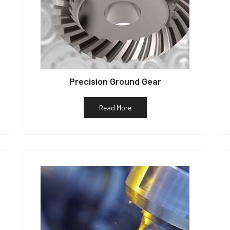
Precision Ground Gear
Read More