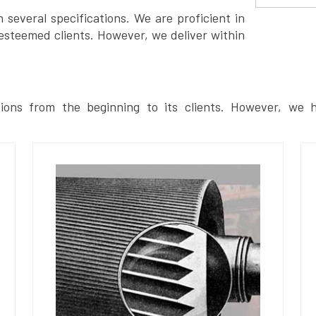
several specifications. We are proficient in
esteemed clients. However, we deliver within
ions from the beginning to its clients. However, we h