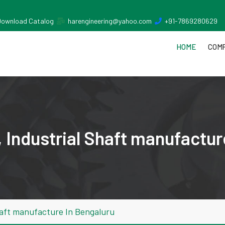
Download Catalog
harengineering@yahoo.com
+91-7869280629
HOME
COMP
 Industrial Shaft manufactur
haft manufacture In Bengaluru