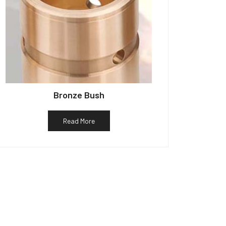
Bronze Bush
Read More