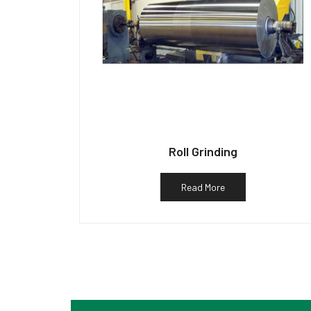
Roll Grinding
Read More