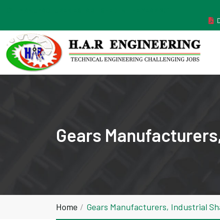
MANUFACTURER ESTABLISHED IN THE YEAR 2011
Gears Manufacturers,
Home
Gears Manufacturers, Industrial S