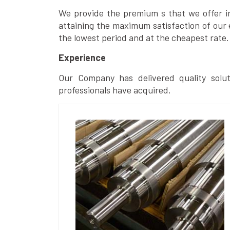
We provide the premium s that we offer in 
attaining the maximum satisfaction of our 
the lowest period and at the cheapest rate.
Experience
Our Company has delivered quality solut
professionals have acquired.