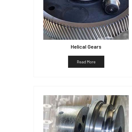
Helical Gears
Read More