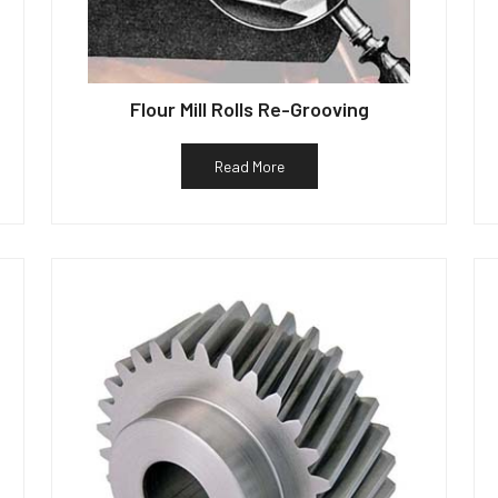
Flour Mill Rolls Re-Grooving
Read More