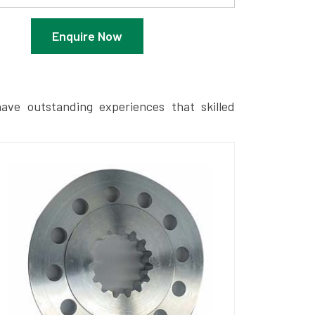
Enquire Now
ave outstanding experiences that skilled