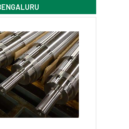
 BENGALURU