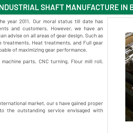
INDUSTRIAL SHAFT MANUFACTURE IN
 year 2011. Our moral status till date has
lients and customers. However, we have an
 advise on all areas of gear design. Such as
e treatments, Heat treatments, and Full gear
pable of maximizing gear performance.
achine parts, CNC turning, Flour mill roll,
nternational market, our s have gained proper
to the outstanding service envisaged with