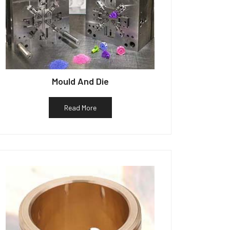
Mould And Die
Read More