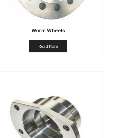
Worm Wheels
Read More