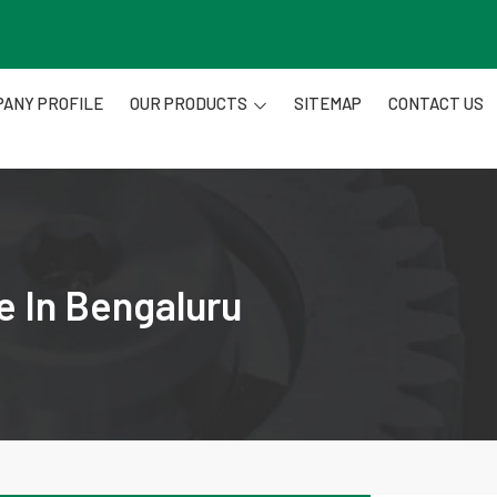
ANY PROFILE
OUR PRODUCTS
SITEMAP
CONTACT US
e In Bengaluru