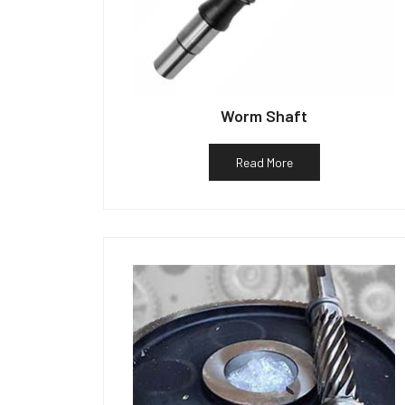
Worm Shaft
Read More