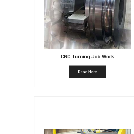
CNC Turning Job Work
Read More