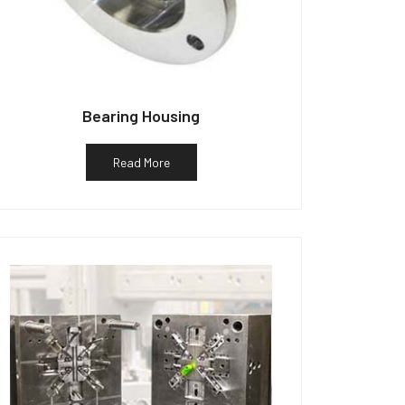
Bearing Housing
Read More