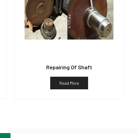
Repairing Of Shaft
Read More