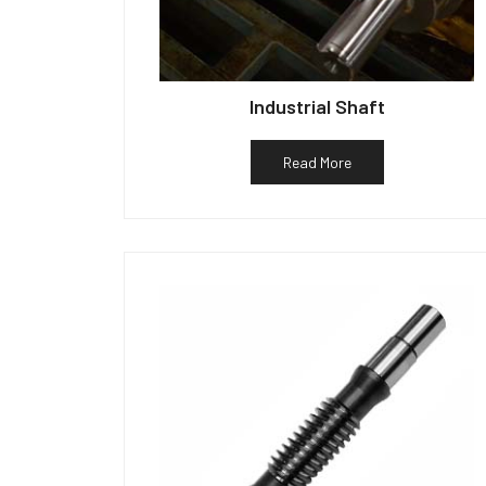
Industrial Shaft
Read More