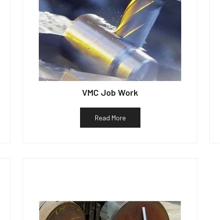
VMC Job Work
Read More