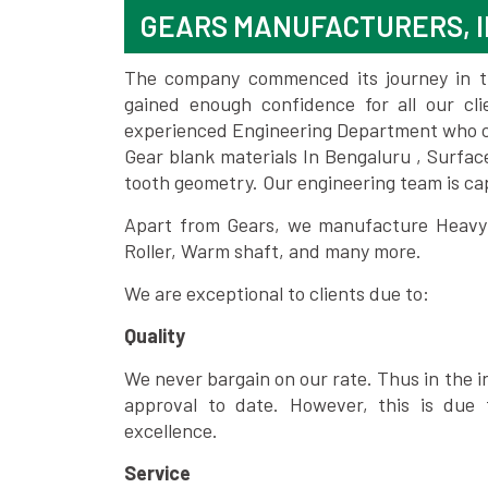
GEARS MANUFACTURERS, 
The company commenced its journey in the
gained enough confidence for all our c
experienced Engineering Department who can
Gear blank materials In Bengaluru , Surfac
tooth geometry. Our engineering team is ca
Apart from Gears, we manufacture Heavy m
Roller, Warm shaft, and many more.
We are exceptional to clients due to:
Quality
We never bargain on our rate. Thus in the i
approval to date. However, this is due 
excellence.
Service