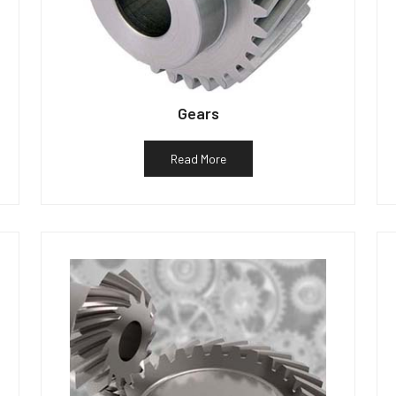
Gears
Read More