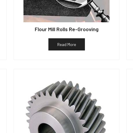
Flour Mill Rolls Re-Grooving
Read More