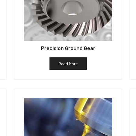
Precision Ground Gear
Read More