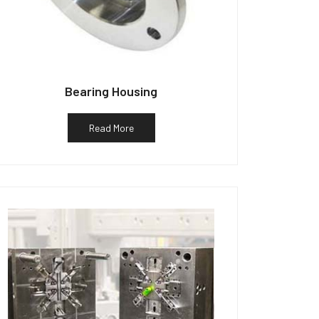
Bearing Housing
Read More