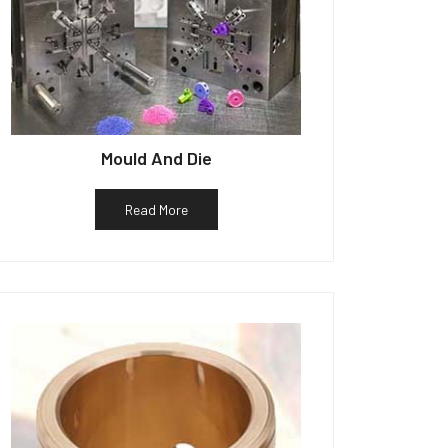
Mould And Die
Read More