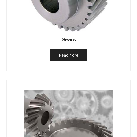
Gears
Read More