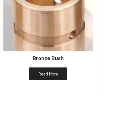
Bronze Bush
Read More