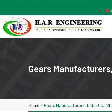
MANUFACTURER ESTABLISHED IN THE YEAR 2011
Gears Manufacturers,
Home
Gears Manufacturers, Industrial S