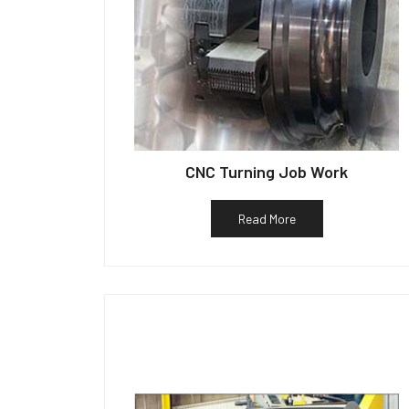
CNC Turning Job Work
Read More