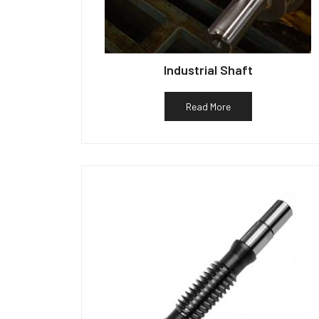
Industrial Shaft
Read More