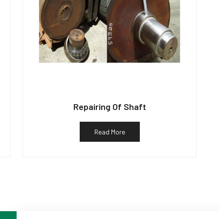
Repairing Of Shaft
Read More