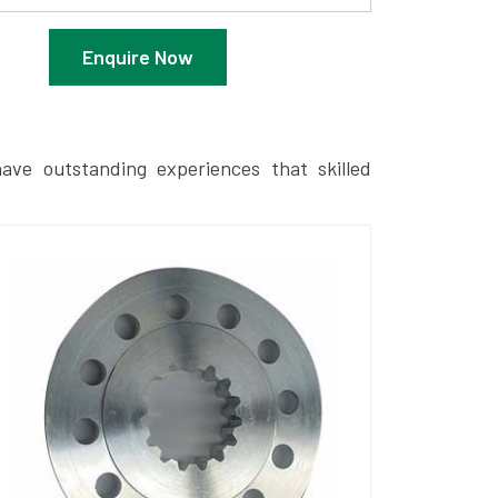
Enquire Now
ave outstanding experiences that skilled