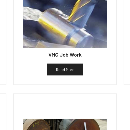
VMC Job Work
Read More