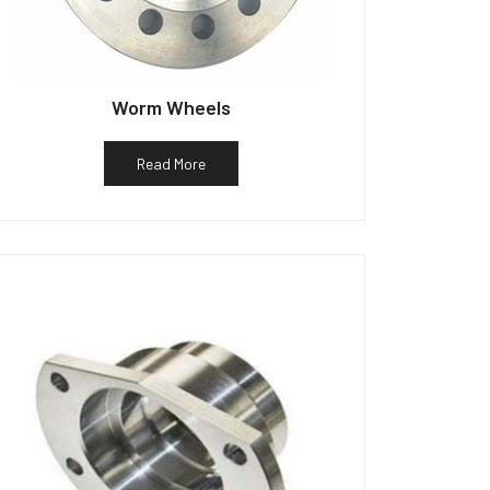
Worm Wheels
Read More