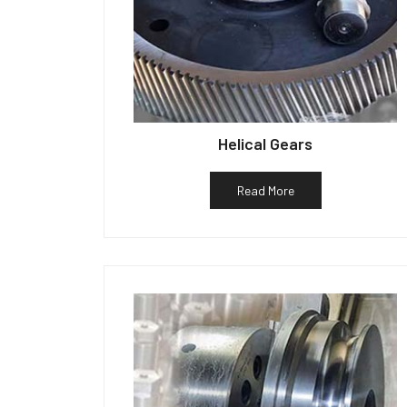
Helical Gears
Read More