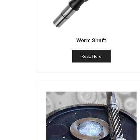
Worm Shaft
Read More