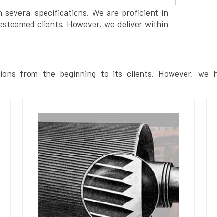
several specifications. We are proficient in
esteemed clients. However, we deliver within
ions from the beginning to its clients. However, we h