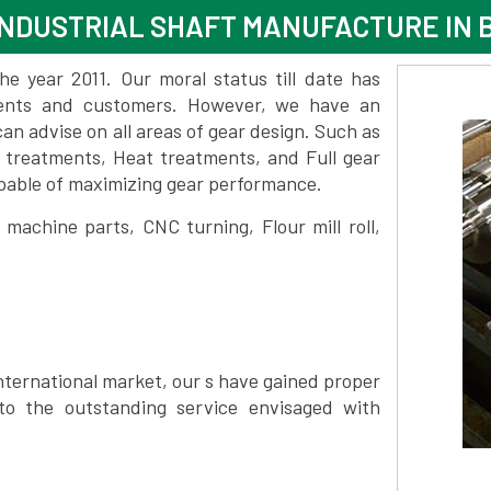
NDUSTRIAL SHAFT MANUFACTURE IN
 year 2011. Our moral status till date has
lients and customers. However, we have an
 advise on all areas of gear design. Such as
 treatments, Heat treatments, and Full gear
pable of maximizing gear performance.
achine parts, CNC turning, Flour mill roll,
nternational market, our s have gained proper
to the outstanding service envisaged with