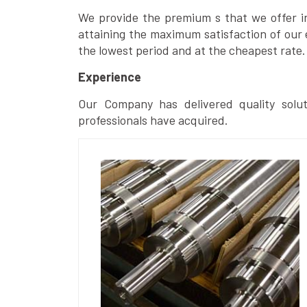
We provide the premium s that we offer in 
attaining the maximum satisfaction of our 
the lowest period and at the cheapest rate.
Experience
Our Company has delivered quality solut
professionals have acquired.