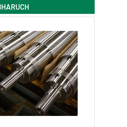
 BHARUCH