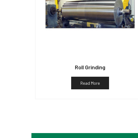
Roll Grinding
Read More