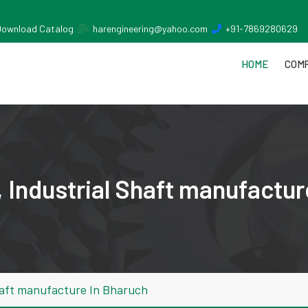
Download Catalog
harengineering@yahoo.com
+91-7869280629
HOME
COMP
 Industrial Shaft manufactur
haft manufacture In Bharuch