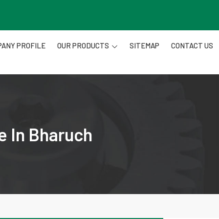
ANY PROFILE
OUR PRODUCTS
SITEMAP
CONTACT US
e In Bharuch