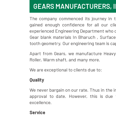
GEARS MANUFACTURERS, I
The company commenced its journey in the
gained enough confidence for all our c
experienced Engineering Department who can
Gear blank materials In Bharuch , Surface
tooth geometry. Our engineering team is ca
Apart from Gears, we manufacture Heavy m
Roller, Warm shaft, and many more.
We are exceptional to clients due to:
Quality
We never bargain on our rate. Thus in the i
approval to date. However, this is due 
excellence.
Service