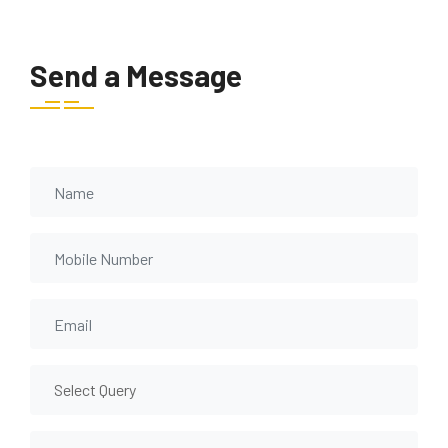
Send a Message