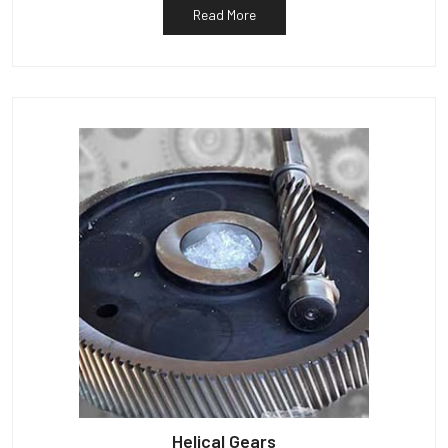
Read More
Helical Gears