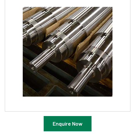
Enquire Now