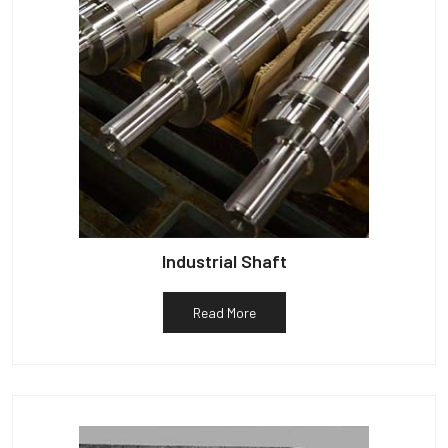
Industrial Shaft
Read More