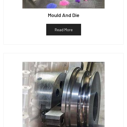
Mould And Die
Read More