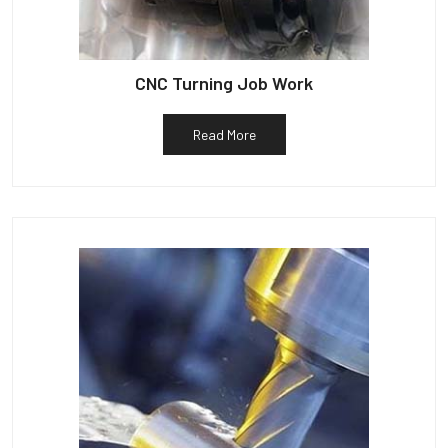
CNC Turning Job Work
Read More