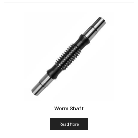
Worm Shaft
Read More