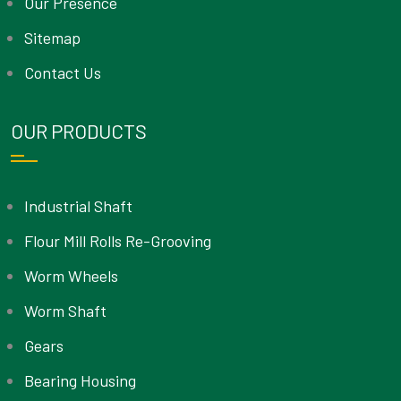
Our Presence
Sitemap
Contact Us
OUR PRODUCTS
Industrial Shaft
Flour Mill Rolls Re-Grooving
Worm Wheels
Worm Shaft
Gears
Bearing Housing