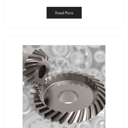
Read More