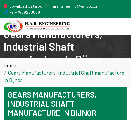
Download Catalog
harengineering@yahoo.com
+91-7869280629
Gears Manufacturers,
Industrial Shaft
manufacture In Bijnor
Home
Gears Manufacturers, Industrial Shaft manufacture
In Bijnor
GEARS MANUFACTURERS,
INDUSTRIAL SHAFT
MANUFACTURE IN BIJNOR