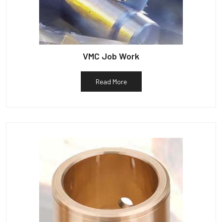
VMC Job Work
Read More