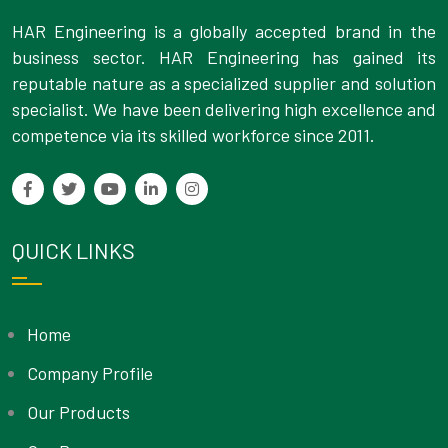
HAR Engineering is a globally accepted brand in the
business sector. HAR Engineering has gained its
reputable nature as a specialized supplier and solution
specialist. We have been delivering high excellence and
competence via its skilled workforce since 2011.
QUICK LINKS
Home
Company Profile
Our Products