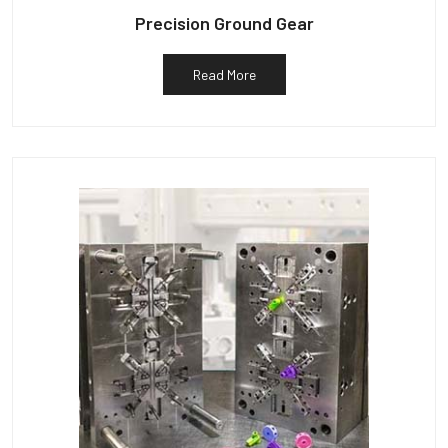
Precision Ground Gear
Read More