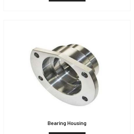
Bearing Housing