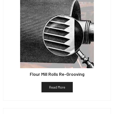
Flour Mill Rolls Re-Grooving
Read More