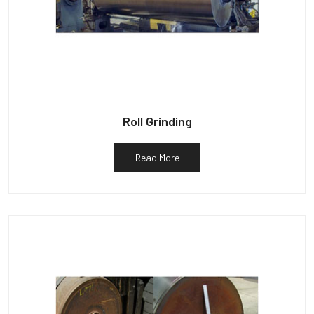
Roll Grinding
Read More