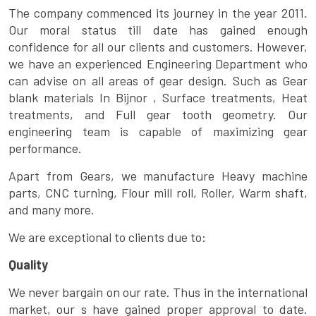
The company commenced its journey in the year 2011.
Our moral status till date has gained enough
confidence for all our clients and customers. However,
we have an experienced Engineering Department who
can advise on all areas of gear design. Such as Gear
blank materials In Bijnor , Surface treatments, Heat
treatments, and Full gear tooth geometry. Our
engineering team is capable of maximizing gear
performance.
Apart from Gears, we manufacture Heavy machine
parts, CNC turning, Flour mill roll, Roller, Warm shaft,
and many more.
We are exceptional to clients due to:
Quality
We never bargain on our rate. Thus in the international
market, our s have gained proper approval to date.