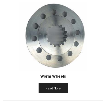
Worm Wheels
Read More