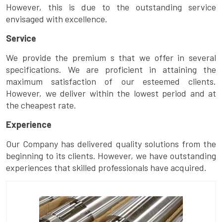
However, this is due to the outstanding service
envisaged with excellence.
Service
We provide the premium s that we offer in several
specifications. We are proficient in attaining the
maximum satisfaction of our esteemed clients.
However, we deliver within the lowest period and at
the cheapest rate.
Experience
Our Company has delivered quality solutions from the
beginning to its clients. However, we have outstanding
experiences that skilled professionals have acquired.