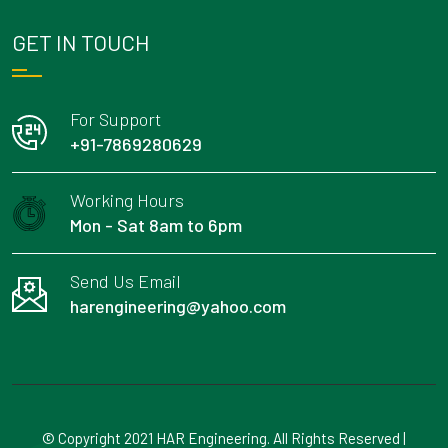
GET IN TOUCH
For Support
+91-7869280629
Working Hours
Mon - Sat 8am to 6pm
Send Us Email
harengineering@yahoo.com
© Copyright 2021 HAR Engineering. All Rights Reserved |