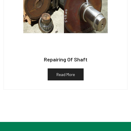
Repairing Of Shaft
Read More