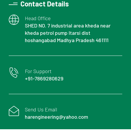
Contact Details
Head Office
SHED NO. 7 industrial area kheda near
kheda petrol pump Itarsi dist
hoshangabad Madhya Pradesh 461111
For Support
+91-7869280629
Send Us Email
harengineering@yahoo.com