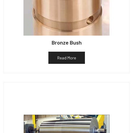
Bronze Bush
Read More