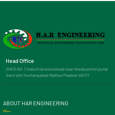
Head Office
SHED NO. 7 industrial area kheda near kheda petrol pump
Itarsi dist hoshangabad Madhya Pradesh 461111
ABOUT HAR ENGINEERING