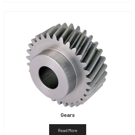
Gears
Read More