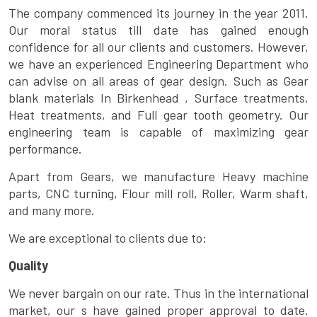
The company commenced its journey in the year 2011.
Our moral status till date has gained enough
confidence for all our clients and customers. However,
we have an experienced Engineering Department who
can advise on all areas of gear design. Such as Gear
blank materials In Birkenhead , Surface treatments,
Heat treatments, and Full gear tooth geometry. Our
engineering team is capable of maximizing gear
performance.
Apart from Gears, we manufacture Heavy machine
parts, CNC turning, Flour mill roll, Roller, Warm shaft,
and many more.
We are exceptional to clients due to:
Quality
We never bargain on our rate. Thus in the international
market, our s have gained proper approval to date.