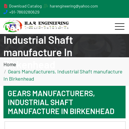
Download Catalog
harengineering@yahoo.com
+91-7869280629
Gears Manufacturers,
Industrial Shaft
manufacture In
Birkenhead
Home
Gears Manufacturers, Industrial Shaft manufacture
In Birkenhead
GEARS MANUFACTURERS,
INDUSTRIAL SHAFT
MANUFACTURE IN BIRKENHEAD