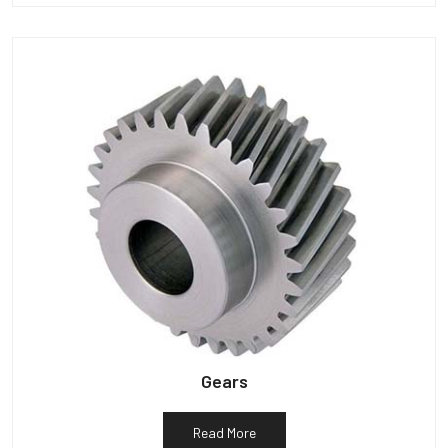
Gears
Read More