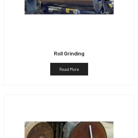
Roll Grinding
Read More