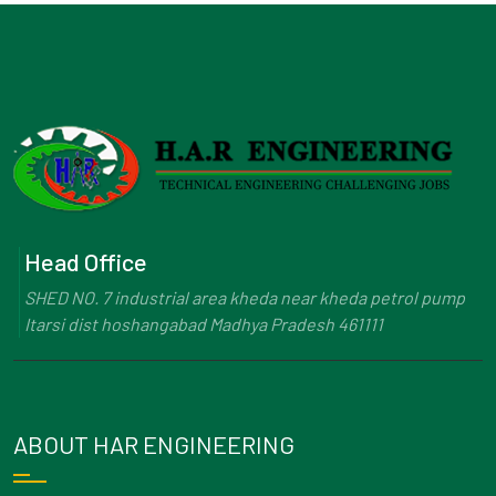
Head Office
SHED NO. 7 industrial area kheda near kheda petrol pump
Itarsi dist hoshangabad Madhya Pradesh 461111
ABOUT HAR ENGINEERING