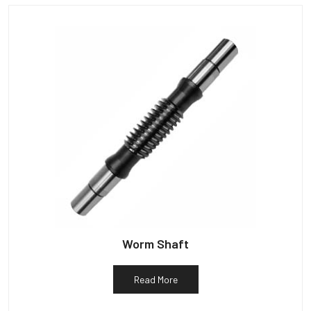
Worm Shaft
Read More