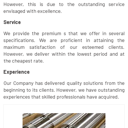
However, this is due to the outstanding service
envisaged with excellence.
Service
We provide the premium s that we offer in several
specifications. We are proficient in attaining the
maximum satisfaction of our esteemed clients.
However, we deliver within the lowest period and at
the cheapest rate.
Experience
Our Company has delivered quality solutions from the
beginning to its clients. However, we have outstanding
experiences that skilled professionals have acquired.