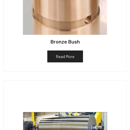
Bronze Bush
Read More