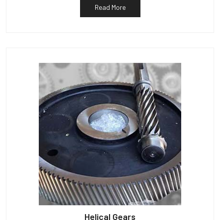
Read More
Helical Gears