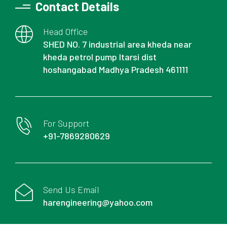
Contact Details
Head Office
SHED NO. 7 industrial area kheda near
kheda petrol pump Itarsi dist
hoshangabad Madhya Pradesh 461111
For Support
+91-7869280629
Send Us Email
harengineering@yahoo.com