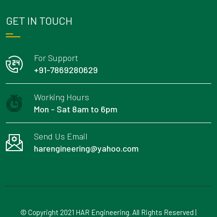
GET IN TOUCH
For Support
+91-7869280629
Working Hours
Mon - Sat 8am to 6pm
Send Us Email
harengineering@yahoo.com
© Copyright 2021 HAR Engineering. All Rights Reserved |