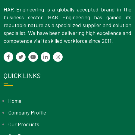
HAR Engineering is a globally accepted brand in the
business sector. HAR Engineering has gained its
reputable nature as a specialized supplier and solution
specialist. We have been delivering high excellence and
competence via its skilled workforce since 2011.
QUICK LINKS
Home
Company Profile
Our Products