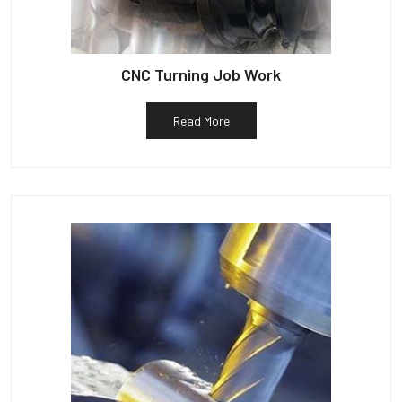
CNC Turning Job Work
Read More