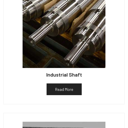
Industrial Shaft
Read More