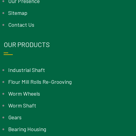
Our Presence
Sitemap
Contact Us
OUR PRODUCTS
Industrial Shaft
Flour Mill Rolls Re-Grooving
Worm Wheels
Worm Shaft
Gears
Bearing Housing