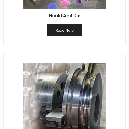
Mould And Die
Read More