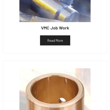
VMC Job Work
Read More