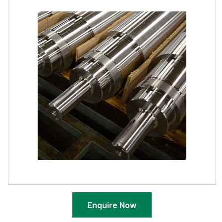
Enquire Now