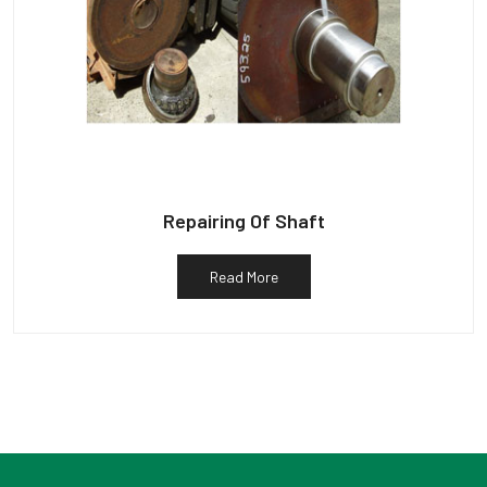
Repairing Of Shaft
Read More