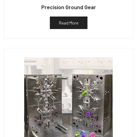
Precision Ground Gear
Read More