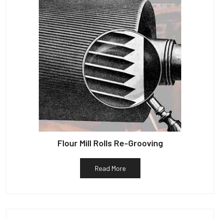
Flour Mill Rolls Re-Grooving
Read More