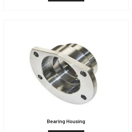
Bearing Housing