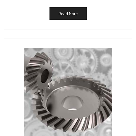
Read More