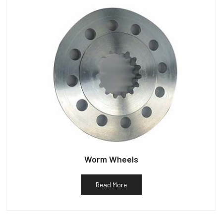
Worm Wheels
Read More