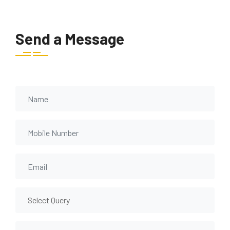
Send a Message