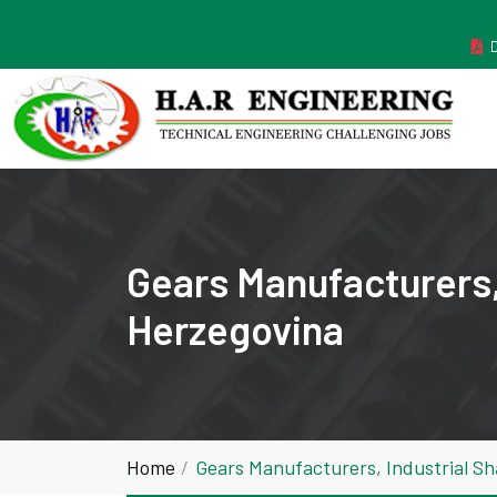
MANUFACTURER ESTABLISHED IN THE YEAR 2011
Gears Manufacturers,
Herzegovina
Home
Gears Manufacturers, Industrial S