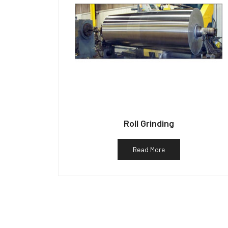
Roll Grinding
Read More