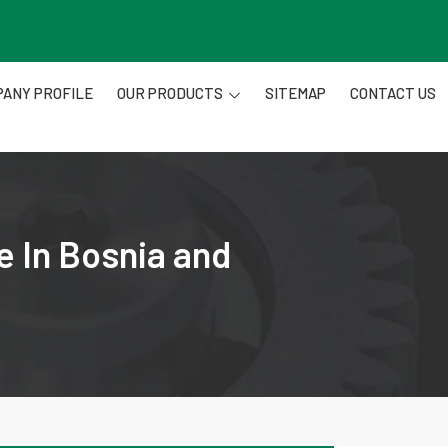
ANY PROFILE
OUR PRODUCTS
SITEMAP
CONTACT US
e In Bosnia and