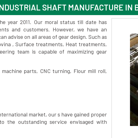
NDUSTRIAL SHAFT MANUFACTURE IN 
 year 2011. Our moral status till date has
lients and customers. However, we have an
 advise on all areas of gear design. Such as
ovina , Surface treatments, Heat treatments,
eering team is capable of maximizing gear
achine parts, CNC turning, Flour mill roll,
nternational market, our s have gained proper
to the outstanding service envisaged with