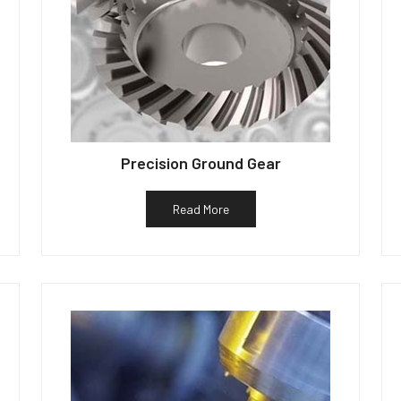
Precision Ground Gear
Read More