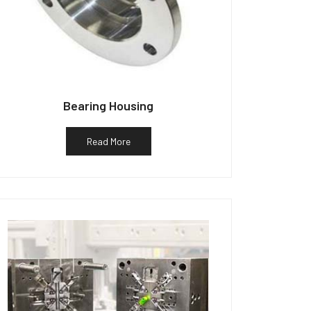
Bearing Housing
Read More