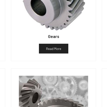
Gears
Read More