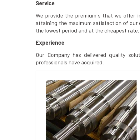
Service
We provide the premium s that we offer in 
attaining the maximum satisfaction of our 
the lowest period and at the cheapest rate.
Experience
Our Company has delivered quality solut
professionals have acquired.