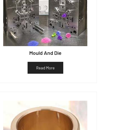
Mould And Die
Read More