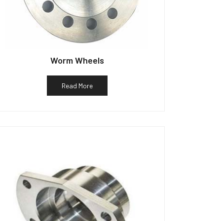
Worm Wheels
Read More