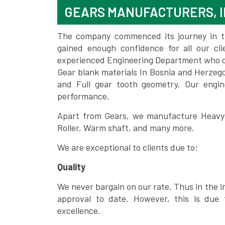
GEARS MANUFACTURERS, I
The company commenced its journey in the
gained enough confidence for all our c
experienced Engineering Department who can
Gear blank materials In Bosnia and Herzeg
and Full gear tooth geometry. Our engin
performance.
Apart from Gears, we manufacture Heavy m
Roller, Warm shaft, and many more.
We are exceptional to clients due to:
Quality
We never bargain on our rate. Thus in the i
approval to date. However, this is due 
excellence.