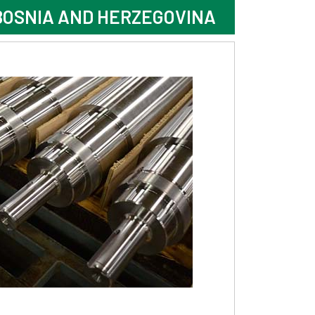
BOSNIA AND HERZEGOVINA