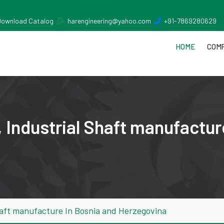
Download Catalog
harengineering@yahoo.com
+91-7869280629
HOME
COMP
 Industrial Shaft manufactur
haft manufacture In Bosnia and Herzegovina