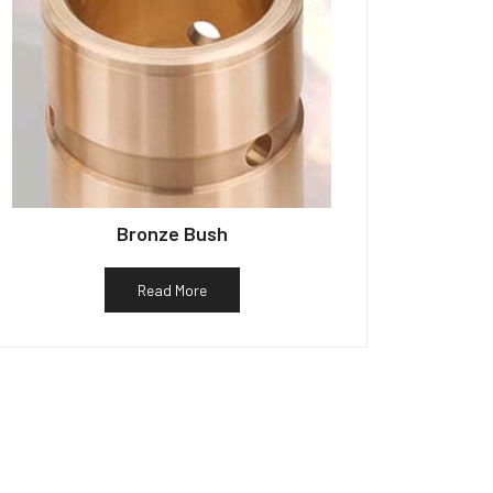
Bronze Bush
Read More