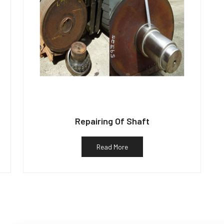
Repairing Of Shaft
Read More