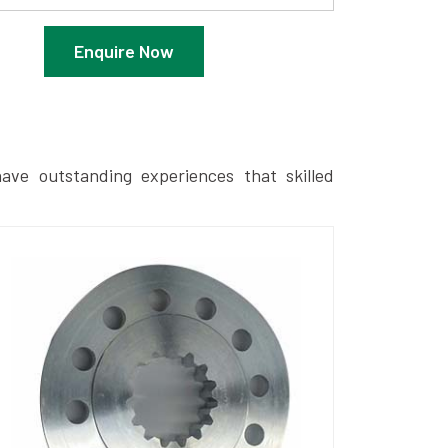
Enquire Now
ave outstanding experiences that skilled