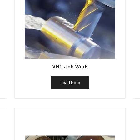
VMC Job Work
Read More