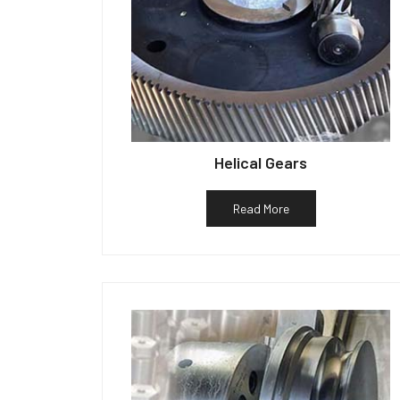
Helical Gears
Read More