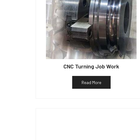
CNC Turning Job Work
Read More