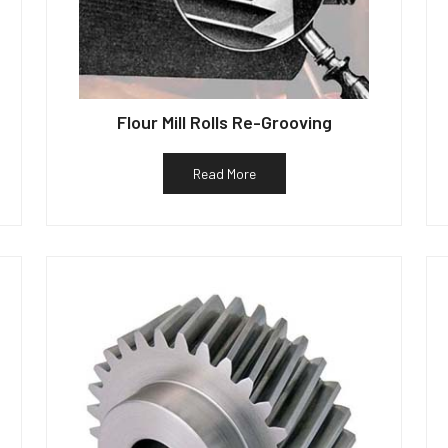
Flour Mill Rolls Re-Grooving
Read More