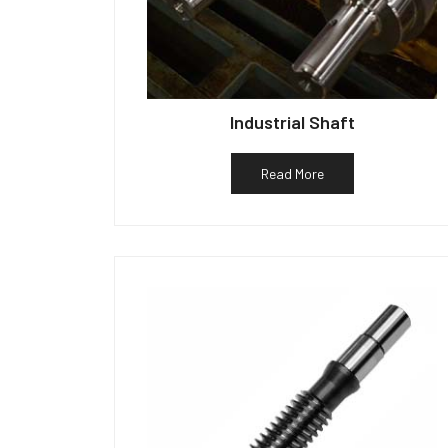
Industrial Shaft
Read More