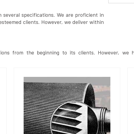
several specifications. We are proficient in
esteemed clients. However, we deliver within
ions from the beginning to its clients. However, we h