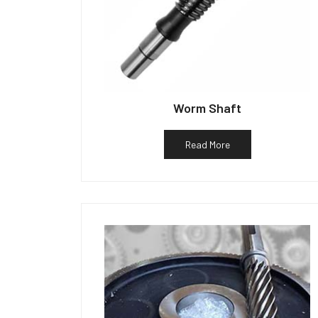
Worm Shaft
Read More