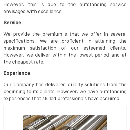
However, this is due to the outstanding service
envisaged with excellence.
Service
We provide the premium s that we offer in several
specifications. We are proficient in attaining the
maximum satisfaction of our esteemed clients.
However, we deliver within the lowest period and at
the cheapest rate.
Experience
Our Company has delivered quality solutions from the
beginning to its clients. However, we have outstanding
experiences that skilled professionals have acquired.