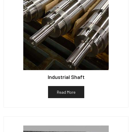
Industrial Shaft
Read More