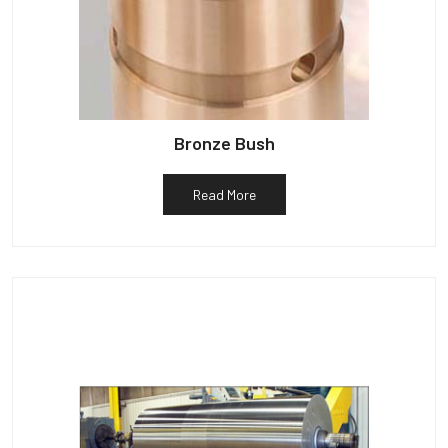
Bronze Bush
Read More