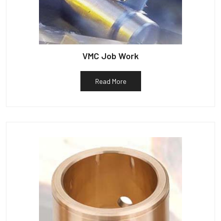
VMC Job Work
Read More