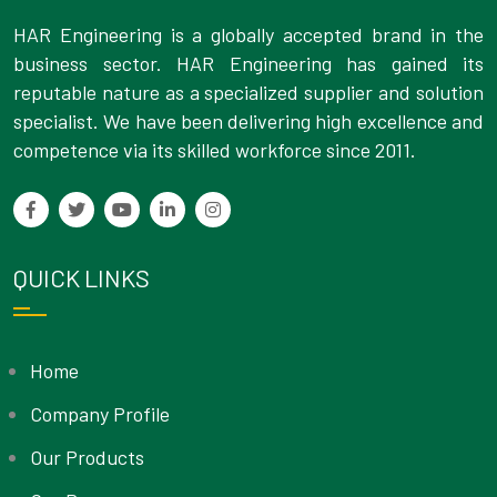
HAR Engineering is a globally accepted brand in the
business sector. HAR Engineering has gained its
reputable nature as a specialized supplier and solution
specialist. We have been delivering high excellence and
competence via its skilled workforce since 2011.
QUICK LINKS
Home
Company Profile
Our Products