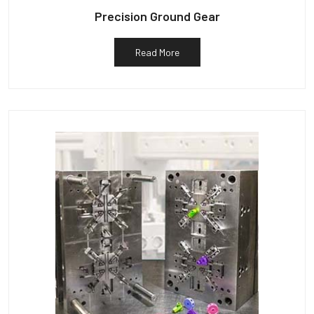
Precision Ground Gear
Read More