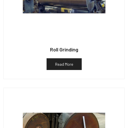
Roll Grinding
Read More