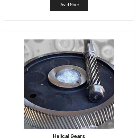
Read More
Helical Gears