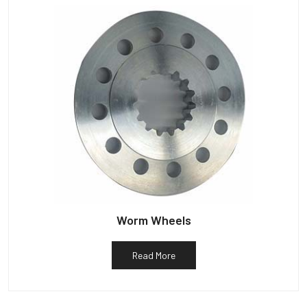
Worm Wheels
Read More