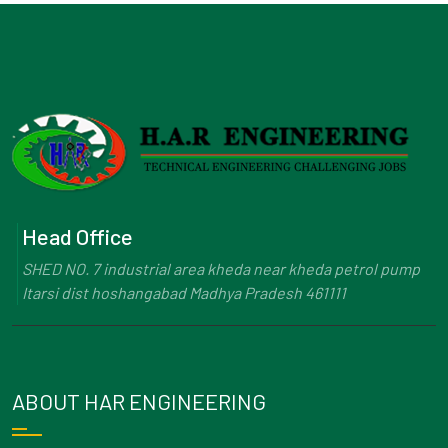
Head Office
SHED NO. 7 industrial area kheda near kheda petrol pump
Itarsi dist hoshangabad Madhya Pradesh 461111
ABOUT HAR ENGINEERING