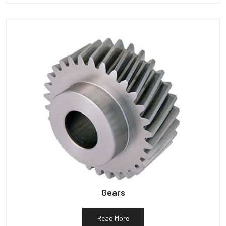
Gears
Read More