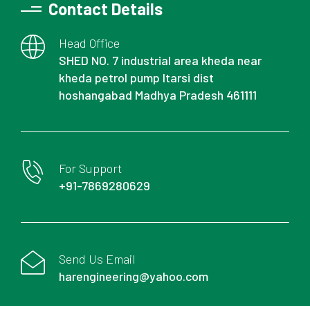
Contact Details
Head Office
SHED NO. 7 industrial area kheda near
kheda petrol pump Itarsi dist
hoshangabad Madhya Pradesh 461111
For Support
+91-7869280629
Send Us Email
harengineering@yahoo.com