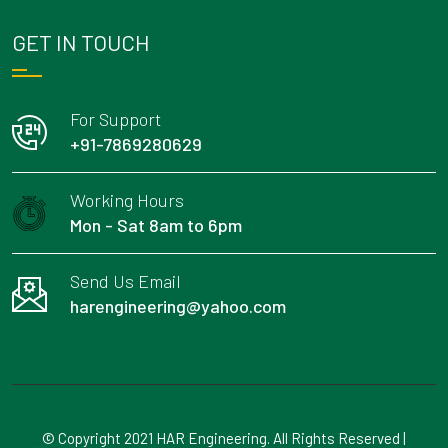
GET IN TOUCH
For Support
+91-7869280629
Working Hours
Mon - Sat 8am to 6pm
Send Us Email
harengineering@yahoo.com
© Copyright 2021 HAR Engineering. All Rights Reserved |