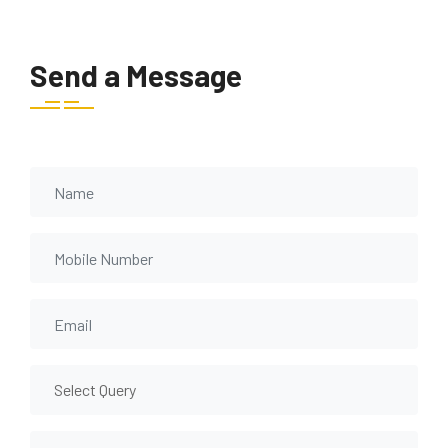
Send a Message