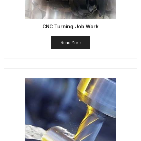
CNC Turning Job Work
Read More