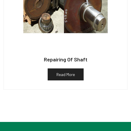
Repairing Of Shaft
Read More