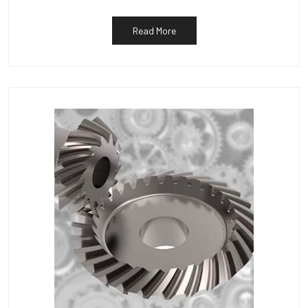
Read More