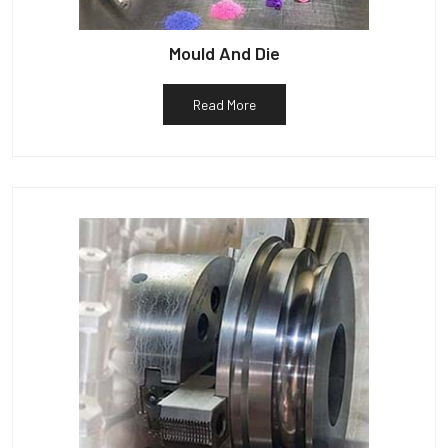
Mould And Die
Read More