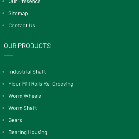
Our Presence
Sitemap
Contact Us
OUR PRODUCTS
Industrial Shaft
Flour Mill Rolls Re-Grooving
Worm Wheels
Worm Shaft
Gears
Bearing Housing