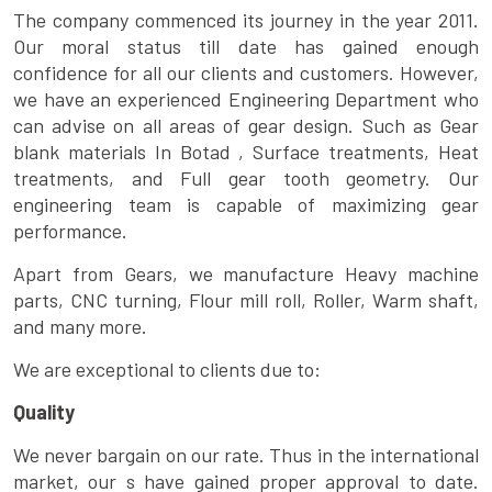
The company commenced its journey in the year 2011.
Our moral status till date has gained enough
confidence for all our clients and customers. However,
we have an experienced Engineering Department who
can advise on all areas of gear design. Such as Gear
blank materials In Botad , Surface treatments, Heat
treatments, and Full gear tooth geometry. Our
engineering team is capable of maximizing gear
performance.
Apart from Gears, we manufacture Heavy machine
parts, CNC turning, Flour mill roll, Roller, Warm shaft,
and many more.
We are exceptional to clients due to:
Quality
We never bargain on our rate. Thus in the international
market, our s have gained proper approval to date.