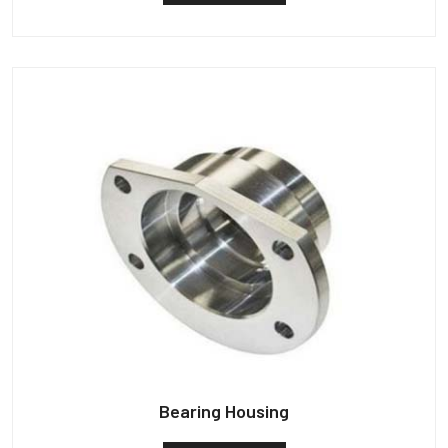
Bearing Housing