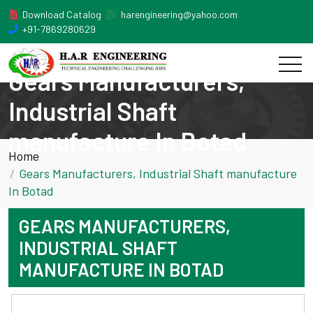
Download Catalog
harengineering@yahoo.com
+91-7869280629
Gears Manufacturers,
Industrial Shaft
manufacture In Botad
Home
Gears Manufacturers, Industrial Shaft manufacture
In Botad
GEARS MANUFACTURERS,
INDUSTRIAL SHAFT
MANUFACTURE IN BOTAD