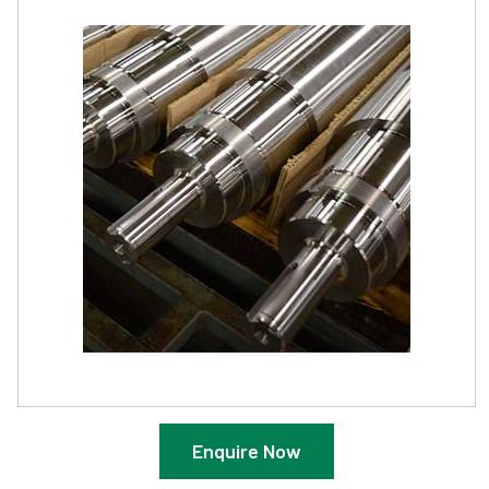
Enquire Now