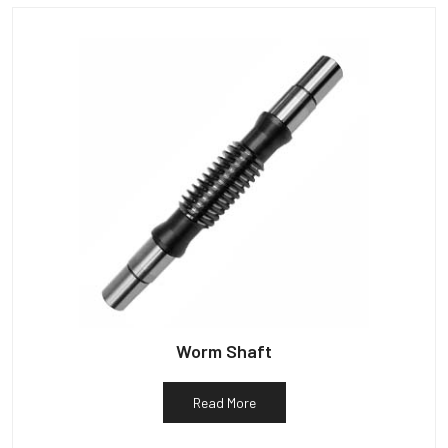
Worm Shaft
Read More