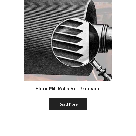
Flour Mill Rolls Re-Grooving
Read More