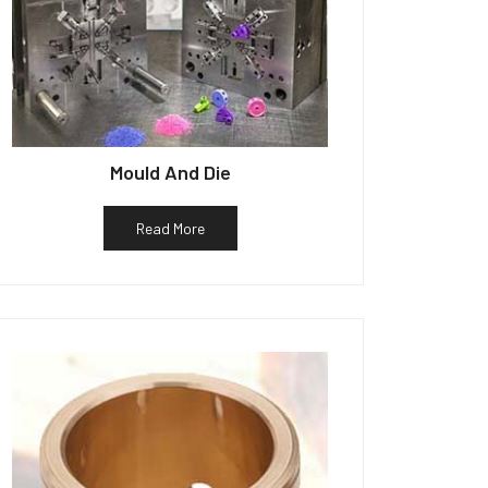
Mould And Die
Read More