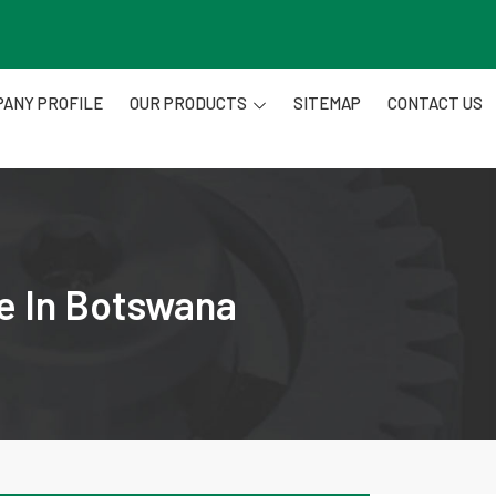
ANY PROFILE
OUR PRODUCTS
SITEMAP
CONTACT US
re In Botswana