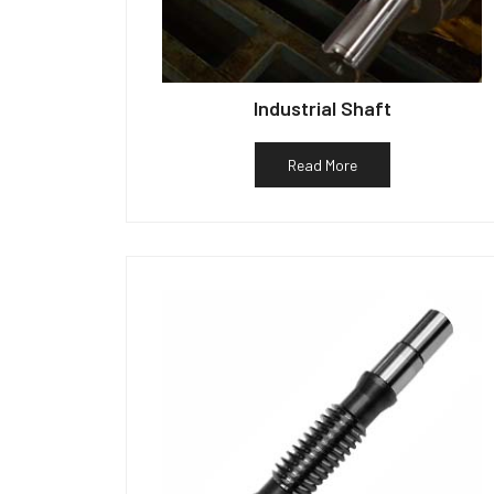
Industrial Shaft
Read More