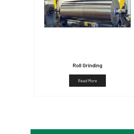
Roll Grinding
Read More