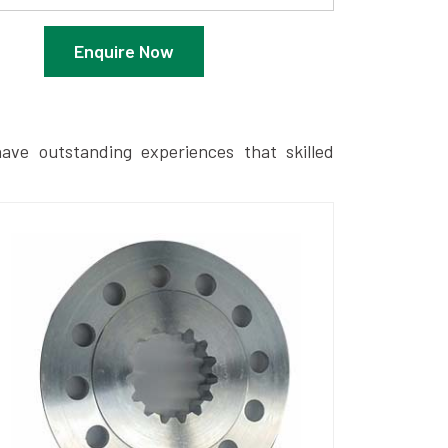
Enquire Now
ave outstanding experiences that skilled