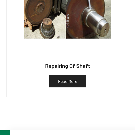
Repairing Of Shaft
Read More