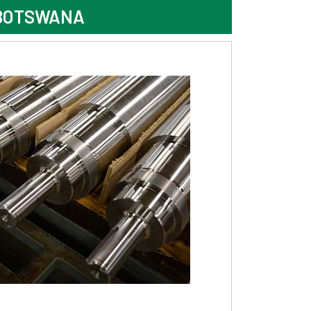
 BOTSWANA