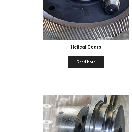
Helical Gears
Read More