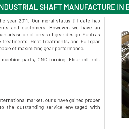
INDUSTRIAL SHAFT MANUFACTURE IN
 year 2011. Our moral status till date has
lients and customers. However, we have an
 advise on all areas of gear design. Such as
e treatments, Heat treatments, and Full gear
pable of maximizing gear performance.
achine parts, CNC turning, Flour mill roll,
nternational market, our s have gained proper
to the outstanding service envisaged with