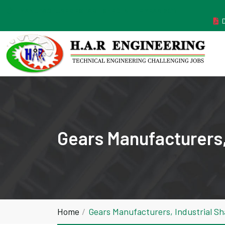
MANUFACTURER ESTABLISHED IN THE YEAR 2011
Gears Manufacturers,
Home
Gears Manufacturers, Industrial S