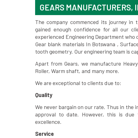
GEARS MANUFACTURERS, 
The company commenced its journey in the
gained enough confidence for all our c
experienced Engineering Department who can
Gear blank materials In Botswana , Surfac
tooth geometry. Our engineering team is ca
Apart from Gears, we manufacture Heavy m
Roller, Warm shaft, and many more.
We are exceptional to clients due to:
Quality
We never bargain on our rate. Thus in the i
approval to date. However, this is due 
excellence.
Service