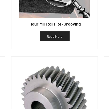
Flour Mill Rolls Re-Grooving
Read More