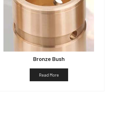
Bronze Bush
Read More