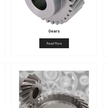
Gears
Read More