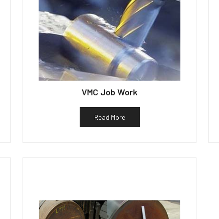
VMC Job Work
Read More