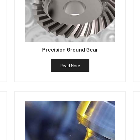
Precision Ground Gear
Read More