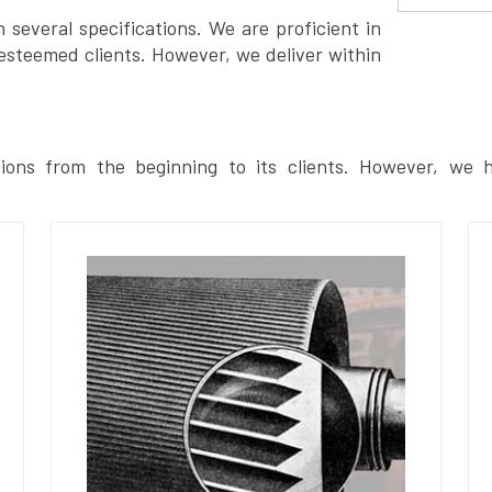
several specifications. We are proficient in
esteemed clients. However, we deliver within
ions from the beginning to its clients. However, we h