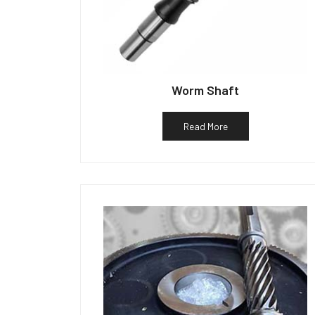
Worm Shaft
Read More