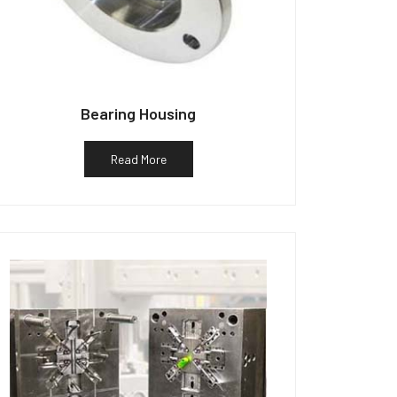
Bearing Housing
Read More