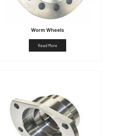
Worm Wheels
Read More