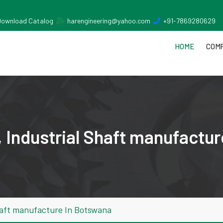
Download Catalog
harengineering@yahoo.com
+91-7869280629
HOME
COMP
 Industrial Shaft manufactu
haft manufacture In Botswana