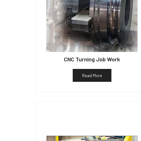
CNC Turning Job Work
Read More