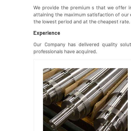
We provide the premium s that we offer in 
attaining the maximum satisfaction of our 
the lowest period and at the cheapest rate.
Experience
Our Company has delivered quality solut
professionals have acquired.