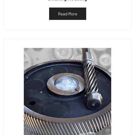
Read More