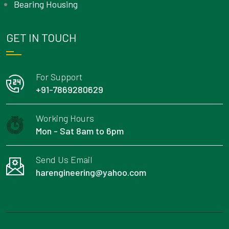
Bearing Housing
GET IN TOUCH
For Support
+91-7869280629
Working Hours
Mon - Sat 8am to 6pm
Send Us Email
harengineering@yahoo.com