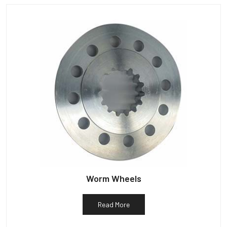
Worm Wheels
Read More