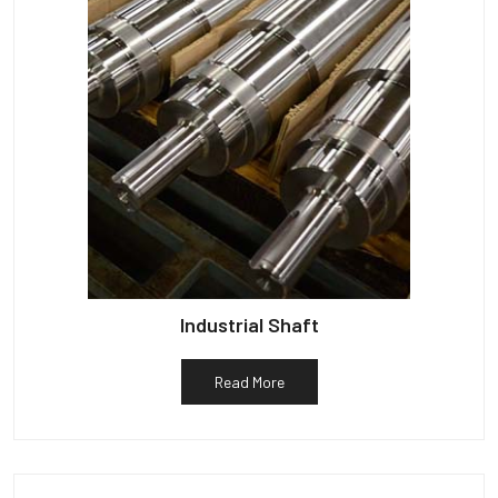
Industrial Shaft
Read More