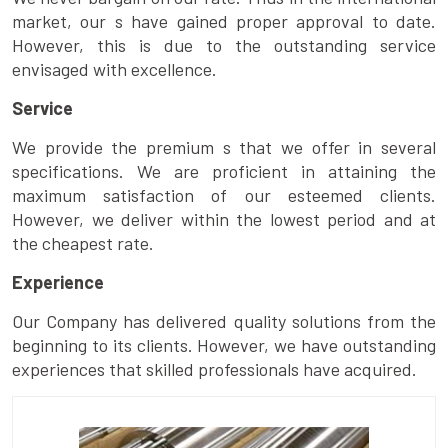
market, our s have gained proper approval to date.
However, this is due to the outstanding service
envisaged with excellence.
Service
We provide the premium s that we offer in several
specifications. We are proficient in attaining the
maximum satisfaction of our esteemed clients.
However, we deliver within the lowest period and at
the cheapest rate.
Experience
Our Company has delivered quality solutions from the
beginning to its clients. However, we have outstanding
experiences that skilled professionals have acquired.