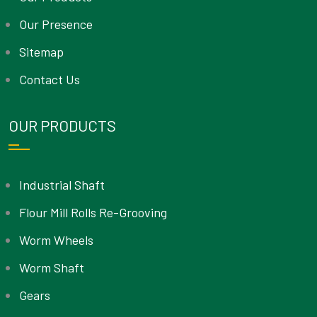
Our Presence
Sitemap
Contact Us
OUR PRODUCTS
Industrial Shaft
Flour Mill Rolls Re-Grooving
Worm Wheels
Worm Shaft
Gears