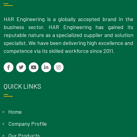
HAR Engineering is a globally accepted brand in the
business sector. HAR Engineering has gained its
reputable nature as a specialized supplier and solution
specialist. We have been delivering high excellence and
competence via its skilled workforce since 2011.
QUICK LINKS
Home
Company Profile
Our Products