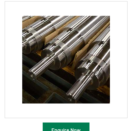
Enquire Now