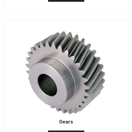
Gears