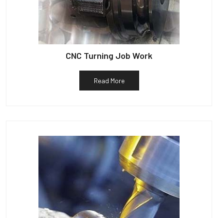
CNC Turning Job Work
Read More