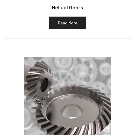
Helical Gears
Read More