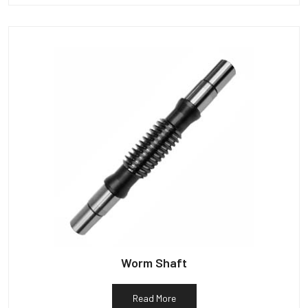
Worm Shaft
Read More