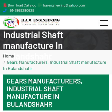
Download Catalog
harengineering@yahoo.com
+91-7869280629
Gears Manufacturers,
Industrial Shaft
manufacture In
Bulandshahr
Home
Gears Manufacturers, Industrial Shaft manufacture
In Bulandshahr
GEARS MANUFACTURERS,
INDUSTRIAL SHAFT
MANUFACTURE IN
BULANDSHAHR