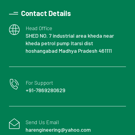
Contact Details
Head Office
SHED NO. 7 industrial area kheda near
kheda petrol pump Itarsi dist
hoshangabad Madhya Pradesh 461111
For Support
+91-7869280629
Send Us Email
harengineering@yahoo.com