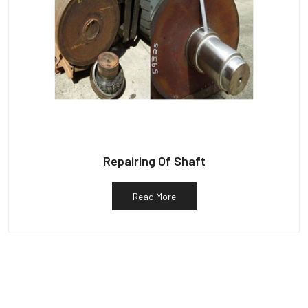
Repairing Of Shaft
Read More