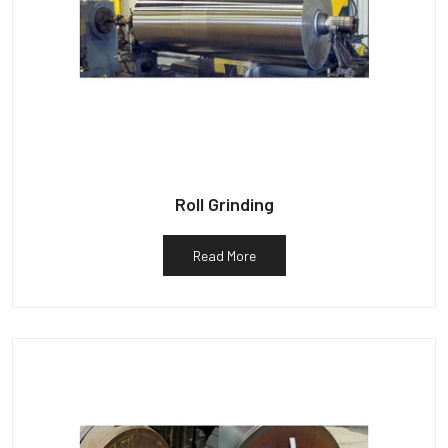
Roll Grinding
Read More