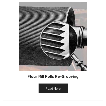
Flour Mill Rolls Re-Grooving
Read More