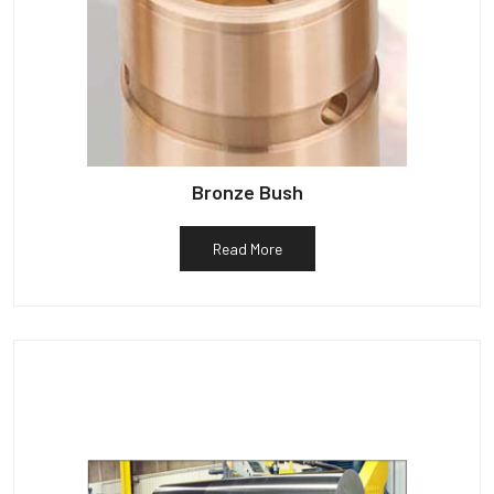
Bronze Bush
Read More