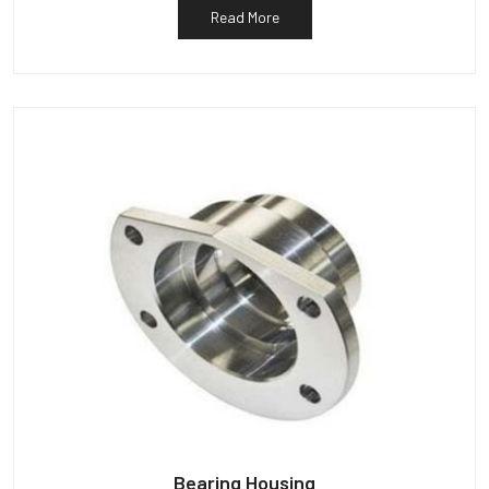
Read More
Bearing Housing