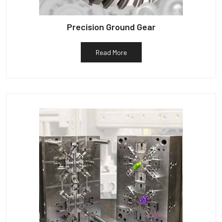
Precision Ground Gear
Read More