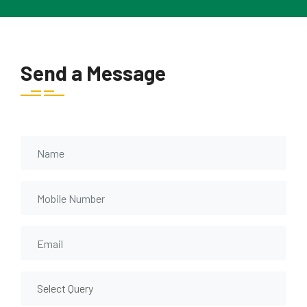
Send a Message