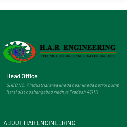
Head Office
SHED NO. 7 industrial area kheda near kheda petrol pump
Itarsi dist hoshangabad Madhya Pradesh 461111
ABOUT HAR ENGINEERING