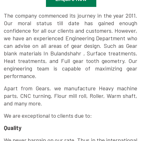
The company commenced its journey in the year 2011.
Our moral status till date has gained enough
confidence for all our clients and customers. However,
we have an experienced Engineering Department who
can advise on all areas of gear design. Such as Gear
blank materials In Bulandshahr , Surface treatments,
Heat treatments, and Full gear tooth geometry. Our
engineering team is capable of maximizing gear
performance.
Apart from Gears, we manufacture Heavy machine
parts, CNC turning, Flour mill roll, Roller, Warm shaft,
and many more.
We are exceptional to clients due to:
Quality
We never bargain on our rate. Thus in the international