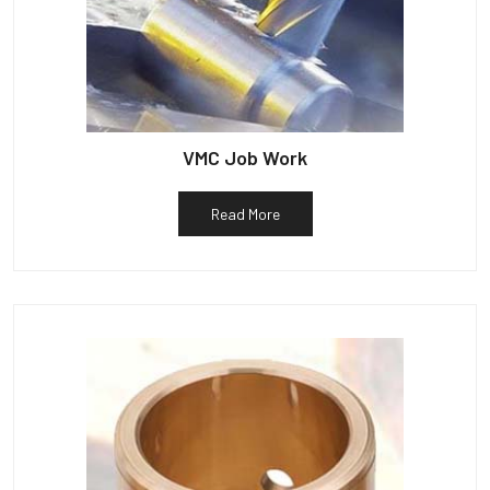
VMC Job Work
Read More