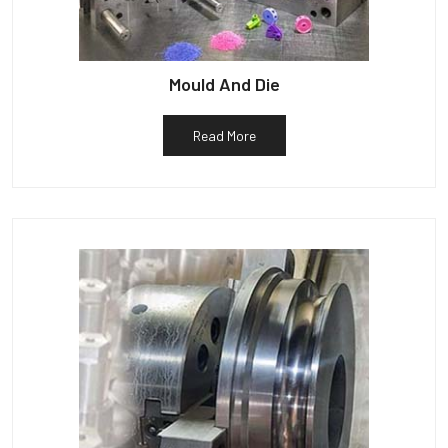
Mould And Die
Read More