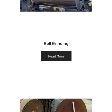
Roll Grinding
Read More