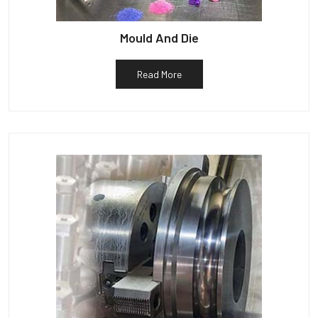
Mould And Die
Read More