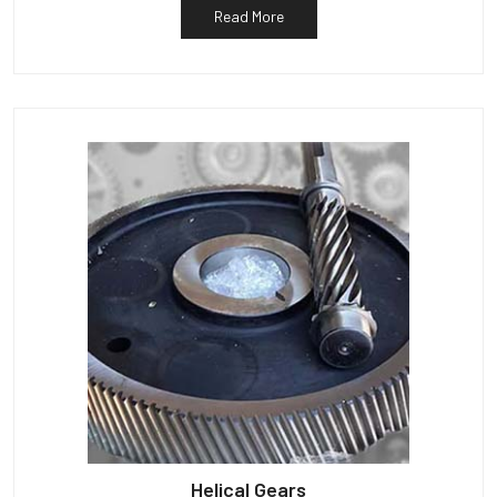
Read More
Helical Gears