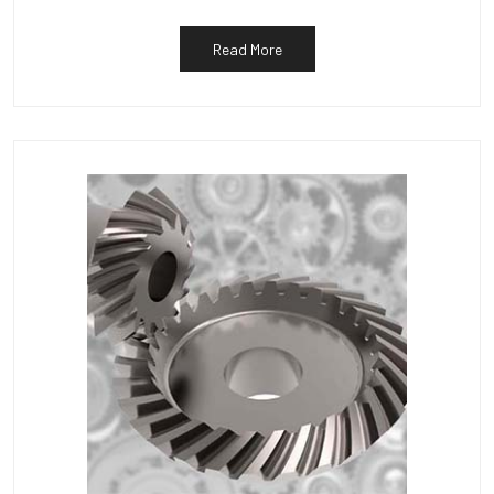
Read More