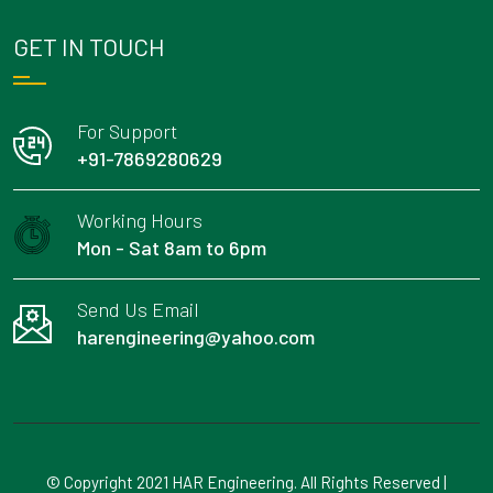
GET IN TOUCH
For Support
+91-7869280629
Working Hours
Mon - Sat 8am to 6pm
Send Us Email
harengineering@yahoo.com
© Copyright 2021 HAR Engineering. All Rights Reserved |