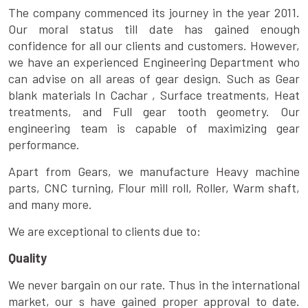
The company commenced its journey in the year 2011.
Our moral status till date has gained enough
confidence for all our clients and customers. However,
we have an experienced Engineering Department who
can advise on all areas of gear design. Such as Gear
blank materials In Cachar , Surface treatments, Heat
treatments, and Full gear tooth geometry. Our
engineering team is capable of maximizing gear
performance.
Apart from Gears, we manufacture Heavy machine
parts, CNC turning, Flour mill roll, Roller, Warm shaft,
and many more.
We are exceptional to clients due to:
Quality
We never bargain on our rate. Thus in the international
market, our s have gained proper approval to date.