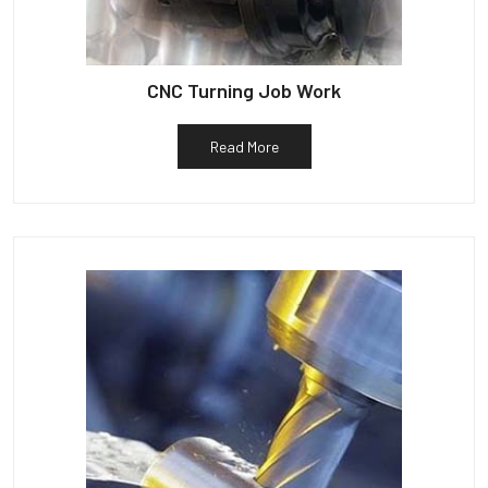
CNC Turning Job Work
Read More