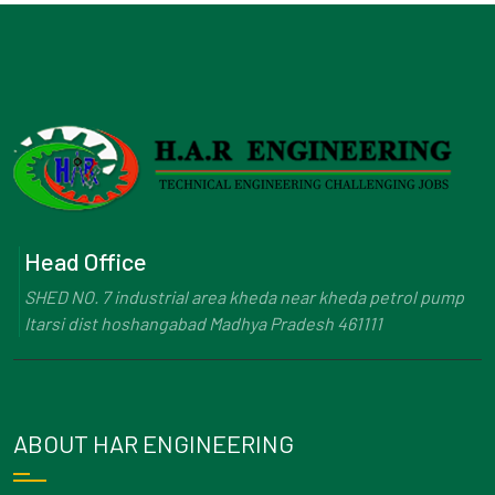
Head Office
SHED NO. 7 industrial area kheda near kheda petrol pump
Itarsi dist hoshangabad Madhya Pradesh 461111
ABOUT HAR ENGINEERING