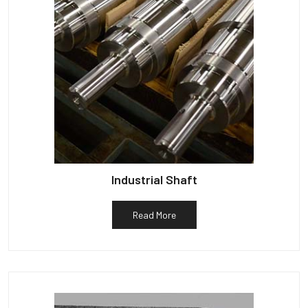
Industrial Shaft
Read More