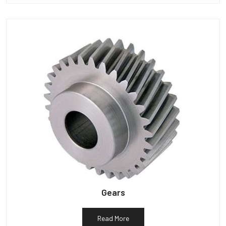
Gears
Read More