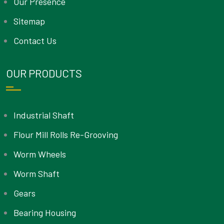
Our Presence
Sitemap
Contact Us
OUR PRODUCTS
Industrial Shaft
Flour Mill Rolls Re-Grooving
Worm Wheels
Worm Shaft
Gears
Bearing Housing