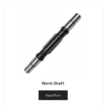
Worm Shaft
Read More