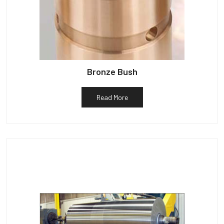
Bronze Bush
Read More