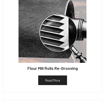
Flour Mill Rolls Re-Grooving
Read More