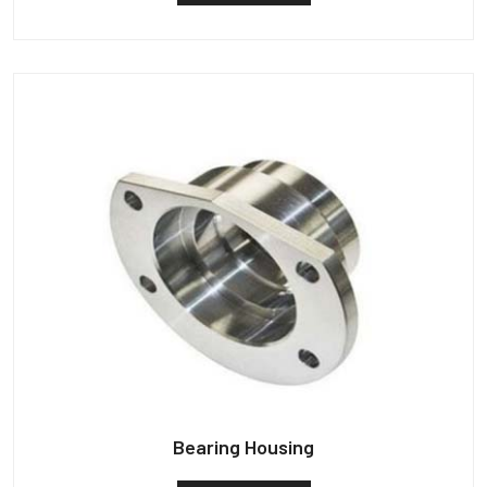
Bearing Housing