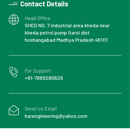
Contact Details
Head Office
SHED NO. 7 industrial area kheda near
kheda petrol pump Itarsi dist
hoshangabad Madhya Pradesh 461111
For Support
+91-7869280629
Send Us Email
harengineering@yahoo.com