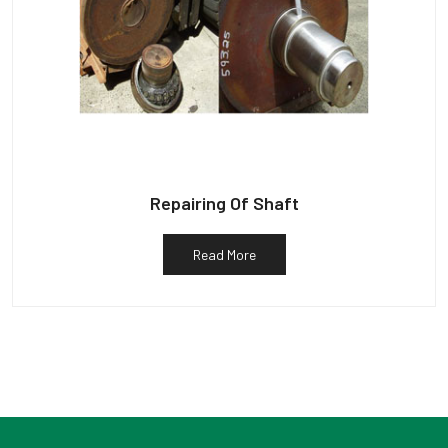
Repairing Of Shaft
Read More