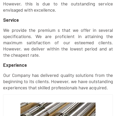
However, this is due to the outstanding service
envisaged with excellence.
Service
We provide the premium s that we offer in several
specifications. We are proficient in attaining the
maximum satisfaction of our esteemed clients.
However, we deliver within the lowest period and at
the cheapest rate.
Experience
Our Company has delivered quality solutions from the
beginning to its clients. However, we have outstanding
experiences that skilled professionals have acquired.