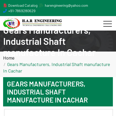
Download Catalog
harengineering@yahoo.com
+91-7869280629
Gears Manufacturers,
Industrial Shaft
manufacture In Cachar
Home
Gears Manufacturers, Industrial Shaft manufacture
In Cachar
GEARS MANUFACTURERS,
INDUSTRIAL SHAFT
MANUFACTURE IN CACHAR