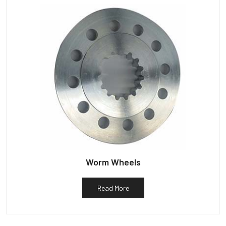
Worm Wheels
Read More