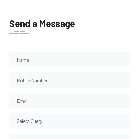
Send a Message