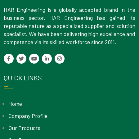
HAR Engineering is a globally accepted brand in the
business sector. HAR Engineering has gained its
reputable nature as a specialized supplier and solution
specialist. We have been delivering high excellence and
competence via its skilled workforce since 2011.
QUICK LINKS
Home
Company Profile
Our Products