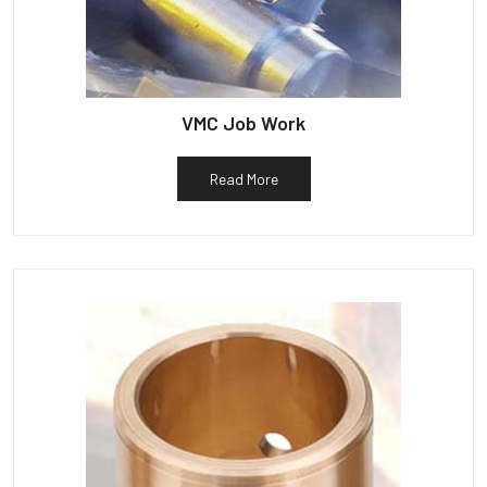
VMC Job Work
Read More