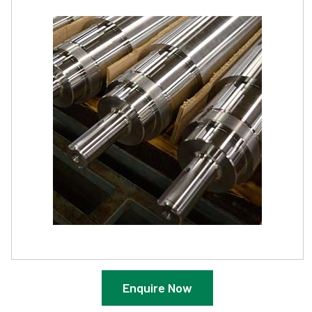
Enquire Now