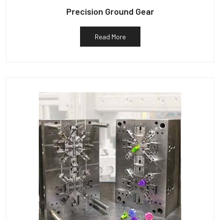
Precision Ground Gear
Read More