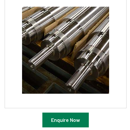
Enquire Now