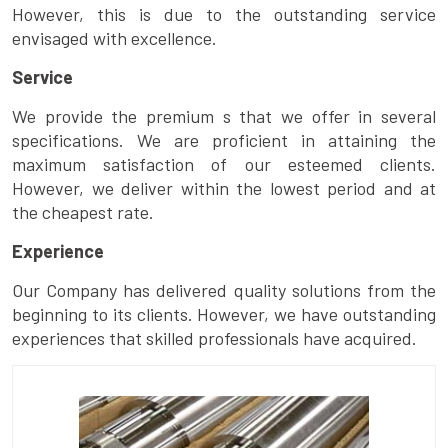
However, this is due to the outstanding service
envisaged with excellence.
Service
We provide the premium s that we offer in several
specifications. We are proficient in attaining the
maximum satisfaction of our esteemed clients.
However, we deliver within the lowest period and at
the cheapest rate.
Experience
Our Company has delivered quality solutions from the
beginning to its clients. However, we have outstanding
experiences that skilled professionals have acquired.