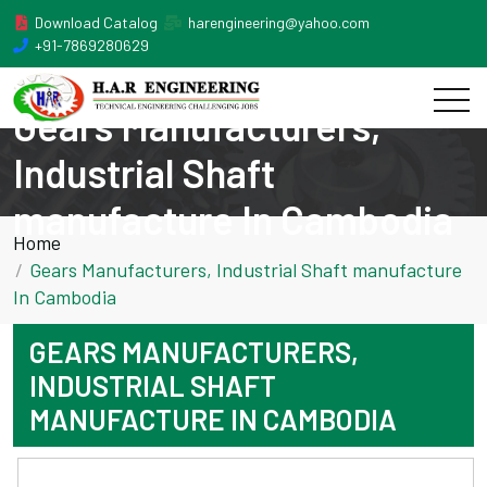
Download Catalog
harengineering@yahoo.com
+91-7869280629
Gears Manufacturers,
Industrial Shaft
manufacture In Cambodia
Home
Gears Manufacturers, Industrial Shaft manufacture
In Cambodia
GEARS MANUFACTURERS,
INDUSTRIAL SHAFT
MANUFACTURE IN CAMBODIA