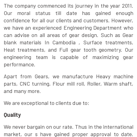
The company commenced its journey in the year 2011.
Our moral status till date has gained enough
confidence for all our clients and customers. However,
we have an experienced Engineering Department who
can advise on all areas of gear design. Such as Gear
blank materials In Cambodia , Surface treatments,
Heat treatments, and Full gear tooth geometry. Our
engineering team is capable of maximizing gear
performance.
Apart from Gears, we manufacture Heavy machine
parts, CNC turning, Flour mill roll, Roller, Warm shaft,
and many more.
We are exceptional to clients due to:
Quality
We never bargain on our rate. Thus in the international
market, our s have gained proper approval to date.