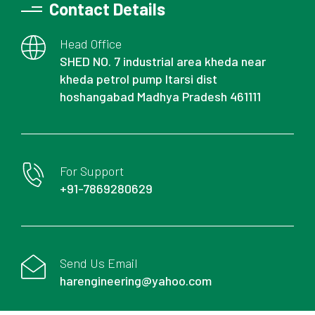
Contact Details
Head Office
SHED NO. 7 industrial area kheda near
kheda petrol pump Itarsi dist
hoshangabad Madhya Pradesh 461111
For Support
+91-7869280629
Send Us Email
harengineering@yahoo.com