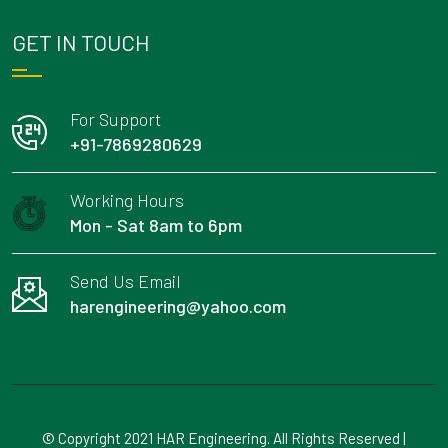
GET IN TOUCH
For Support
+91-7869280629
Working Hours
Mon - Sat 8am to 6pm
Send Us Email
harengineering@yahoo.com
© Copyright 2021 HAR Engineering. All Rights Reserved |