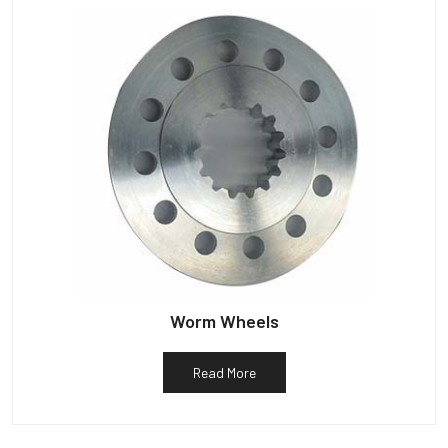
Worm Wheels
Read More