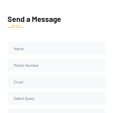
Send a Message