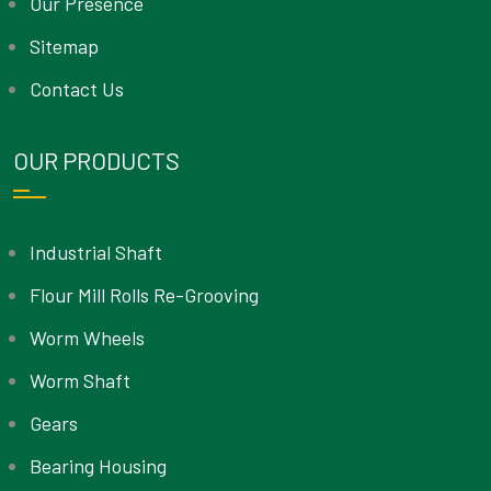
Our Presence
Sitemap
Contact Us
OUR PRODUCTS
Industrial Shaft
Flour Mill Rolls Re-Grooving
Worm Wheels
Worm Shaft
Gears
Bearing Housing