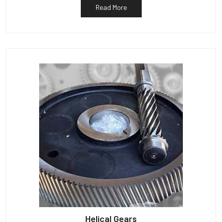
Read More
Helical Gears