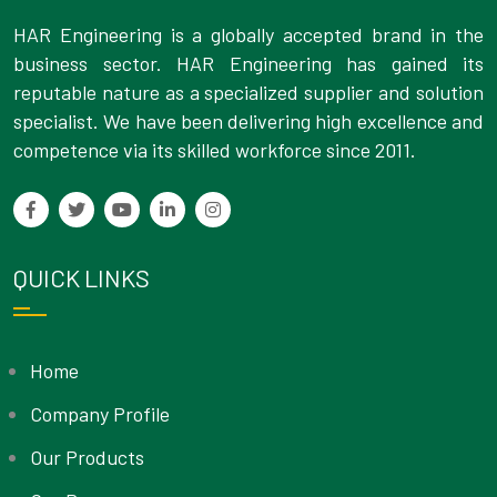
HAR Engineering is a globally accepted brand in the
business sector. HAR Engineering has gained its
reputable nature as a specialized supplier and solution
specialist. We have been delivering high excellence and
competence via its skilled workforce since 2011.
QUICK LINKS
Home
Company Profile
Our Products