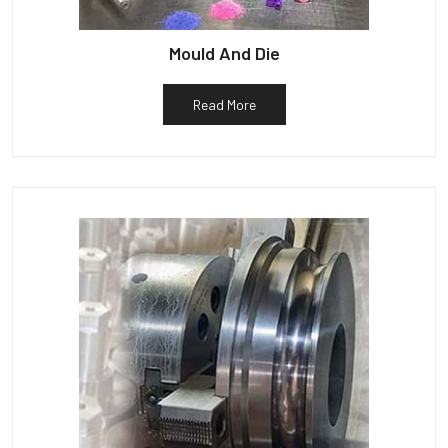
Mould And Die
Read More