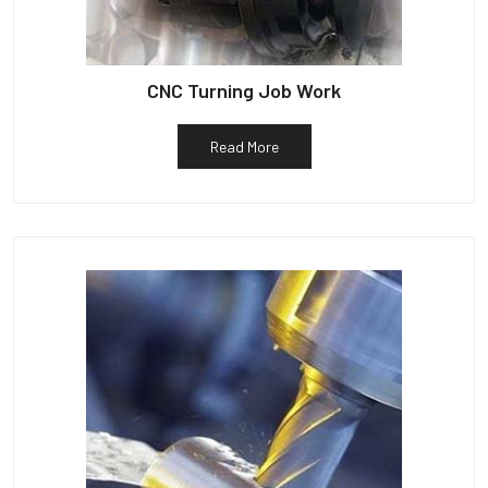
CNC Turning Job Work
Read More