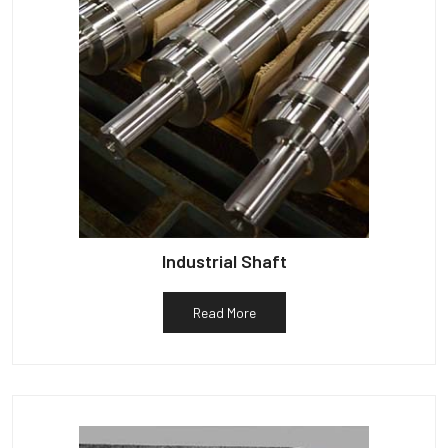
Industrial Shaft
Read More