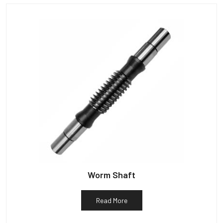
Worm Shaft
Read More