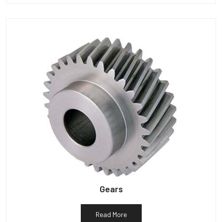
Gears
Read More