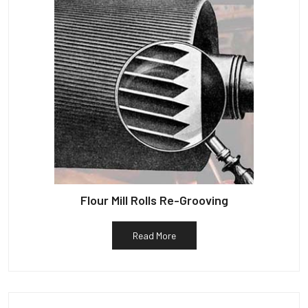
Flour Mill Rolls Re-Grooving
Read More