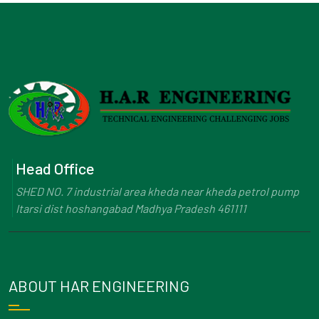
Head Office
SHED NO. 7 industrial area kheda near kheda petrol pump
Itarsi dist hoshangabad Madhya Pradesh 461111
ABOUT HAR ENGINEERING