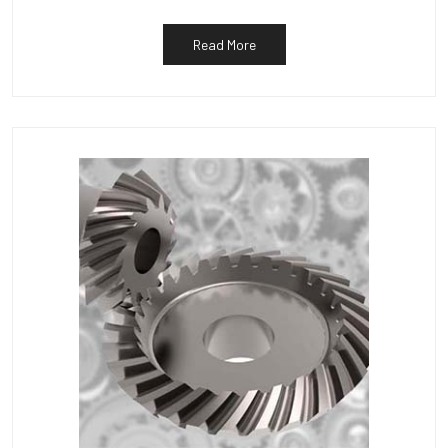
Read More