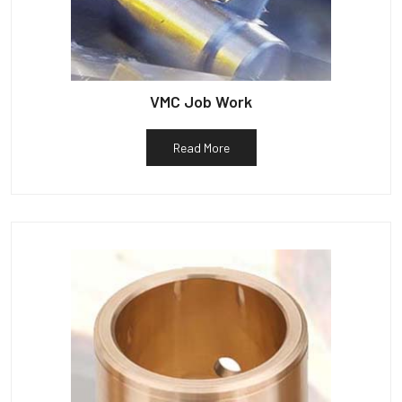
VMC Job Work
Read More