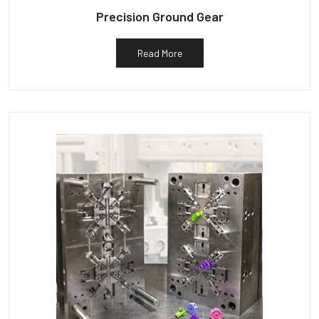
Precision Ground Gear
Read More