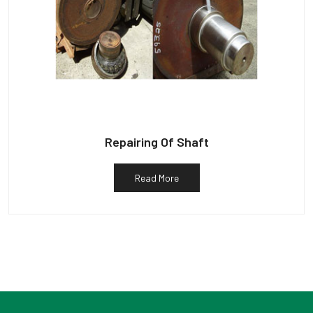
Repairing Of Shaft
Read More