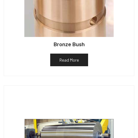
Bronze Bush
Read More