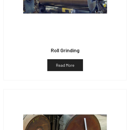
Roll Grinding
Read More