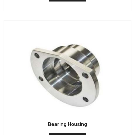
Bearing Housing