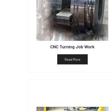
CNC Turning Job Work
Read More