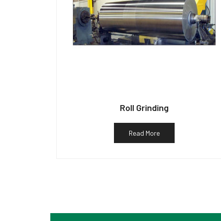
Roll Grinding
Read More