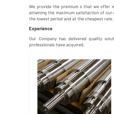
We provide the premium s that we offer in 
attaining the maximum satisfaction of our 
the lowest period and at the cheapest rate.
Experience
Our Company has delivered quality solut
professionals have acquired.