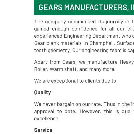
GEARS MANUFACTURERS, I
The company commenced its journey in the
gained enough confidence for all our c
experienced Engineering Department who can
Gear blank materials In Champhai , Surfac
tooth geometry. Our engineering team is ca
Apart from Gears, we manufacture Heavy m
Roller, Warm shaft, and many more.
We are exceptional to clients due to:
Quality
We never bargain on our rate. Thus in the i
approval to date. However, this is due 
excellence.
Service