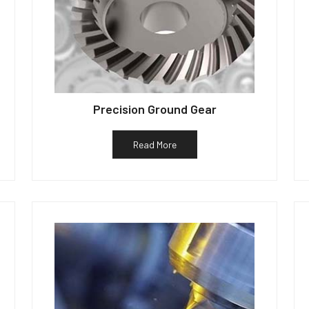
Precision Ground Gear
Read More