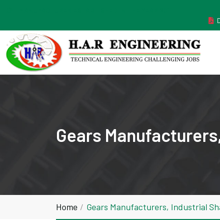
MANUFACTURER ESTABLISHED IN THE YEAR 2011
Gears Manufacturers,
Home
Gears Manufacturers, Industrial S