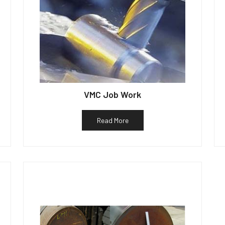
VMC Job Work
Read More