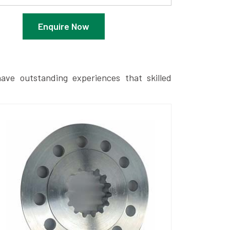
Enquire Now
ave outstanding experiences that skilled