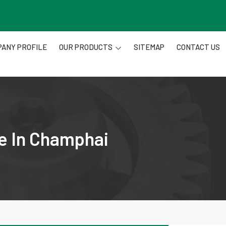
ANY PROFILE
OUR PRODUCTS
SITEMAP
CONTACT US
re In Champhai