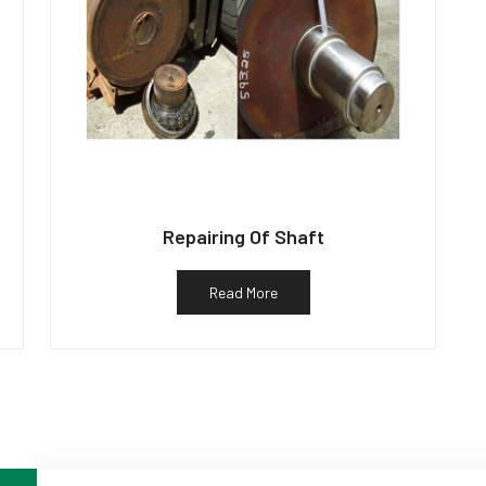
Repairing Of Shaft
Read More