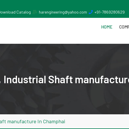
Download Catalog
harengineering@yahoo.com
+91-7869280629
HOME
COMP
 Industrial Shaft manufactu
haft manufacture In Champhai