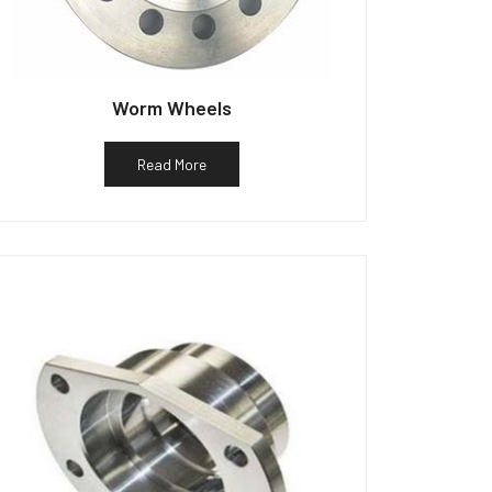
Worm Wheels
Read More