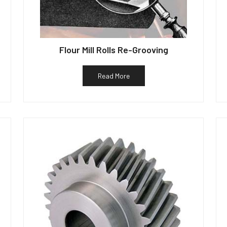
Flour Mill Rolls Re-Grooving
Read More