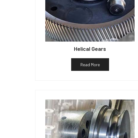
Helical Gears
Read More