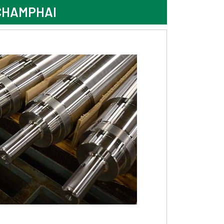
CHAMPHAI