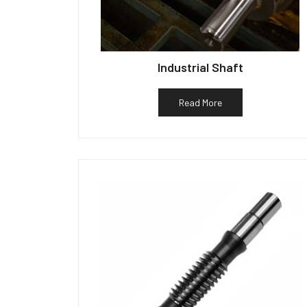
Industrial Shaft
Read More