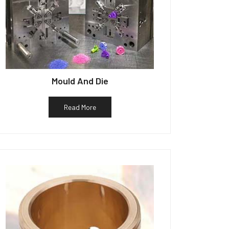
Mould And Die
Read More