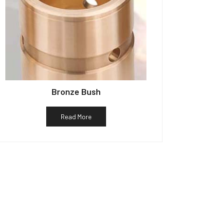
Bronze Bush
Read More