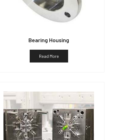
Bearing Housing
Read More