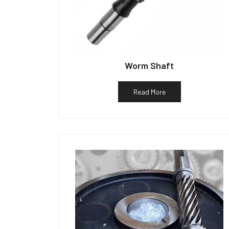
Worm Shaft
Read More