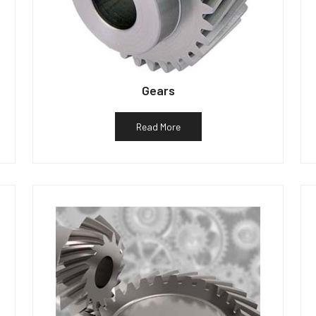
Gears
Read More