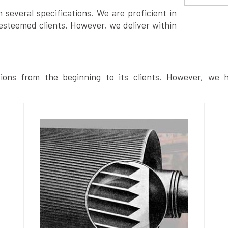
several specifications. We are proficient in
esteemed clients. However, we deliver within
ions from the beginning to its clients. However, we h