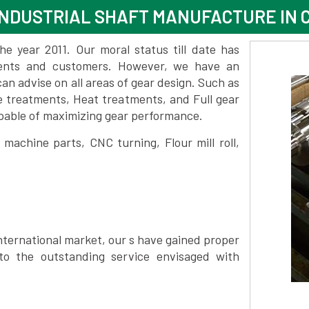
NDUSTRIAL SHAFT MANUFACTURE IN 
 year 2011. Our moral status till date has
lients and customers. However, we have an
 advise on all areas of gear design. Such as
e treatments, Heat treatments, and Full gear
pable of maximizing gear performance.
achine parts, CNC turning, Flour mill roll,
nternational market, our s have gained proper
to the outstanding service envisaged with