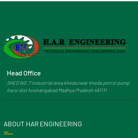
Head Office
SHED NO. 7 industrial area kheda near kheda petrol pump
Itarsi dist hoshangabad Madhya Pradesh 461111
ABOUT HAR ENGINEERING