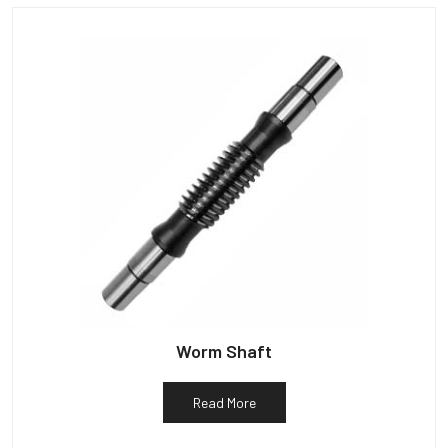
Worm Shaft
Read More