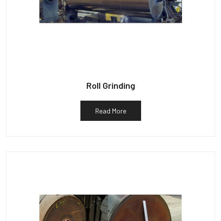
Roll Grinding
Read More