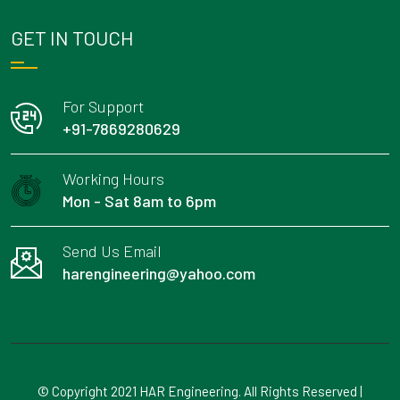
GET IN TOUCH
For Support
+91-7869280629
Working Hours
Mon - Sat 8am to 6pm
Send Us Email
harengineering@yahoo.com
© Copyright 2021 HAR Engineering. All Rights Reserved |