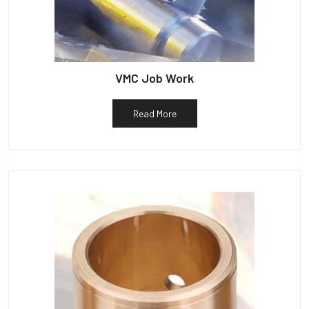
VMC Job Work
Read More