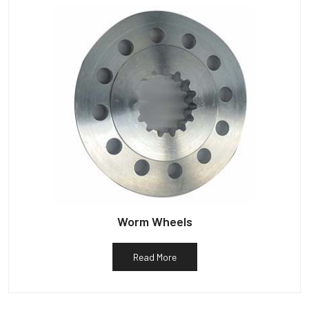
Worm Wheels
Read More