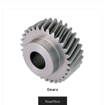
Gears
Read More