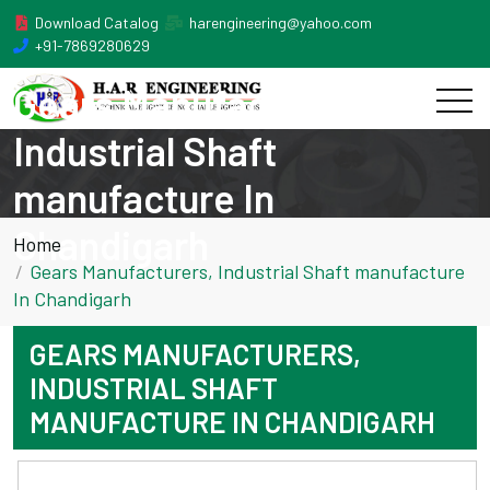
Download Catalog
harengineering@yahoo.com
+91-7869280629
Gears Manufacturers,
Industrial Shaft
manufacture In
Chandigarh
Home
Gears Manufacturers, Industrial Shaft manufacture
In Chandigarh
GEARS MANUFACTURERS,
INDUSTRIAL SHAFT
MANUFACTURE IN CHANDIGARH