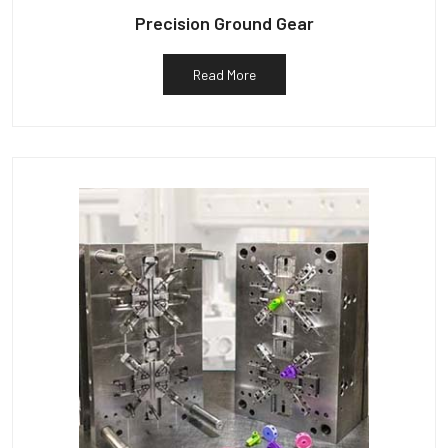
Precision Ground Gear
Read More