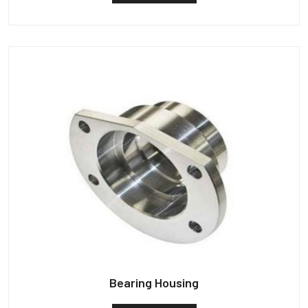
Bearing Housing