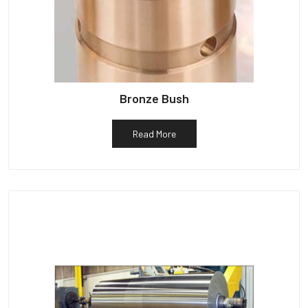
Bronze Bush
Read More