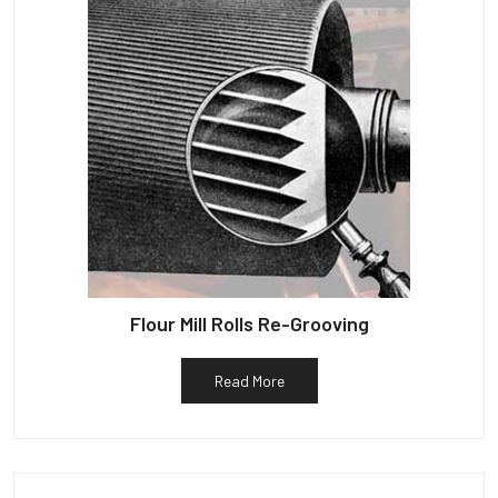
Flour Mill Rolls Re-Grooving
Read More