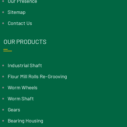
Our Presence
Sitemap
Contact Us
OUR PRODUCTS
Industrial Shaft
Flour Mill Rolls Re-Grooving
Worm Wheels
Worm Shaft
Gears
Bearing Housing