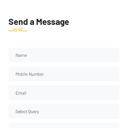
Send a Message