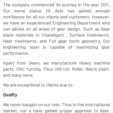
The company commenced its journey in the year 2011.
Our moral status till date has gained enough
confidence for all our clients and customers. However,
we have an experienced Engineering Department who
can advise on all areas of gear design. Such as Gear
blank materials In Chandigarh , Surface treatments,
Heat treatments, and Full gear tooth geometry. Our
engineering team is capable of maximizing gear
performance.
Apart from Gears, we manufacture Heavy machine
parts, CNC turning, Flour mill roll, Roller, Warm shaft,
and many more.
We are exceptional to clients due to:
Quality
We never bargain on our rate. Thus in the international
market, our s have gained proper approval to date.