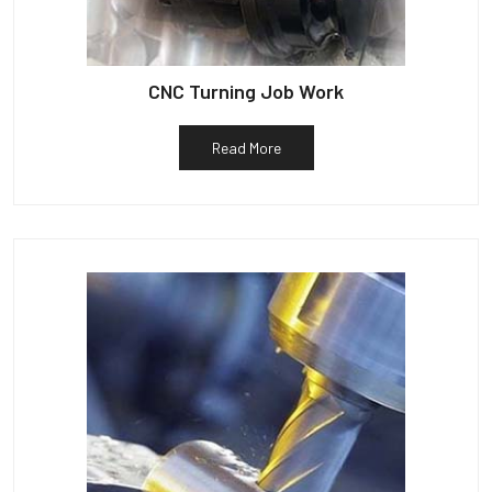
CNC Turning Job Work
Read More