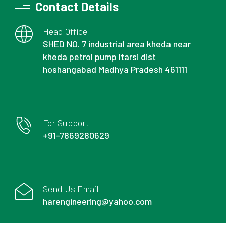
Contact Details
Head Office
SHED NO. 7 industrial area kheda near
kheda petrol pump Itarsi dist
hoshangabad Madhya Pradesh 461111
For Support
+91-7869280629
Send Us Email
harengineering@yahoo.com