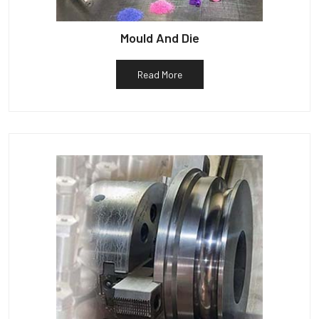
Mould And Die
Read More