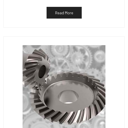
Read More