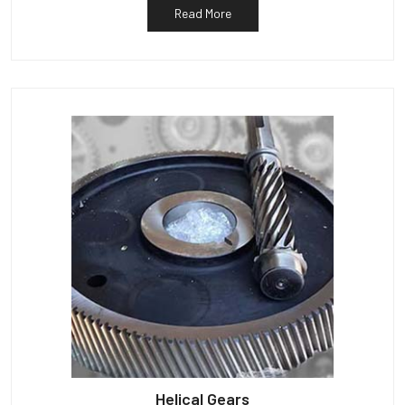
Read More
Helical Gears