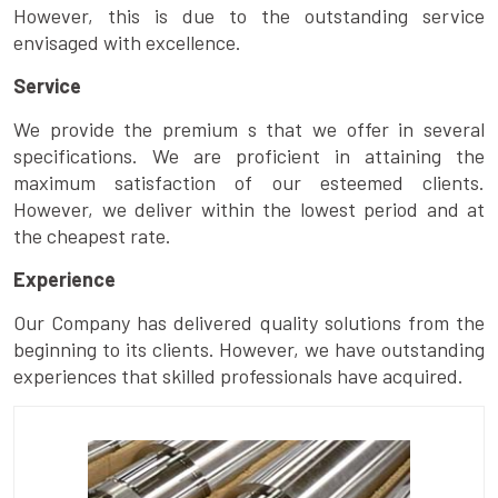
However, this is due to the outstanding service
envisaged with excellence.
Service
We provide the premium s that we offer in several
specifications. We are proficient in attaining the
maximum satisfaction of our esteemed clients.
However, we deliver within the lowest period and at
the cheapest rate.
Experience
Our Company has delivered quality solutions from the
beginning to its clients. However, we have outstanding
experiences that skilled professionals have acquired.