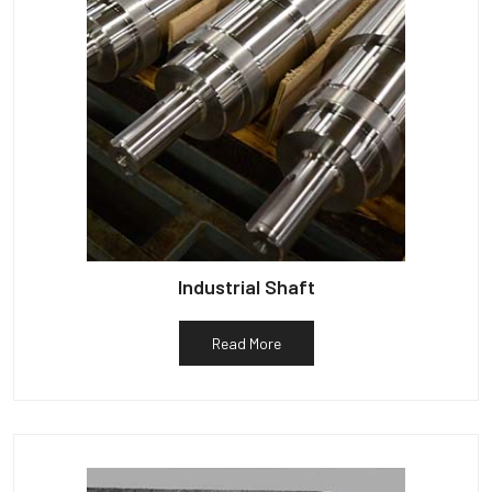
Industrial Shaft
Read More