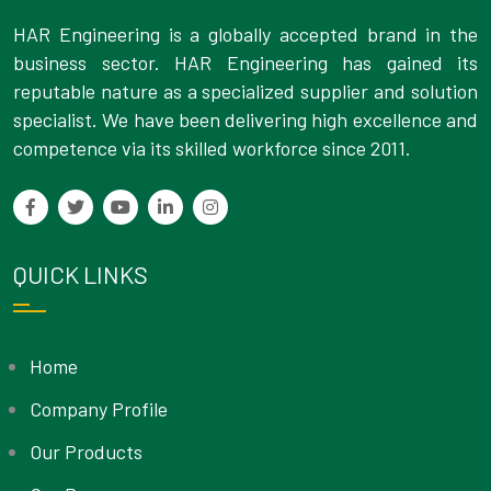
HAR Engineering is a globally accepted brand in the
business sector. HAR Engineering has gained its
reputable nature as a specialized supplier and solution
specialist. We have been delivering high excellence and
competence via its skilled workforce since 2011.
QUICK LINKS
Home
Company Profile
Our Products