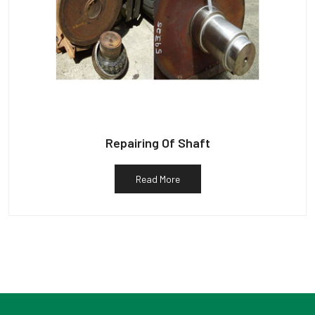
Repairing Of Shaft
Read More