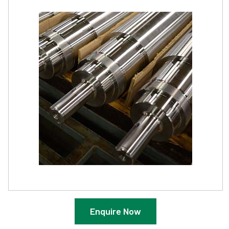
Enquire Now