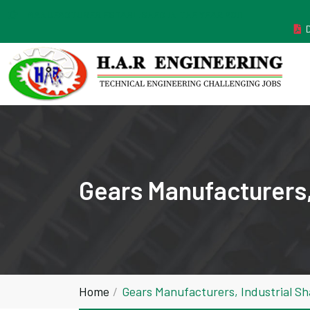
MANUFACTURER ESTABLISHED IN THE YEAR 2011
Gears Manufacturers,
Home
Gears Manufacturers, Industrial S