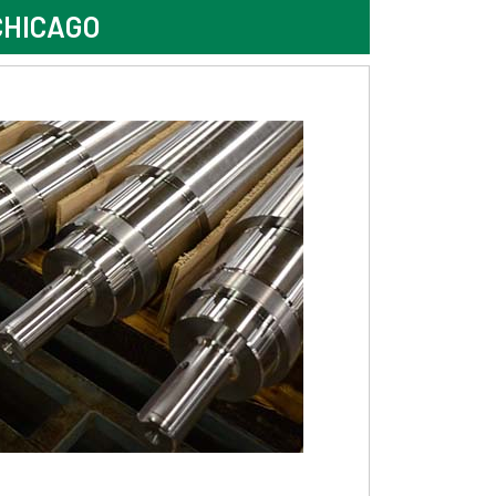
CHICAGO