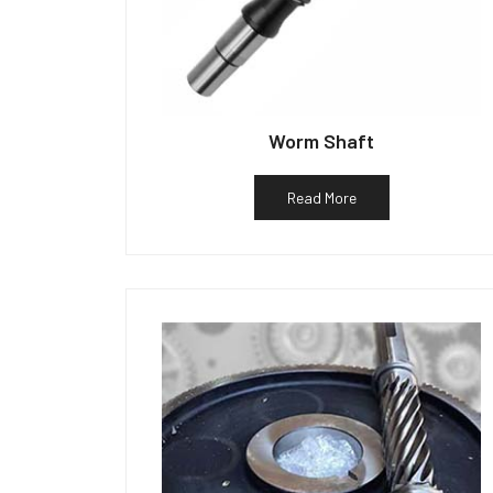
Worm Shaft
Read More