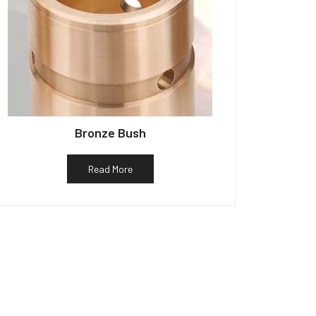
Bronze Bush
Read More