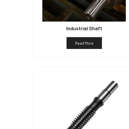
Industrial Shaft
Read More