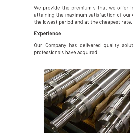
We provide the premium s that we offer in 
attaining the maximum satisfaction of our 
the lowest period and at the cheapest rate.
Experience
Our Company has delivered quality solut
professionals have acquired.