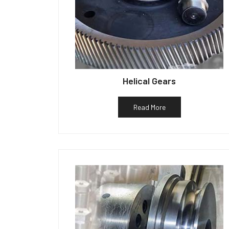
Helical Gears
Read More