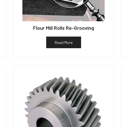
Flour Mill Rolls Re-Grooving
Read More