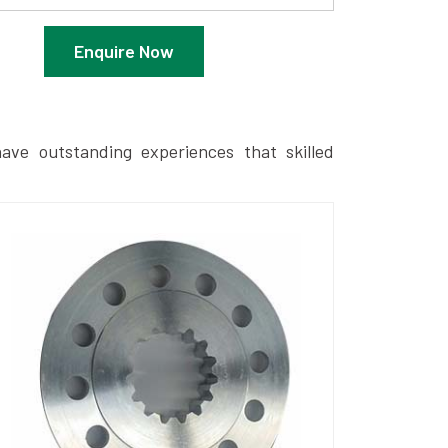
Enquire Now
ave outstanding experiences that skilled