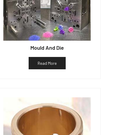
Mould And Die
Read More