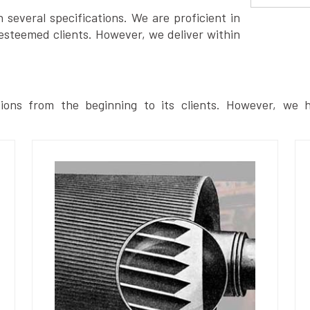
several specifications. We are proficient in
esteemed clients. However, we deliver within
ions from the beginning to its clients. However, we h