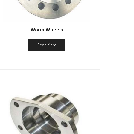
Worm Wheels
Read More