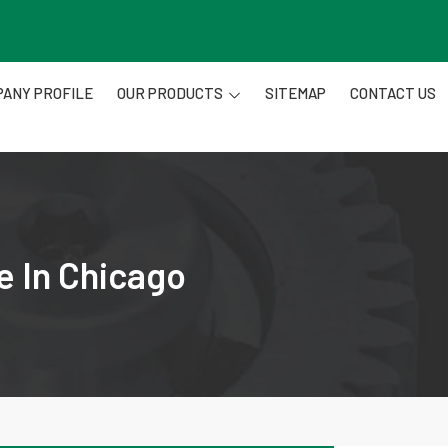
ANY PROFILE
OUR PRODUCTS
SITEMAP
CONTACT US
e In Chicago