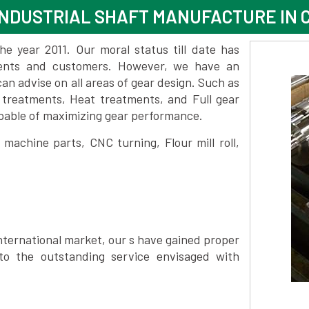
NDUSTRIAL SHAFT MANUFACTURE IN 
 year 2011. Our moral status till date has
lients and customers. However, we have an
 advise on all areas of gear design. Such as
 treatments, Heat treatments, and Full gear
pable of maximizing gear performance.
achine parts, CNC turning, Flour mill roll,
nternational market, our s have gained proper
to the outstanding service envisaged with