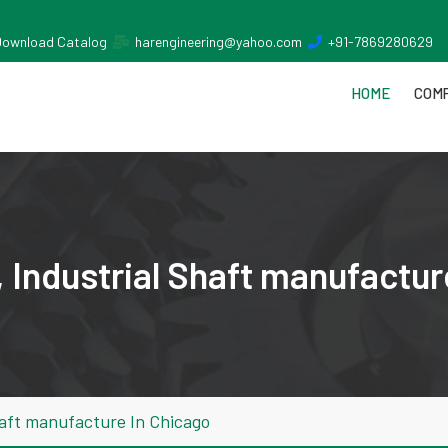
Download Catalog
harengineering@yahoo.com
+91-7869280629
HOME
COMP
 Industrial Shaft manufactur
haft manufacture In Chicago