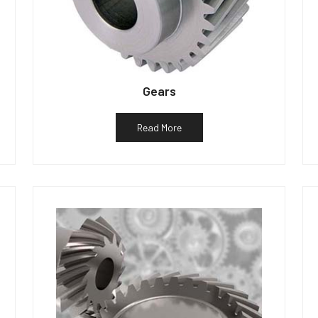
Gears
Read More