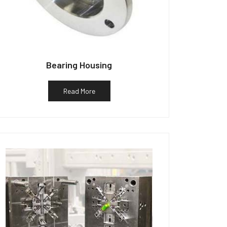
Bearing Housing
Read More