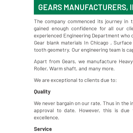
GEARS MANUFACTURERS, I
The company commenced its journey in the
gained enough confidence for all our c
experienced Engineering Department who can
Gear blank materials In Chicago , Surface
tooth geometry. Our engineering team is ca
Apart from Gears, we manufacture Heavy m
Roller, Warm shaft, and many more.
We are exceptional to clients due to:
Quality
We never bargain on our rate. Thus in the i
approval to date. However, this is due 
excellence.
Service