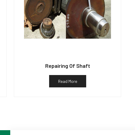
Repairing Of Shaft
Read More