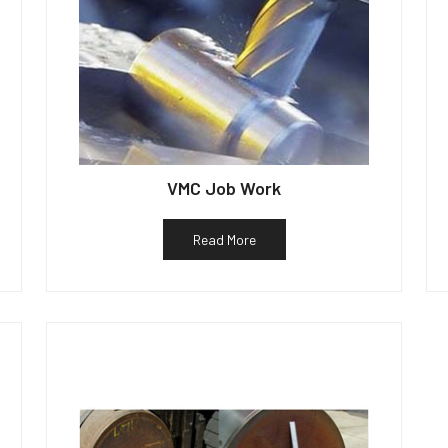
VMC Job Work
Read More