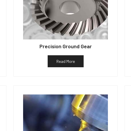
Precision Ground Gear
Read More