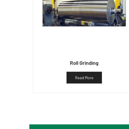
Roll Grinding
Read More