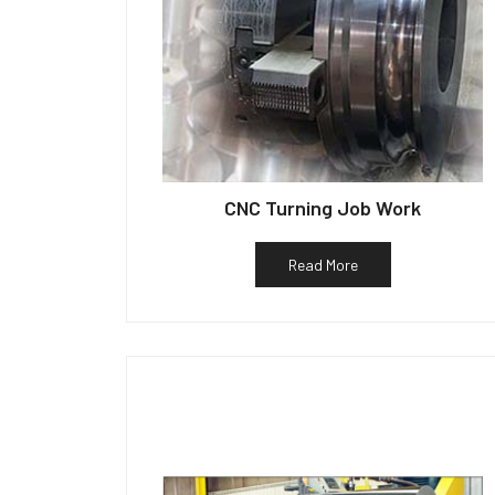
CNC Turning Job Work
Read More