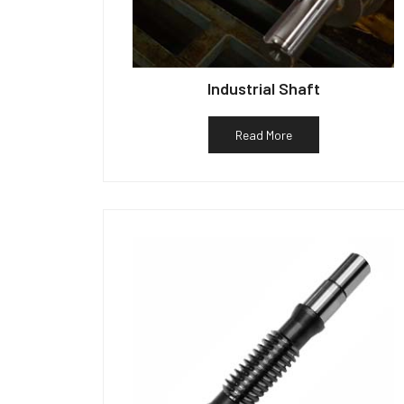
Industrial Shaft
Read More