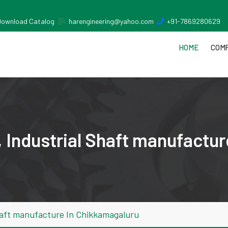
Download Catalog
harengineering@yahoo.com
+91-7869280629
HOME
COMP
 Industrial Shaft manufactu
haft manufacture In Chikkamagaluru