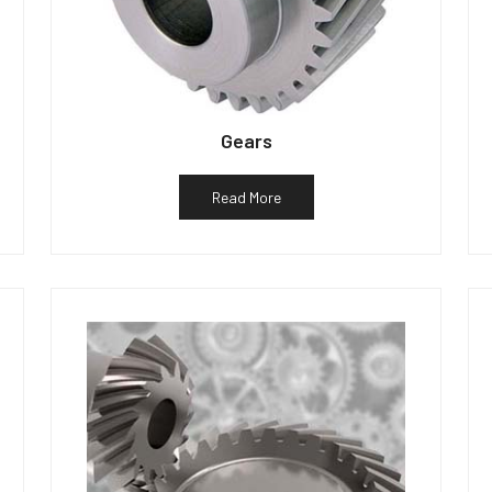
Gears
Read More