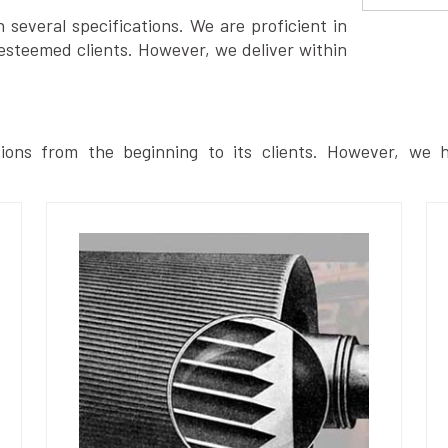
several specifications. We are proficient in
esteemed clients. However, we deliver within
ions from the beginning to its clients. However, we h