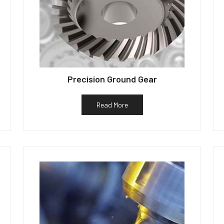
Precision Ground Gear
Read More