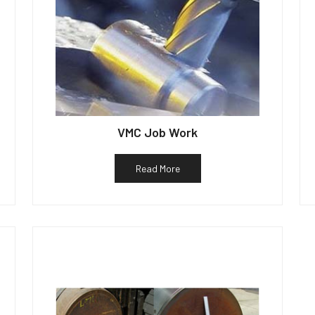
VMC Job Work
Read More