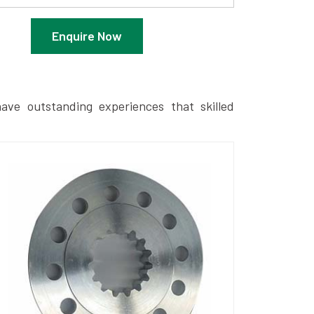
Enquire Now
ave outstanding experiences that skilled