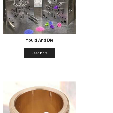
Mould And Die
Read More