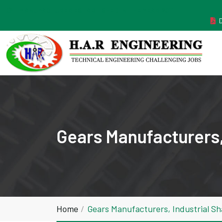
MANUFACTURER ESTABLISHED IN THE YEAR 2011
Gears Manufacturers,
Home
Gears Manufacturers, Industrial S