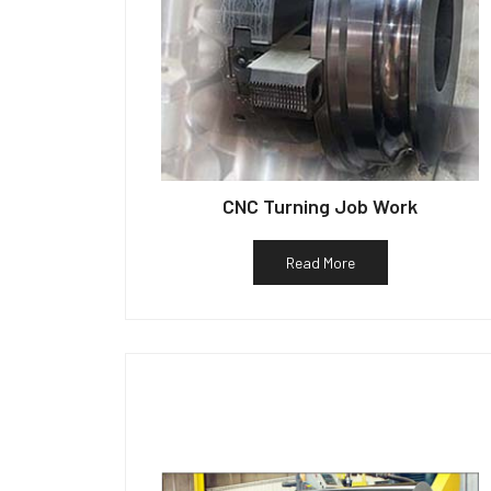
CNC Turning Job Work
Read More