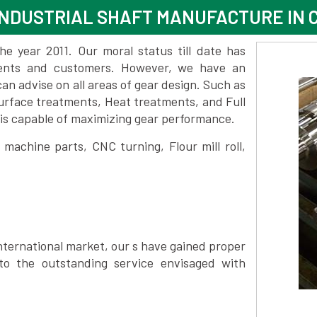
INDUSTRIAL SHAFT MANUFACTURE IN
 year 2011. Our moral status till date has
lients and customers. However, we have an
 advise on all areas of gear design. Such as
urface treatments, Heat treatments, and Full
is capable of maximizing gear performance.
achine parts, CNC turning, Flour mill roll,
nternational market, our s have gained proper
to the outstanding service envisaged with