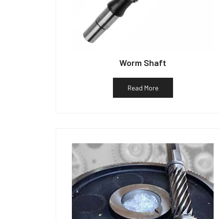
Worm Shaft
Read More