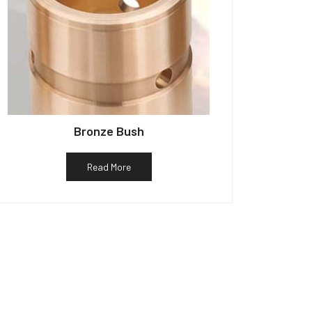
Bronze Bush
Read More