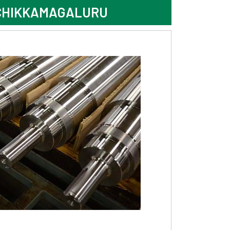
 CHIKKAMAGALURU