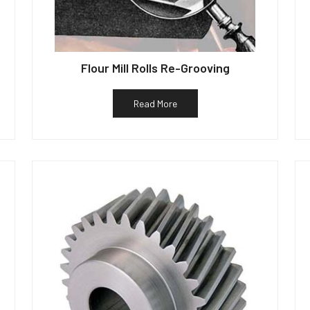
Flour Mill Rolls Re-Grooving
Read More