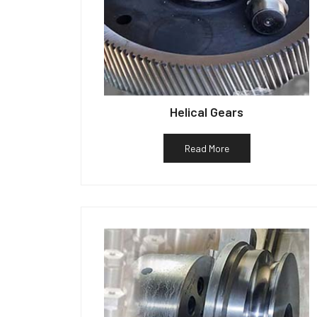
Helical Gears
Read More