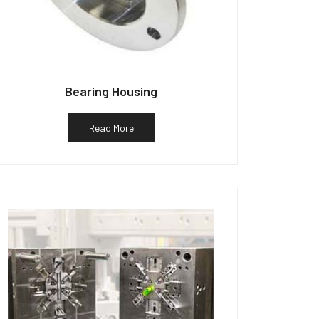
Bearing Housing
Read More