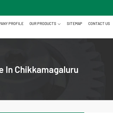
ANY PROFILE
OUR PRODUCTS
SITEMAP
CONTACT US
re In Chikkamagaluru