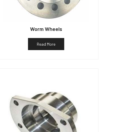
Worm Wheels
Read More