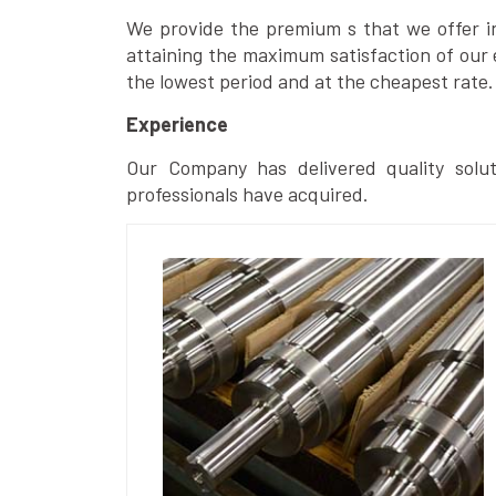
We provide the premium s that we offer in 
attaining the maximum satisfaction of our 
the lowest period and at the cheapest rate.
Experience
Our Company has delivered quality solut
professionals have acquired.