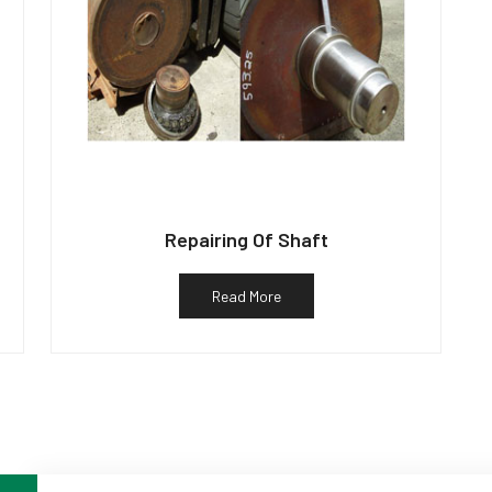
Repairing Of Shaft
Read More