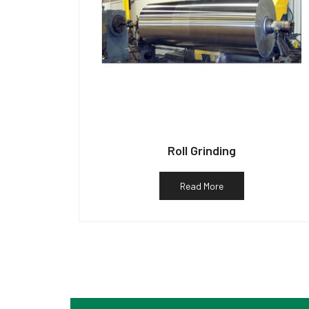
Roll Grinding
Read More