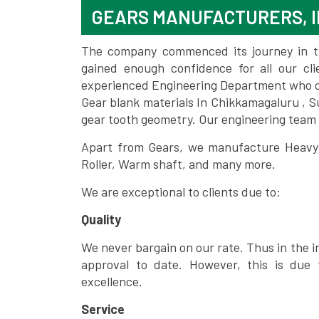
GEARS MANUFACTURERS, 
The company commenced its journey in the
gained enough confidence for all our c
experienced Engineering Department who can
Gear blank materials In Chikkamagaluru , S
gear tooth geometry. Our engineering team 
Apart from Gears, we manufacture Heavy m
Roller, Warm shaft, and many more.
We are exceptional to clients due to:
Quality
We never bargain on our rate. Thus in the i
approval to date. However, this is due 
excellence.
Service