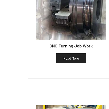
CNC Turning Job Work
Read More