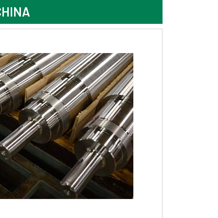
CHINA