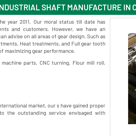
NDUSTRIAL SHAFT MANUFACTURE IN 
 year 2011. Our moral status till date has
lients and customers. However, we have an
 advise on all areas of gear design. Such as
atments, Heat treatments, and Full gear tooth
 of maximizing gear performance.
achine parts, CNC turning, Flour mill roll,
nternational market, our s have gained proper
to the outstanding service envisaged with