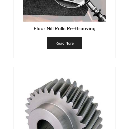
Flour Mill Rolls Re-Grooving
Read More