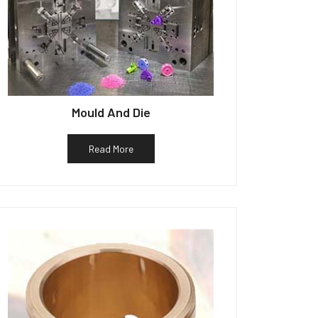
Mould And Die
Read More