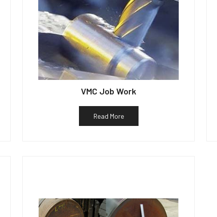
VMC Job Work
Read More