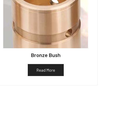
Bronze Bush
Read More