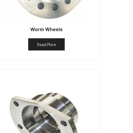
Worm Wheels
Read More