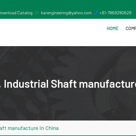
Download Catalog
harengineering@yahoo.com
+91-7869280629
HOME
COMP
 Industrial Shaft manufactur
haft manufacture In China