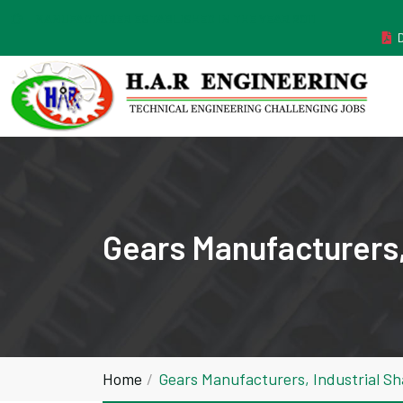
MANUFACTURER ESTABLISHED IN THE YEAR 2011
Gears Manufacturers,
Home
Gears Manufacturers, Industrial S