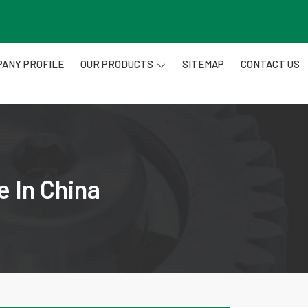
ANY PROFILE
OUR PRODUCTS
SITEMAP
CONTACT US
e In China