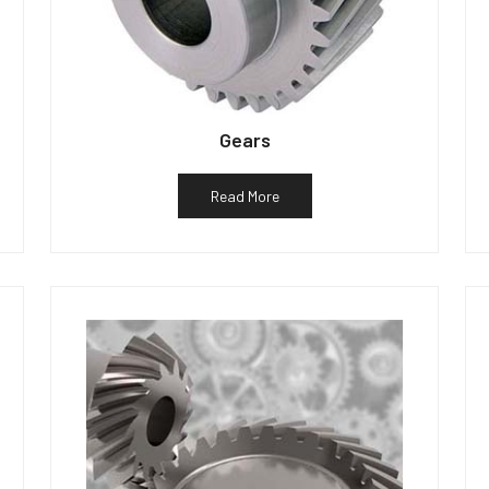
Gears
Read More