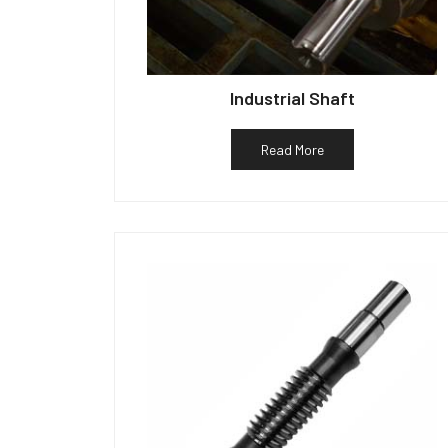
Industrial Shaft
Read More