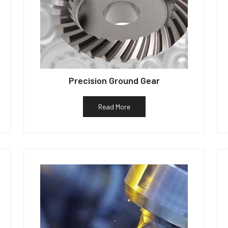
Precision Ground Gear
Read More