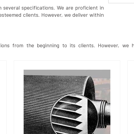
several specifications. We are proficient in
esteemed clients. However, we deliver within
ions from the beginning to its clients. However, we h