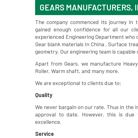
GEARS MANUFACTURERS, I
The company commenced its journey in the
gained enough confidence for all our c
experienced Engineering Department who can
Gear blank materials In China , Surface tre
geometry. Our engineering team is capable
Apart from Gears, we manufacture Heavy m
Roller, Warm shaft, and many more.
We are exceptional to clients due to:
Quality
We never bargain on our rate. Thus in the i
approval to date. However, this is due 
excellence.
Service