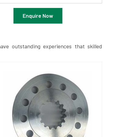
Enquire Now
ave outstanding experiences that skilled