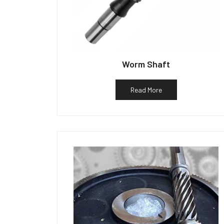
Worm Shaft
Read More