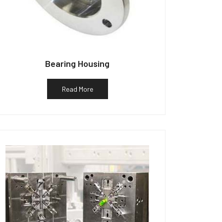
Bearing Housing
Read More