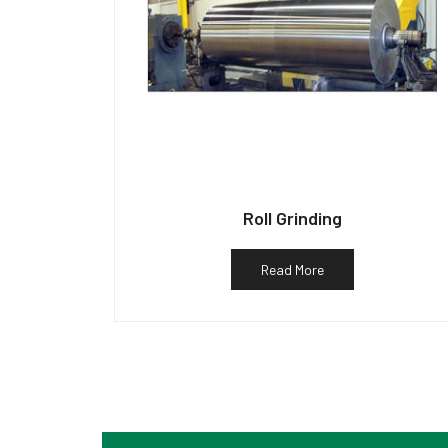
Roll Grinding
Read More