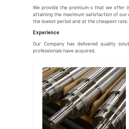
We provide the premium s that we offer in 
attaining the maximum satisfaction of our 
the lowest period and at the cheapest rate.
Experience
Our Company has delivered quality solut
professionals have acquired.