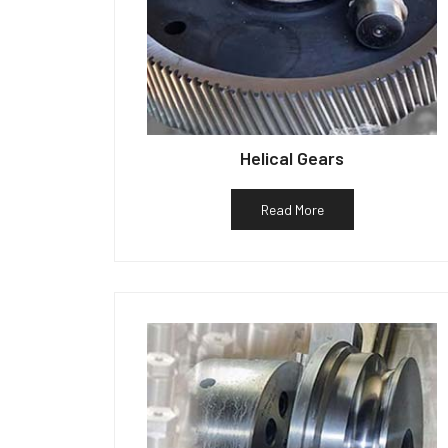
Helical Gears
Read More