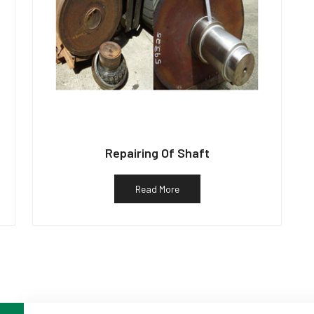
Repairing Of Shaft
Read More