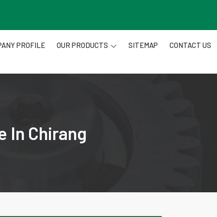
ANY PROFILE
OUR PRODUCTS
SITEMAP
CONTACT US
e In Chirang