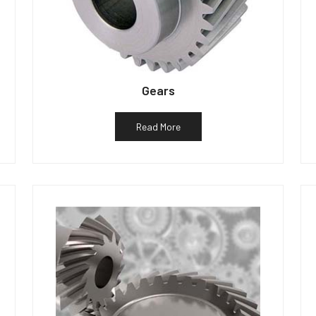
Gears
Read More