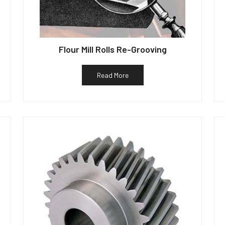
Flour Mill Rolls Re-Grooving
Read More