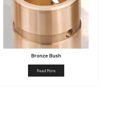
Bronze Bush
Read More