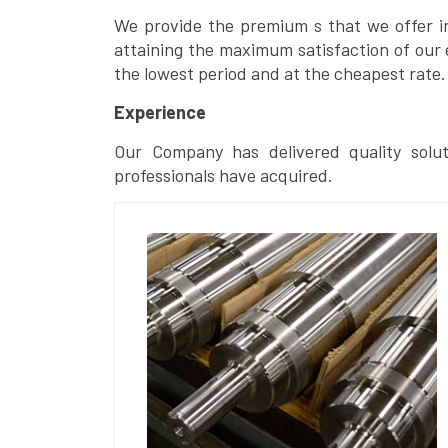
We provide the premium s that we offer in 
attaining the maximum satisfaction of our 
the lowest period and at the cheapest rate.
Experience
Our Company has delivered quality solut
professionals have acquired.