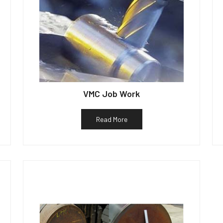
VMC Job Work
Read More