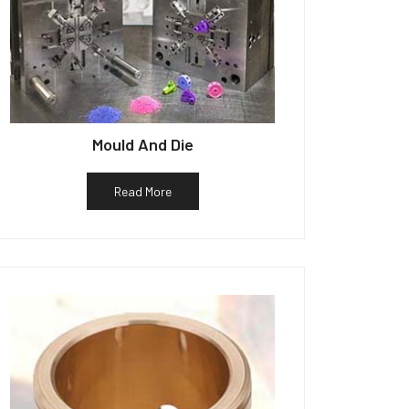
Mould And Die
Read More