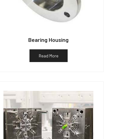
Bearing Housing
Read More