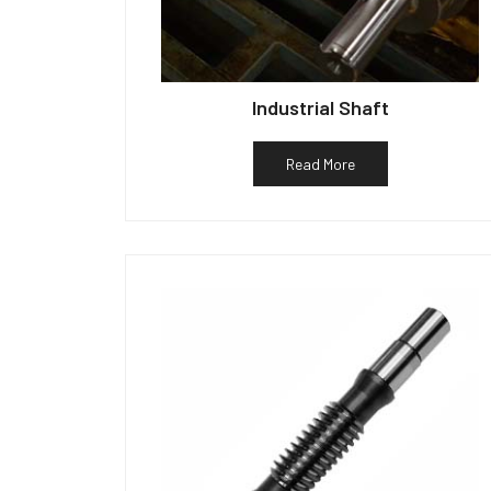
Industrial Shaft
Read More