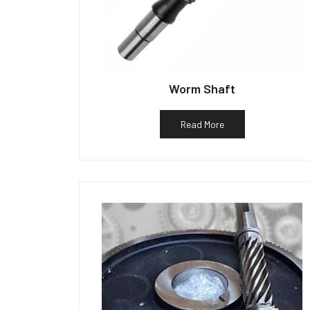
Worm Shaft
Read More