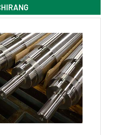
CHIRANG