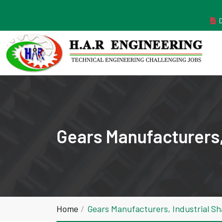
MANUFACTURER ESTABLISHED IN THE YEAR 2011
Gears Manufacturers,
Home
Gears Manufacturers, Industrial S