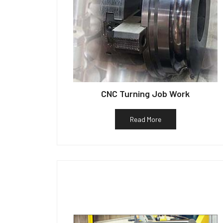
CNC Turning Job Work
Read More