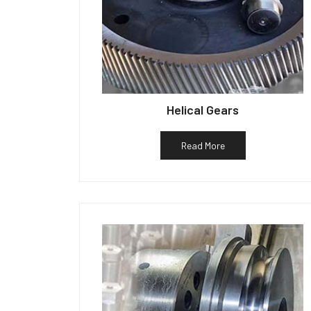
Helical Gears
Read More