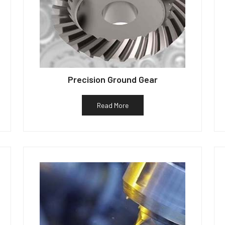
Precision Ground Gear
Read More