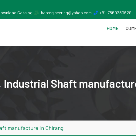
Download Catalog
harengineering@yahoo.com
+91-7869280629
HOME
COMP
 Industrial Shaft manufactur
haft manufacture In Chirang