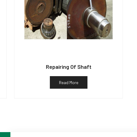
Repairing Of Shaft
Read More