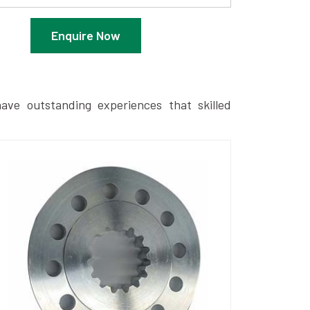
Enquire Now
ave outstanding experiences that skilled