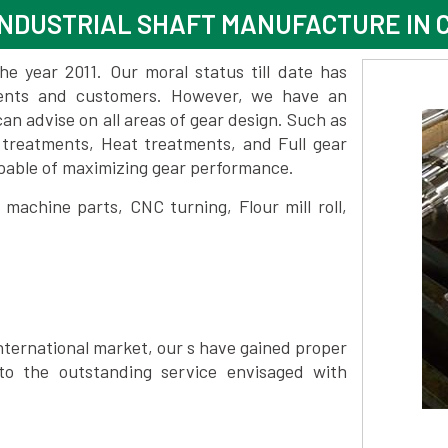
NDUSTRIAL SHAFT MANUFACTURE IN 
 year 2011. Our moral status till date has
lients and customers. However, we have an
 advise on all areas of gear design. Such as
 treatments, Heat treatments, and Full gear
pable of maximizing gear performance.
achine parts, CNC turning, Flour mill roll,
nternational market, our s have gained proper
to the outstanding service envisaged with