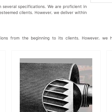
several specifications. We are proficient in
esteemed clients. However, we deliver within
ions from the beginning to its clients. However, we h