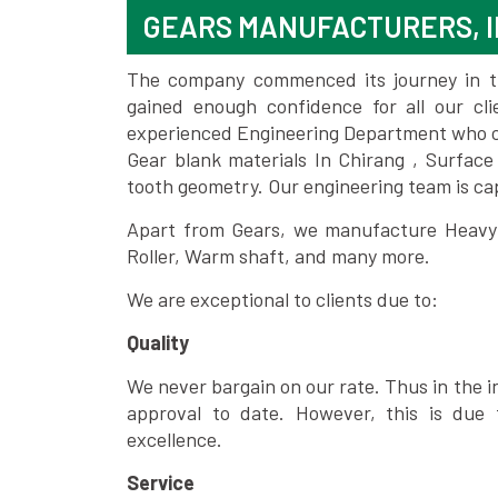
GEARS MANUFACTURERS, I
The company commenced its journey in the
gained enough confidence for all our c
experienced Engineering Department who can
Gear blank materials In Chirang , Surface
tooth geometry. Our engineering team is ca
Apart from Gears, we manufacture Heavy m
Roller, Warm shaft, and many more.
We are exceptional to clients due to:
Quality
We never bargain on our rate. Thus in the i
approval to date. However, this is due 
excellence.
Service