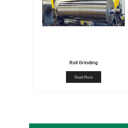
Roll Grinding
Read More