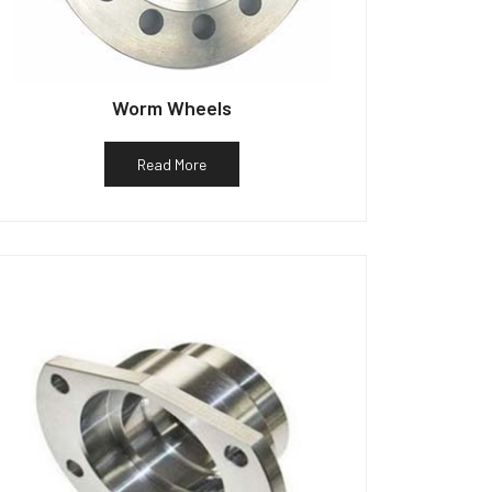
Worm Wheels
Read More