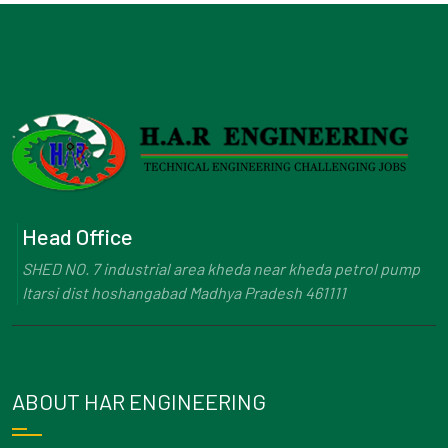
Head Office
SHED NO. 7 industrial area kheda near kheda petrol pump
Itarsi dist hoshangabad Madhya Pradesh 461111
ABOUT HAR ENGINEERING