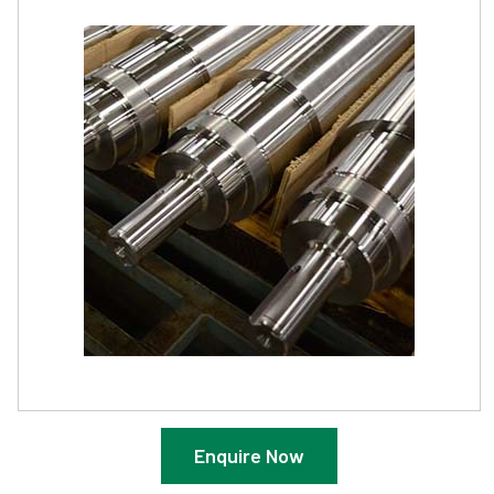
Enquire Now