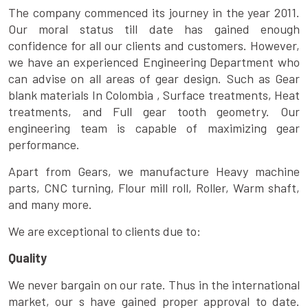
The company commenced its journey in the year 2011.
Our moral status till date has gained enough
confidence for all our clients and customers. However,
we have an experienced Engineering Department who
can advise on all areas of gear design. Such as Gear
blank materials In Colombia , Surface treatments, Heat
treatments, and Full gear tooth geometry. Our
engineering team is capable of maximizing gear
performance.
Apart from Gears, we manufacture Heavy machine
parts, CNC turning, Flour mill roll, Roller, Warm shaft,
and many more.
We are exceptional to clients due to:
Quality
We never bargain on our rate. Thus in the international
market, our s have gained proper approval to date.