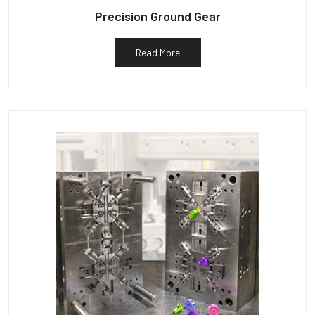
Precision Ground Gear
Read More