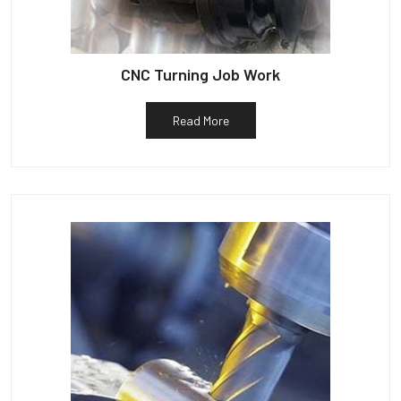
CNC Turning Job Work
Read More