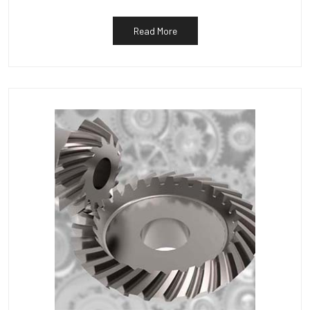
Read More