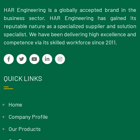
HAR Engineering is a globally accepted brand in the
business sector. HAR Engineering has gained its
reputable nature as a specialized supplier and solution
specialist. We have been delivering high excellence and
competence via its skilled workforce since 2011.
QUICK LINKS
Home
Company Profile
Our Products