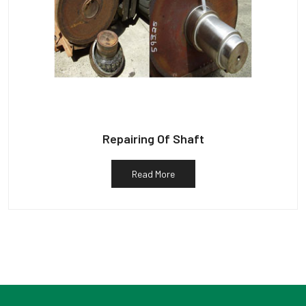
Repairing Of Shaft
Read More