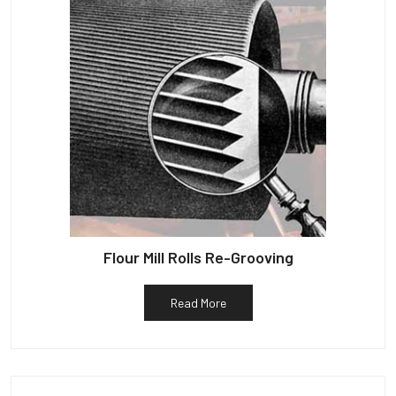
Flour Mill Rolls Re-Grooving
Read More