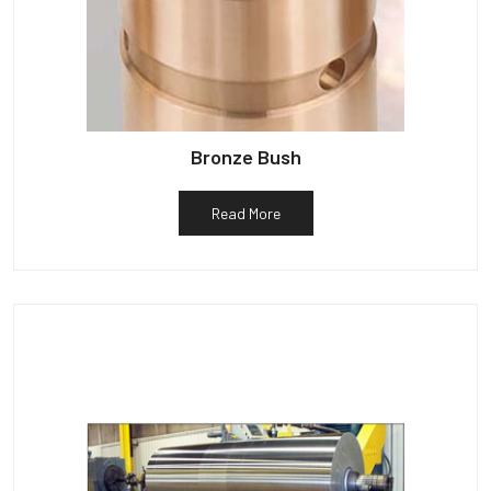
Bronze Bush
Read More