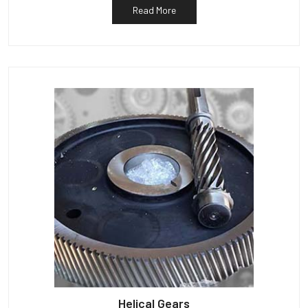
Read More
Helical Gears