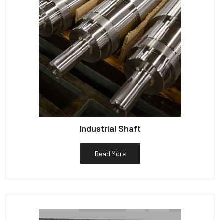
Industrial Shaft
Read More