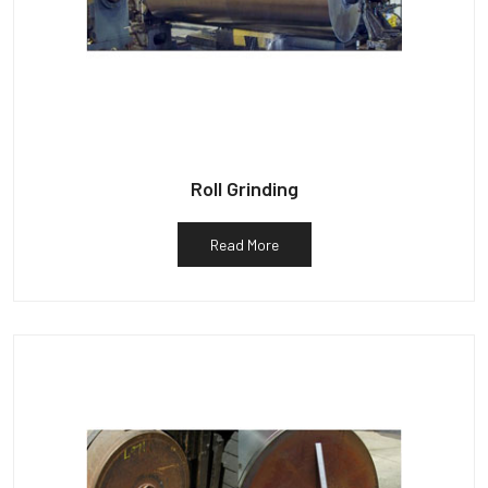
Roll Grinding
Read More