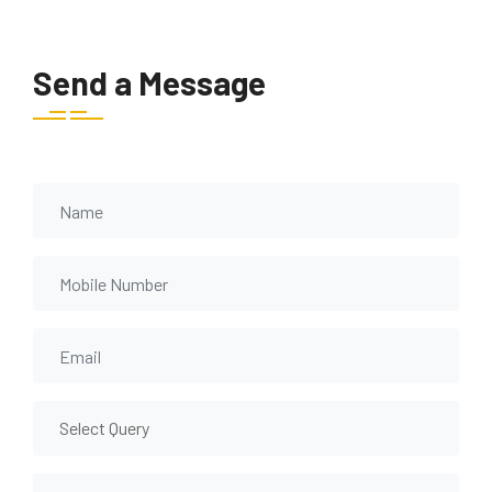
Send a Message