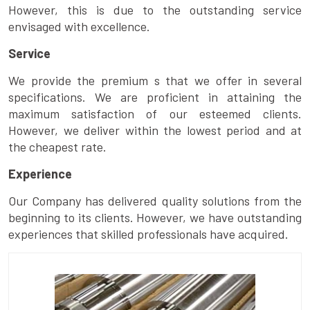
However, this is due to the outstanding service
envisaged with excellence.
Service
We provide the premium s that we offer in several
specifications. We are proficient in attaining the
maximum satisfaction of our esteemed clients.
However, we deliver within the lowest period and at
the cheapest rate.
Experience
Our Company has delivered quality solutions from the
beginning to its clients. However, we have outstanding
experiences that skilled professionals have acquired.