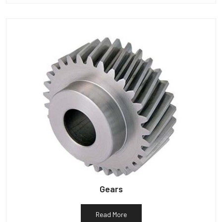
Gears
Read More