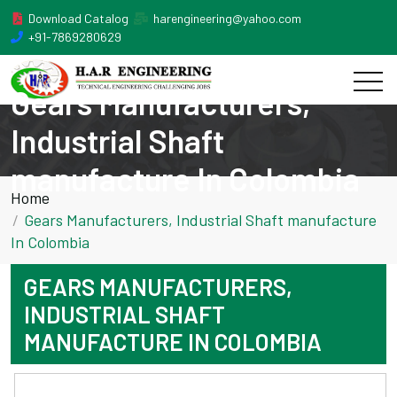
Download Catalog
harengineering@yahoo.com
+91-7869280629
Gears Manufacturers,
Industrial Shaft
manufacture In Colombia
Home
Gears Manufacturers, Industrial Shaft manufacture
In Colombia
GEARS MANUFACTURERS,
INDUSTRIAL SHAFT
MANUFACTURE IN COLOMBIA