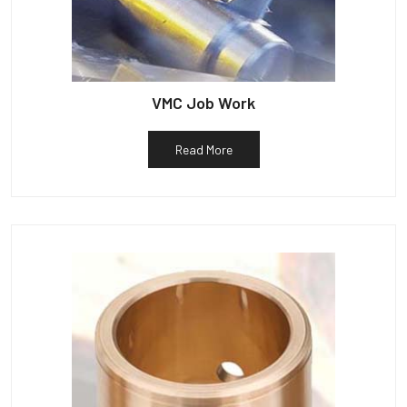
VMC Job Work
Read More