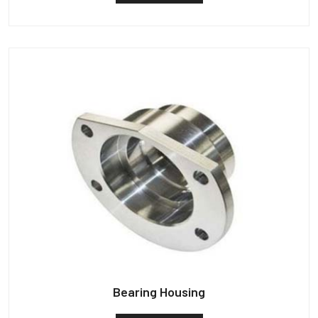
Bearing Housing