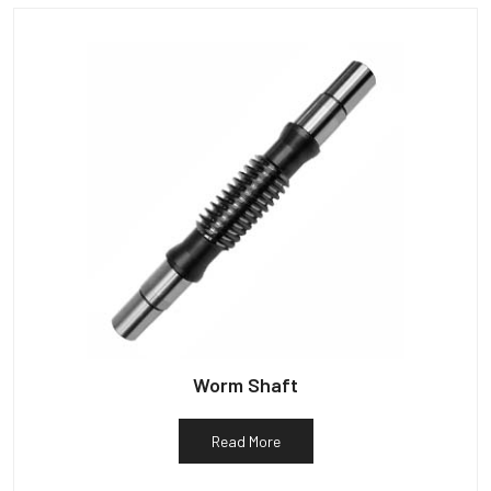
Worm Shaft
Read More