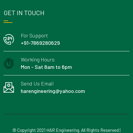
GET IN TOUCH
For Support
+91-7869280629
Working Hours
Mon - Sat 8am to 6pm
Send Us Email
harengineering@yahoo.com
© Copyright 2021 HAR Engineering. All Rights Reserved |