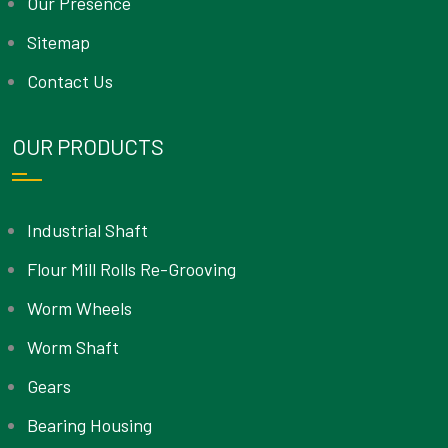
Our Presence
Sitemap
Contact Us
OUR PRODUCTS
Industrial Shaft
Flour Mill Rolls Re-Grooving
Worm Wheels
Worm Shaft
Gears
Bearing Housing