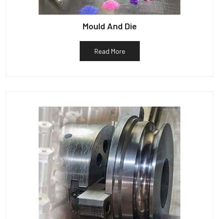
Mould And Die
Read More