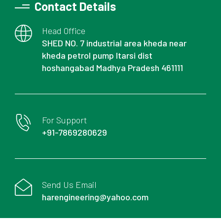
Contact Details
Head Office
SHED NO. 7 industrial area kheda near
kheda petrol pump Itarsi dist
hoshangabad Madhya Pradesh 461111
For Support
+91-7869280629
Send Us Email
harengineering@yahoo.com