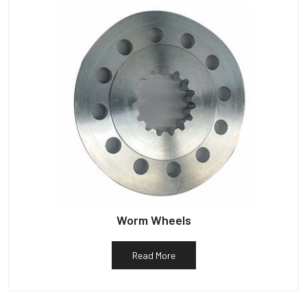
Worm Wheels
Read More