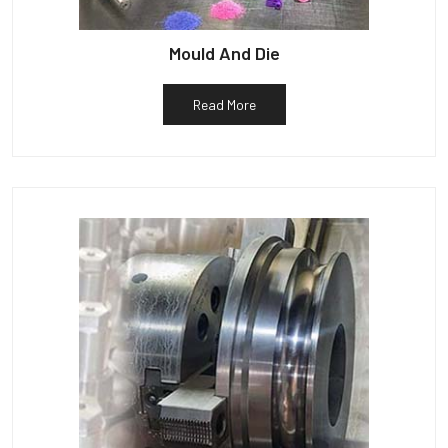
Mould And Die
Read More