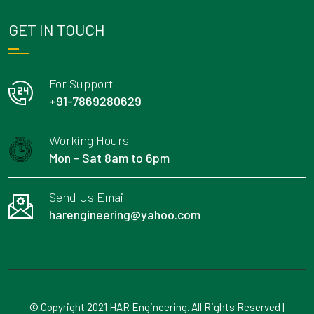
GET IN TOUCH
For Support
+91-7869280629
Working Hours
Mon - Sat 8am to 6pm
Send Us Email
harengineering@yahoo.com
© Copyright 2021 HAR Engineering. All Rights Reserved |