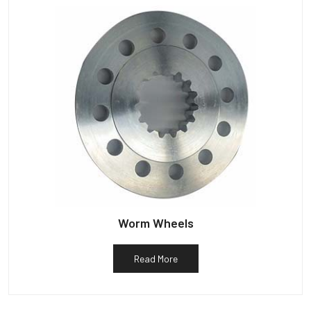
Worm Wheels
Read More