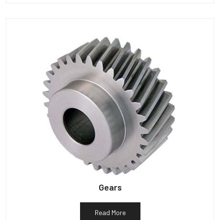
Gears
Read More