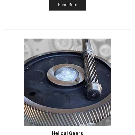
Read More
Helical Gears