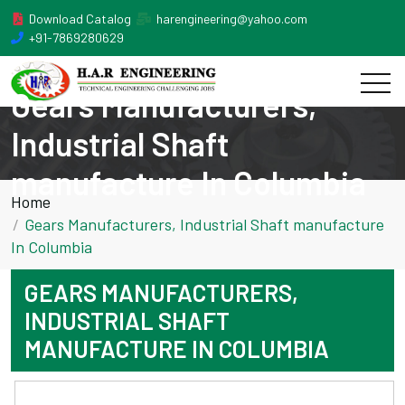
Download Catalog
harengineering@yahoo.com
+91-7869280629
Gears Manufacturers,
Industrial Shaft
manufacture In Columbia
Home
Gears Manufacturers, Industrial Shaft manufacture
In Columbia
GEARS MANUFACTURERS,
INDUSTRIAL SHAFT
MANUFACTURE IN COLUMBIA