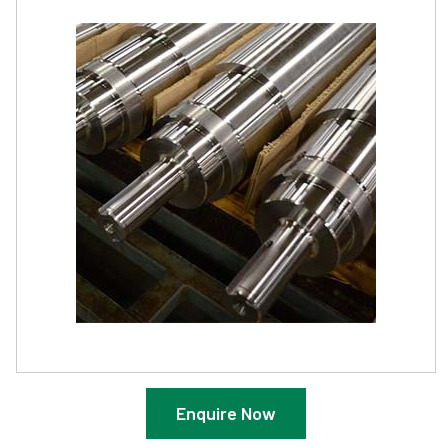
Enquire Now