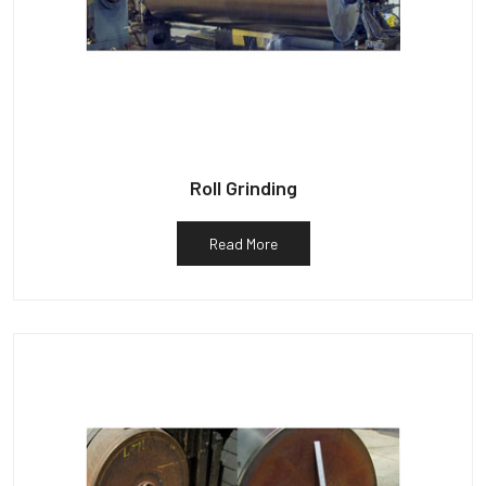
Roll Grinding
Read More