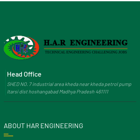
Head Office
SHED NO. 7 industrial area kheda near kheda petrol pump
Itarsi dist hoshangabad Madhya Pradesh 461111
ABOUT HAR ENGINEERING