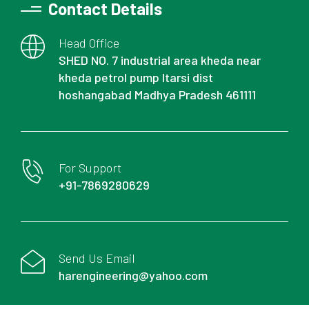
Contact Details
Head Office
SHED NO. 7 industrial area kheda near
kheda petrol pump Itarsi dist
hoshangabad Madhya Pradesh 461111
For Support
+91-7869280629
Send Us Email
harengineering@yahoo.com