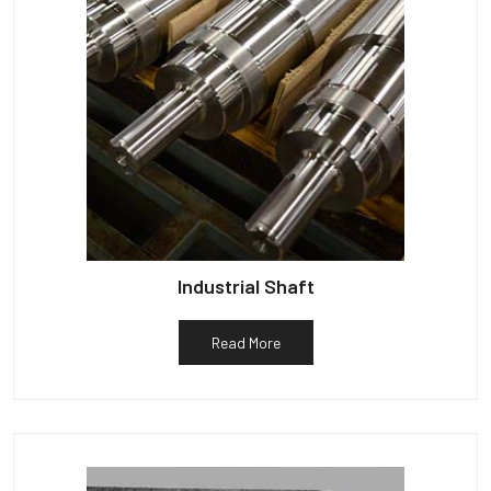
Industrial Shaft
Read More