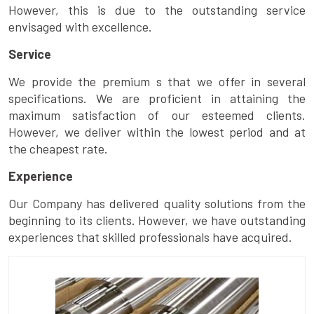
However, this is due to the outstanding service
envisaged with excellence.
Service
We provide the premium s that we offer in several
specifications. We are proficient in attaining the
maximum satisfaction of our esteemed clients.
However, we deliver within the lowest period and at
the cheapest rate.
Experience
Our Company has delivered quality solutions from the
beginning to its clients. However, we have outstanding
experiences that skilled professionals have acquired.