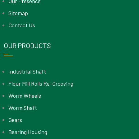
Our Presence
Sitemap
Contact Us
OUR PRODUCTS
Industrial Shaft
Flour Mill Rolls Re-Grooving
Worm Wheels
Worm Shaft
Gears
Bearing Housing