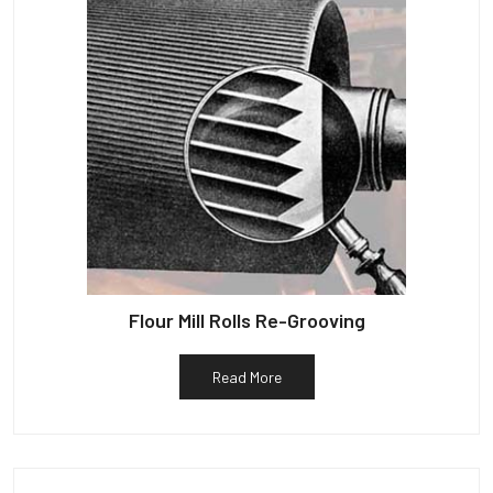
Flour Mill Rolls Re-Grooving
Read More