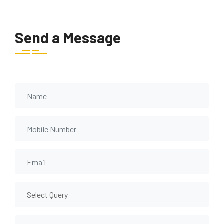
Send a Message