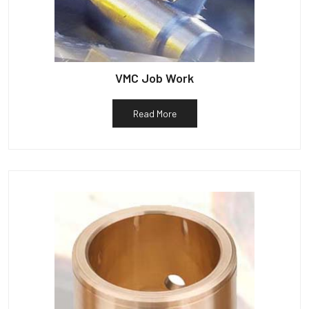
VMC Job Work
Read More