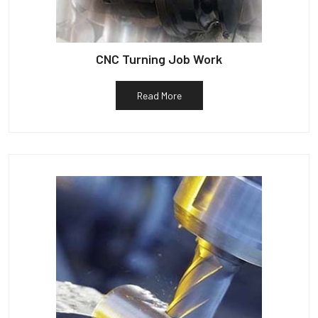
CNC Turning Job Work
Read More