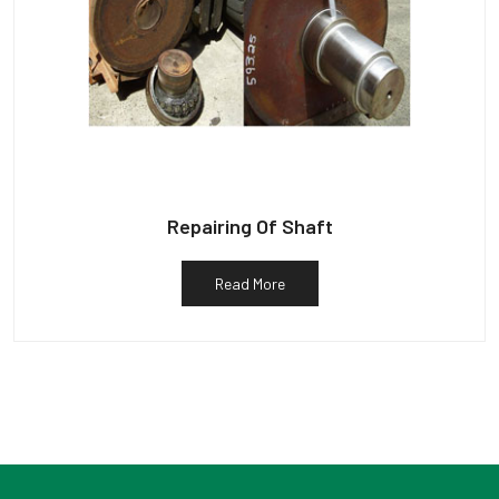
Repairing Of Shaft
Read More