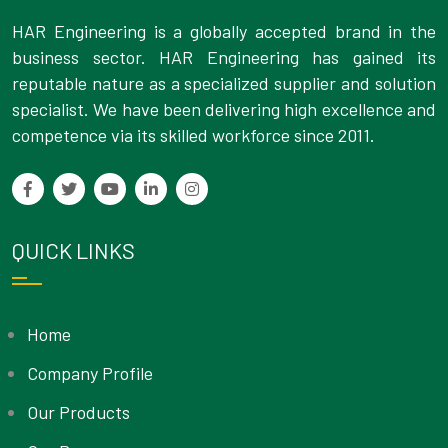
HAR Engineering is a globally accepted brand in the
business sector. HAR Engineering has gained its
reputable nature as a specialized supplier and solution
specialist. We have been delivering high excellence and
competence via its skilled workforce since 2011.
QUICK LINKS
Home
Company Profile
Our Products