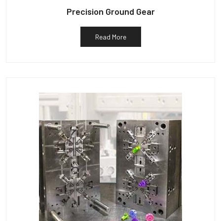
Precision Ground Gear
Read More