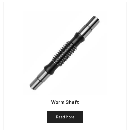
Worm Shaft
Read More