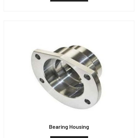
Bearing Housing