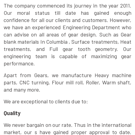
The company commenced its journey in the year 2011.
Our moral status till date has gained enough
confidence for all our clients and customers. However,
we have an experienced Engineering Department who
can advise on all areas of gear design. Such as Gear
blank materials In Columbia , Surface treatments, Heat
treatments, and Full gear tooth geometry. Our
engineering team is capable of maximizing gear
performance.
Apart from Gears, we manufacture Heavy machine
parts, CNC turning, Flour mill roll, Roller, Warm shaft,
and many more.
We are exceptional to clients due to:
Quality
We never bargain on our rate. Thus in the international
market, our s have gained proper approval to date.