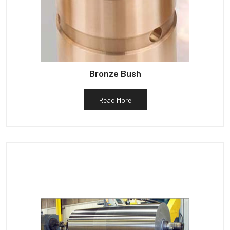
Bronze Bush
Read More