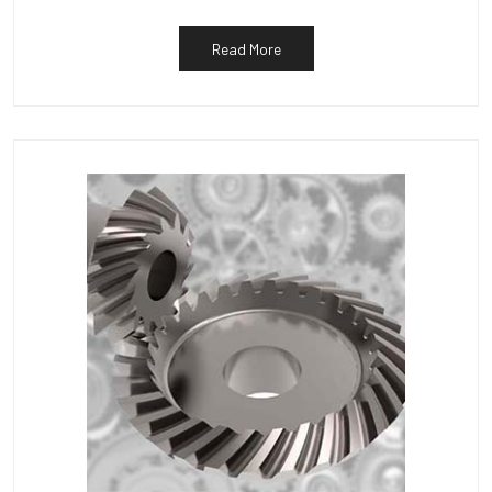
Read More