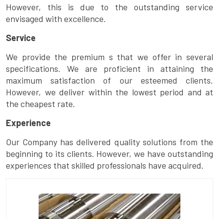
However, this is due to the outstanding service
envisaged with excellence.
Service
We provide the premium s that we offer in several
specifications. We are proficient in attaining the
maximum satisfaction of our esteemed clients.
However, we deliver within the lowest period and at
the cheapest rate.
Experience
Our Company has delivered quality solutions from the
beginning to its clients. However, we have outstanding
experiences that skilled professionals have acquired.