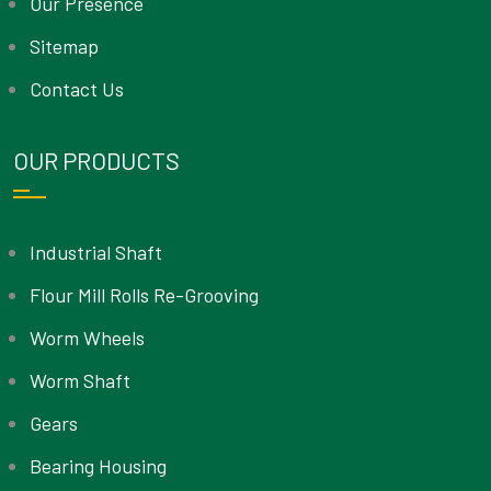
Our Presence
Sitemap
Contact Us
OUR PRODUCTS
Industrial Shaft
Flour Mill Rolls Re-Grooving
Worm Wheels
Worm Shaft
Gears
Bearing Housing