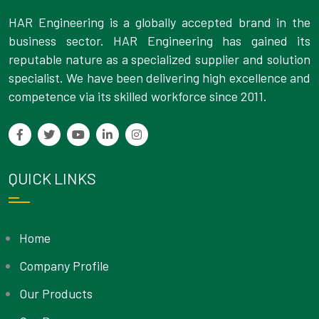
HAR Engineering is a globally accepted brand in the
business sector. HAR Engineering has gained its
reputable nature as a specialized supplier and solution
specialist. We have been delivering high excellence and
competence via its skilled workforce since 2011.
QUICK LINKS
Home
Company Profile
Our Products