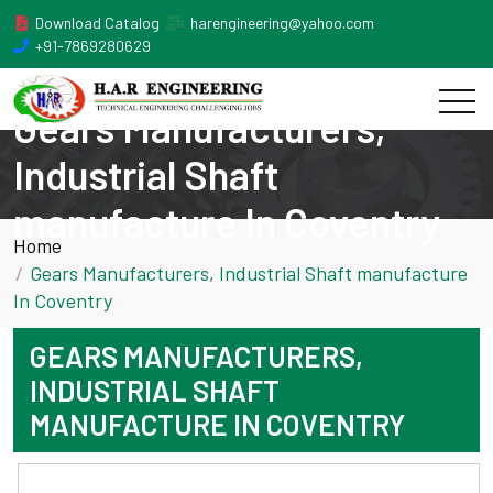
Download Catalog
harengineering@yahoo.com
+91-7869280629
Gears Manufacturers,
Industrial Shaft
manufacture In Coventry
Home
Gears Manufacturers, Industrial Shaft manufacture
In Coventry
GEARS MANUFACTURERS,
INDUSTRIAL SHAFT
MANUFACTURE IN COVENTRY