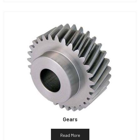
Gears
Read More