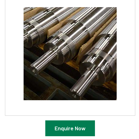
Enquire Now