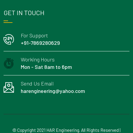
GET IN TOUCH
For Support
+91-7869280629
Working Hours
Mon - Sat 8am to 6pm
Send Us Email
harengineering@yahoo.com
© Copyright 2021 HAR Engineering. All Rights Reserved |