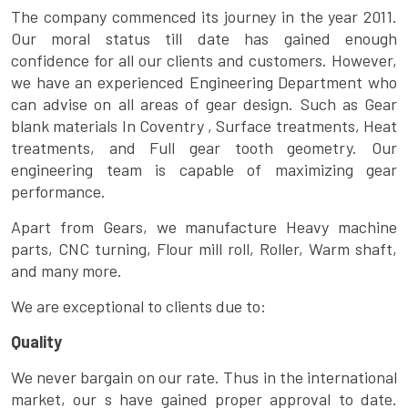
The company commenced its journey in the year 2011.
Our moral status till date has gained enough
confidence for all our clients and customers. However,
we have an experienced Engineering Department who
can advise on all areas of gear design. Such as Gear
blank materials In Coventry , Surface treatments, Heat
treatments, and Full gear tooth geometry. Our
engineering team is capable of maximizing gear
performance.
Apart from Gears, we manufacture Heavy machine
parts, CNC turning, Flour mill roll, Roller, Warm shaft,
and many more.
We are exceptional to clients due to:
Quality
We never bargain on our rate. Thus in the international
market, our s have gained proper approval to date.