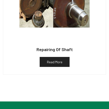
Repairing Of Shaft
Read More