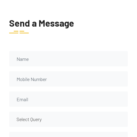
Send a Message