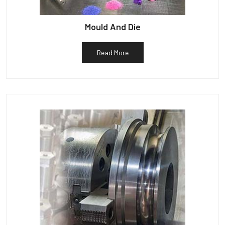
Mould And Die
Read More