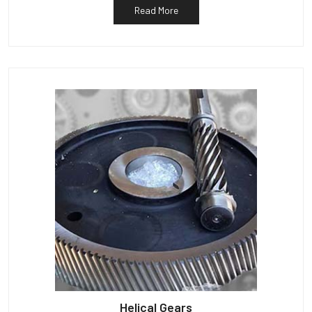
Read More
Helical Gears