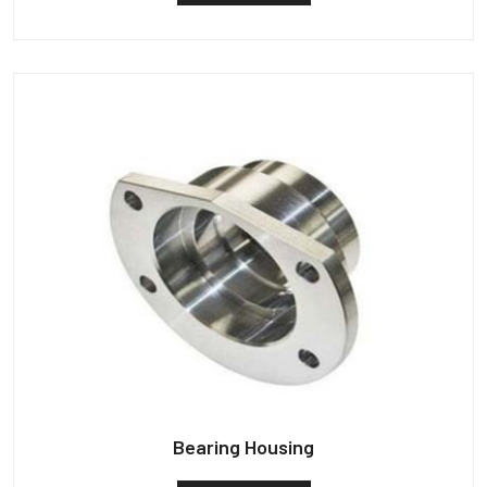
Bearing Housing