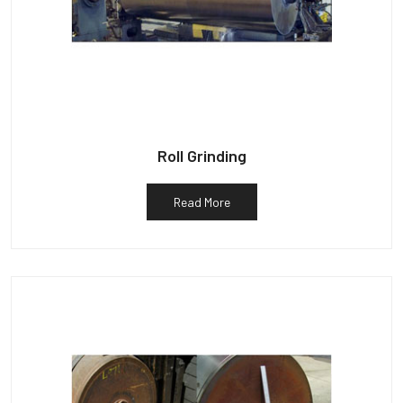
Roll Grinding
Read More