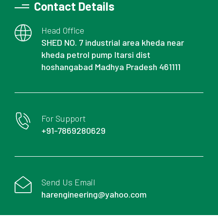
Contact Details
Head Office
SHED NO. 7 industrial area kheda near
kheda petrol pump Itarsi dist
hoshangabad Madhya Pradesh 461111
For Support
+91-7869280629
Send Us Email
harengineering@yahoo.com