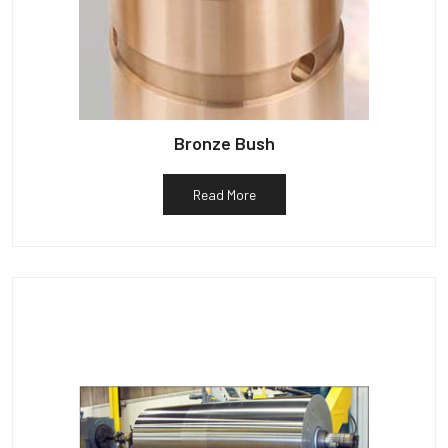
Bronze Bush
Read More