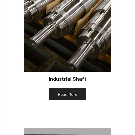
Industrial Shaft
Read More