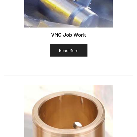
VMC Job Work
Read More