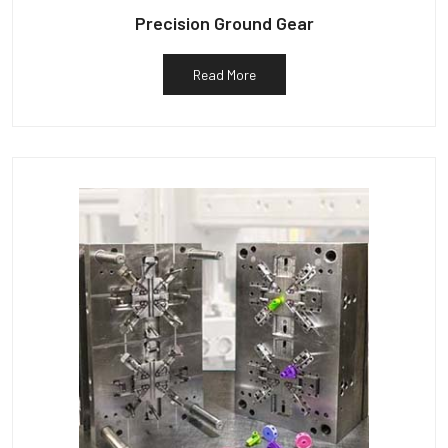
Precision Ground Gear
Read More