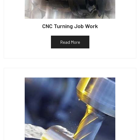
CNC Turning Job Work
Read More