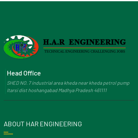
Head Office
SHED NO. 7 industrial area kheda near kheda petrol pump
Itarsi dist hoshangabad Madhya Pradesh 461111
ABOUT HAR ENGINEERING