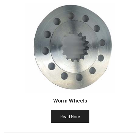
Worm Wheels
Read More