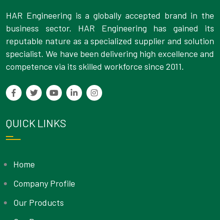
HAR Engineering is a globally accepted brand in the
business sector. HAR Engineering has gained its
reputable nature as a specialized supplier and solution
specialist. We have been delivering high excellence and
competence via its skilled workforce since 2011.
QUICK LINKS
Home
Company Profile
Our Products