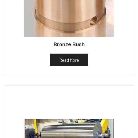
Bronze Bush
Read More