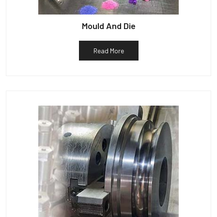
Mould And Die
Read More