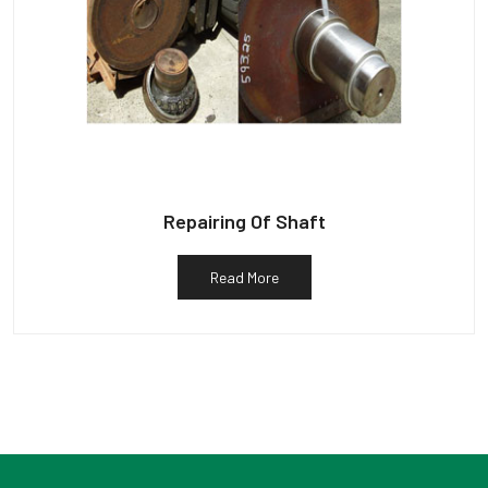
Repairing Of Shaft
Read More