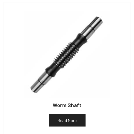
Worm Shaft
Read More