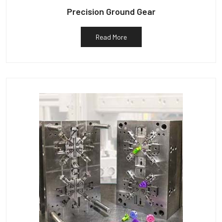
Precision Ground Gear
Read More