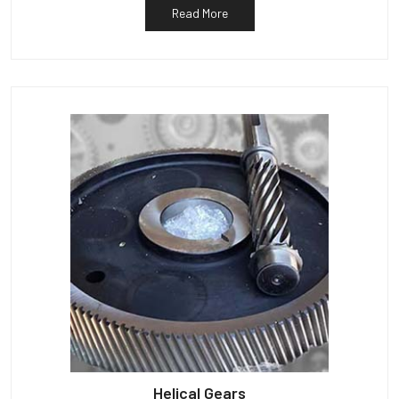
Read More
Helical Gears