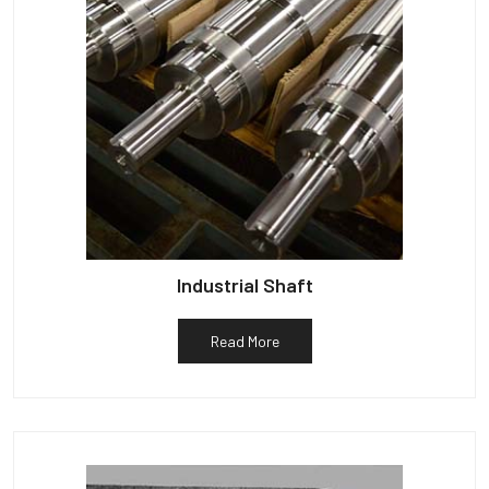
Industrial Shaft
Read More