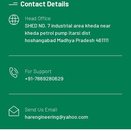
Contact Details
Head Office
SHED NO. 7 industrial area kheda near
kheda petrol pump Itarsi dist
hoshangabad Madhya Pradesh 461111
For Support
+91-7869280629
Send Us Email
harengineering@yahoo.com