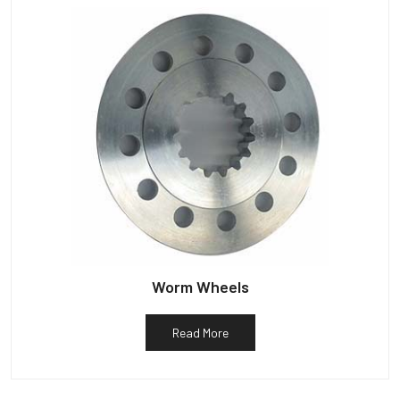
Worm Wheels
Read More