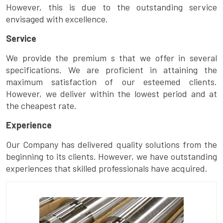
However, this is due to the outstanding service
envisaged with excellence.
Service
We provide the premium s that we offer in several
specifications. We are proficient in attaining the
maximum satisfaction of our esteemed clients.
However, we deliver within the lowest period and at
the cheapest rate.
Experience
Our Company has delivered quality solutions from the
beginning to its clients. However, we have outstanding
experiences that skilled professionals have acquired.