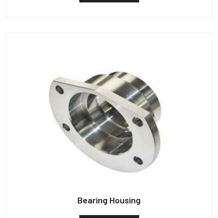
Bearing Housing