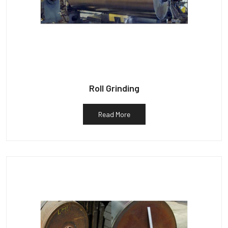
Roll Grinding
Read More