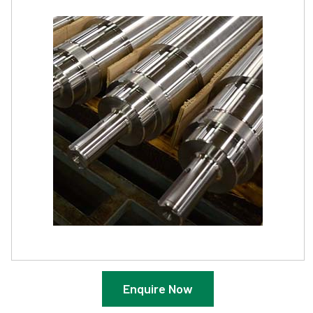
Enquire Now