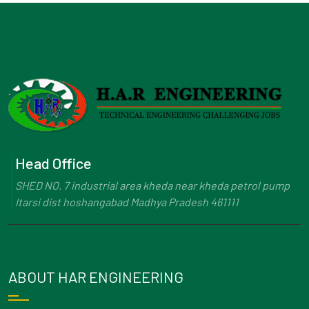
Head Office
SHED NO. 7 industrial area kheda near kheda petrol pump
Itarsi dist hoshangabad Madhya Pradesh 461111
ABOUT HAR ENGINEERING