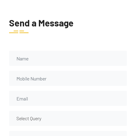
Send a Message