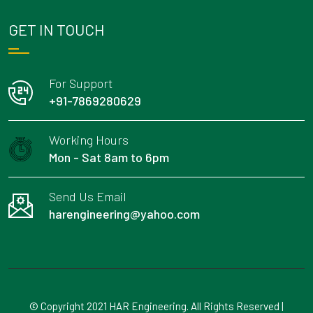
GET IN TOUCH
For Support
+91-7869280629
Working Hours
Mon - Sat 8am to 6pm
Send Us Email
harengineering@yahoo.com
© Copyright 2021 HAR Engineering. All Rights Reserved |