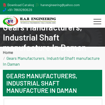
Download Catalog
harengineering@yahoo.com
+91-7869280629
Gears Manufacturers,
Industrial Shaft
manufacture In Daman
Home
Gears Manufacturers, Industrial Shaft manufacture
In Daman
GEARS MANUFACTURERS,
INDUSTRIAL SHAFT
MANUFACTURE IN DAMAN