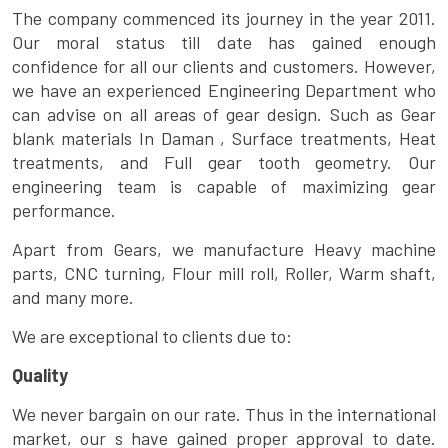
The company commenced its journey in the year 2011.
Our moral status till date has gained enough
confidence for all our clients and customers. However,
we have an experienced Engineering Department who
can advise on all areas of gear design. Such as Gear
blank materials In Daman , Surface treatments, Heat
treatments, and Full gear tooth geometry. Our
engineering team is capable of maximizing gear
performance.
Apart from Gears, we manufacture Heavy machine
parts, CNC turning, Flour mill roll, Roller, Warm shaft,
and many more.
We are exceptional to clients due to:
Quality
We never bargain on our rate. Thus in the international
market, our s have gained proper approval to date.