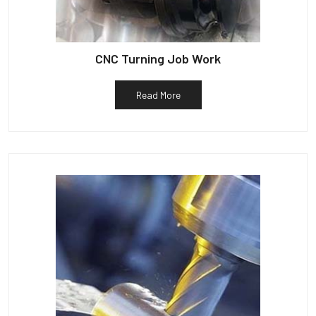
CNC Turning Job Work
Read More