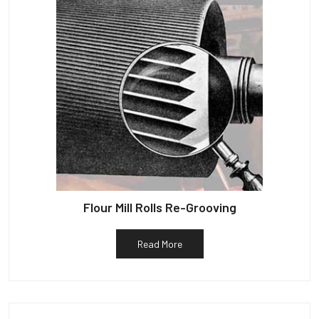
Flour Mill Rolls Re-Grooving
Read More