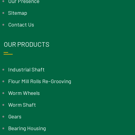
Our Presence
Sitemap
Contact Us
OUR PRODUCTS
Industrial Shaft
Flour Mill Rolls Re-Grooving
Worm Wheels
Worm Shaft
Gears
Bearing Housing