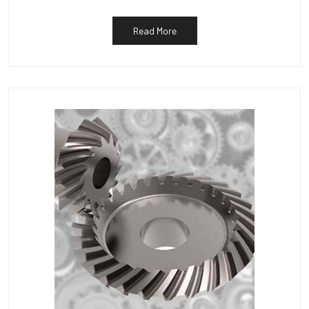
Read More