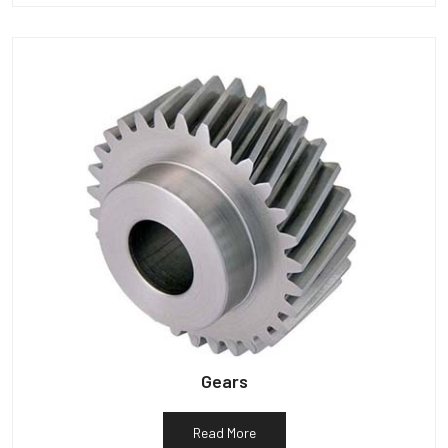
Gears
Read More