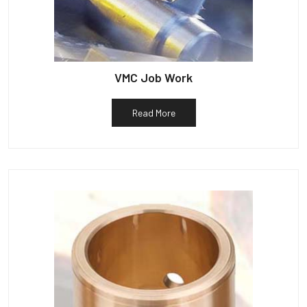
VMC Job Work
Read More