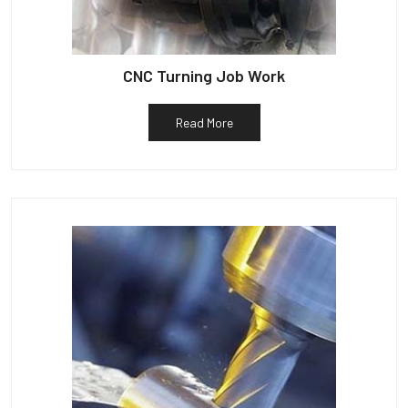
CNC Turning Job Work
Read More