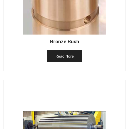
Bronze Bush
Read More