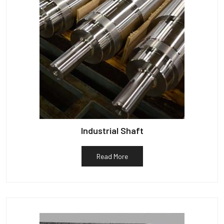
Industrial Shaft
Read More