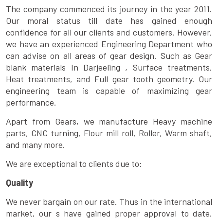
The company commenced its journey in the year 2011.
Our moral status till date has gained enough
confidence for all our clients and customers. However,
we have an experienced Engineering Department who
can advise on all areas of gear design. Such as Gear
blank materials In Darjeeling , Surface treatments,
Heat treatments, and Full gear tooth geometry. Our
engineering team is capable of maximizing gear
performance.
Apart from Gears, we manufacture Heavy machine
parts, CNC turning, Flour mill roll, Roller, Warm shaft,
and many more.
We are exceptional to clients due to:
Quality
We never bargain on our rate. Thus in the international
market, our s have gained proper approval to date.