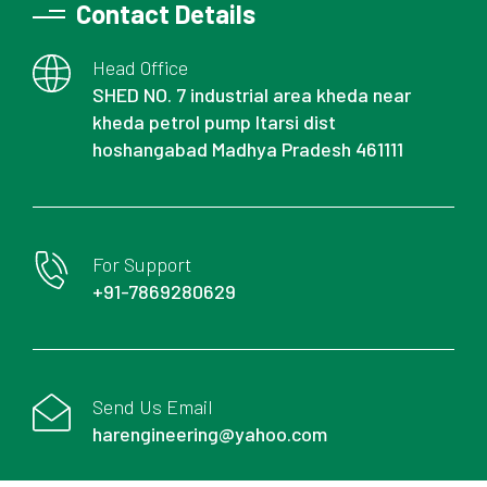
Contact Details
Head Office
SHED NO. 7 industrial area kheda near
kheda petrol pump Itarsi dist
hoshangabad Madhya Pradesh 461111
For Support
+91-7869280629
Send Us Email
harengineering@yahoo.com