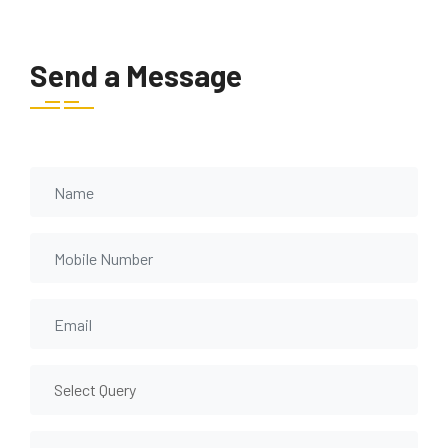
Send a Message