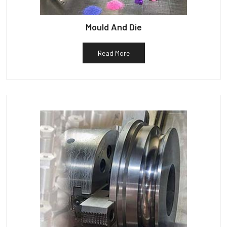
Mould And Die
Read More