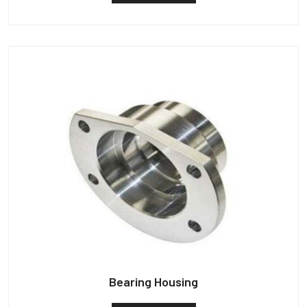
Bearing Housing