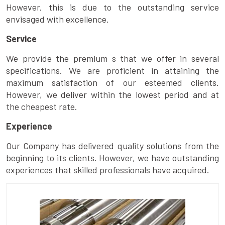
However, this is due to the outstanding service
envisaged with excellence.
Service
We provide the premium s that we offer in several
specifications. We are proficient in attaining the
maximum satisfaction of our esteemed clients.
However, we deliver within the lowest period and at
the cheapest rate.
Experience
Our Company has delivered quality solutions from the
beginning to its clients. However, we have outstanding
experiences that skilled professionals have acquired.