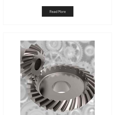
Read More