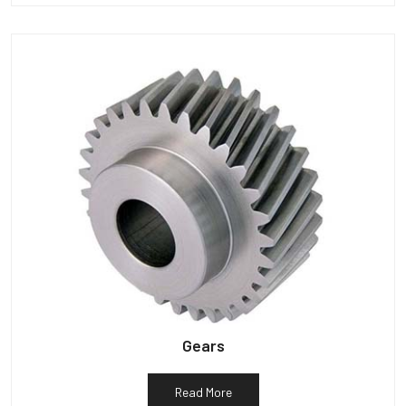
Gears
Read More