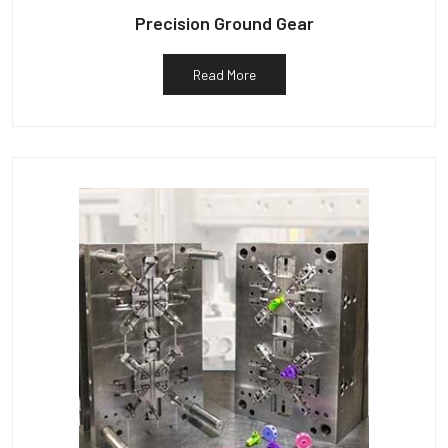
Precision Ground Gear
Read More