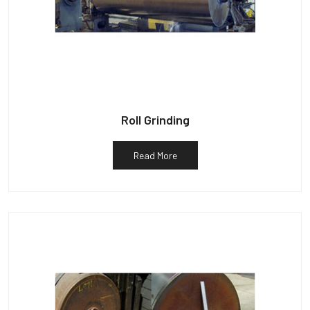
Roll Grinding
Read More