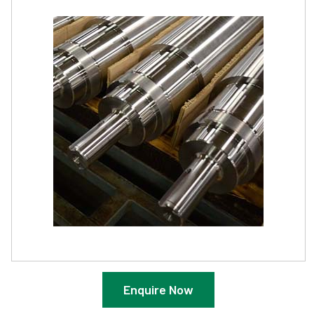
Enquire Now