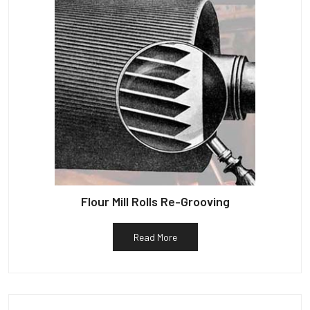
Flour Mill Rolls Re-Grooving
Read More