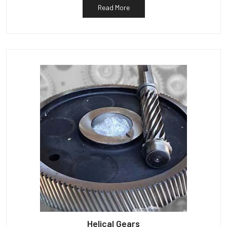
Read More
Helical Gears