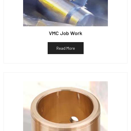
VMC Job Work
Read More