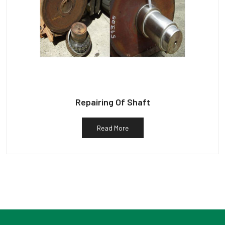
Repairing Of Shaft
Read More