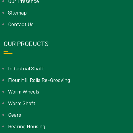
Our Presence
Sitemap
Contact Us
OUR PRODUCTS
Industrial Shaft
Flour Mill Rolls Re-Grooving
Worm Wheels
Worm Shaft
Gears
Bearing Housing