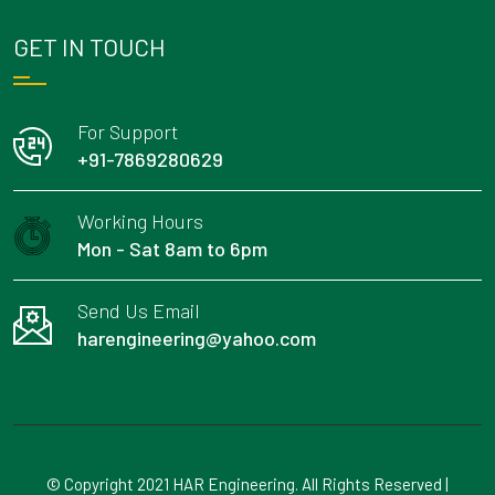
GET IN TOUCH
For Support
+91-7869280629
Working Hours
Mon - Sat 8am to 6pm
Send Us Email
harengineering@yahoo.com
© Copyright 2021 HAR Engineering. All Rights Reserved |