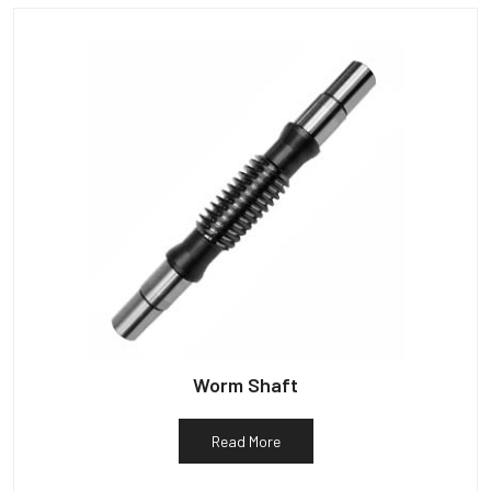
Worm Shaft
Read More