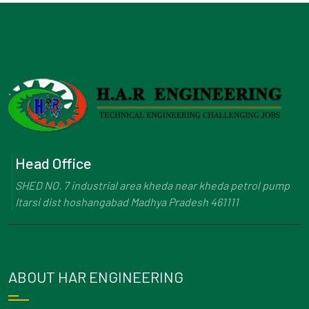
Head Office
SHED NO. 7 industrial area kheda near kheda petrol pump
Itarsi dist hoshangabad Madhya Pradesh 461111
ABOUT HAR ENGINEERING