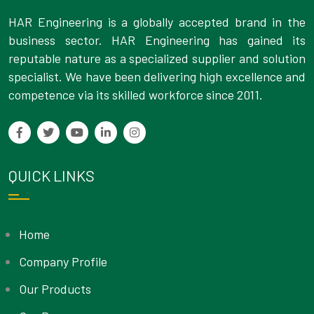
HAR Engineering is a globally accepted brand in the
business sector. HAR Engineering has gained its
reputable nature as a specialized supplier and solution
specialist. We have been delivering high excellence and
competence via its skilled workforce since 2011.
QUICK LINKS
Home
Company Profile
Our Products