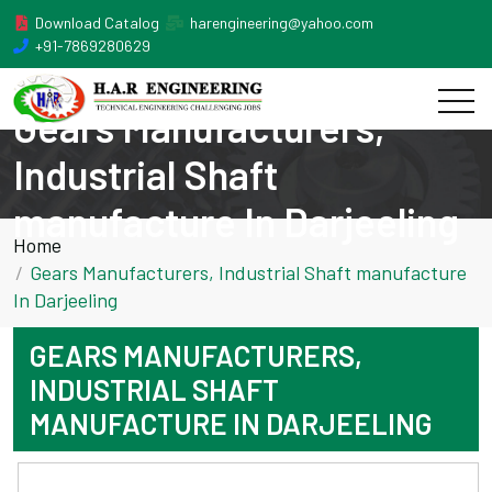
Download Catalog
harengineering@yahoo.com
+91-7869280629
Gears Manufacturers,
Industrial Shaft
manufacture In Darjeeling
Home
Gears Manufacturers, Industrial Shaft manufacture
In Darjeeling
GEARS MANUFACTURERS,
INDUSTRIAL SHAFT
MANUFACTURE IN DARJEELING