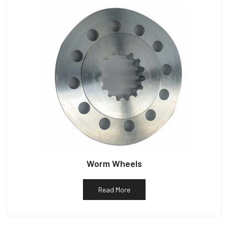
Worm Wheels
Read More