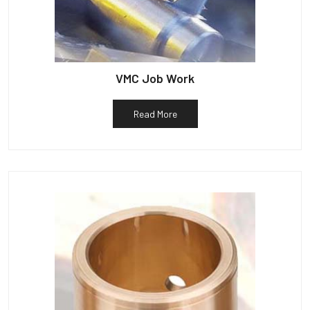
VMC Job Work
Read More