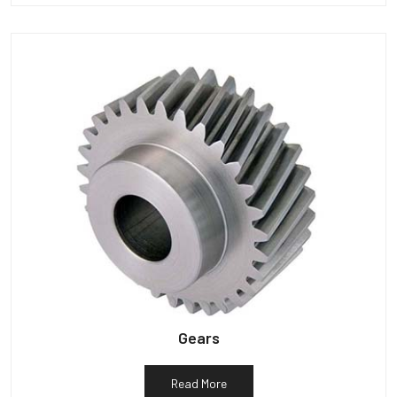
Gears
Read More