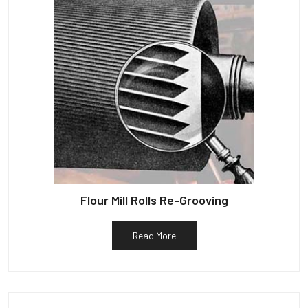
Flour Mill Rolls Re-Grooving
Read More