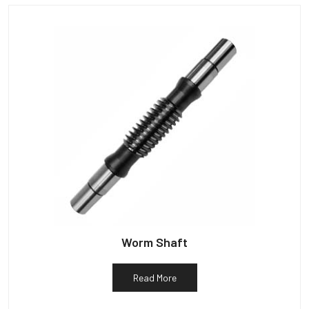
Worm Shaft
Read More