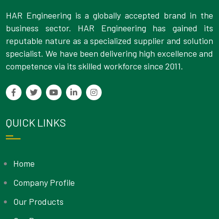
HAR Engineering is a globally accepted brand in the
business sector. HAR Engineering has gained its
reputable nature as a specialized supplier and solution
specialist. We have been delivering high excellence and
competence via its skilled workforce since 2011.
QUICK LINKS
Home
Company Profile
Our Products