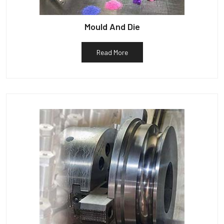
Mould And Die
Read More