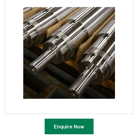
Enquire Now