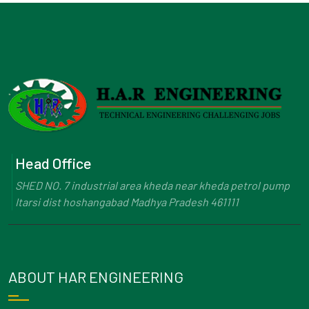
Head Office
SHED NO. 7 industrial area kheda near kheda petrol pump
Itarsi dist hoshangabad Madhya Pradesh 461111
ABOUT HAR ENGINEERING