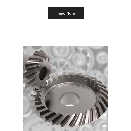
Read More