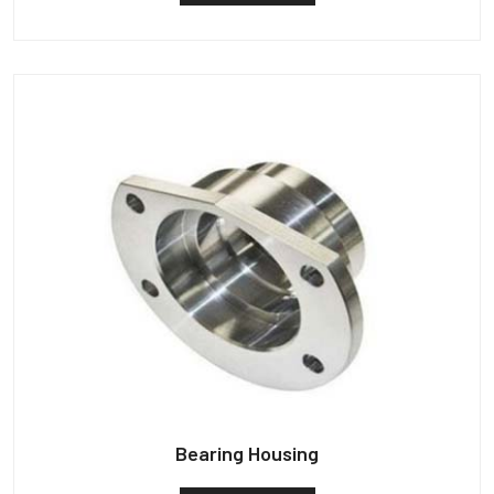
Bearing Housing