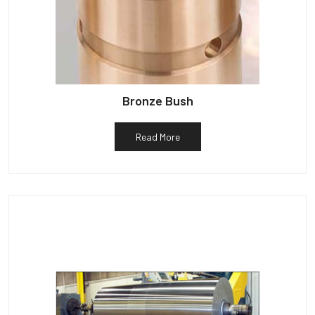
Bronze Bush
Read More