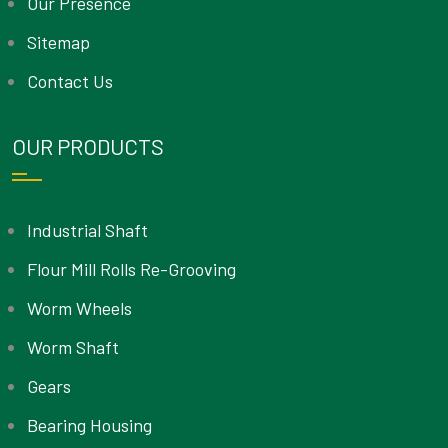
Our Presence
Sitemap
Contact Us
OUR PRODUCTS
Industrial Shaft
Flour Mill Rolls Re-Grooving
Worm Wheels
Worm Shaft
Gears
Bearing Housing