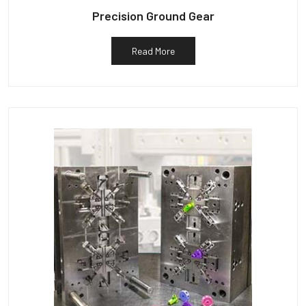
Precision Ground Gear
Read More