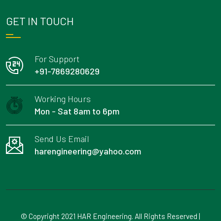
GET IN TOUCH
For Support
+91-7869280629
Working Hours
Mon - Sat 8am to 6pm
Send Us Email
harengineering@yahoo.com
© Copyright 2021 HAR Engineering. All Rights Reserved |