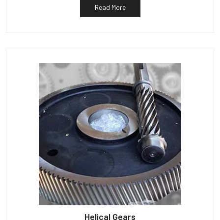
Read More
Helical Gears