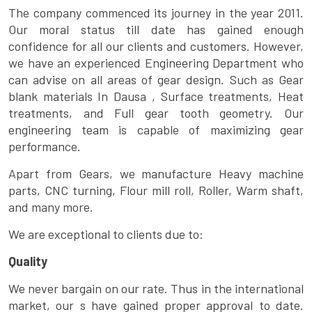
The company commenced its journey in the year 2011.
Our moral status till date has gained enough
confidence for all our clients and customers. However,
we have an experienced Engineering Department who
can advise on all areas of gear design. Such as Gear
blank materials In Dausa , Surface treatments, Heat
treatments, and Full gear tooth geometry. Our
engineering team is capable of maximizing gear
performance.
Apart from Gears, we manufacture Heavy machine
parts, CNC turning, Flour mill roll, Roller, Warm shaft,
and many more.
We are exceptional to clients due to:
Quality
We never bargain on our rate. Thus in the international
market, our s have gained proper approval to date.