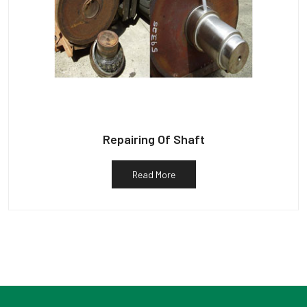
Repairing Of Shaft
Read More