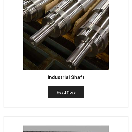
Industrial Shaft
Read More