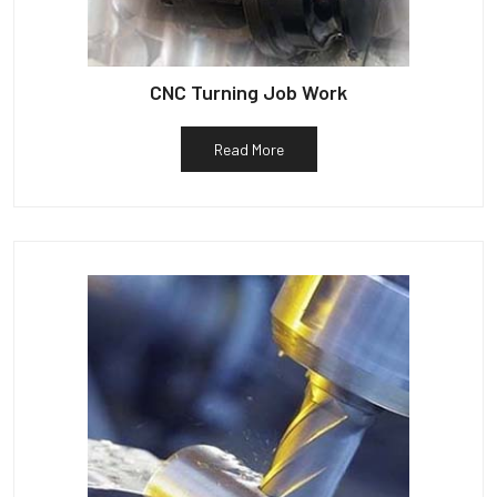
CNC Turning Job Work
Read More