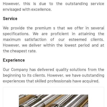
However, this is due to the outstanding service
envisaged with excellence.
Service
We provide the premium s that we offer in several
specifications. We are proficient in attaining the
maximum satisfaction of our esteemed clients.
However, we deliver within the lowest period and at
the cheapest rate.
Experience
Our Company has delivered quality solutions from the
beginning to its clients. However, we have outstanding
experiences that skilled professionals have acquired.