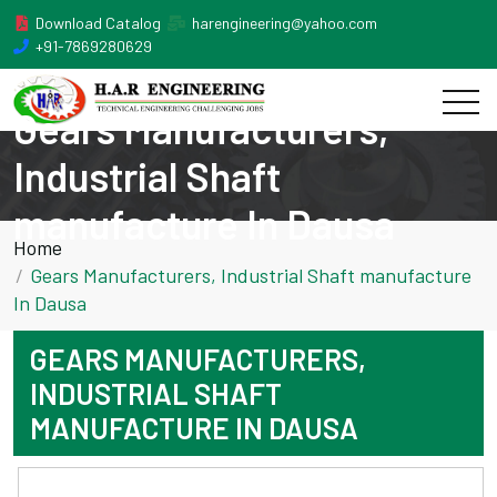
Download Catalog
harengineering@yahoo.com
+91-7869280629
Gears Manufacturers,
Industrial Shaft
manufacture In Dausa
Home
Gears Manufacturers, Industrial Shaft manufacture
In Dausa
GEARS MANUFACTURERS,
INDUSTRIAL SHAFT
MANUFACTURE IN DAUSA