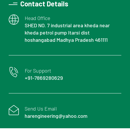
Contact Details
Head Office
SHED NO. 7 industrial area kheda near
kheda petrol pump Itarsi dist
hoshangabad Madhya Pradesh 461111
For Support
+91-7869280629
Send Us Email
harengineering@yahoo.com