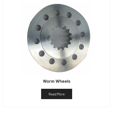
Worm Wheels
Read More