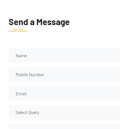
Send a Message