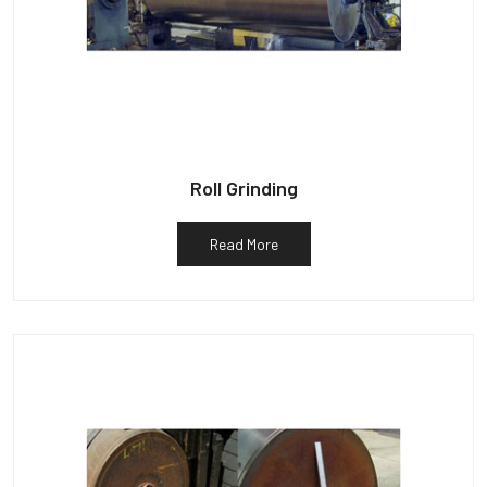
Roll Grinding
Read More