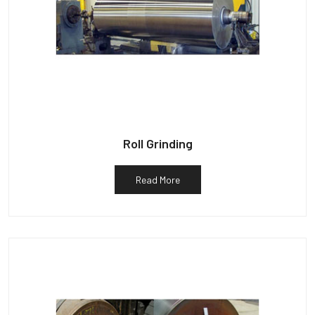
Roll Grinding
Read More