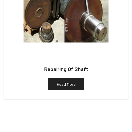
Repairing Of Shaft
Read More