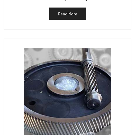
Read More