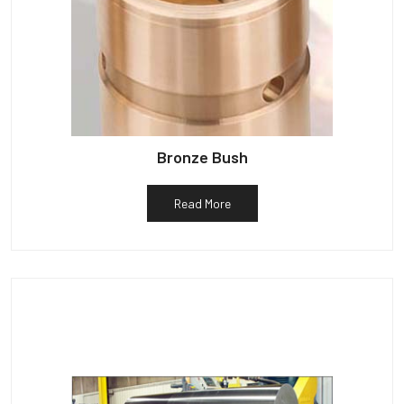
Bronze Bush
Read More