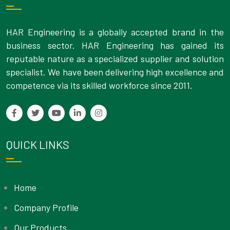
HAR Engineering is a globally accepted brand in the
business sector. HAR Engineering has gained its
reputable nature as a specialized supplier and solution
specialist. We have been delivering high excellence and
competence via its skilled workforce since 2011.
QUICK LINKS
Home
Company Profile
Our Products