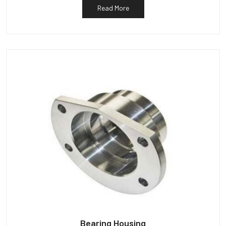
Read More
Bearing Housing