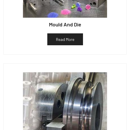
Mould And Die
Read More