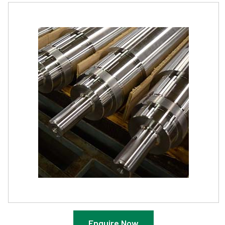
Enquire Now