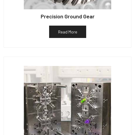
Precision Ground Gear
Read More