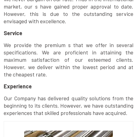
market, our s have gained proper approval to date.
However, this is due to the outstanding service
envisaged with excellence.
Service
We provide the premium s that we offer in several
specifications. We are proficient in attaining the
maximum satisfaction of our esteemed clients.
However, we deliver within the lowest period and at
the cheapest rate.
Experience
Our Company has delivered quality solutions from the
beginning to its clients. However, we have outstanding
experiences that skilled professionals have acquired.