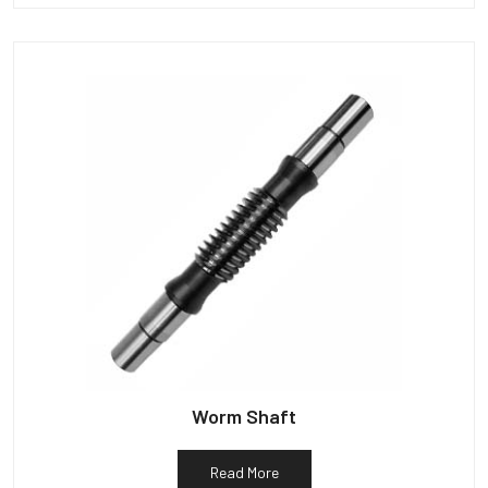
Worm Shaft
Read More