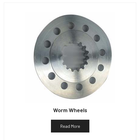
Worm Wheels
Read More