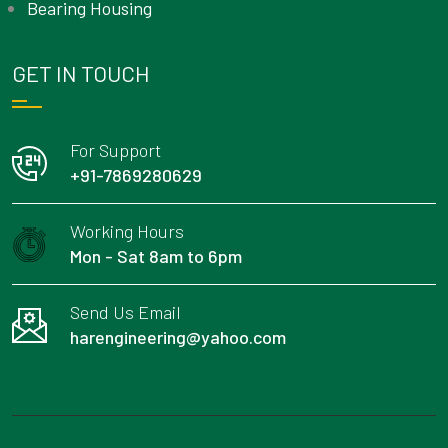
Bearing Housing
GET IN TOUCH
For Support
+91-7869280629
Working Hours
Mon - Sat 8am to 6pm
Send Us Email
harengineering@yahoo.com