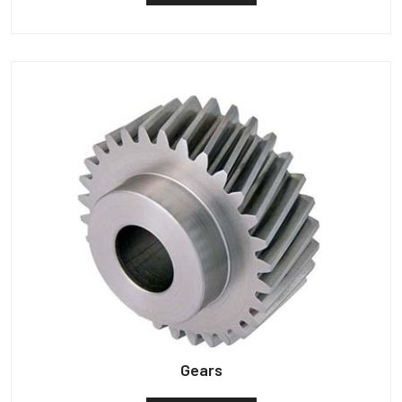
Gears