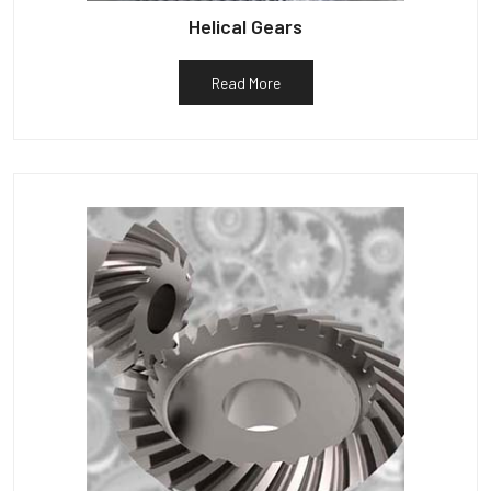
Helical Gears
Read More