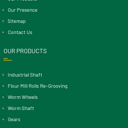
Our Presence
Sitemap
Contact Us
OUR PRODUCTS
Industrial Shaft
Flour Mill Rolls Re-Grooving
Worm Wheels
Worm Shaft
Gears