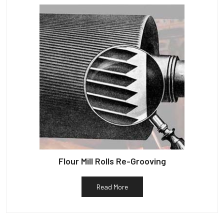
Flour Mill Rolls Re-Grooving
Read More