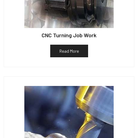
CNC Turning Job Work
Read More