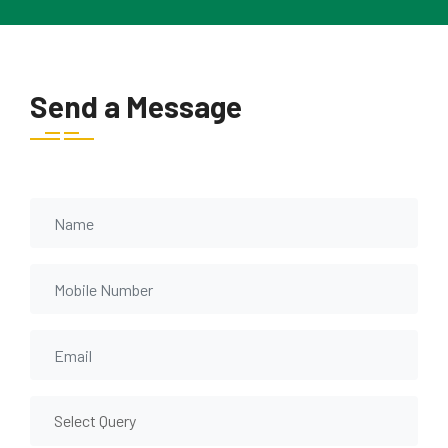
Send a Message