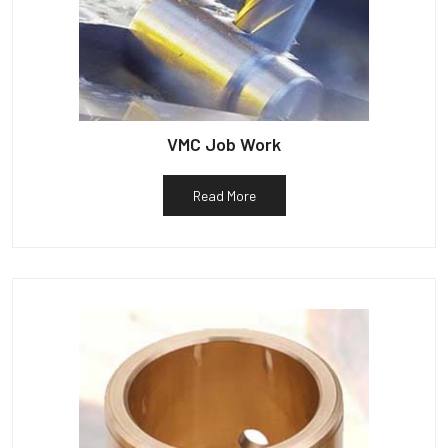
VMC Job Work
Read More