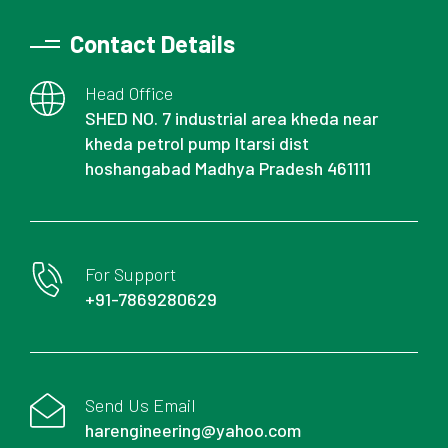
Contact Details
Head Office
SHED NO. 7 industrial area kheda near
kheda petrol pump Itarsi dist
hoshangabad Madhya Pradesh 461111
For Support
+91-7869280629
Send Us Email
harengineering@yahoo.com