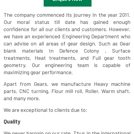
The company commenced its journey in the year 2011.
Our moral status till date has gained enough
confidence for all our clients and customers. However,
we have an experienced Engineering Department who
can advise on all areas of gear design. Such as Gear
blank materials In Defence Colony , Surface
treatments, Heat treatments, and Full gear tooth
geometry. Our engineering team is capable of
maximizing gear performance.
Apart from Gears, we manufacture Heavy machine
parts, CNC turning, Flour mill roll, Roller, Warm shaft,
and many more.
We are exceptional to clients due to:
Quality
We never bargain on our rate. Thus in the international