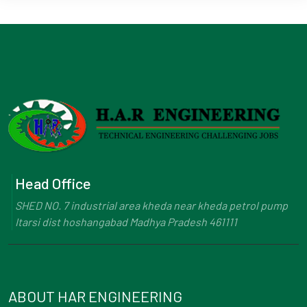
Head Office
SHED NO. 7 industrial area kheda near kheda petrol pump
Itarsi dist hoshangabad Madhya Pradesh 461111
ABOUT HAR ENGINEERING