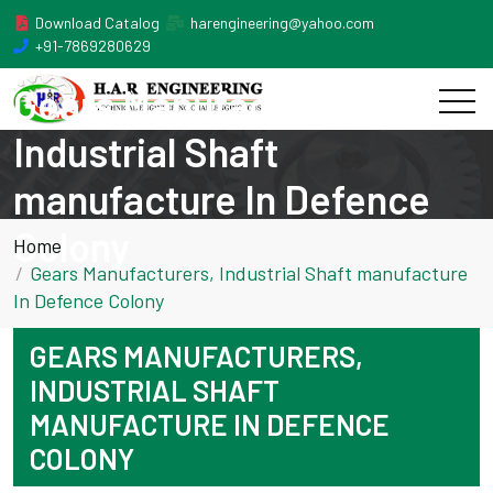
Download Catalog
harengineering@yahoo.com
+91-7869280629
Gears Manufacturers,
Industrial Shaft
manufacture In Defence
Colony
Home
Gears Manufacturers, Industrial Shaft manufacture
In Defence Colony
GEARS MANUFACTURERS,
INDUSTRIAL SHAFT
MANUFACTURE IN DEFENCE
COLONY