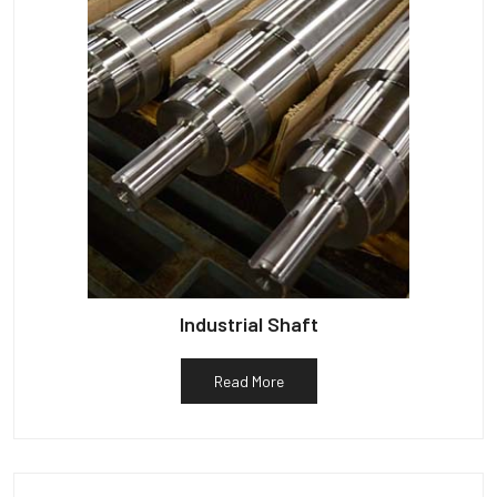
Industrial Shaft
Read More