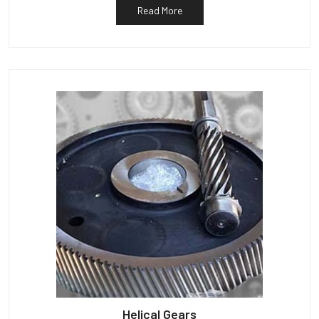
Read More
Helical Gears