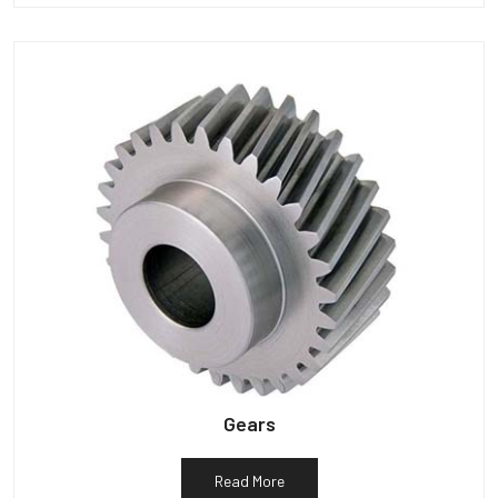
Gears
Read More