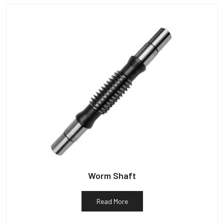
Worm Shaft
Read More