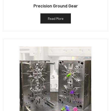
Precision Ground Gear
Read More