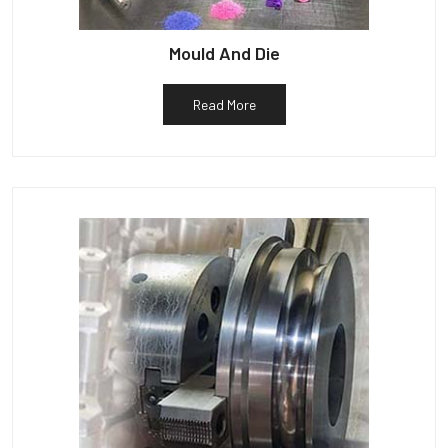
Mould And Die
Read More