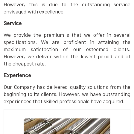
However, this is due to the outstanding service
envisaged with excellence.
Service
We provide the premium s that we offer in several
specifications. We are proficient in attaining the
maximum satisfaction of our esteemed clients.
However, we deliver within the lowest period and at
the cheapest rate.
Experience
Our Company has delivered quality solutions from the
beginning to its clients. However, we have outstanding
experiences that skilled professionals have acquired.