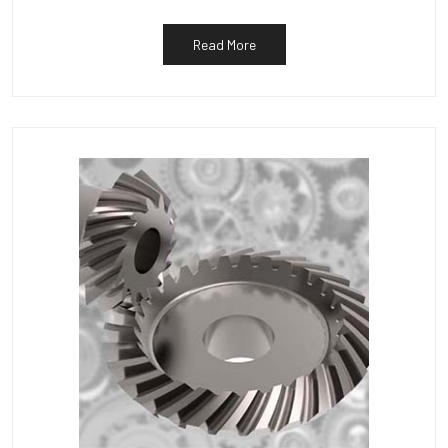
Read More