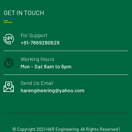
GET IN TOUCH
For Support
+91-7869280629
Working Hours
Mon - Sat 8am to 6pm
Send Us Email
harengineering@yahoo.com
© Copyright 2021 HAR Engineering. All Rights Reserved |