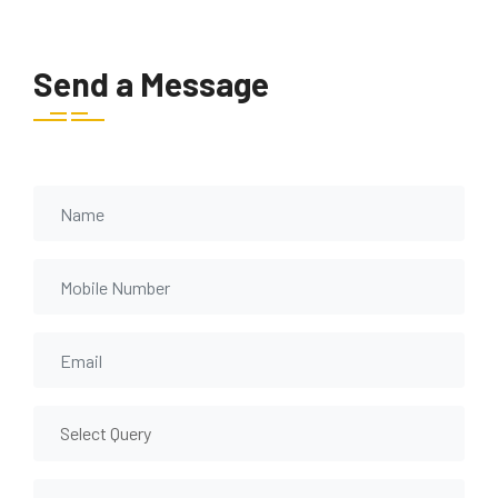
Send a Message