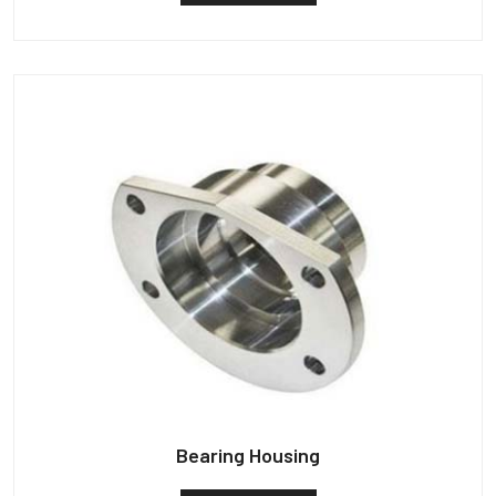
Bearing Housing