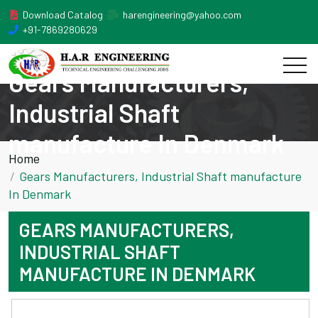
Download Catalog
harengineering@yahoo.com
+91-7869280629
Gears Manufacturers,
Industrial Shaft
manufacture In Denmark
Home
Gears Manufacturers, Industrial Shaft manufacture
In Denmark
GEARS MANUFACTURERS,
INDUSTRIAL SHAFT
MANUFACTURE IN DENMARK