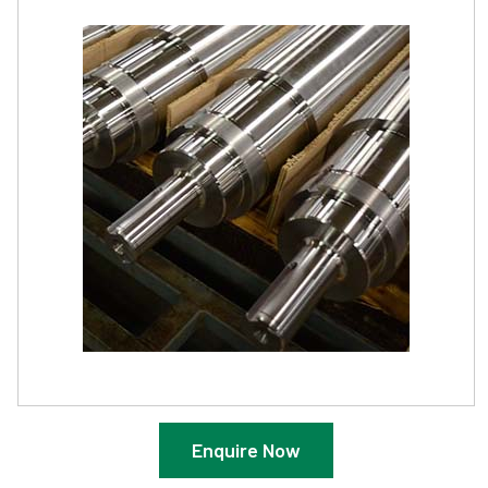
Enquire Now