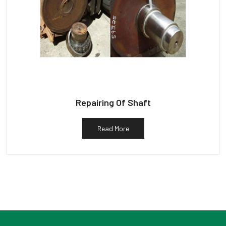
Repairing Of Shaft
Read More