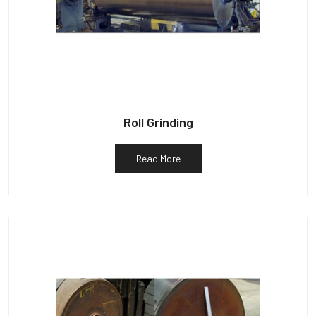
Roll Grinding
Read More