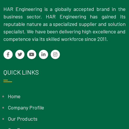
HAR Engineering is a globally accepted brand in the
business sector. HAR Engineering has gained its
reputable nature as a specialized supplier and solution
specialist. We have been delivering high excellence and
competence via its skilled workforce since 2011.
QUICK LINKS
Home
Company Profile
Our Products