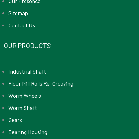
Our Presence
Sitemap
Contact Us
OUR PRODUCTS
Industrial Shaft
Flour Mill Rolls Re-Grooving
Worm Wheels
Worm Shaft
Gears
Bearing Housing