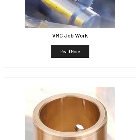
VMC Job Work
Read More