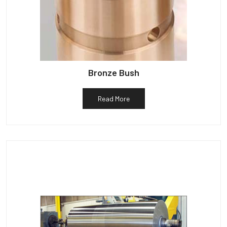
Bronze Bush
Read More