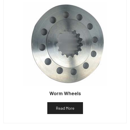
Worm Wheels
Read More