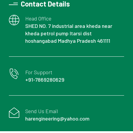
Contact Details
Head Office
SHED NO. 7 industrial area kheda near
kheda petrol pump Itarsi dist
hoshangabad Madhya Pradesh 461111
For Support
+91-7869280629
Send Us Email
harengineering@yahoo.com