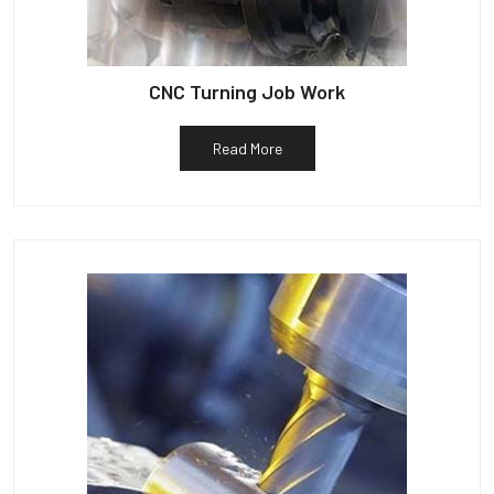
CNC Turning Job Work
Read More