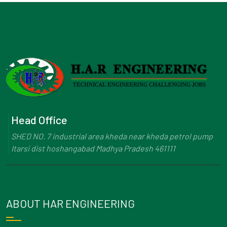
Head Office
SHED NO. 7 industrial area kheda near kheda petrol pump
Itarsi dist hoshangabad Madhya Pradesh 461111
ABOUT HAR ENGINEERING