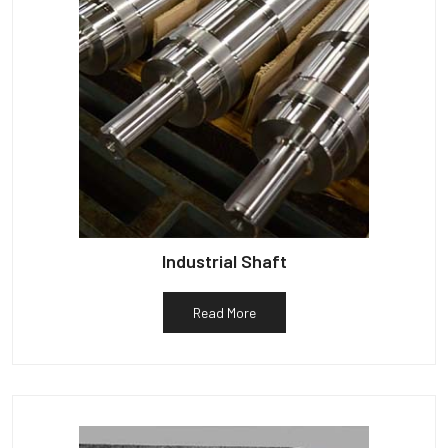
Industrial Shaft
Read More