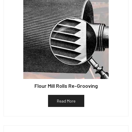
Flour Mill Rolls Re-Grooving
Read More