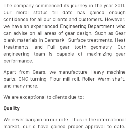
The company commenced its journey in the year 2011.
Our moral status till date has gained enough
confidence for all our clients and customers. However,
we have an experienced Engineering Department who
can advise on all areas of gear design. Such as Gear
blank materials In Denmark , Surface treatments, Heat
treatments, and Full gear tooth geometry. Our
engineering team is capable of maximizing gear
performance.
Apart from Gears, we manufacture Heavy machine
parts, CNC turning, Flour mill roll, Roller, Warm shaft,
and many more.
We are exceptional to clients due to:
Quality
We never bargain on our rate. Thus in the international
market, our s have gained proper approval to date.