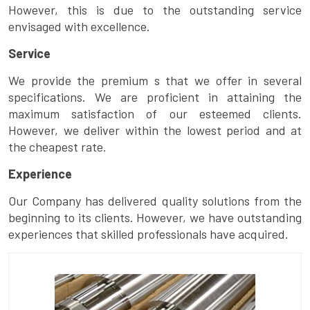
However, this is due to the outstanding service
envisaged with excellence.
Service
We provide the premium s that we offer in several
specifications. We are proficient in attaining the
maximum satisfaction of our esteemed clients.
However, we deliver within the lowest period and at
the cheapest rate.
Experience
Our Company has delivered quality solutions from the
beginning to its clients. However, we have outstanding
experiences that skilled professionals have acquired.