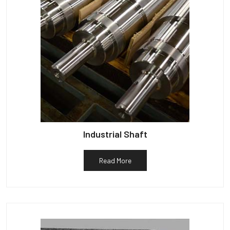
Industrial Shaft
Read More