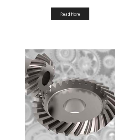
Read More