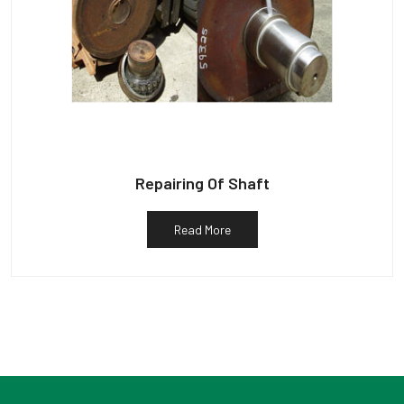
Repairing Of Shaft
Read More