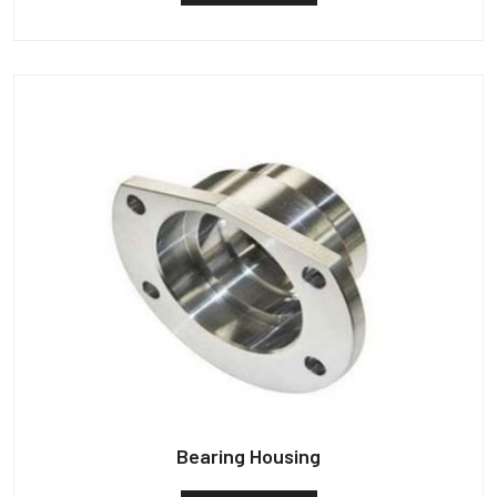
Bearing Housing