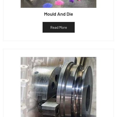
Mould And Die
Read More