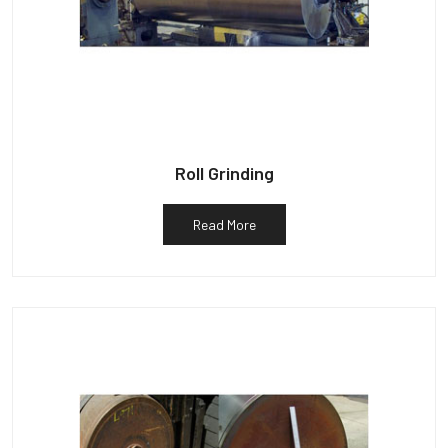
Roll Grinding
Read More