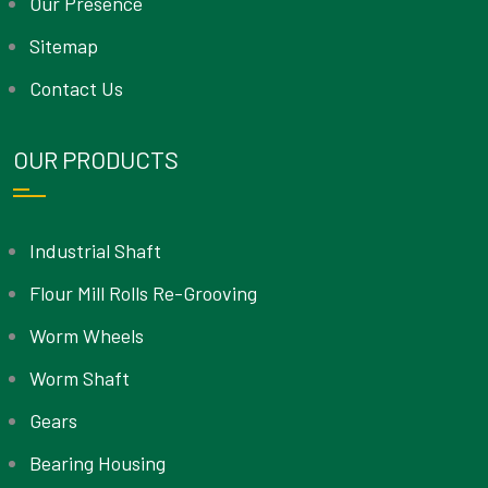
Our Presence
Sitemap
Contact Us
OUR PRODUCTS
Industrial Shaft
Flour Mill Rolls Re-Grooving
Worm Wheels
Worm Shaft
Gears
Bearing Housing