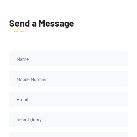
Send a Message