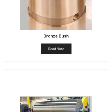
Bronze Bush
Read More