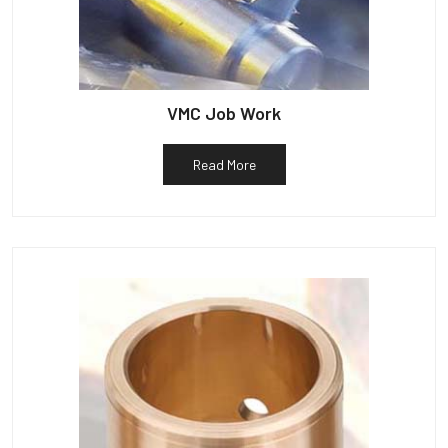
VMC Job Work
Read More