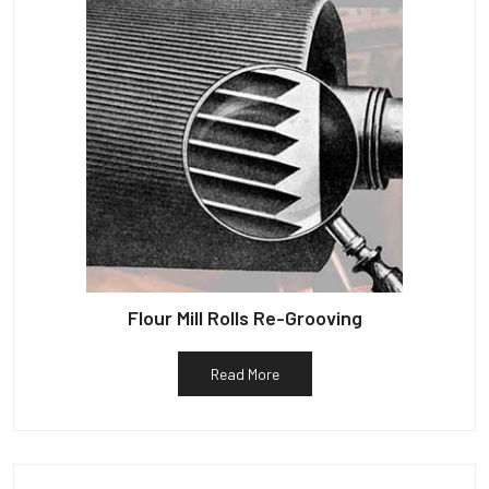
Flour Mill Rolls Re-Grooving
Read More