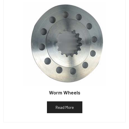
Worm Wheels
Read More