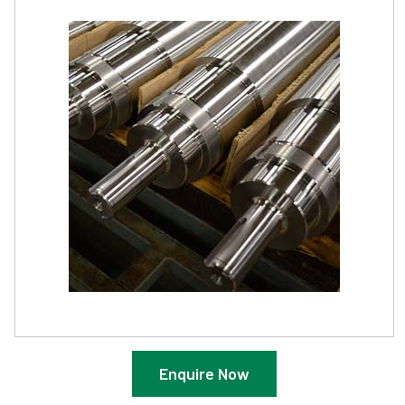
Enquire Now