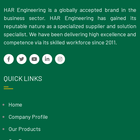
HAR Engineering is a globally accepted brand in the
business sector. HAR Engineering has gained its
reputable nature as a specialized supplier and solution
specialist. We have been delivering high excellence and
competence via its skilled workforce since 2011.
QUICK LINKS
Home
Company Profile
Our Products