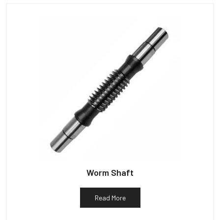
Worm Shaft
Read More