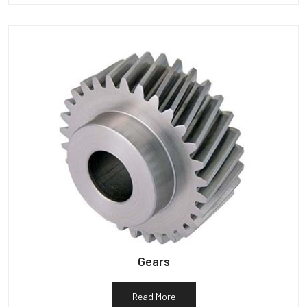
Gears
Read More