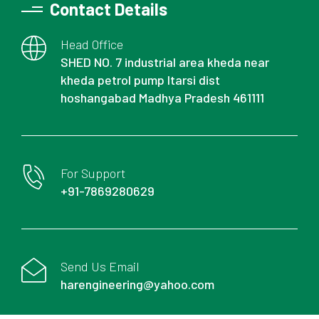
Contact Details
Head Office
SHED NO. 7 industrial area kheda near
kheda petrol pump Itarsi dist
hoshangabad Madhya Pradesh 461111
For Support
+91-7869280629
Send Us Email
harengineering@yahoo.com