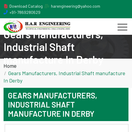
Download Catalog
harengineering@yahoo.com
+91-7869280629
Gears Manufacturers,
Industrial Shaft
manufacture In Derby
Home
Gears Manufacturers, Industrial Shaft manufacture
In Derby
GEARS MANUFACTURERS,
INDUSTRIAL SHAFT
MANUFACTURE IN DERBY