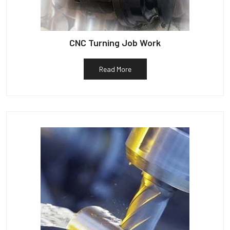
CNC Turning Job Work
Read More