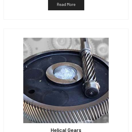
Read More
Helical Gears