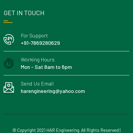
GET IN TOUCH
For Support
+91-7869280629
Working Hours
Mon - Sat 8am to 6pm
Send Us Email
harengineering@yahoo.com
© Copyright 2021 HAR Engineering. All Rights Reserved |