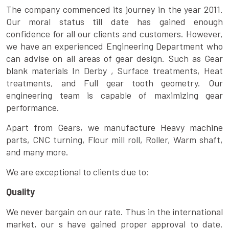
The company commenced its journey in the year 2011.
Our moral status till date has gained enough
confidence for all our clients and customers. However,
we have an experienced Engineering Department who
can advise on all areas of gear design. Such as Gear
blank materials In Derby , Surface treatments, Heat
treatments, and Full gear tooth geometry. Our
engineering team is capable of maximizing gear
performance.
Apart from Gears, we manufacture Heavy machine
parts, CNC turning, Flour mill roll, Roller, Warm shaft,
and many more.
We are exceptional to clients due to:
Quality
We never bargain on our rate. Thus in the international
market, our s have gained proper approval to date.