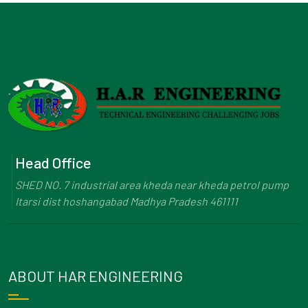
Head Office
SHED NO. 7 industrial area kheda near kheda petrol pump
Itarsi dist hoshangabad Madhya Pradesh 461111
ABOUT HAR ENGINEERING