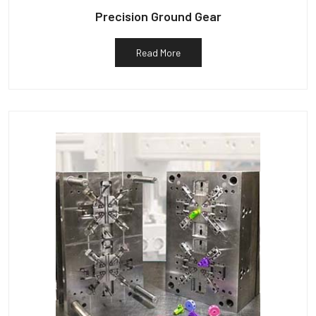
Precision Ground Gear
Read More