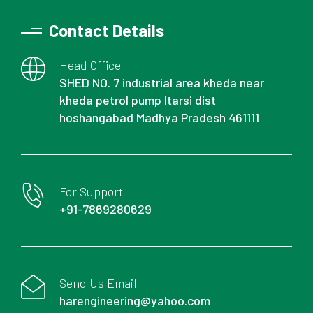
Contact Details
Head Office
SHED NO. 7 industrial area kheda near
kheda petrol pump Itarsi dist
hoshangabad Madhya Pradesh 461111
For Support
+91-7869280629
Send Us Email
harengineering@yahoo.com