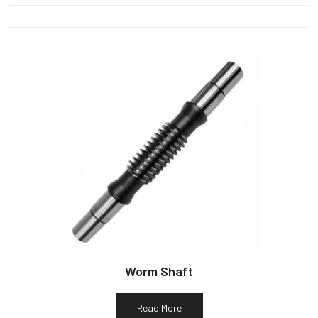
Worm Shaft
Read More