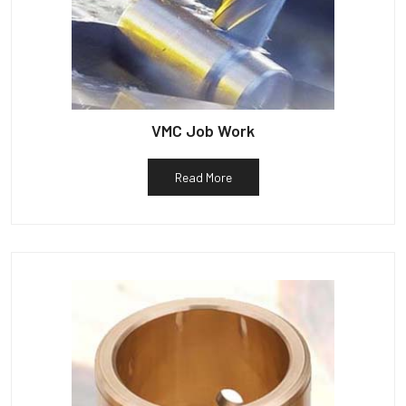
VMC Job Work
Read More