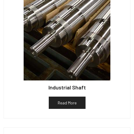
Industrial Shaft
Read More