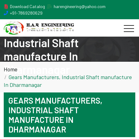
Download Catalog
harengineering@yahoo.com
+91-7869280629
Gears Manufacturers,
Industrial Shaft
manufacture In
Dharmanagar
Home
Gears Manufacturers, Industrial Shaft manufacture
In Dharmanagar
GEARS MANUFACTURERS,
INDUSTRIAL SHAFT
MANUFACTURE IN
DHARMANAGAR