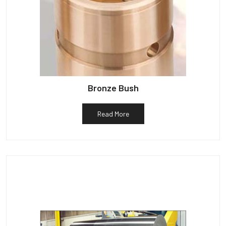
Bronze Bush
Read More