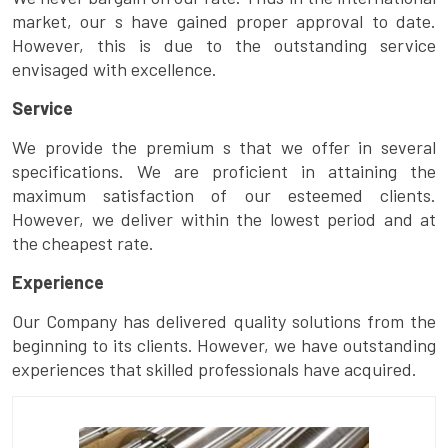
market, our s have gained proper approval to date.
However, this is due to the outstanding service
envisaged with excellence.
Service
We provide the premium s that we offer in several
specifications. We are proficient in attaining the
maximum satisfaction of our esteemed clients.
However, we deliver within the lowest period and at
the cheapest rate.
Experience
Our Company has delivered quality solutions from the
beginning to its clients. However, we have outstanding
experiences that skilled professionals have acquired.