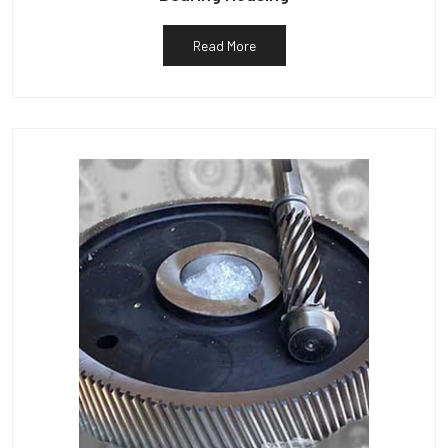
Read More