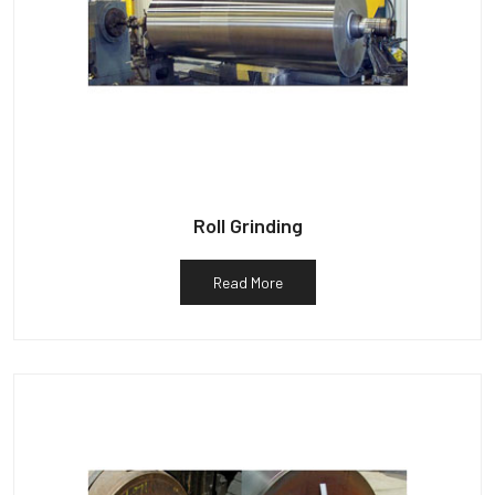
Roll Grinding
Read More