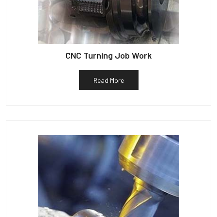
CNC Turning Job Work
Read More