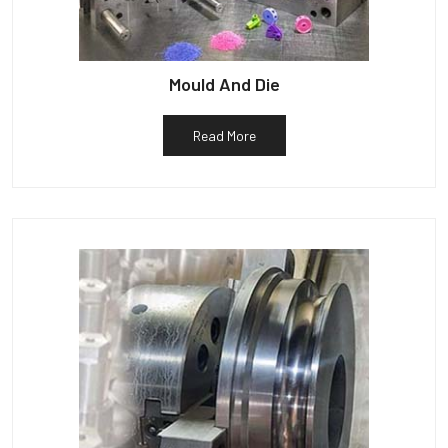
Mould And Die
Read More