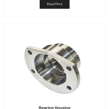
Read More
Bearing Housing