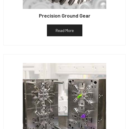
Precision Ground Gear
Read More