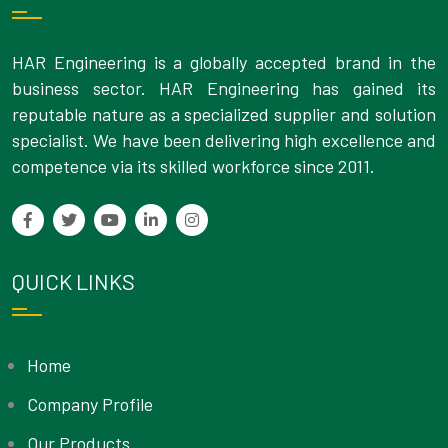
HAR Engineering is a globally accepted brand in the
business sector. HAR Engineering has gained its
reputable nature as a specialized supplier and solution
specialist. We have been delivering high excellence and
competence via its skilled workforce since 2011.
QUICK LINKS
Home
Company Profile
Our Products