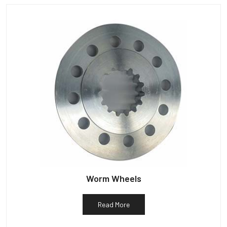
Worm Wheels
Read More