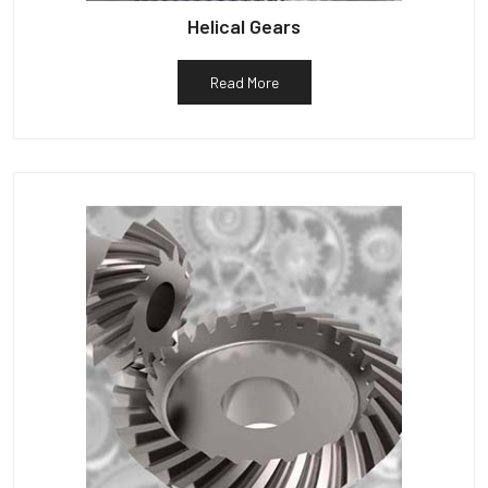
Helical Gears
Read More