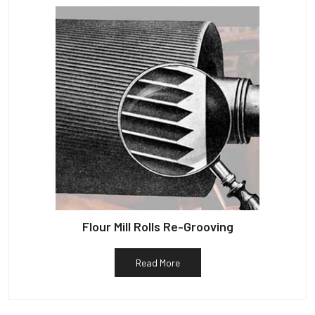
Flour Mill Rolls Re-Grooving
Read More