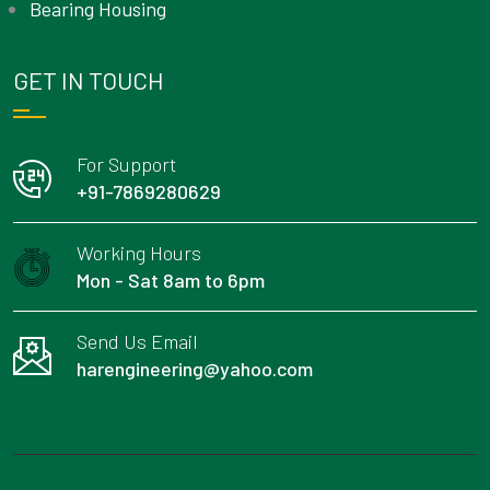
Bearing Housing
GET IN TOUCH
For Support
+91-7869280629
Working Hours
Mon - Sat 8am to 6pm
Send Us Email
harengineering@yahoo.com