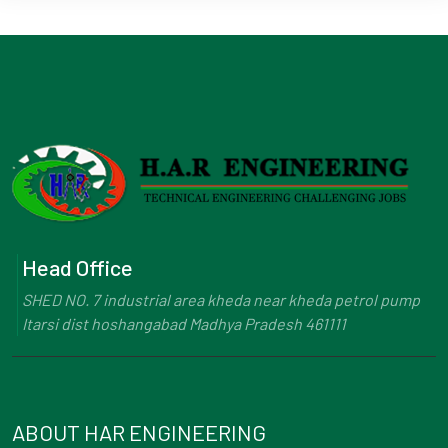
Head Office
SHED NO. 7 industrial area kheda near kheda petrol pump
Itarsi dist hoshangabad Madhya Pradesh 461111
ABOUT HAR ENGINEERING