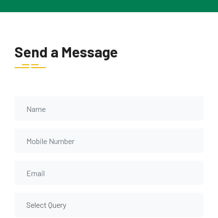
Send a Message