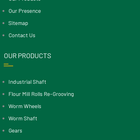
Our Presence
Sitemap
Contact Us
OUR PRODUCTS
Industrial Shaft
Flour Mill Rolls Re-Grooving
Worm Wheels
Worm Shaft
Gears