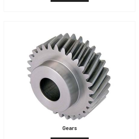
Gears