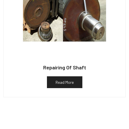
Repairing Of Shaft
Read More