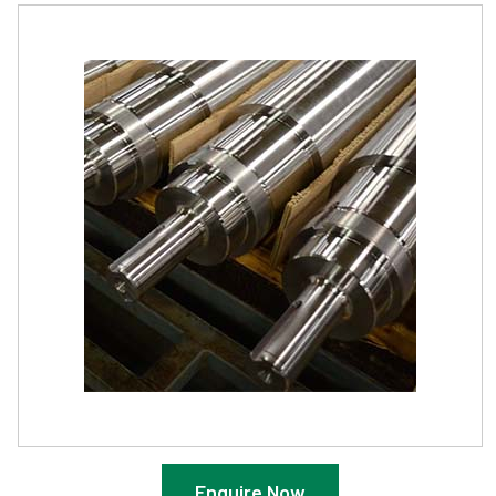
Enquire Now