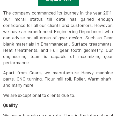
The company commenced its journey in the year 2011.
Our moral status till date has gained enough
confidence for all our clients and customers. However,
we have an experienced Engineering Department who
can advise on all areas of gear design. Such as Gear
blank materials In Dharmanagar , Surface treatments,
Heat treatments, and Full gear tooth geometry. Our
engineering team is capable of maximizing gear
performance.
Apart from Gears, we manufacture Heavy machine
parts, CNC turning, Flour mill roll, Roller, Warm shaft,
and many more.
We are exceptional to clients due to:
Quality
We never bargain on our rate. Thus in the international