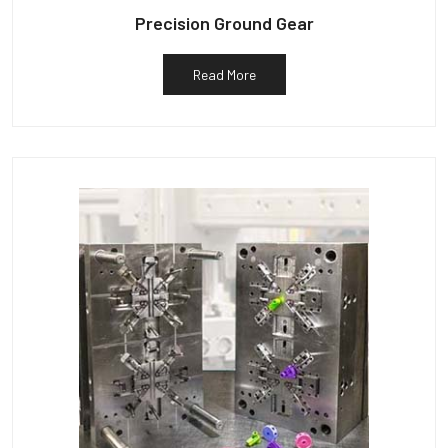
Precision Ground Gear
Read More