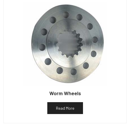
Worm Wheels
Read More