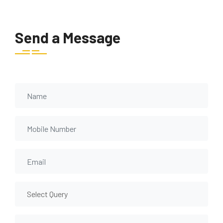
Send a Message