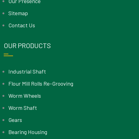
Our Presence
Sitemap
Contact Us
OUR PRODUCTS
Industrial Shaft
Flour Mill Rolls Re-Grooving
Worm Wheels
Worm Shaft
Gears
Bearing Housing