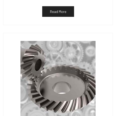
Read More