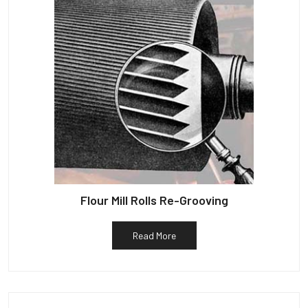
Flour Mill Rolls Re-Grooving
Read More