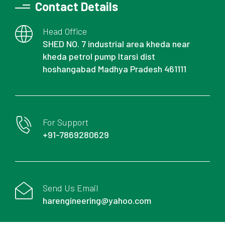
Contact Details
Head Office
SHED NO. 7 industrial area kheda near
kheda petrol pump Itarsi dist
hoshangabad Madhya Pradesh 461111
For Support
+91-7869280629
Send Us Email
harengineering@yahoo.com