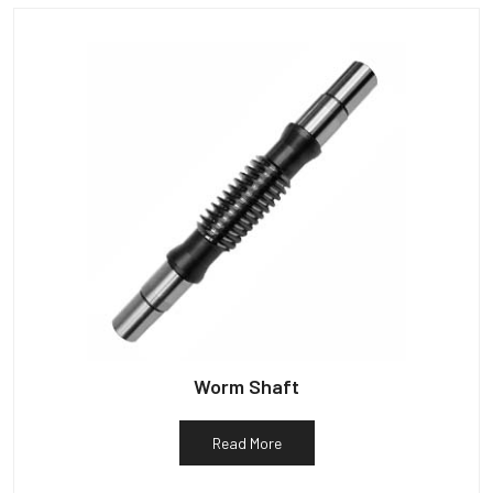
Worm Shaft
Read More