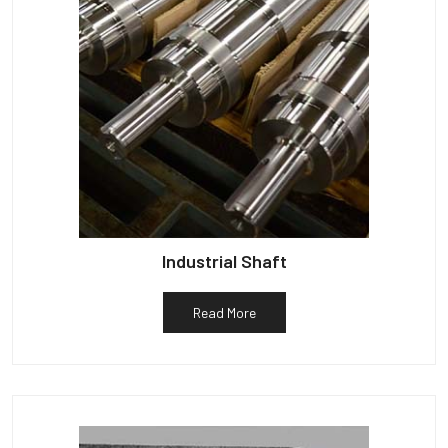
Industrial Shaft
Read More