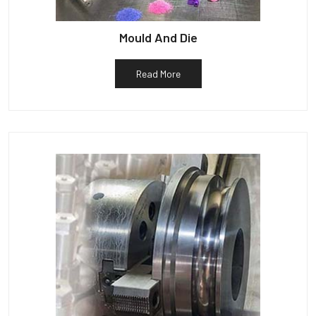
Mould And Die
Read More