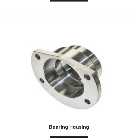
Bearing Housing