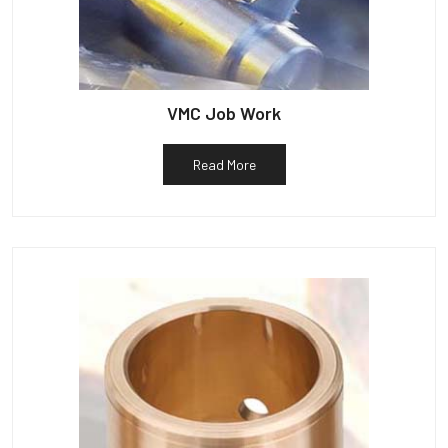
VMC Job Work
Read More