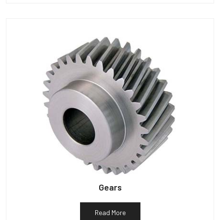
Gears
Read More