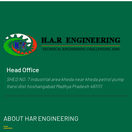
Head Office
SHED NO. 7 industrial area kheda near kheda petrol pump
Itarsi dist hoshangabad Madhya Pradesh 461111
ABOUT HAR ENGINEERING