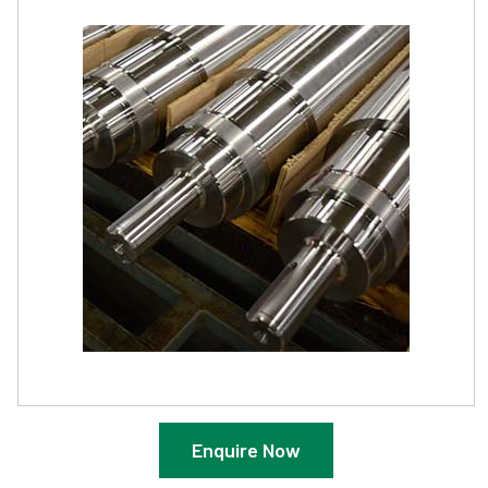
Enquire Now