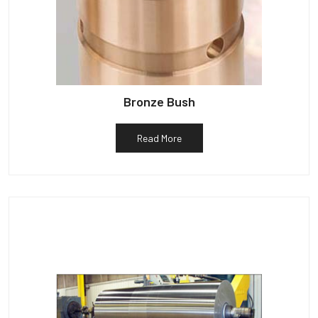
Bronze Bush
Read More