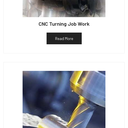
CNC Turning Job Work
Read More