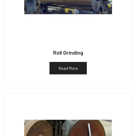
Roll Grinding
Read More