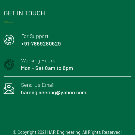
GET IN TOUCH
For Support
+91-7869280629
Working Hours
Mon - Sat 8am to 6pm
Send Us Email
harengineering@yahoo.com
© Copyright 2021 HAR Engineering. All Rights Reserved |