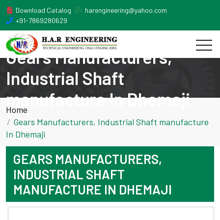
Download Catalog
harengineering@yahoo.com
+91-7869280629
Gears Manufacturers,
Industrial Shaft
manufacture In Dhemaji
Home
Gears Manufacturers, Industrial Shaft manufacture
In Dhemaji
GEARS MANUFACTURERS,
INDUSTRIAL SHAFT
MANUFACTURE IN DHEMAJI