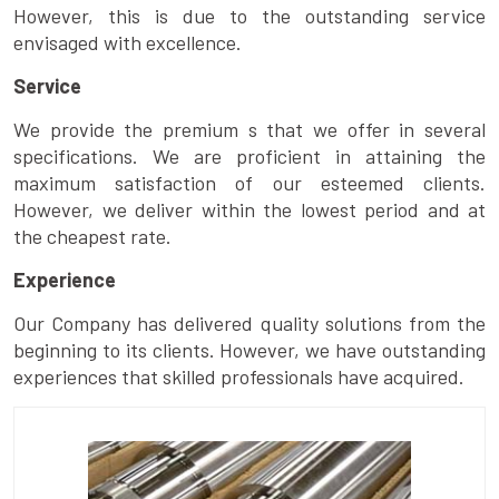
However, this is due to the outstanding service
envisaged with excellence.
Service
We provide the premium s that we offer in several
specifications. We are proficient in attaining the
maximum satisfaction of our esteemed clients.
However, we deliver within the lowest period and at
the cheapest rate.
Experience
Our Company has delivered quality solutions from the
beginning to its clients. However, we have outstanding
experiences that skilled professionals have acquired.