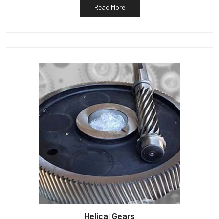
Read More
Helical Gears