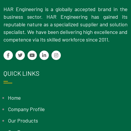
HAR Engineering is a globally accepted brand in the
business sector. HAR Engineering has gained its
reputable nature as a specialized supplier and solution
specialist. We have been delivering high excellence and
competence via its skilled workforce since 2011.
QUICK LINKS
Home
Company Profile
Our Products