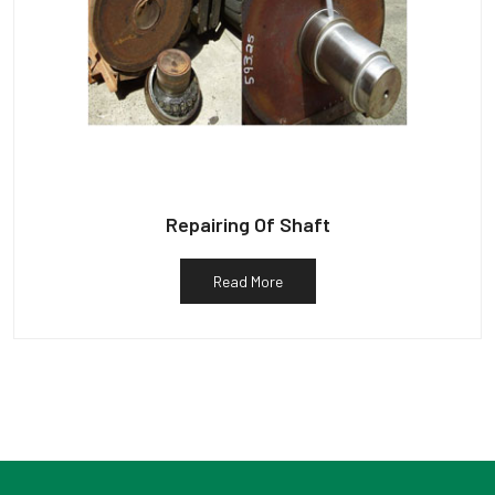
Repairing Of Shaft
Read More