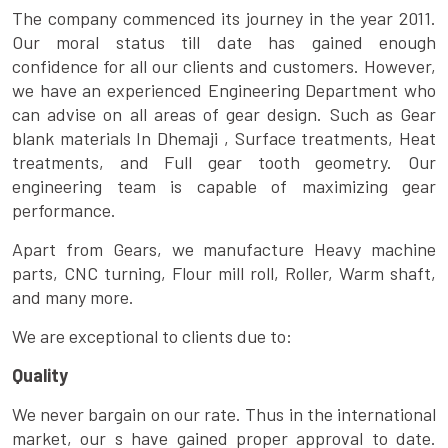
The company commenced its journey in the year 2011.
Our moral status till date has gained enough
confidence for all our clients and customers. However,
we have an experienced Engineering Department who
can advise on all areas of gear design. Such as Gear
blank materials In Dhemaji , Surface treatments, Heat
treatments, and Full gear tooth geometry. Our
engineering team is capable of maximizing gear
performance.
Apart from Gears, we manufacture Heavy machine
parts, CNC turning, Flour mill roll, Roller, Warm shaft,
and many more.
We are exceptional to clients due to:
Quality
We never bargain on our rate. Thus in the international
market, our s have gained proper approval to date.